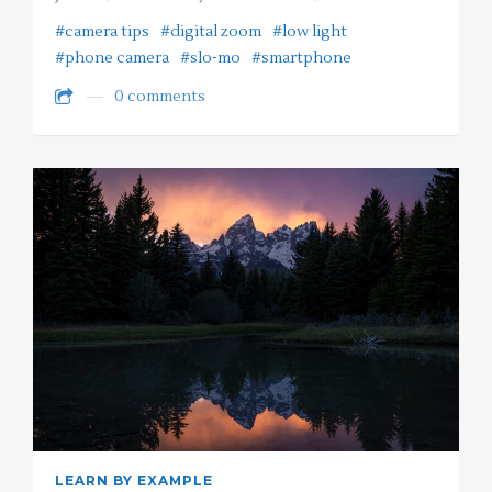
#camera tips
#digital zoom
#low light
#phone camera
#slo-mo
#smartphone
0 comments
LEARN BY EXAMPLE