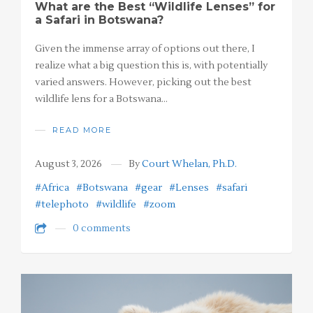
What are the Best “Wildlife Lenses” for
a Safari in Botswana?
Given the immense array of options out there, I
realize what a big question this is, with potentially
varied answers. However, picking out the best
wildlife lens for a Botswana…
READ MORE
August 3, 2026
By
Court Whelan, Ph.D.
#Africa
#Botswana
#gear
#Lenses
#safari
#telephoto
#wildlife
#zoom
0 comments