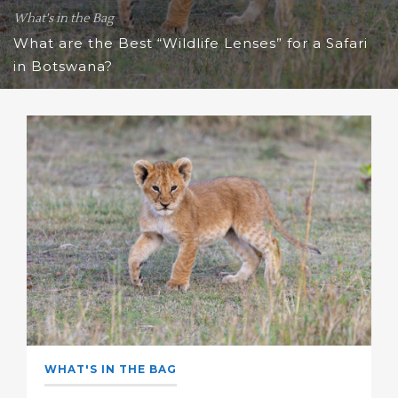
What's in the Bag
What are the Best “Wildlife Lenses” for a Safari
in Botswana?
WHAT'S IN THE BAG