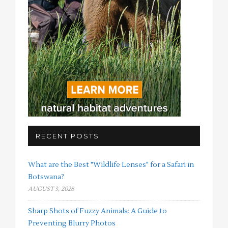
RECENT POSTS
What are the Best "Wildlife Lenses" for a Safari in
Botswana?
AUGUST 3, 2026
Sharp Shots of Fuzzy Animals: A Guide to
Preventing Blurry Photos