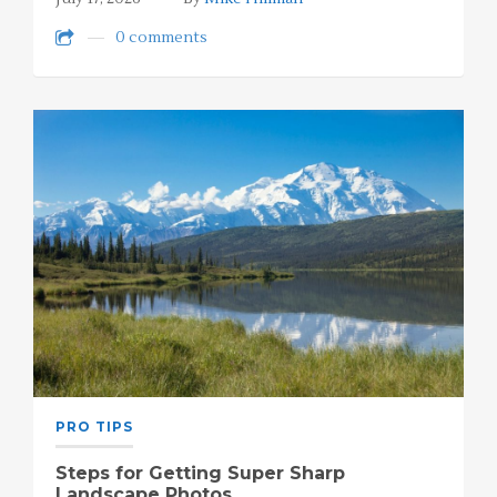
0 comments
PRO TIPS
Steps for Getting Super Sharp
Landscape Photos