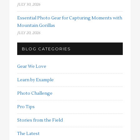
JULY 30, 2026
Essential Photo Gear for Capturing Moments with
Mountain Gorillas
JULY 20, 2026
BLOG CATEGORIES
Gear We Love
Learn by Example
Photo Challenge
Pro Tips
Stories from the Field
The Latest