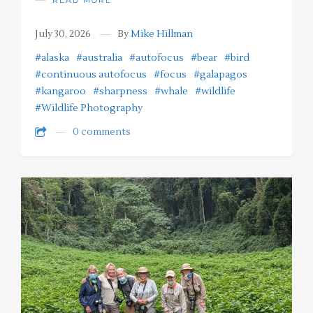
July 30, 2026
By
Mike Hillman
#alaska
#australia
#autofocus
#bear
#bird
#continuous autofocus
#focus
#galapagos
#kangaroo
#sharpness
#whale
#wildlife
#Wildlife Photography
0 comments