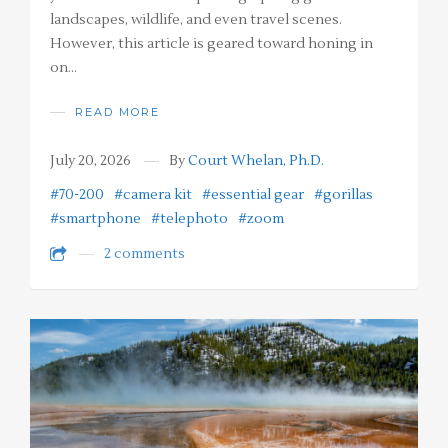
landscapes, wildlife, and even travel scenes.
However, this article is geared toward honing in
on…
READ MORE
July 20, 2026
By
Court Whelan, Ph.D.
#70-200
#camera kit
#essential gear
#gorillas
#smartphone
#telephoto
#zoom
2 comments