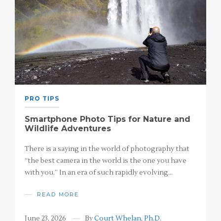
PRO TIPS
Smartphone Photo Tips for Nature and
Wildlife Adventures
There is a saying in the world of photography that
“the best camera in the world is the one you have
with you.” In an era of such rapidly evolving…
READ MORE
June 23, 2026
By
Court Whelan, Ph.D.