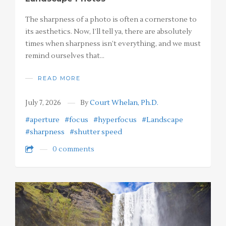
The sharpness of a photo is often a cornerstone to
its aesthetics. Now, I’ll tell ya, there are absolutely
times when sharpness isn’t everything, and we must
remind ourselves that…
READ MORE
July 7, 2026
By
Court Whelan, Ph.D.
#aperture
#focus
#hyperfocus
#Landscape
#sharpness
#shutter speed
0 comments