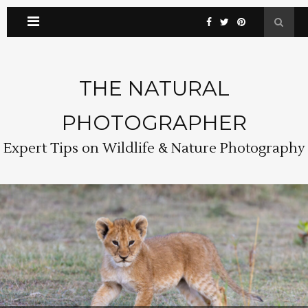
THE NATURAL
PHOTOGRAPHER
Expert Tips on Wildlife & Nature Photography