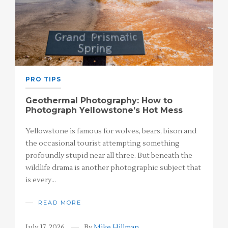
PRO TIPS
Geothermal Photography: How to
Photograph Yellowstone’s Hot Mess
Yellowstone is famous for wolves, bears, bison and
the occasional tourist attempting something
profoundly stupid near all three. But beneath the
wildlife drama is another photographic subject that
is every…
READ MORE
July 17, 2026
By
Mike Hillman