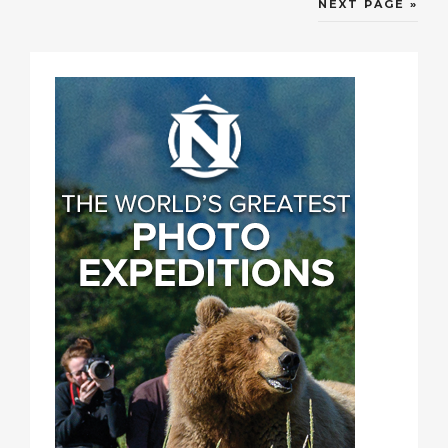
NEXT PAGE »