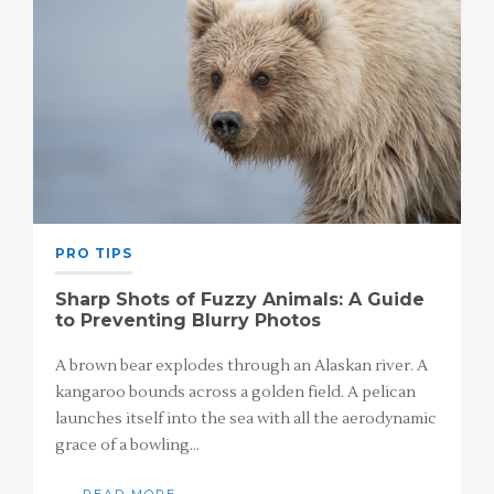
PRO TIPS
Sharp Shots of Fuzzy Animals: A Guide
to Preventing Blurry Photos
A brown bear explodes through an Alaskan river. A
kangaroo bounds across a golden field. A pelican
launches itself into the sea with all the aerodynamic
grace of a bowling…
READ MORE