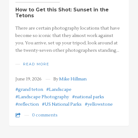
How to Get this Shot: Sunset in the
Tetons
There are certain photography locations that have
become so iconic that they almost work against
you. You arrive, set up your tripod, look around at
the twenty-seven other photographers standing…
READ MORE
June 19, 2026
By
Mike Hillman
#grand teton
#Landscape
#Landscape Photography
#national parks
#reflection
#US National Parks
#yellowstone
0 comments