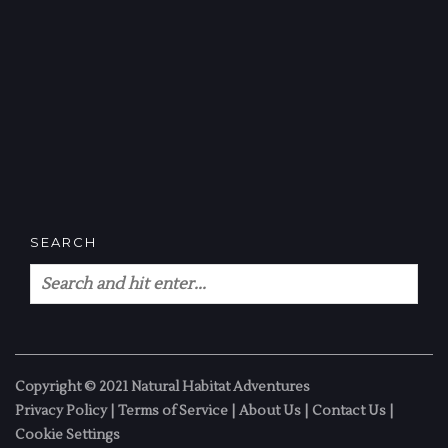
SEARCH
Copyright © 2021 Natural Habitat Adventures
Privacy Policy
|
Terms of Service
|
About Us
|
Contact Us
|
Cookie Settings