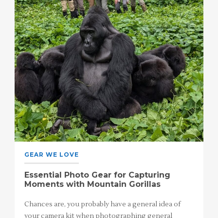
GEAR WE LOVE
Essential Photo Gear for Capturing
Moments with Mountain Gorillas
Chances are, you probably have a general idea of
your camera kit when photographing general