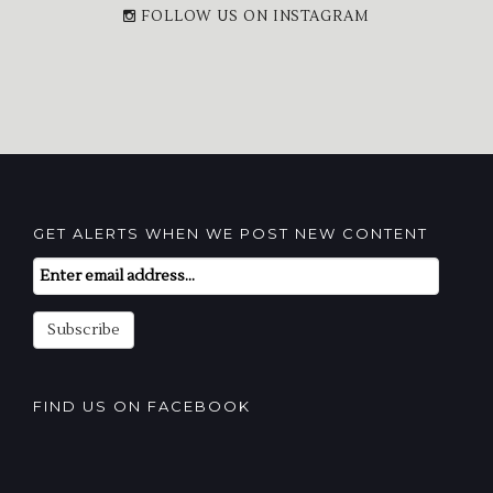
FOLLOW US ON INSTAGRAM
GET ALERTS WHEN WE POST NEW CONTENT
Email
Subscription
Subscribe
FIND US ON FACEBOOK