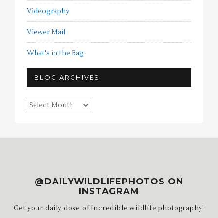
Videography
Viewer Mail
What's in the Bag
BLOG ARCHIVES
Blog
Archives
@DAILYWILDLIFEPHOTOS ON
INSTAGRAM
Get your daily dose of incredible wildlife photography!