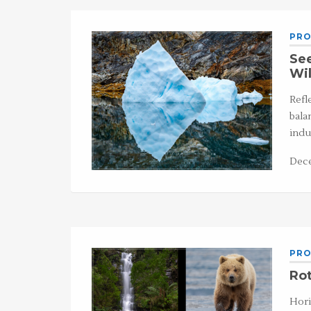
PRO
See
Wi
Refl
bala
indu
Dece
PRO
Rot
Hori