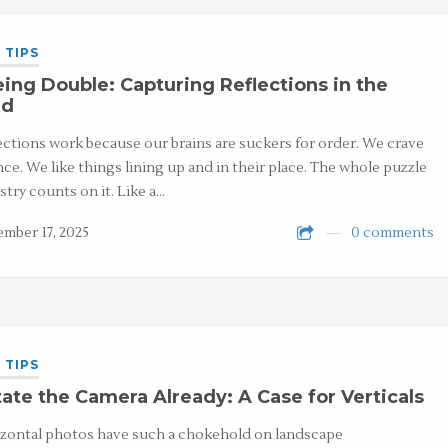
 TIPS
ing Double: Capturing Reflections in the
ld
ections work because our brains are suckers for order. We crave
nce. We like things lining up and in their place. The whole puzzle
stry counts on it. Like a…
mber 17, 2025
0 comments
 TIPS
ate the Camera Already: A Case for Verticals
zontal photos have such a chokehold on landscape