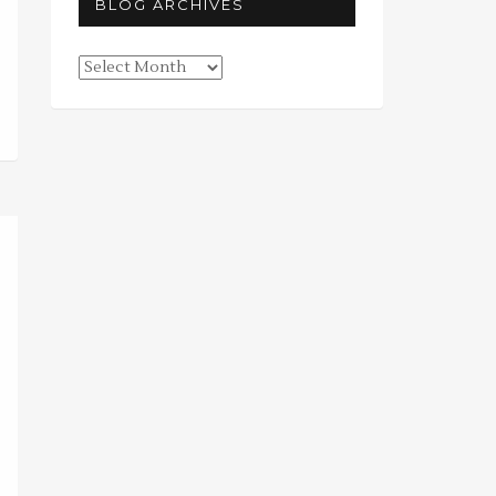
BLOG ARCHIVES
Blog
Archives