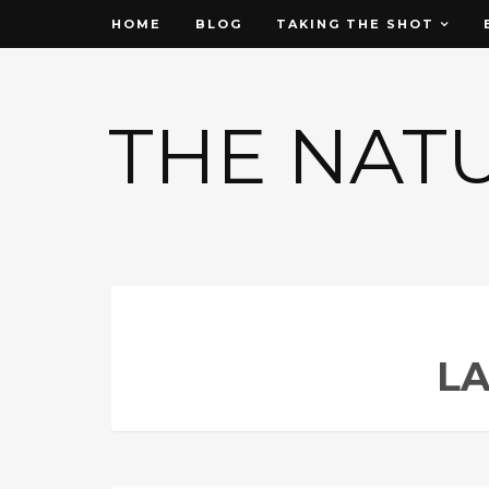
HOME
BLOG
TAKING THE SHOT
THE NAT
L