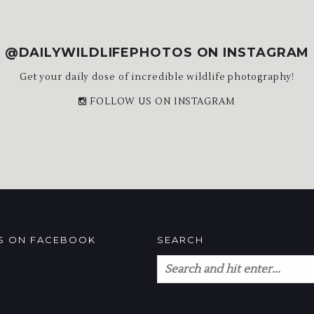
@DAILYWILDLIFEPHOTOS ON INSTAGRAM
Get your daily dose of incredible wildlife photography!
FOLLOW US ON INSTAGRAM
US ON FACEBOOK
SEARCH