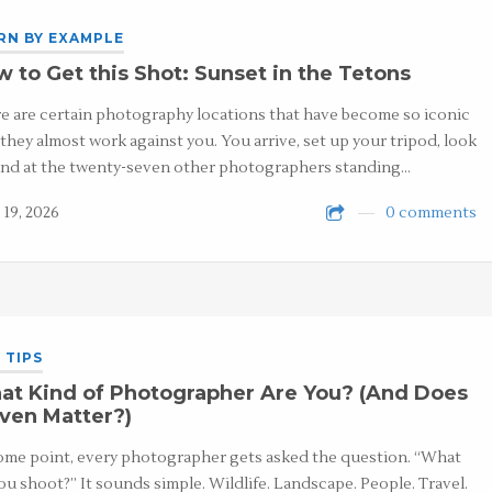
RN BY EXAMPLE
 to Get this Shot: Sunset in the Tetons
e are certain photography locations that have become so iconic
 they almost work against you. You arrive, set up your tripod, look
nd at the twenty-seven other photographers standing…
 19, 2026
0 comments
 TIPS
at Kind of Photographer Are You? (And Does
Even Matter?)
ome point, every photographer gets asked the question. “What
ou shoot?” It sounds simple. Wildlife. Landscape. People. Travel.