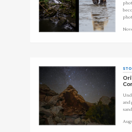
phot
beco
phot
Nove
STO
Ori
Co
Unde
and 
sand
Augu