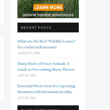
RECENT POSTS
What are the Best "Wildlife Lenses"
for a Safari in Botswana?
AUGUST 3, 2026
Sharp Shots of Fuzzy Animals: A
Guide to Preventing Blurry Photos
JULY 30, 2026
Essential Photo Gear for Capturing
Moments with Mountain Gorillas
JULY 20, 2026