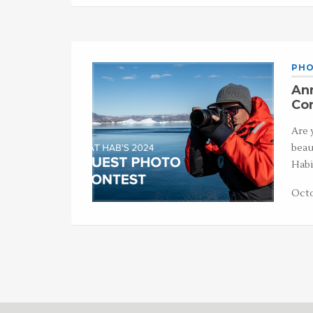
PHO
An
Con
Are 
beau
Habi
Octo