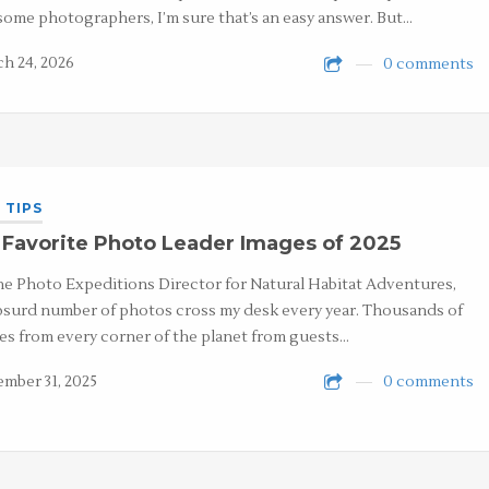
some photographers, I’m sure that’s an easy answer. But…
h 24, 2026
0 comments
 TIPS
Favorite Photo Leader Images of 2025
he Photo Expeditions Director for Natural Habitat Adventures,
bsurd number of photos cross my desk every year. Thousands of
es from every corner of the planet from guests…
mber 31, 2025
0 comments