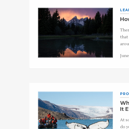
LEA
How
Ther
that
arou
June
PRO
Wh
It 
At s
do y