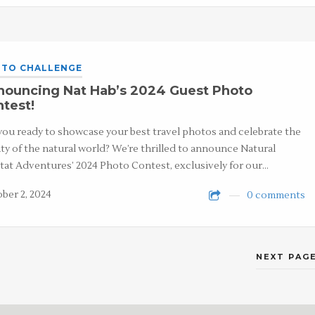
TO CHALLENGE
nouncing Nat Hab’s 2024 Guest Photo
test!
you ready to showcase your best travel photos and celebrate the
ty of the natural world? We’re thrilled to announce Natural
tat Adventures’ 2024 Photo Contest, exclusively for our…
ber 2, 2024
0 comments
NEXT PAGE