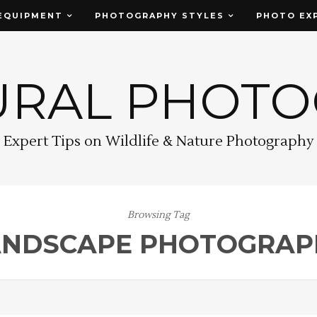
EQUIPMENT
PHOTOGRAPHY STYLES
PHOTO EX
URAL PHOT
Expert Tips on Wildlife & Nature Photography
Browsing Tag
ANDSCAPE PHOTOGRAP