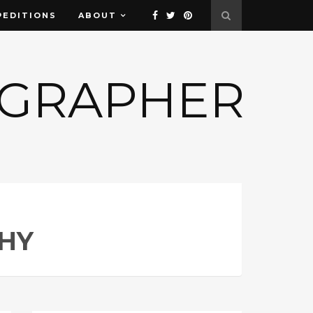
PEDITIONS
ABOUT
OGRAPHER
HY