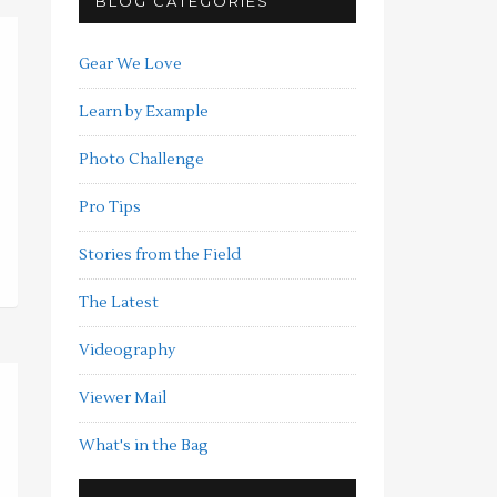
BLOG CATEGORIES
Gear We Love
Learn by Example
Photo Challenge
Pro Tips
Stories from the Field
The Latest
Videography
Viewer Mail
What's in the Bag