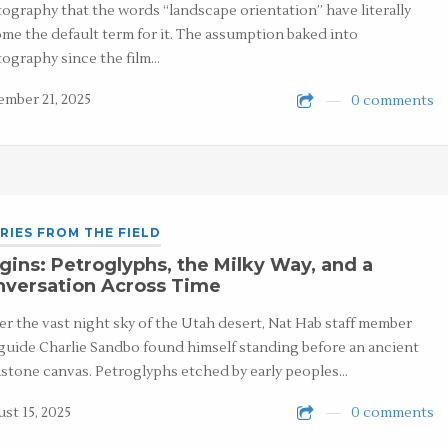
ography that the words “landscape orientation” have literally
me the default term for it. The assumption baked into
ography since the film…
mber 21, 2025
0 comments
RIES FROM THE FIELD
gins: Petroglyphs, the Milky Way, and a
nversation Across Time
r the vast night sky of the Utah desert, Nat Hab staff member
guide Charlie Sandbo found himself standing before an ancient
stone canvas. Petroglyphs etched by early peoples…
st 15, 2025
0 comments