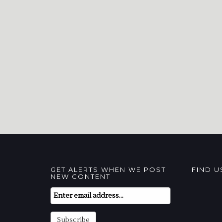
GET ALERTS WHEN WE POST
FIND 
NEW CONTENT
Email
Subscription
Subscribe