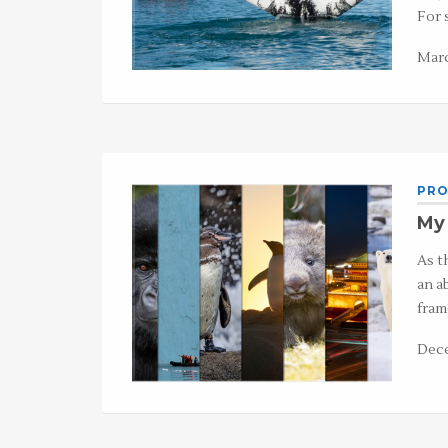
For 
Marc
PRO
My 
As t
an a
fram
Dece