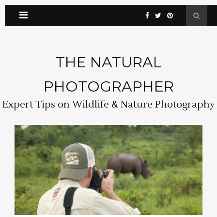
THE NATURAL
PHOTOGRAPHER
Expert Tips on Wildlife & Nature Photography