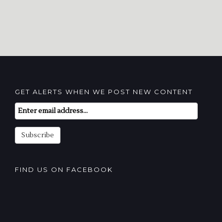
GET ALERTS WHEN WE POST NEW CONTENT
Email
Subscription
Subscribe
FIND US ON FACEBOOK