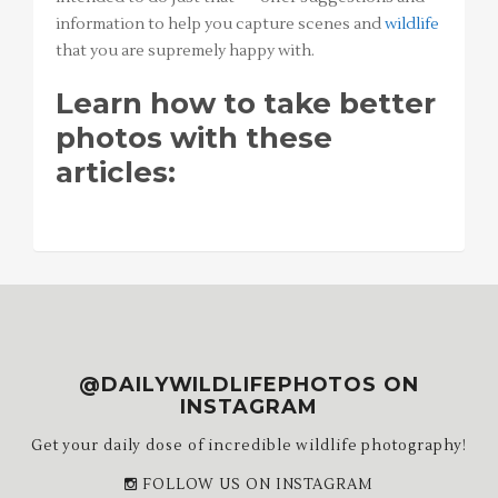
information to help you capture scenes and
wildlife
that you are supremely happy with.
Learn how to take better
photos with these
articles:
@DAILYWILDLIFEPHOTOS ON
INSTAGRAM
Get your daily dose of incredible wildlife photography!
FOLLOW US ON INSTAGRAM