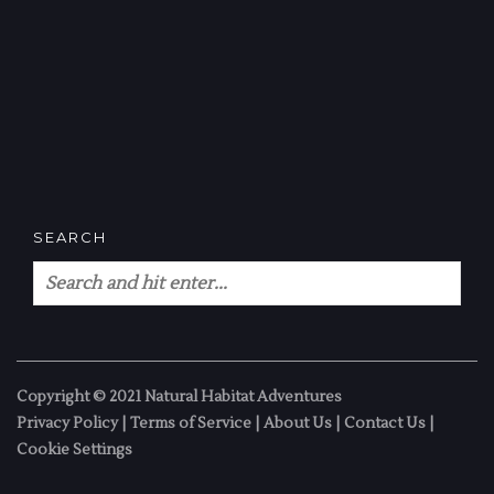
SEARCH
Copyright © 2021 Natural Habitat Adventures
Privacy Policy
|
Terms of Service
|
About Us
|
Contact Us
|
Cookie Settings