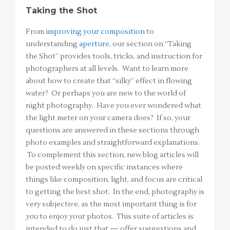
Taking the Shot
From
improving your composition
to
understanding
aperture
, our section on “Taking
the Shot” provides tools, tricks, and instruction for
photographers at all levels. Want to learn more
about how to create that “silky” effect in flowing
water? Or perhaps you are new to the world of
night photography. Have you ever wondered what
the light meter on your camera does? If so, your
questions are answered in these sections through
photo examples and straightforward explanations.
To complement this section, new blog articles will
be posted weekly on specific instances where
things like composition, light, and focus are critical
to getting the best shot. In the end, photography is
very subjective, as the most important thing is for
you
to enjoy your photos. This suite of articles is
intended to do just that — offer suggestions and