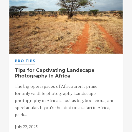
PRO TIPS
Tips for Captivating Landscape
Photography in Africa
The big open spaces of Africa aren’t prime
for only wildlife photography. Landscape
photography in Africa is just as big, bodacious, and
spectacular. If you’re headed on a safari in Africa,
pack…
July 22, 2025