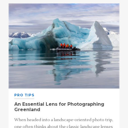
PRO TIPS
An Essential Lens for Photographing
Greenland
When headed into a landscape-oriented photo trip,
one often thinks about the classic landscape lenses