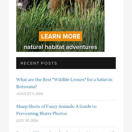
RECENT POSTS
What are the Best "Wildlife Lenses" for a Safari in
Botswana?
AUGUST 3, 2026
Sharp Shots of Fuzzy Animals: A Guide to
Preventing Blurry Photos
JULY 30, 2026