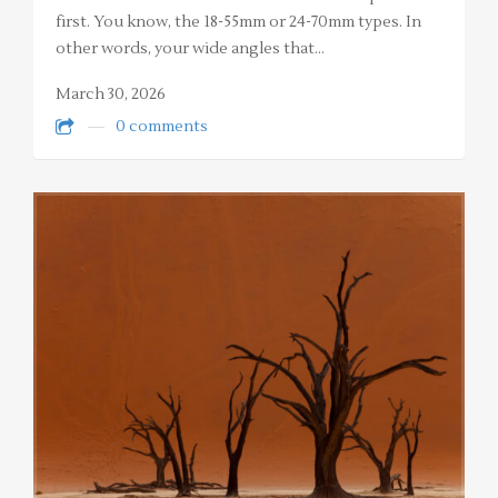
first. You know, the 18-55mm or 24-70mm types. In
other words, your wide angles that…
March 30, 2026
0 comments