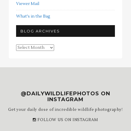
Viewer Mail
What's in the Bag
BLOG ARCHIVES
Blog
Archives
@DAILYWILDLIFEPHOTOS ON
INSTAGRAM
Get your daily dose of incredible wildlife photography!
FOLLOW US ON INSTAGRAM