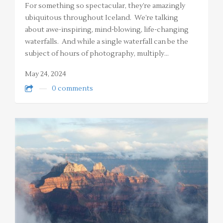
For something so spectacular, they’re amazingly
ubiquitous throughout Iceland. We’re talking
about awe-inspiring, mind-blowing, life-changing
waterfalls. And while a single waterfall can be the
subject of hours of photography, multiply…
May 24, 2024
0 comments