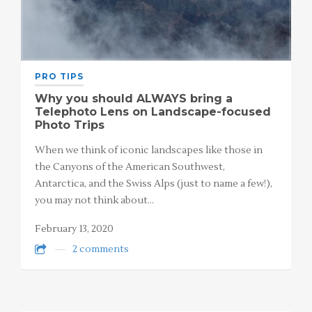
PRO TIPS
Why you should ALWAYS bring a
Telephoto Lens on Landscape-focused
Photo Trips
When we think of iconic landscapes like those in
the Canyons of the American Southwest,
Antarctica, and the Swiss Alps (just to name a few!),
you may not think about…
February 13, 2020
2 comments