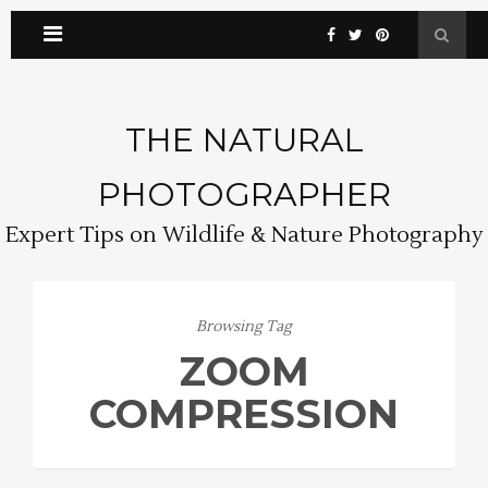
THE NATURAL
PHOTOGRAPHER
Expert Tips on Wildlife & Nature Photography
Browsing Tag
ZOOM
COMPRESSION