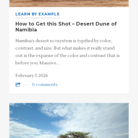
LEARN BY EXAMPLE
How to Get this Shot – Desert Dune of
Namibia
Namibia’s desert ecosystem is typified by color,
contrast, and size. But what makes it really stand
out is the expanse of the color and contrast that is
before you. Massive…
February 3, 2026
0 comments