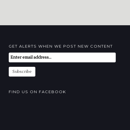
GET ALERTS WHEN WE POST NEW CONTENT
Email
Subscription
Subscribe
FIND US ON FACEBOOK