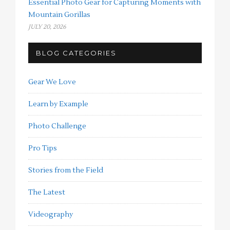
Essential Photo Gear for Capturing Moments with
Mountain Gorillas
JULY 20, 2026
BLOG CATEGORIES
Gear We Love
Learn by Example
Photo Challenge
Pro Tips
Stories from the Field
The Latest
Videography