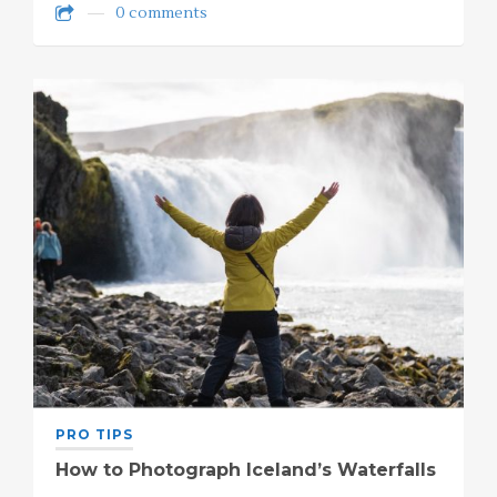
0 comments
PRO TIPS
How to Photograph Iceland’s Waterfalls