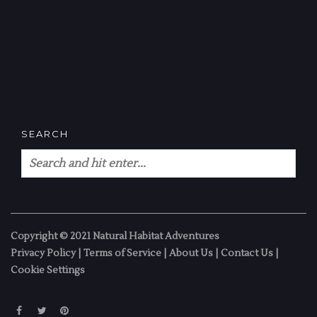
SEARCH
Copyright © 2021 Natural Habitat Adventures
Privacy Policy
|
Terms of Service
|
About Us
|
Contact Us
|
Cookie Settings