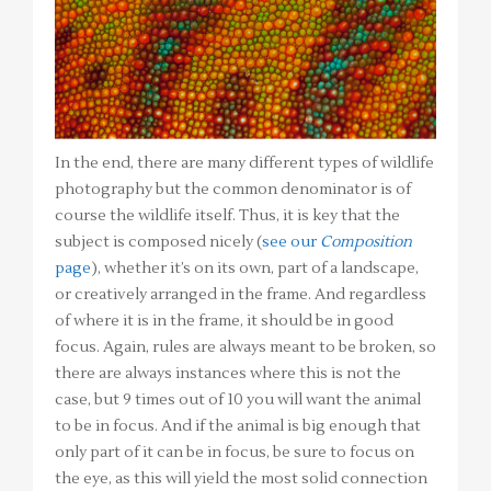
In the end, there are many different types of wildlife
photography but the common denominator is of
course the wildlife itself. Thus, it is key that the
subject is composed nicely (
see our
Composition
page
), whether it’s on its own, part of a landscape,
or creatively arranged in the frame. And regardless
of where it is in the frame, it should be in good
focus. Again, rules are always meant to be broken, so
there are always instances where this is not the
case, but 9 times out of 10 you will want the animal
to be in focus. And if the animal is big enough that
only part of it can be in focus, be sure to focus on
the eye, as this will yield the most solid connection