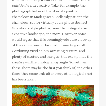
what we’re talking about here is much more of the
outside the box
creative. Take, for example, the
photograph below of the skin of a panther
chameleon in Madagascar. Endlessly patient, the
chameleon sat for virtually every photo desired.
Guidebook-style photos, ones that integrate an
evocative landscape, and more. However, some
would argue that this seemingly-obscure close-up
of the skin is one of the most interesting of all.
Combining vivid colors, arresting texture, and
plenty of mystery and intrigue, this exemplifies the
creative
wildlife photography angle. Sometimes
these shots may be the first you think of, and other
times they come only after every other logical shot
has been taken.