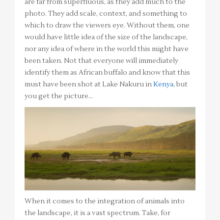
are far from superfluous, as they add much to the
photo. They add scale, context, and something to
which to draw the viewers eye. Without them, one
would have little idea of the size of the landscape,
nor any idea of where in the world this might have
been taken. Not that everyone will immediately
identify them as African buffalo and know that this
must have been shot at Lake Nakuru in
Kenya
, but
you get the picture…
When it comes to the integration of animals into
the landscape, it is a vast spectrum. Take, for