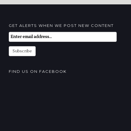
GET ALERTS WHEN WE POST NEW CONTENT
Email
Subscription
Subscribe
FIND US ON FACEBOOK