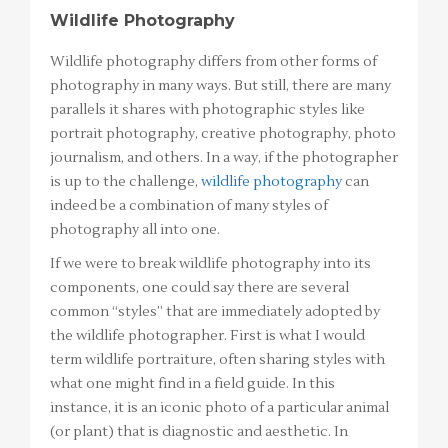
Wildlife Photography
Wildlife photography differs from other forms of
photography in many ways. But still, there are many
parallels it shares with photographic styles like
portrait photography, creative photography, photo
journalism, and others. In a way, if the photographer
is up to the challenge,
wildlife photography
can
indeed be a combination of many styles of
photography all into one.
If we were to break wildlife photography into its
components, one could say there are several
common “styles” that are immediately adopted by
the wildlife photographer. First is what I would
term wildlife portraiture, often sharing styles with
what one might find in a field guide. In this
instance, it is an iconic photo of a particular animal
(or plant) that is diagnostic and aesthetic. In