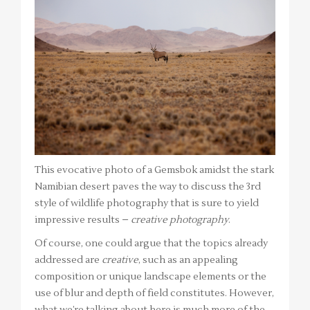
This evocative photo of a Gemsbok amidst the stark
Namibian desert paves the way to discuss the 3rd
style of wildlife photography that is sure to yield
impressive results –
creative photography
.
Of course, one could argue that the topics already
addressed are
creative
, such as an appealing
composition or unique landscape elements or the
use of blur and depth of field constitutes. However,