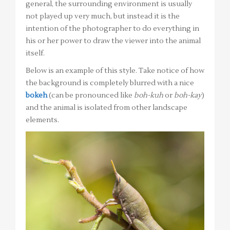
general, the surrounding environment is usually
not played up very much, but instead it is the
intention of the photographer to do everything in
his or her power to draw the viewer into the animal
itself.
Below is an example of this style. Take notice of how
the background is completely blurred with a nice
bokeh
(can be pronounced like
boh-kuh
or
boh-kay
)
and the animal is isolated from other landscape
elements.