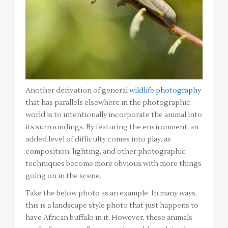
Another derivation of general
wildlife photography
that has parallels elsewhere in the photographic
world is to intentionally incorporate the animal into
its surroundings. By featuring the environment, an
added level of difficulty comes into play, as
composition, lighting, and other photographic
techniques become more obvious with more things
going on in the scene.
Take the below photo as an example. In many ways,
this is a landscape style photo that just happens to
have African buffalo in it. However, these animals