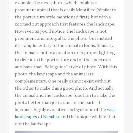
example, the next photo, which exhibits a
prominent animal that is easily identified (similar to
the portraiture style mentioned first), but with a
zoomed out approach that features the landscape.
However, as you’ll notice, the landscape is not
prominent and integral to the photo, but instead
it’s complimentary to the animal in focus. Similarly,
the animal is not in a position or in proper lighting
to dive into the portraiture end of the spectrum
and have that “field guide” style of photo. With this
photo, the landscape and the animal are
complementary. One really cannot exist without
the other to make this a good photo. And actually,
the animal and the landscape function to make the
photo better than just a sum of the parts. It
becomes highly evocative and symbolic of the
vast
landscapes of Namibia
, and the unique wildlife that
dot the landscape.