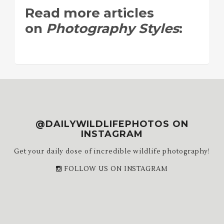
Read more articles
on
Photography Styles
:
@DAILYWILDLIFEPHOTOS ON
INSTAGRAM
Get your daily dose of incredible wildlife photography!
FOLLOW US ON INSTAGRAM