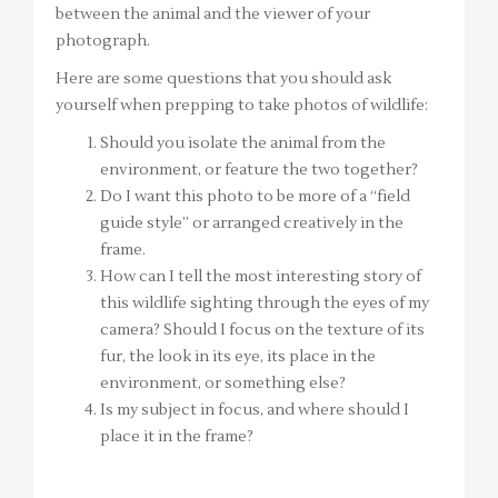
between the animal and the viewer of your
photograph.
Here are some questions that you should ask
yourself when prepping to take photos of wildlife:
Should you isolate the animal from the
environment, or feature the two together?
Do I want this photo to be more of a “field
guide style” or arranged creatively in the
frame.
How can I tell the most interesting story of
this wildlife sighting through the eyes of my
camera? Should I focus on the texture of its
fur, the look in its eye, its place in the
environment, or something else?
Is my subject in focus, and where should I
place it in the frame?