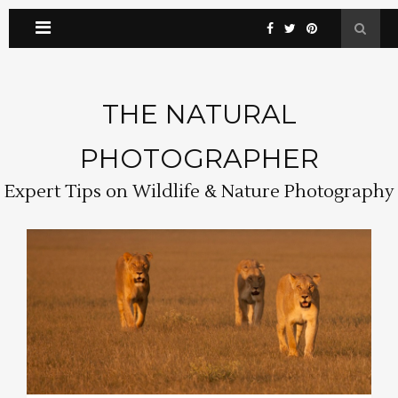
THE NATURAL
PHOTOGRAPHER
Expert Tips on Wildlife & Nature Photography