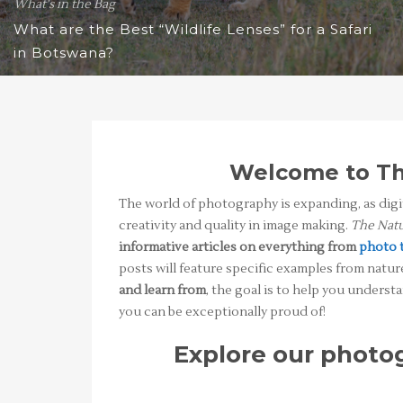
What's in the Bag
What are the Best “Wildlife Lenses” for a Safari
in Botswana?
Welcome to Th
The world of photography is expanding, as dig
creativity and quality in image making.
The Natu
informative articles on everything from
photo 
posts will feature specific examples from natur
and learn from
, the goal is to help you under
you can be exceptionally proud of!
Explore our photog