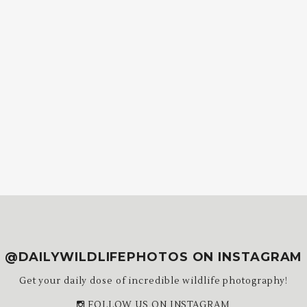
@DAILYWILDLIFEPHOTOS ON INSTAGRAM
Get your daily dose of incredible wildlife photography!
FOLLOW US ON INSTAGRAM