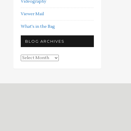
Videography
Viewer Mail
What's in the Bag
BLOG ARCHIVES
Blog
Archives