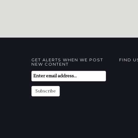
GET ALERTS WHEN WE POST
FIND 
NEW CONTENT
Email
Subscription
Subscribe