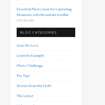
Essential Photo Gear for Capturing
Moments with Mountain Gorillas
JULY 20, 2026
BLOG CATEGORIES
Gear We Love
Learn by Example
Photo Challenge
Pro Tips
Stories from the Field
The Latest