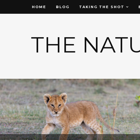
HOME
BLOG
TAKING THE SHOT
THE NAT