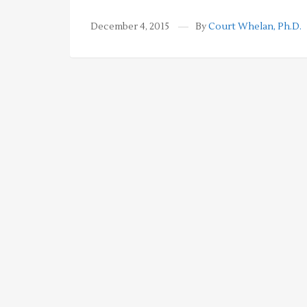
December 4, 2015
By
Court Whelan, Ph.D.