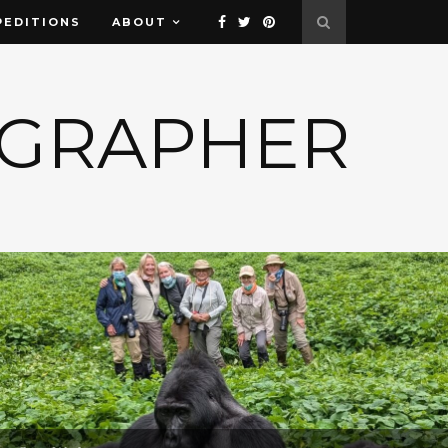
PEDITIONS
ABOUT
OGRAPHER