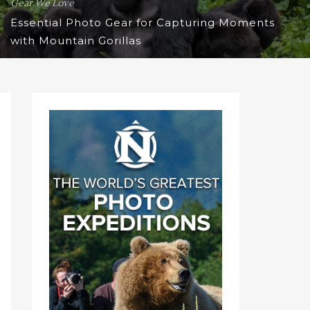
Gear We Love
Essential Photo Gear for Capturing Moments
with Mountain Gorillas