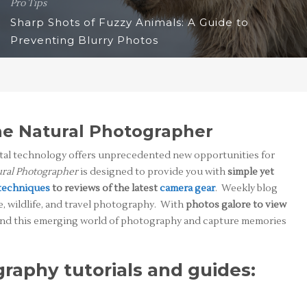
Pro Tips
Sharp Shots of Fuzzy Animals: A Guide to
Preventing Blurry Photos
e Natural Photographer
ital technology offers unprecedented new opportunities for
ral Photographer
is designed to provide you with
simple yet
techniques
to reviews of the latest
camera gear
. Weekly blog
e, wildlife, and travel photography. With
photos galore to view
stand this emerging world of photography and capture memories
raphy tutorials and guides: