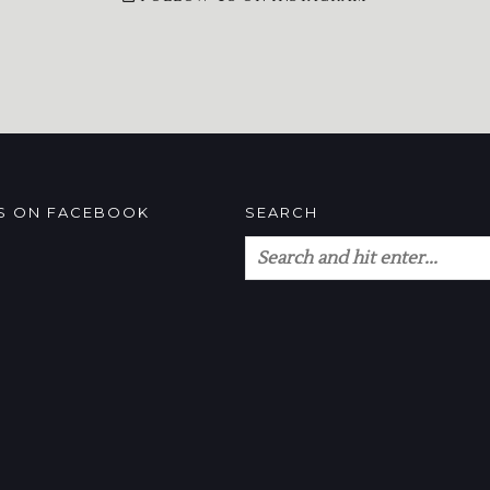
US ON FACEBOOK
SEARCH