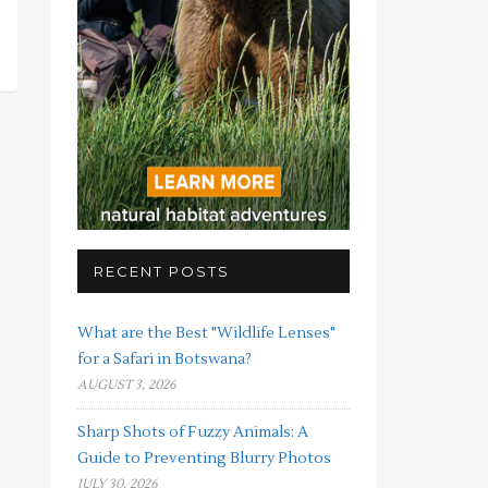
RECENT POSTS
What are the Best "Wildlife Lenses"
for a Safari in Botswana?
AUGUST 3, 2026
Sharp Shots of Fuzzy Animals: A
Guide to Preventing Blurry Photos
JULY 30, 2026