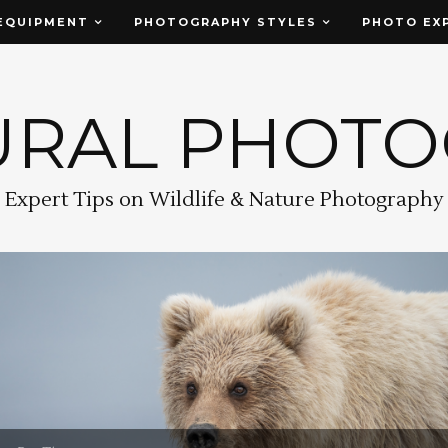
EQUIPMENT
PHOTOGRAPHY STYLES
PHOTO EX
URAL PHOT
Expert Tips on Wildlife & Nature Photography