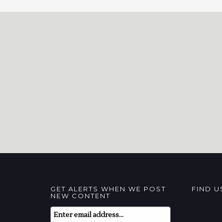
GET ALERTS WHEN WE POST
FIND 
NEW CONTENT
Email