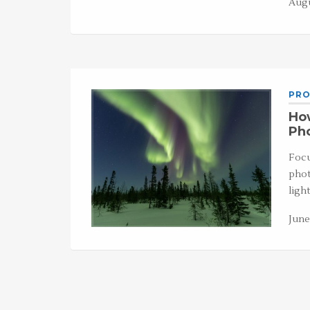
Augu
PRO
How
Ph
Focu
phot
ligh
June