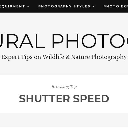
EQUIPMENT
PHOTOGRAPHY STYLES
PHOTO EX
URAL PHOT
Expert Tips on Wildlife & Nature Photography
Browsing Tag
SHUTTER SPEED