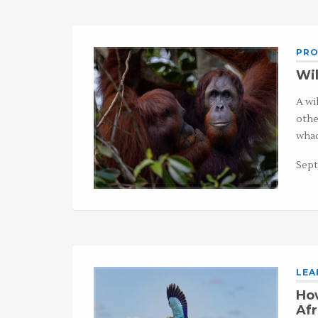
PRO
Wil
A wi
othe
whac
Sept
LEA
How
Afr