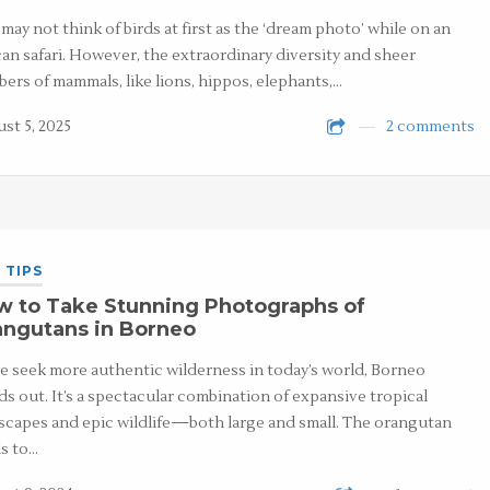
may not think of birds at first as the ‘dream photo’ while on an
can safari. However, the extraordinary diversity and sheer
ers of mammals, like lions, hippos, elephants,…
st 5, 2025
2 comments
 TIPS
w to Take Stunning Photographs of
angutans in Borneo
e seek more authentic wilderness in today’s world, Borneo
ds out. It’s a spectacular combination of expansive tropical
scapes and epic wildlife—both large and small. The orangutan
s to…