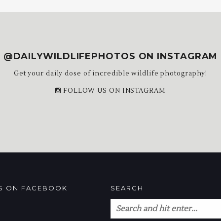
@DAILYWILDLIFEPHOTOS ON INSTAGRAM
Get your daily dose of incredible wildlife photography!
FOLLOW US ON INSTAGRAM
US ON FACEBOOK
SEARCH