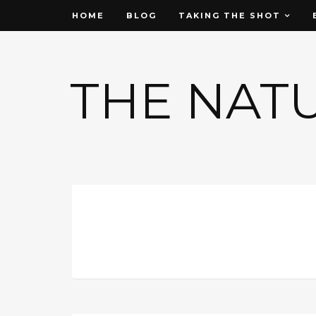
HOME
BLOG
TAKING THE SHOT
THE NAT