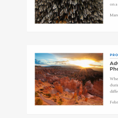
on a
Marc
PRO
Adv
Ph
When
duri
diff
Febr