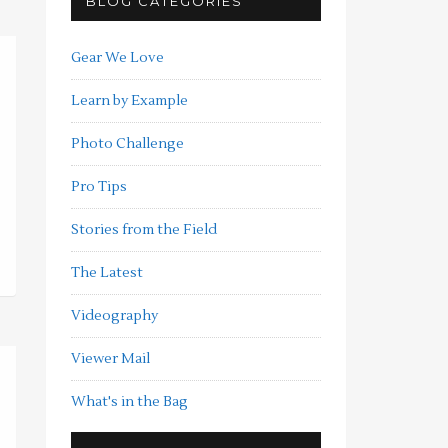
BLOG CATEGORIES
Gear We Love
Learn by Example
Photo Challenge
Pro Tips
Stories from the Field
The Latest
Videography
Viewer Mail
What's in the Bag