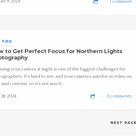
st 9, 2024
1 comment
 TIPS
 to Get Perfect Focus for Northern Lights
otography
sing your camera at night is one of the biggest challenges for
ographers. It’s hard to see, and your camera’s autofocus relies on
t and contrast, so it’s not much…
 28, 2024
0 comments
NEXT PAGE