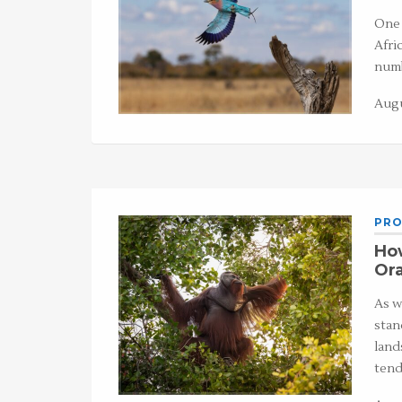
One 
Afri
numb
Augu
PRO
Ho
Or
As w
stan
land
tend