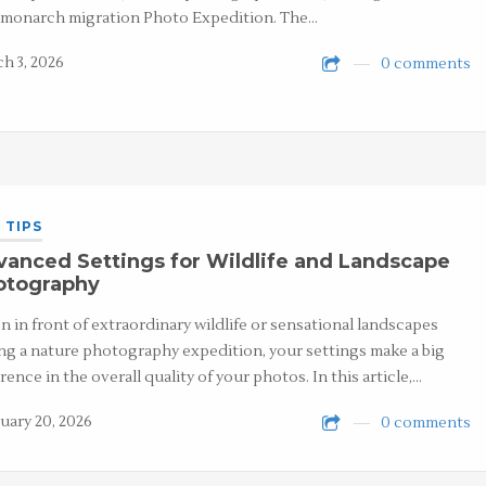
 monarch migration Photo Expedition. The…
h 3, 2026
0 comments
 TIPS
anced Settings for Wildlife and Landscape
otography
 in front of extraordinary wildlife or sensational landscapes
ng a nature photography expedition, your settings make a big
erence in the overall quality of your photos. In this article,…
uary 20, 2026
0 comments