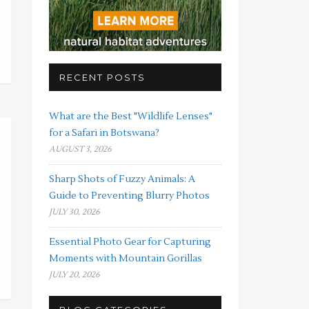
RECENT POSTS
What are the Best "Wildlife Lenses"
for a Safari in Botswana?
AUGUST 3, 2026
Sharp Shots of Fuzzy Animals: A
Guide to Preventing Blurry Photos
JULY 30, 2026
Essential Photo Gear for Capturing
Moments with Mountain Gorillas
JULY 20, 2026