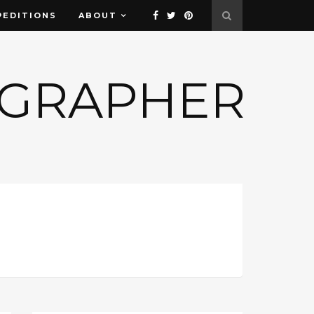
PEDITIONS
ABOUT
OGRAPHER