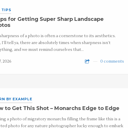
 TIPS
ps for Getting Super Sharp Landscape
otos
sharpness of a photo is often a cornerstone to its aesthetics.
 I’ll tell ya, there are absolutely times when sharpness isn’t
ything, and we must remind ourselves that…
7, 2026
0 comments
RN BY EXAMPLE
 to Get This Shot – Monarchs Edge to Edge
ing a photo of migratory monarchs filling the frame like this is a
ted photo for any nature photographer lucky enough to embark