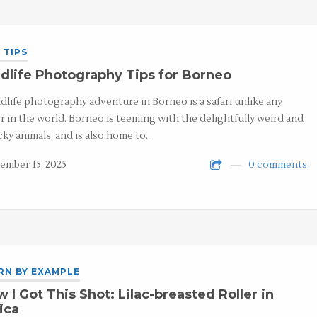
 TIPS
dlife Photography Tips for Borneo
ldlife photography adventure in Borneo is a safari unlike any
r in the world. Borneo is teeming with the delightfully weird and
ky animals, and is also home to…
ember 15, 2025
0 comments
RN BY EXAMPLE
 I Got This Shot: Lilac-breasted Roller in
ica