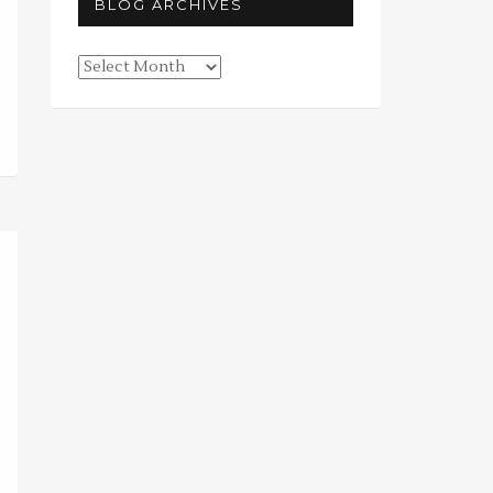
BLOG ARCHIVES
Blog
Archives