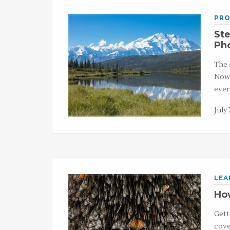
PRO
Ste
Ph
The 
Now,
ever
July 
LEA
How
Gett
cove