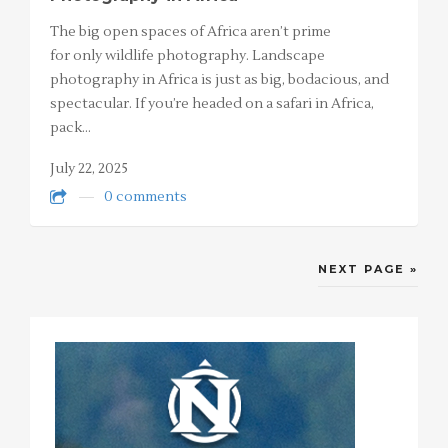
The big open spaces of Africa aren’t prime
for only wildlife photography. Landscape
photography in Africa is just as big, bodacious, and
spectacular. If you’re headed on a safari in Africa,
pack…
July 22, 2025
0 comments
NEXT PAGE »