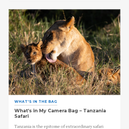
WHAT'S IN THE BAG
What’s in My Camera Bag – Tanzania
Safari
Tanzania is the epitome of extraordinary safari