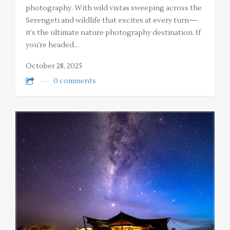
photography. With wild vistas sweeping across the
Serengeti and wildlife that excites at every turn—
it’s the ultimate nature photography destination. If
you’re headed…
October 28, 2025
0 comments