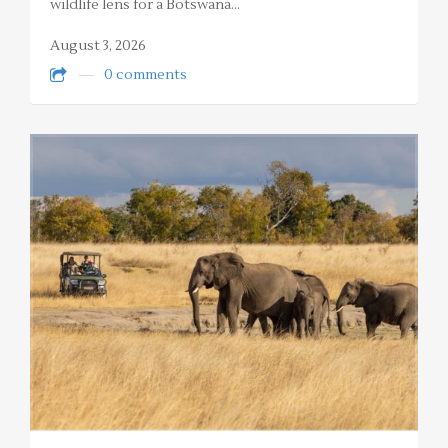
wildlife lens for a Botswana…
August 3, 2026
0 comments