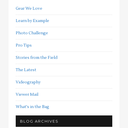
Gear We Love
Learn by Example
Photo Challenge
Pro Tips
Stories from the Field
The Latest
Videography
Viewer Mail
What's in the Bag
BLOG ARCHIVES