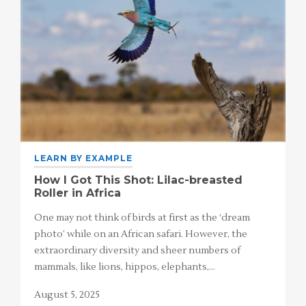
LEARN BY EXAMPLE
How I Got This Shot: Lilac-breasted
Roller in Africa
One may not think of birds at first as the ‘dream
photo’ while on an African safari. However, the
extraordinary diversity and sheer numbers of
mammals, like lions, hippos, elephants,…
August 5, 2025