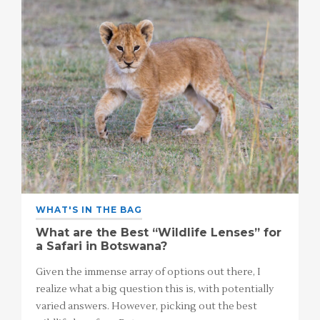
WHAT'S IN THE BAG
What are the Best “Wildlife Lenses” for
a Safari in Botswana?
Given the immense array of options out there, I
realize what a big question this is, with potentially
varied answers. However, picking out the best