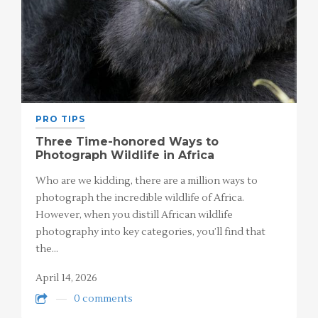
PRO TIPS
Three Time-honored Ways to
Photograph Wildlife in Africa
Who are we kidding, there are a million ways to
photograph the incredible wildlife of Africa.
However, when you distill African wildlife
photography into key categories, you’ll find that
the…
April 14, 2026
0 comments