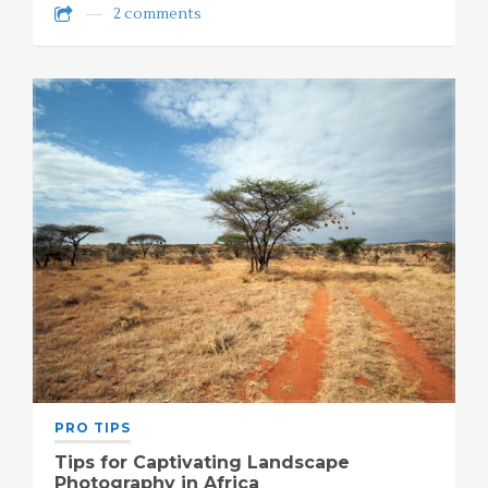
2 comments
PRO TIPS
Tips for Captivating Landscape
Photography in Africa