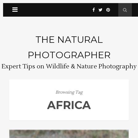
THE NATURAL
PHOTOGRAPHER
Expert Tips on Wildlife & Nature Photography
Browsing Tag
AFRICA