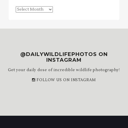
Blog
Archives
@DAILYWILDLIFEPHOTOS ON
INSTAGRAM
Get your daily dose of incredible wildlife photography!
FOLLOW US ON INSTAGRAM