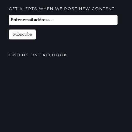
GET ALERTS WHEN WE POST NEW CONTENT
Email
Subscription
Subscribe
FIND US ON FACEBOOK