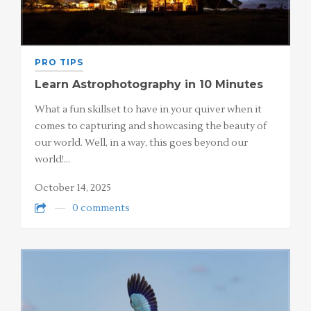
PRO TIPS
Learn Astrophotography in 10 Minutes
What a fun skillset to have in your quiver when it
comes to capturing and showcasing the beauty of
our world. Well, in a way, this goes beyond our
world!…
October 14, 2025
0 comments