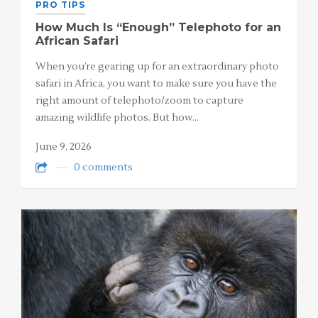
PRO TIPS
How Much Is “Enough” Telephoto for an
African Safari
When you’re gearing up for an extraordinary photo
safari in Africa, you want to make sure you have the
right amount of telephoto/zoom to capture
amazing wildlife photos. But how…
June 9, 2026
0 comments