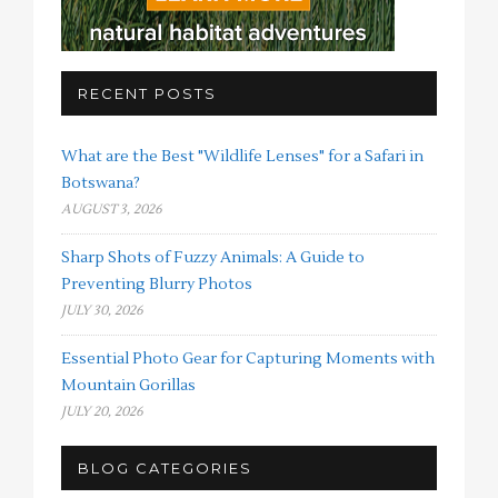
RECENT POSTS
What are the Best "Wildlife Lenses" for a Safari in
Botswana?
AUGUST 3, 2026
Sharp Shots of Fuzzy Animals: A Guide to
Preventing Blurry Photos
JULY 30, 2026
Essential Photo Gear for Capturing Moments with
Mountain Gorillas
JULY 20, 2026
BLOG CATEGORIES