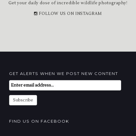
Get your daily dose of incredible wildlife photography!
FOLLOW US ON INSTAGRAM
GET ALERTS WHEN WE POST NEW CONTENT
Email
Subscription
Subscribe
FIND US ON FACEBOOK