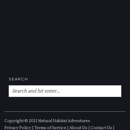
SEARCH
Copyright © 2021 Natural Habitat Adventures
Privacy Policy
|
Terms of Service
|
About Us
|
Contact Us
|