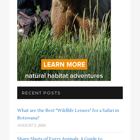
RECENT POSTS
What are the Best "Wildlife Lenses" for a Safari in
Botswana?
AUGUST 3, 2026
Sharp Shots of Fuzzy Animals: A Guide to