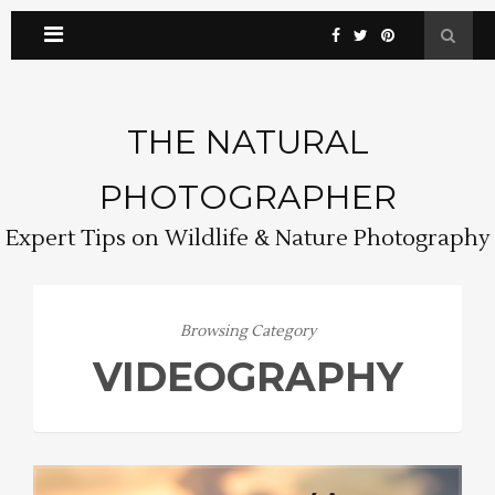
THE NATURAL
PHOTOGRAPHER
Expert Tips on Wildlife & Nature Photography
Browsing Category
VIDEOGRAPHY