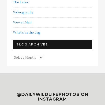
The Latest
Videography
Viewer Mail
What's in the Bag
BLOG ARCHIVES
Blog
Archives
@DAILYWILDLIFEPHOTOS ON
INSTAGRAM