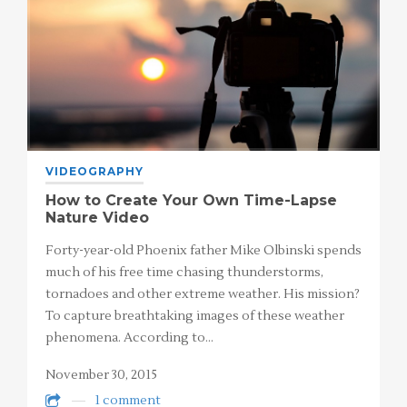
VIDEOGRAPHY
How to Create Your Own Time-Lapse
Nature Video
Forty-year-old Phoenix father Mike Olbinski spends
much of his free time chasing thunderstorms,
tornadoes and other extreme weather. His mission?
To capture breathtaking images of these weather
phenomena. According to…
November 30, 2015
1 comment