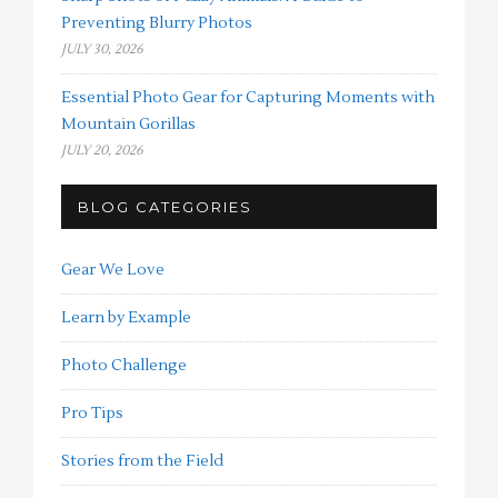
Preventing Blurry Photos
JULY 30, 2026
Essential Photo Gear for Capturing Moments with
Mountain Gorillas
JULY 20, 2026
BLOG CATEGORIES
Gear We Love
Learn by Example
Photo Challenge
Pro Tips
Stories from the Field