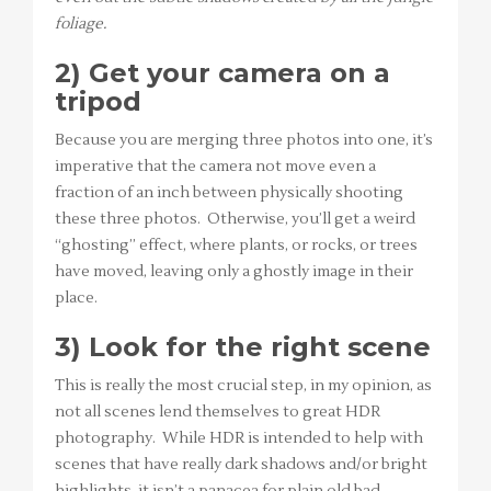
foliage.
2) Get your camera on a
tripod
Because you are merging three photos into one, it’s
imperative that the camera not move even a
fraction of an inch between physically shooting
these three photos. Otherwise, you’ll get a weird
“ghosting” effect, where plants, or rocks, or trees
have moved, leaving only a ghostly image in their
place.
3) Look for the right scene
This is really the most crucial step, in my opinion, as
not all scenes lend themselves to great HDR
photography. While HDR is intended to help with
scenes that have really dark shadows and/or bright
highlights, it isn’t a panacea for plain old bad