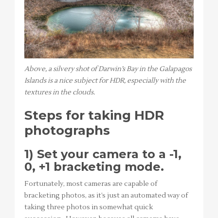
Above, a silvery shot of Darwin’s Bay in the Galapagos
Islands is a nice subject for HDR, especially with the
textures in the clouds.
Steps for taking HDR
photographs
1) Set your camera to a -1,
0, +1 bracketing mode.
Fortunately, most cameras are capable of
bracketing photos, as it’s just an automated way of
taking three photos in somewhat quick