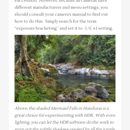
succession. However, because all cameras have
different manufacturers and menu settings, you
should consult your camera’s manual to find out
how to do this. Simply search for the term
“exposure bracketing” and set it to -1, 0, +1 setting.
Above, the shaded Mermaid Falls in Honduras is a
great choice for experimenting with HDR. With even
lighting, you can let the HDR software do the work to
even out the subtle shadows created by all the jungle