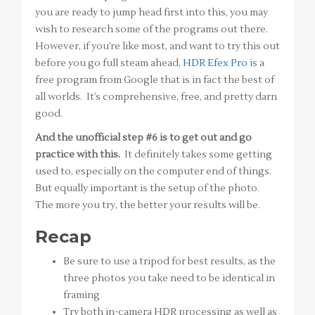
you are ready to jump head first into this, you may
wish to research some of the programs out there.
However, if you’re like most, and want to try this out
before you go full steam ahead,
HDR Efex Pro
is a
free program from Google that is in fact the best of
all worlds. It’s comprehensive, free, and pretty darn
good.
And the unofficial step #6 is to get out and go
practice with this.
It definitely takes some getting
used to, especially on the computer end of things.
But equally important is the setup of the photo.
The more you try, the better your results will be.
Recap
Be sure to use a tripod for best results, as the
three photos you take need to be identical in
framing
Try both in-camera HDR processing as well as