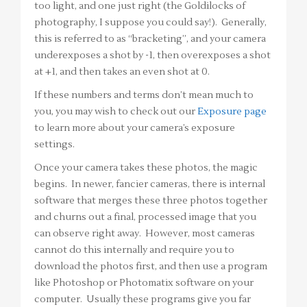
too light, and one just right (the Goldilocks of
photography, I suppose you could say!). Generally,
this is referred to as “bracketing”, and your camera
underexposes a shot by -1, then overexposes a shot
at +1, and then takes an even shot at 0.
If these numbers and terms don’t mean much to
you, you may wish to check out our
Exposure page
to learn more about your camera’s exposure
settings.
Once your camera takes these photos, the magic
begins. In newer, fancier cameras, there is internal
software that merges these three photos together
and churns out a final, processed image that you
can observe right away. However, most cameras
cannot do this internally and require you to
download the photos first, and then use a program
like Photoshop or Photomatix software on your
computer. Usually these programs give you far