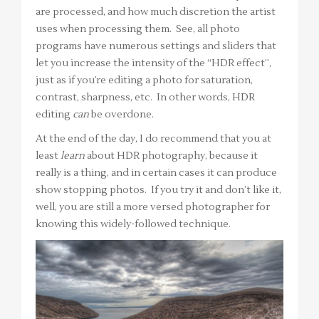
are processed, and how much discretion the artist
uses when processing them. See, all photo
programs have numerous settings and sliders that
let you increase the intensity of the “HDR effect”,
just as if you’re editing a photo for saturation,
contrast, sharpness, etc. In other words, HDR
editing
can
be overdone.
At the end of the day, I do recommend that you at
least
learn
about HDR photography, because it
really is a thing, and in certain cases it can produce
show stopping photos. If you try it and don’t like it,
well, you are still a more versed photographer for
knowing this widely-followed technique.