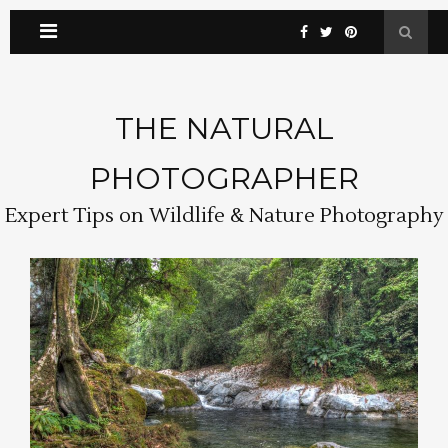
THE NATURAL
PHOTOGRAPHER
Expert Tips on Wildlife & Nature Photography