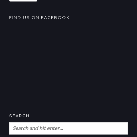
FIND US ON FACEBOOK
SEARCH