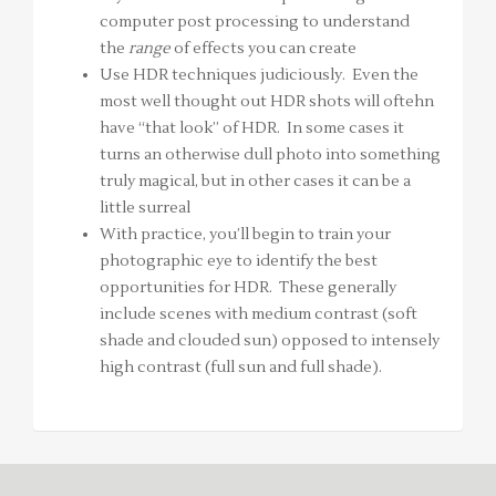
computer post processing to understand
the
range
of effects you can create
Use HDR techniques judiciously. Even the
most well thought out HDR shots will oftehn
have “that look” of HDR. In some cases it
turns an otherwise dull photo into something
truly magical, but in other cases it can be a
little surreal
With practice, you’ll begin to train your
photographic eye to identify the best
opportunities for HDR. These generally
include scenes with medium contrast (soft
shade and clouded sun) opposed to intensely
high contrast (full sun and full shade).