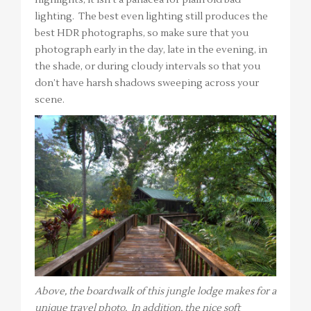
lighting. The best even lighting still produces the
best HDR photographs, so make sure that you
photograph early in the day, late in the evening, in
the shade, or during cloudy intervals so that you
don’t have harsh shadows sweeping across your
scene.
Above, the boardwalk of this jungle lodge makes for a
unique travel photo. In addition, the nice soft