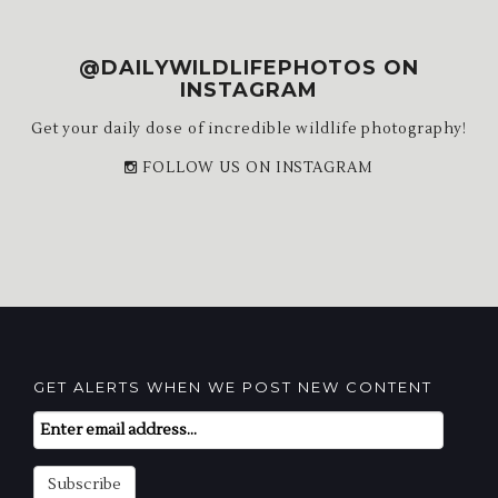
@DAILYWILDLIFEPHOTOS ON
INSTAGRAM
Get your daily dose of incredible wildlife photography!
FOLLOW US ON INSTAGRAM
GET ALERTS WHEN WE POST NEW CONTENT
Email
Subscription
Subscribe