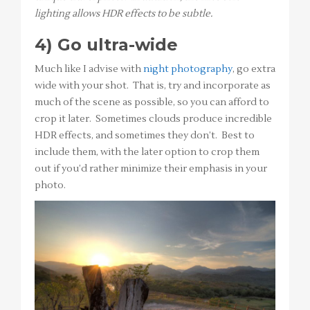
lighting allows HDR effects to be subtle.
4) Go ultra-wide
Much like I advise with
night photography
, go extra
wide with your shot. That is, try and incorporate as
much of the scene as possible, so you can afford to
crop it later. Sometimes clouds produce incredible
HDR effects, and sometimes they don’t. Best to
include them, with the later option to crop them
out if you’d rather minimize their emphasis in your
photo.