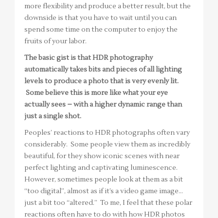
more flexibility and produce a better result, but the
downside is that you have to wait until you can
spend some time on the computer to enjoy the
fruits of your labor.
The basic gist is that HDR photography
automatically takes bits and pieces of all lighting
levels to produce a photo that is very evenly lit.
Some believe this is more like what your eye
actually sees – with a higher dynamic range than
just a single shot.
Peoples’ reactions to HDR photographs often vary
considerably. Some people view them as incredibly
beautiful, for they show iconic scenes with near
perfect lighting and captivating luminescence.
However, sometimes people look at them as a bit
“too digital”, almost as if it’s a video game image…
just a bit too “altered.” To me, I feel that these polar
reactions often have to do with how HDR photos