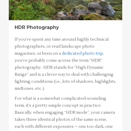
HDR Photography
If you’ve spent any time around highly technical
photographers, or read landscape photo
magazines, or been on a
dedicated photo trip
,
you’ve probably come across the term “HDR”
photography. HDR stands for “High Dynamic
Range” and is a clever way to deal with challenging
lighting conditions (i.e., lots of shadows, highlights,
midtones, etc.).
For what is a somewhat complicated-sounding
term, it’s a pretty simple concept in practice.
Basically, when engaging “HDR mode”, your camera
takes three identical photos of the same scene,
each with different exposures – one too dark, one