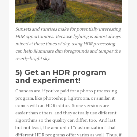
Sunsets and sunrises make for potentially interesting
HDR opportunities. Because lighting is almost always
mixed at these times of day, using HDR processing
can help illuminate dim foregrounds and temper the
overly-bright sky.
5) Get an HDR program
and experiment!
Chances are, if you’ve paid for a photo processing
program, like photoshop, lightroom, or similar, it
comes with an HDR editor. Some versions are
easier than others, and they actually use different
algorithms so the quality can differ, too. And last
but not least, the amount of “customization” that
different HDR programs offer varies as well. Thus, if