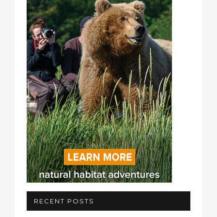
RECENT POSTS