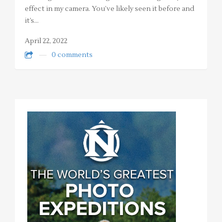
effect in my camera. You’ve likely seen it before and
it’s…
April 22, 2022
0 comments