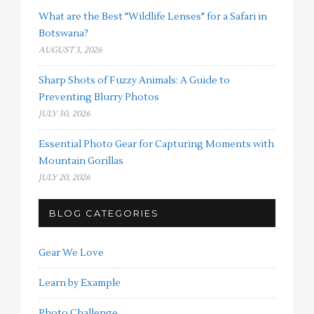
What are the Best "Wildlife Lenses" for a Safari in
Botswana?
AUGUST 3, 2026
Sharp Shots of Fuzzy Animals: A Guide to
Preventing Blurry Photos
JULY 30, 2026
Essential Photo Gear for Capturing Moments with
Mountain Gorillas
JULY 20, 2026
BLOG CATEGORIES
Gear We Love
Learn by Example
Photo Challenge