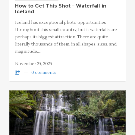
How to Get This Shot – Waterfall in
Iceland
Iceland has exceptional photo opportunities
throughout this small country, but it waterfalls are
perhaps its biggest attraction. There are quite
literally thousands of them, in all shapes, sizes, and
magnitude.…
November 25, 2025
0 comments