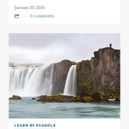
January 20, 2026
0 comments
LEARN BY EXAMPLE