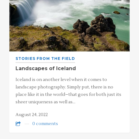
STORIES FROM THE FIELD
Landscapes of Iceland
Iceland is on another level when it comes to
landscape photography. Simply put, there is no
place like it in the world–that goes for both just its
sheer uniqueness as well as…
August 24, 2022
0 comments