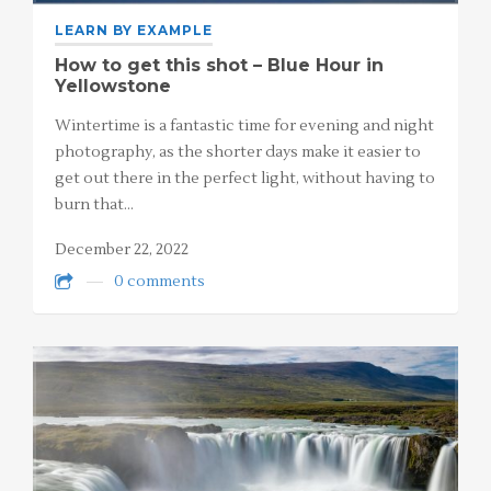
LEARN BY EXAMPLE
How to get this shot – Blue Hour in
Yellowstone
Wintertime is a fantastic time for evening and night
photography, as the shorter days make it easier to
get out there in the perfect light, without having to
burn that…
December 22, 2022
0 comments