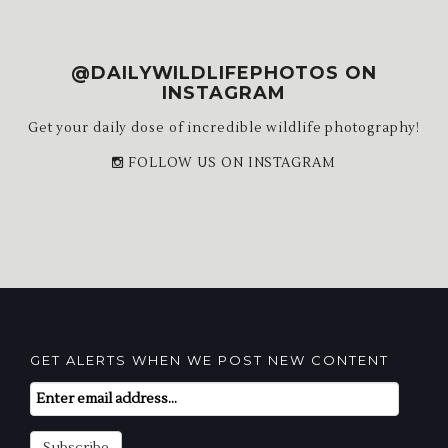
@DAILYWILDLIFEPHOTOS ON
INSTAGRAM
Get your daily dose of incredible wildlife photography!
FOLLOW US ON INSTAGRAM
GET ALERTS WHEN WE POST NEW CONTENT
Email
Subscription