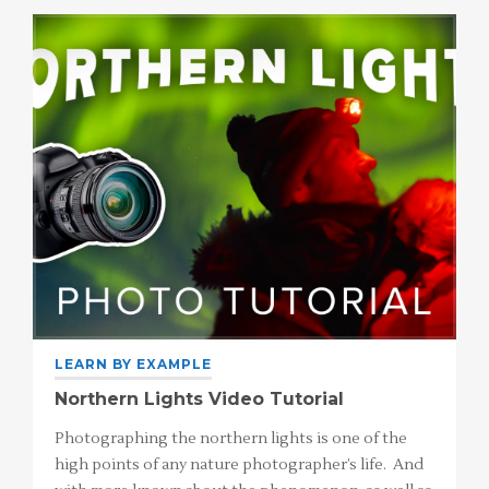
LEARN BY EXAMPLE
Northern Lights Video Tutorial
Photographing the northern lights is one of the
high points of any nature photographer’s life. And