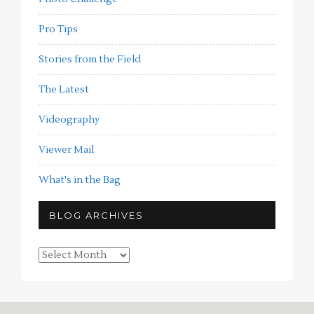
Pro Tips
Stories from the Field
The Latest
Videography
Viewer Mail
What's in the Bag
BLOG ARCHIVES
Blog
Archives