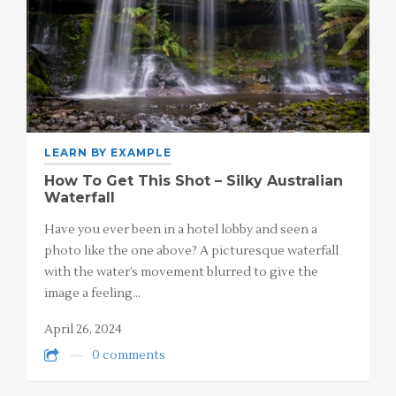
LEARN BY EXAMPLE
How To Get This Shot – Silky Australian
Waterfall
Have you ever been in a hotel lobby and seen a
photo like the one above? A picturesque waterfall
with the water’s movement blurred to give the
image a feeling…
April 26, 2024
0 comments