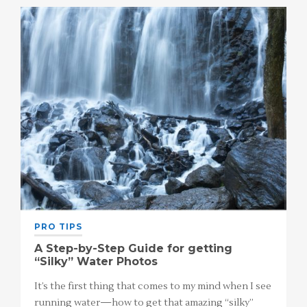
PRO TIPS
A Step-by-Step Guide for getting
“Silky” Water Photos
It’s the first thing that comes to my mind when I see
running water—how to get that amazing “silky”