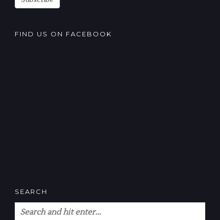
Subscribe
FIND US ON FACEBOOK
SEARCH