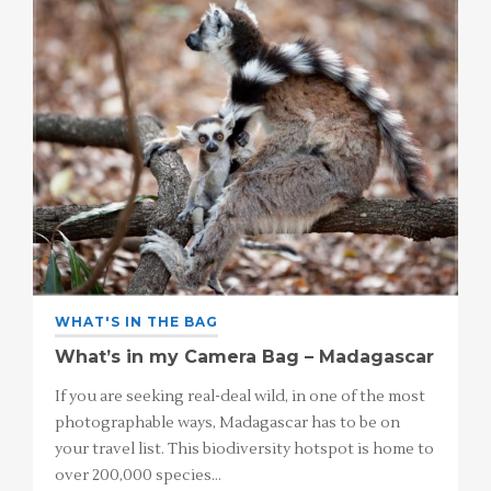
WHAT'S IN THE BAG
What’s in my Camera Bag – Madagascar
If you are seeking real-deal wild, in one of the most
photographable ways, Madagascar has to be on
your travel list. This biodiversity hotspot is home to
over 200,000 species…