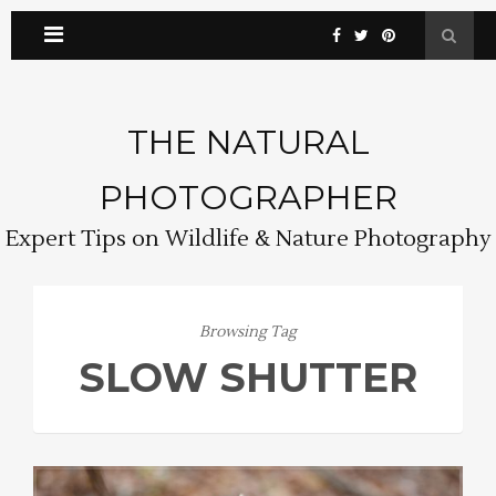
THE NATURAL
PHOTOGRAPHER
Expert Tips on Wildlife & Nature Photography
Browsing Tag
SLOW SHUTTER