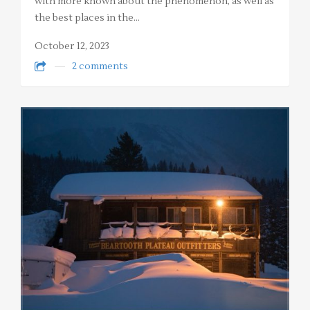
with more known about the phenomenon, as well as
the best places in the…
October 12, 2023
2 comments