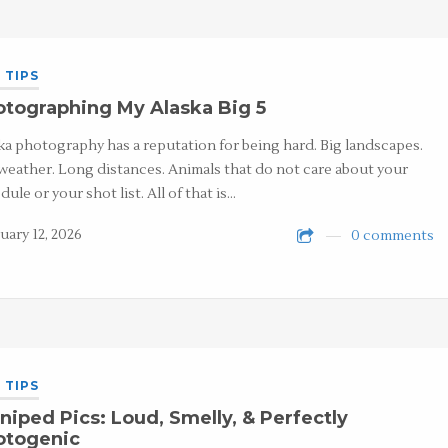
 TIPS
tographing My Alaska Big 5
ka photography has a reputation for being hard. Big landscapes.
weather. Long distances. Animals that do not care about your
dule or your shot list. All of that is…
uary 12, 2026
0 comments
 TIPS
niped Pics: Loud, Smelly, & Perfectly
otogenic