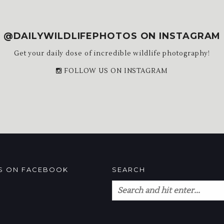
@DAILYWILDLIFEPHOTOS ON INSTAGRAM
Get your daily dose of incredible wildlife photography!
FOLLOW US ON INSTAGRAM
US ON FACEBOOK
SEARCH