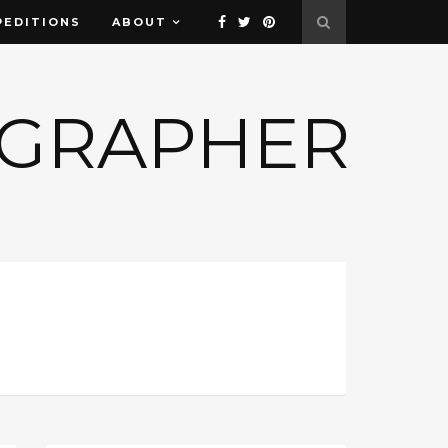
PEDITIONS
ABOUT
OGRAPHER