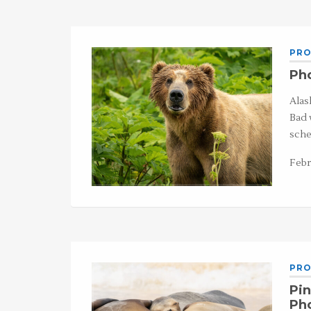
PRO
Pho
Alas
Bad 
sche
Febr
PRO
Pin
Ph