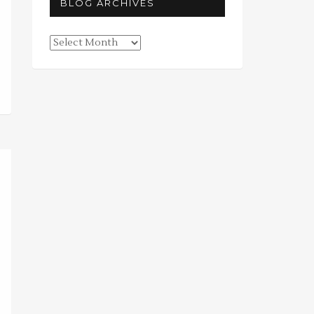
BLOG ARCHIVES
Blog
Archives