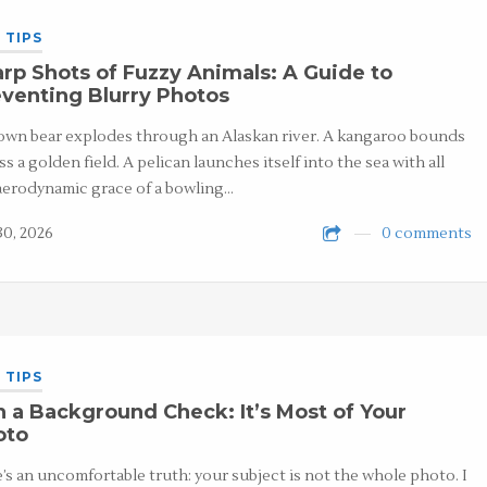
 TIPS
rp Shots of Fuzzy Animals: A Guide to
venting Blurry Photos
own bear explodes through an Alaskan river. A kangaroo bounds
ss a golden field. A pelican launches itself into the sea with all
aerodynamic grace of a bowling…
30, 2026
0 comments
 TIPS
 a Background Check: It’s Most of Your
oto
’s an uncomfortable truth: your subject is not the whole photo. I