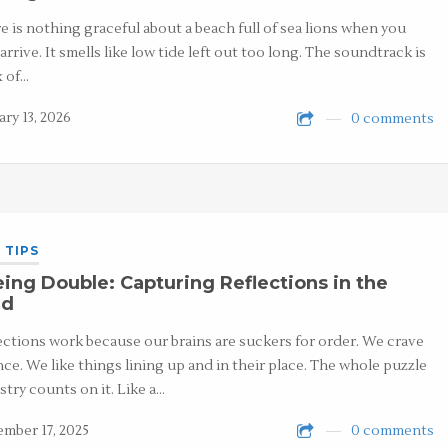
e is nothing graceful about a beach full of sea lions when you
 arrive. It smells like low tide left out too long. The soundtrack is
x of…
ary 13, 2026
0 comments
 TIPS
ing Double: Capturing Reflections in the
ld
ections work because our brains are suckers for order. We crave
nce. We like things lining up and in their place. The whole puzzle
stry counts on it. Like a…
mber 17, 2025
0 comments