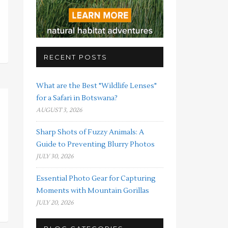
RECENT POSTS
What are the Best "Wildlife Lenses"
for a Safari in Botswana?
AUGUST 3, 2026
Sharp Shots of Fuzzy Animals: A
Guide to Preventing Blurry Photos
JULY 30, 2026
Essential Photo Gear for Capturing
Moments with Mountain Gorillas
JULY 20, 2026