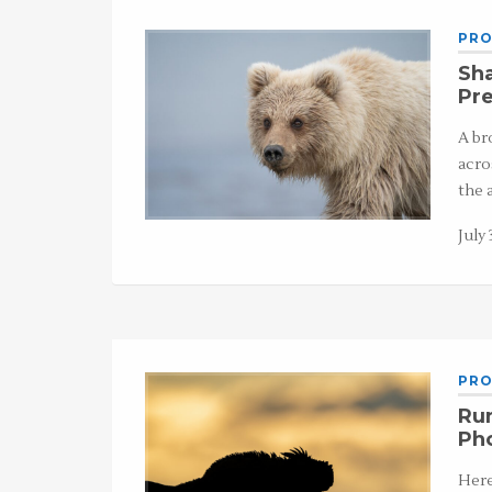
PRO
Sha
Pre
A br
acro
the 
July 
PRO
Run
Ph
Here