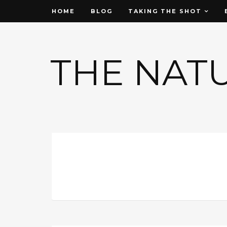
HOME
BLOG
TAKING THE SHOT
THE NAT