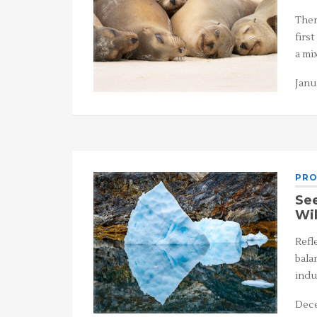
Ther
first
a mi
Janu
PRO
See
Wi
Refl
bala
indu
Dece