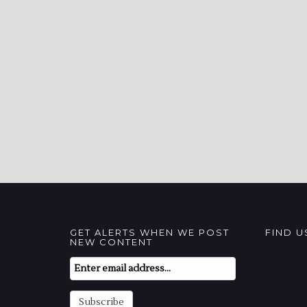
GET ALERTS WHEN WE POST
FIND 
NEW CONTENT
Email
Subscription
Subscribe