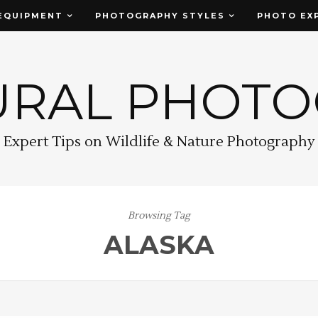
EQUIPMENT
PHOTOGRAPHY STYLES
PHOTO EX
URAL PHOT
Expert Tips on Wildlife & Nature Photography
Browsing Tag
ALASKA