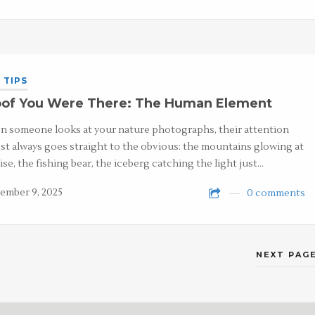
 TIPS
oof You Were There: The Human Element
 someone looks at your nature photographs, their attention
st always goes straight to the obvious: the mountains glowing at
ise, the fishing bear, the iceberg catching the light just…
ember 9, 2025
0 comments
NEXT PAGE