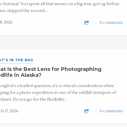
, betrayal. You spent all that money on a big lens, got up before
ise, skipped the second…
8, 2026
0 comments
T'S IN THE BAG
t Is the Best Lens for Photographing
dlife in Alaska?
ough it’s a loaded question, it’s a critical consideration when
ping for a photo expedition in one of the wildlife hotspots of
planet. Do you go for the flexibility…
h 17, 2026
0 comments