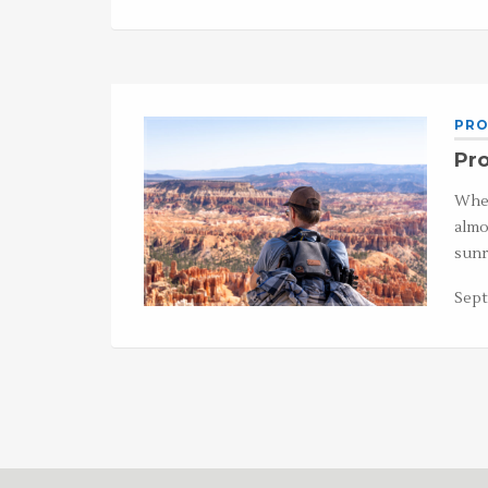
PRO
Pr
When
almo
sunr
Sept