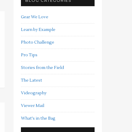
BLOG CATEGORIES
Gear We Love
Learn by Example
Photo Challenge
Pro Tips
Stories from the Field
The Latest
Videography
Viewer Mail
What's in the Bag