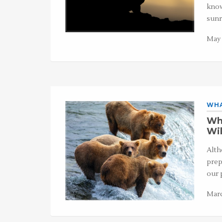
know
sunr
May 
WHA
Wha
Wil
Alth
prep
our 
Marc