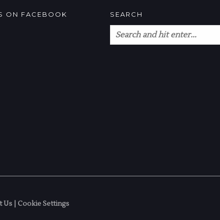
US ON FACEBOOK
SEARCH
t Us
|
Cookie Settings