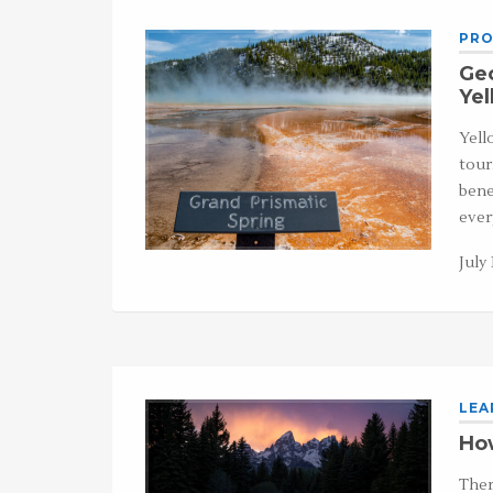
PRO
Ge
Yel
Yell
tour
bene
ever
July 
LEA
How
Ther