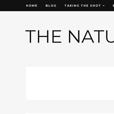
HOME
BLOG
TAKING THE SHOT
THE NAT