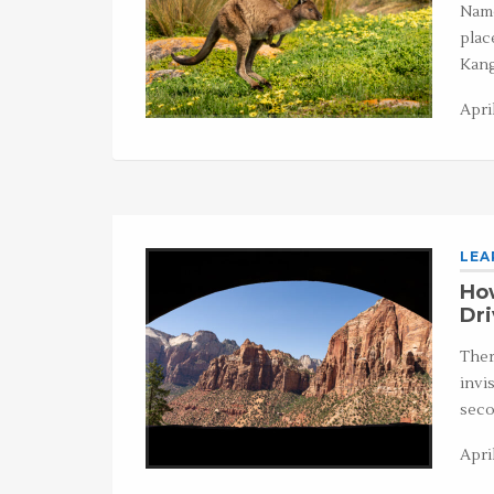
Name
plac
Kang
April
LEA
How
Dr
Ther
invi
seco
Apri