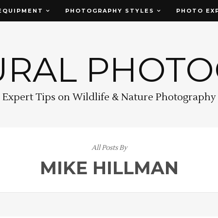
EQUIPMENT
PHOTOGRAPHY STYLES
PHOTO EX
URAL PHOT
Expert Tips on Wildlife & Nature Photography
All Posts By
MIKE HILLMAN