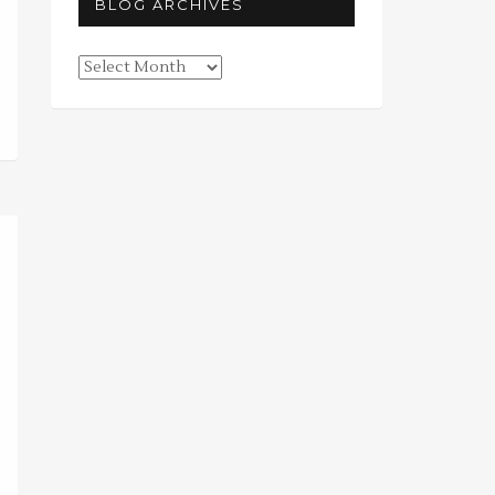
BLOG ARCHIVES
Blog
Archives