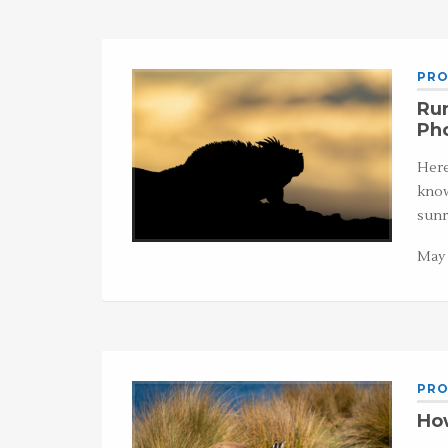
PRO
Run
Ph
Here
know
sunr
May 
PRO
How