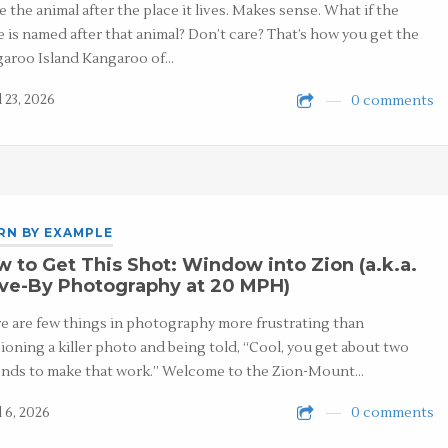
 the animal after the place it lives. Makes sense. What if the
e is named after that animal? Don’t care? That’s how you get the
aroo Island Kangaroo of…
 23, 2026
0 comments
RN BY EXAMPLE
 to Get This Shot: Window into Zion (a.k.a.
ive-By Photography at 20 MPH)
e are few things in photography more frustrating than
sioning a killer photo and being told, “Cool, you get about two
nds to make that work.” Welcome to the Zion-Mount…
l 6, 2026
0 comments