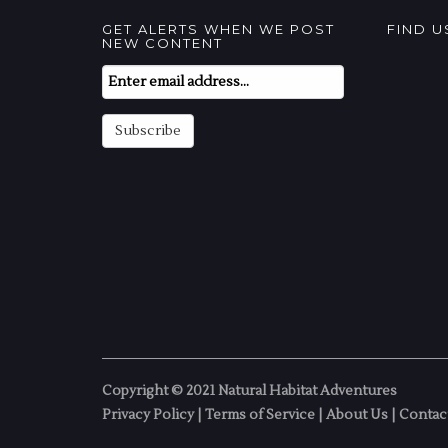
GET ALERTS WHEN WE POST
FIND 
NEW CONTENT
Email
Subscription
Subscribe
Copyright © 2021 Natural Habitat Adventures
Privacy Policy
|
Terms of Service
|
About Us
|
Contac