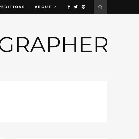
PEDITIONS
ABOUT
OGRAPHER