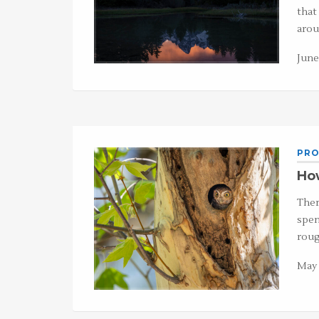
that
arou
June
PRO
How
Ther
spen
roug
May 