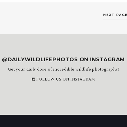
NEXT PAGE
@DAILYWILDLIFEPHOTOS ON INSTAGRAM
Get your daily dose of incredible wildlife photography!
FOLLOW US ON INSTAGRAM