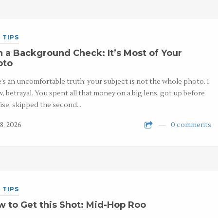
 TIPS
 a Background Check: It’s Most of Your
oto
’s an uncomfortable truth: your subject is not the whole photo. I
, betrayal. You spent all that money on a big lens, got up before
ise, skipped the second…
8, 2026
0 comments
 TIPS
 to Get this Shot: Mid-Hop Roo