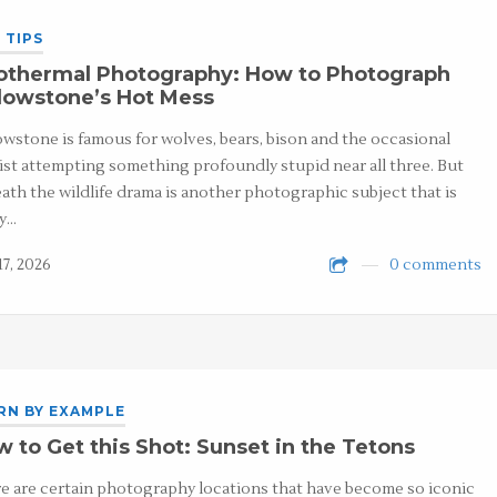
 TIPS
othermal Photography: How to Photograph
lowstone’s Hot Mess
owstone is famous for wolves, bears, bison and the occasional
ist attempting something profoundly stupid near all three. But
ath the wildlife drama is another photographic subject that is
y…
17, 2026
0 comments
RN BY EXAMPLE
 to Get this Shot: Sunset in the Tetons
e are certain photography locations that have become so iconic