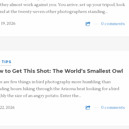
 they almost work against you. You arrive, set up your tripod, look
nd at the twenty-seven other photographers standing…
 19, 2026
0 comments
 TIPS
 to Get This Shot: The World’s Smallest Owl
e are few things in bird photography more humbling than
ding hours hiking through the Arizona heat looking for a bird
hly the size of an angry potato. Enter the…
22, 2026
0 comments