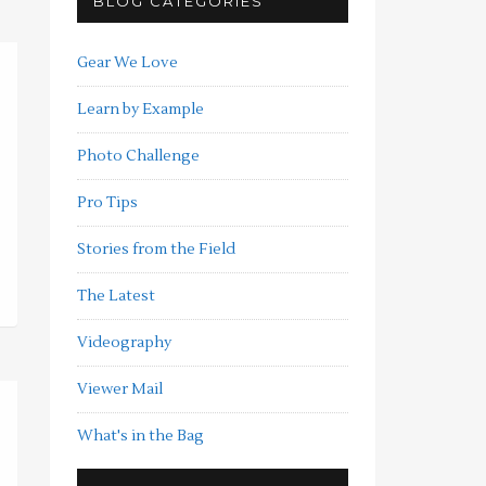
BLOG CATEGORIES
Gear We Love
Learn by Example
Photo Challenge
Pro Tips
Stories from the Field
The Latest
Videography
Viewer Mail
What's in the Bag