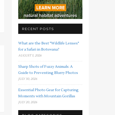
RECENT POSTS
What are the Best "Wildlife Lenses"
for a Safari in Botswana?
AUGUST 3, 2026
Sharp Shots of Fuzzy Animals: A
Guide to Preventing Blurry Photos
JULY 30, 2026
Essential Photo Gear for Capturing
Moments with Mountain Gorillas
JULY 20, 2026