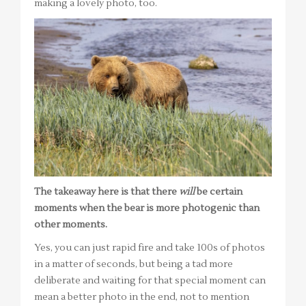
making a lovely photo, too.
The takeaway here is that there
will
be certain
moments when the bear is more photogenic than
other moments.
Yes, you can just rapid fire and take 100s of photos
in a matter of seconds, but being a tad more
deliberate and waiting for that special moment can
mean a better photo in the end, not to mention