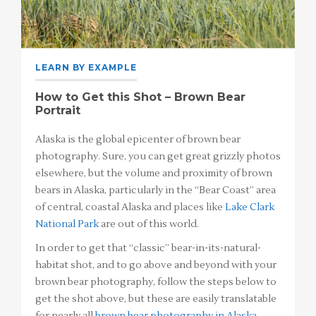
LEARN BY EXAMPLE
How to Get this Shot – Brown Bear
Portrait
Alaska is the global epicenter of brown bear
photography. Sure, you can get great grizzly photos
elsewhere, but the volume and proximity of brown
bears in Alaska, particularly in the “Bear Coast” area
of central, coastal Alaska and places like
Lake Clark
National Park
are out of this world.
In order to get that “classic” bear-in-its-natural-
habitat shot, and to go above and beyond with your
brown bear photography, follow the steps below to
get the shot above, but these are easily translatable