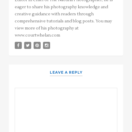
eager to share his photography knowledge and
creative guidance with readers through
comprehensive tutorials and blog posts. You may
view more of his photography at
www.courtwhelan.com
LEAVE A REPLY