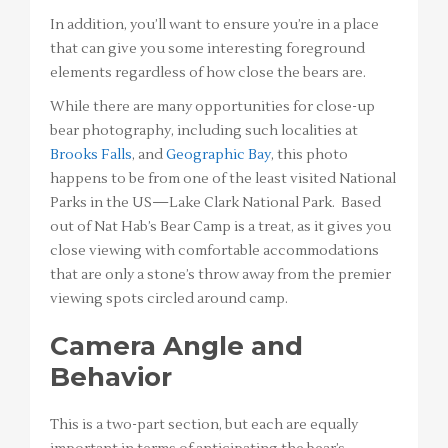
In addition, you’ll want to ensure you’re in a place
that can give you some interesting foreground
elements regardless of how close the bears are.
While there are many opportunities for close-up
bear photography, including such localities at
Brooks Falls
, and
Geographic Bay
, this photo
happens to be from one of the least visited National
Parks in the US—Lake Clark National Park. Based
out of Nat Hab’s Bear Camp is a treat, as it gives you
close viewing with comfortable accommodations
that are only a stone’s throw away from the premier
viewing spots circled around camp.
Camera Angle and
Behavior
This is a two-part section, but each are equally