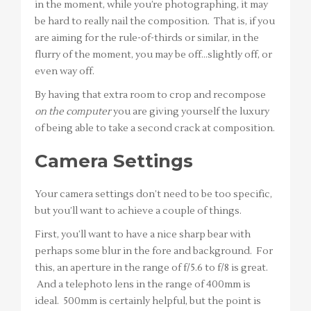
in the moment, while you’re photographing, it may
be hard to really nail the composition. That is, if you
are aiming for the rule-of-thirds or similar, in the
flurry of the moment, you may be off…slightly off, or
even way off.
By having that extra room to crop and recompose
on the computer
you are giving yourself the luxury
of being able to take a second crack at composition.
Camera Settings
Your camera settings don’t need to be too specific,
but you’ll want to achieve a couple of things.
First, you’ll want to have a nice sharp bear with
perhaps some blur in the fore and background. For
this, an aperture in the range of f/5.6 to f/8 is great.
And a telephoto lens in the range of 400mm is
ideal. 500mm is certainly helpful, but the point is