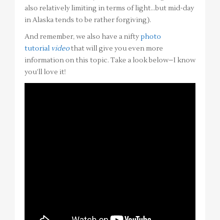
also relatively limiting in terms of light…but mid-day
in Alaska tends to be rather forgiving).
And remember, we also have a nifty
photo
tutorial
video
that will give you even more
information on this topic. Take a look below–I know
you’ll love it!