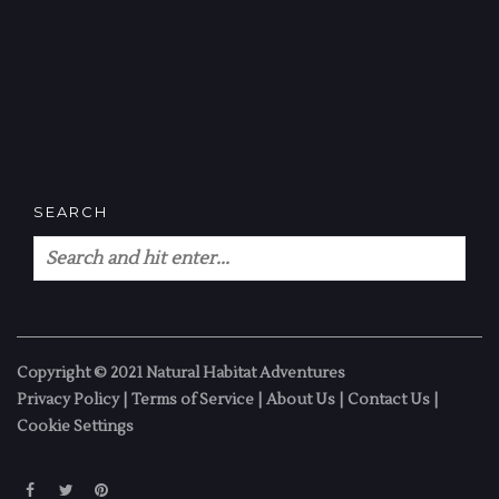
SEARCH
Copyright © 2021 Natural Habitat Adventures
Privacy Policy
|
Terms of Service
|
About Us
|
Contact Us
|
Cookie Settings