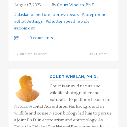
August 7, 2023
By
Court Whelan, Ph.D.
#alaska
#aperture
#brown bears
#foreground
#Shot Settings
#shutter speed
#wide
#zoom out
0 comments
PREVIOUS POST
NEXT POST
COURT WHELAN, PH.D.
Court is an avid nature and
wildlife photographer and
naturalist Expedition Leader for
Natural Habitat Adventures. His background in
wildlife and conservation biology led him to pursue
a joint Ph.D. in ecotourism and entomology. As
Editor in Chief of The Natural Photographer, he is