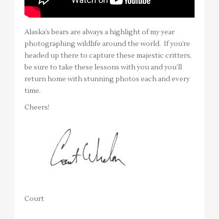
Alaska’s bears are always a highlight of my year
photographing wildlife around the world. If you’re
headed up there to capture these majestic critters,
be sure to take these lessons with you and you’ll
return home with stunning photos each and every
time.
Cheers!
Court