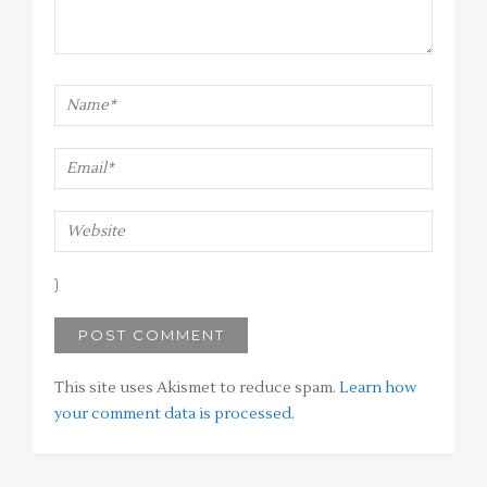
This site uses Akismet to reduce spam.
Learn how
your comment data is processed
.