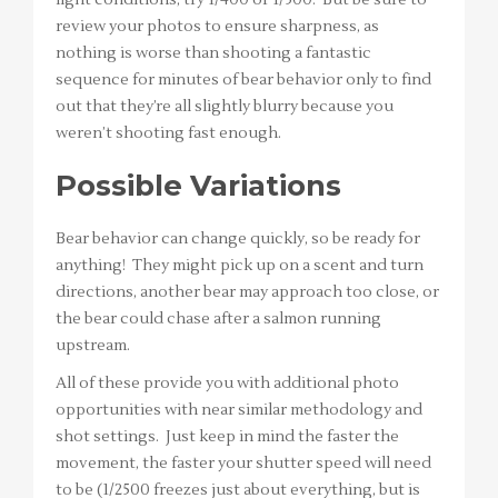
review your photos to ensure sharpness, as
nothing is worse than shooting a fantastic
sequence for minutes of bear behavior only to find
out that they’re all slightly blurry because you
weren’t shooting fast enough.
Possible Variations
Bear behavior can change quickly, so be ready for
anything! They might pick up on a scent and turn
directions, another bear may approach too close, or
the bear could chase after a salmon running
upstream.
All of these provide you with additional photo
opportunities with near similar methodology and
shot settings. Just keep in mind the faster the
movement, the faster your shutter speed will need
to be (1/2500 freezes just about everything, but is