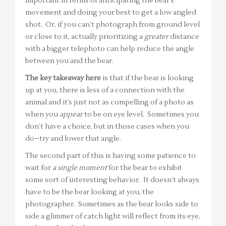
important in terms of anticipating the bear’s
movement and doing your best to get a low angled
shot. Or, if you can’t photograph from ground level
or close to it, actually prioritizing a
greater
distance
with a bigger telephoto can help reduce the angle
between you and the bear.
The key takeaway here
is that if the bear is looking
up at you, there is less of a connection with the
animal and it’s just not as compelling of a photo as
when you
appear
to be on eye level. Sometimes you
don’t have a choice, but in those cases when you
do–try and lower that angle.
The second part of this is having some patience to
wait for
a single moment
for the bear to exhibit
some sort of interesting behavior. It doesn’t always
have to be the bear looking at you, the
photographer. Sometimes as the bear looks side to
side a glimmer of catch light will reflect from its eye,