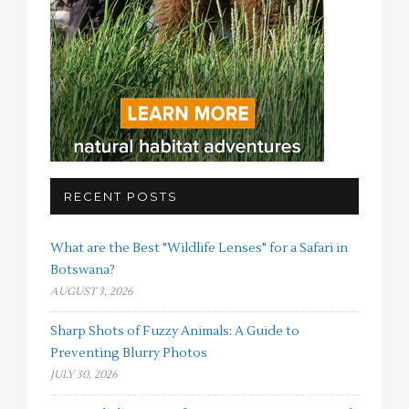
RECENT POSTS
What are the Best "Wildlife Lenses" for a Safari in
Botswana?
AUGUST 3, 2026
Sharp Shots of Fuzzy Animals: A Guide to
Preventing Blurry Photos
JULY 30, 2026