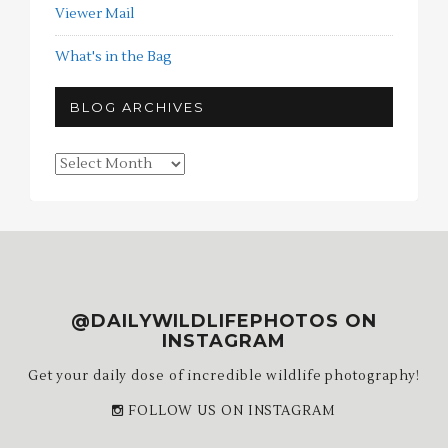
Viewer Mail
What's in the Bag
BLOG ARCHIVES
Blog
Archives
@DAILYWILDLIFEPHOTOS ON
INSTAGRAM
Get your daily dose of incredible wildlife photography!
FOLLOW US ON INSTAGRAM