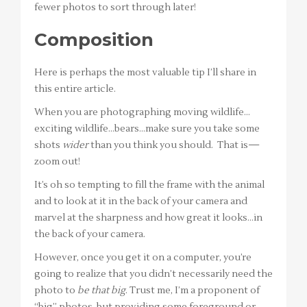
fewer photos to sort through later!
Composition
Here is perhaps the most valuable tip I’ll share in
this entire article.
When you are photographing moving wildlife…
exciting wildlife…bears…make sure you take some
shots
wider
than you think you should. That is—
zoom out!
It’s oh so tempting to fill the frame with the animal
and to look at it in the back of your camera and
marvel at the sharpness and how great it looks…in
the back of your camera.
However, once you get it on a computer, you’re
going to realize that you didn’t necessarily need the
photo to
be that big
. Trust me, I’m a proponent of