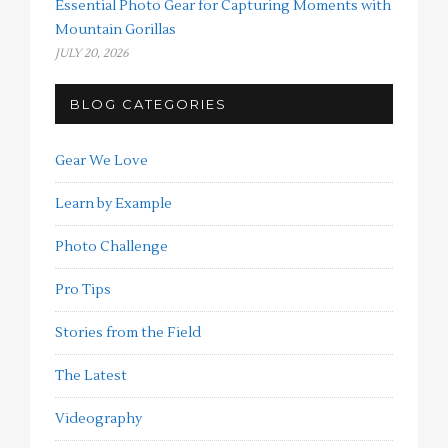
Essential Photo Gear for Capturing Moments with
Mountain Gorillas
JULY 20, 2026
BLOG CATEGORIES
Gear We Love
Learn by Example
Photo Challenge
Pro Tips
Stories from the Field
The Latest
Videography