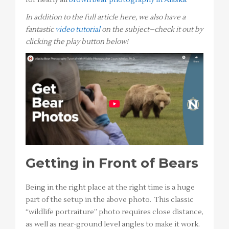
for nearly all
brown bear photography in Alaska
.
In addition to the full article here, we also have a
fantastic
video tutorial
on the subject–check it out by
clicking the play button below!
Getting in Front of Bears
Being in the right place at the right time is a huge
part of the setup in the above photo. This classic
“wildlife portraiture” photo requires close distance,
as well as near-ground level angles to make it work.