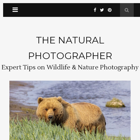
THE NATURAL
PHOTOGRAPHER
Expert Tips on Wildlife & Nature Photography