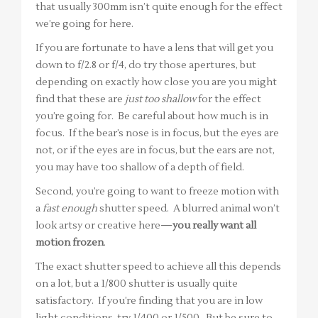
that usually 300mm isn’t quite enough for the effect
we’re going for here.
If you are fortunate to have a lens that will get you
down to f/2.8 or f/4, do try those apertures, but
depending on exactly how close you are you might
find that these are
just too shallow
for the effect
you’re going for. Be careful about how much is in
focus. If the bear’s nose is in focus, but the eyes are
not, or if the eyes are in focus, but the ears are not,
you may have too shallow of a depth of field.
Second, you’re going to want to freeze motion with
a
fast enough
shutter speed. A blurred animal won’t
look artsy or creative here—
you really want all
motion frozen
.
The exact shutter speed to achieve all this depends
on a lot, but a 1/800 shutter is usually quite
satisfactory. If you’re finding that you are in low
light conditions, try 1/400 or 1/500. But be sure to