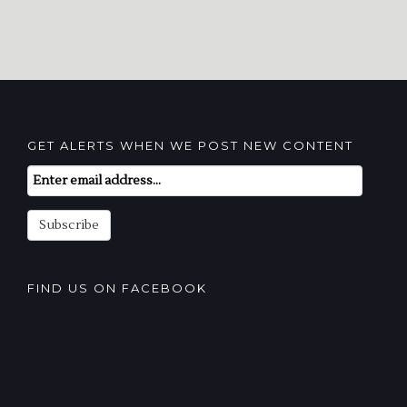
GET ALERTS WHEN WE POST NEW CONTENT
Email
Subscription
Subscribe
FIND US ON FACEBOOK