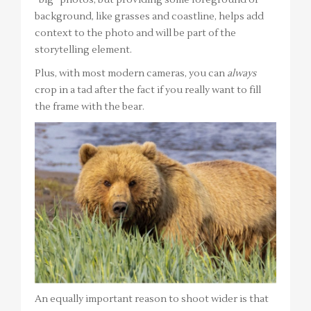
“big” photos, but providing some foreground or
background, like grasses and coastline, helps add
context to the photo and will be part of the
storytelling element.
Plus, with most modern cameras, you can
always
crop in a tad after the fact if you really want to fill
the frame with the bear.
An equally important reason to shoot wider is that