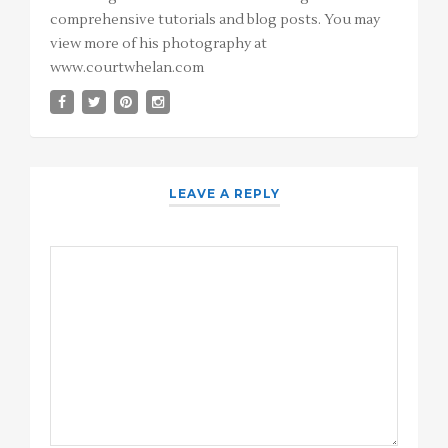
comprehensive tutorials and blog posts. You may
view more of his photography at
www.courtwhelan.com
LEAVE A REPLY