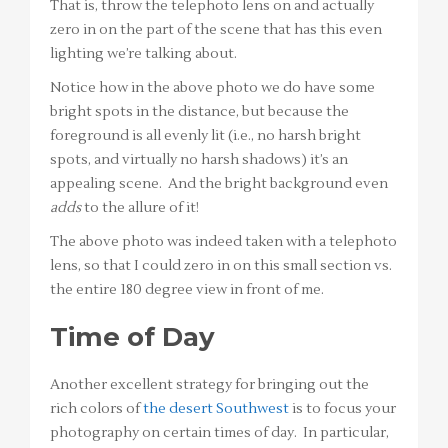
That is, throw the telephoto lens on and actually
zero in on the part of the scene that has this even
lighting we’re talking about.
Notice how in the above photo we do have some
bright spots in the distance, but because the
foreground is all evenly lit (i.e., no harsh bright
spots, and virtually no harsh shadows) it’s an
appealing scene. And the bright background even
adds
to the allure of it!
The above photo was indeed taken with a telephoto
lens, so that I could zero in on this small section vs.
the entire 180 degree view in front of me.
Time of Day
Another excellent strategy for bringing out the
rich colors of
the desert Southwest
is to focus your
photography on certain times of day. In particular,