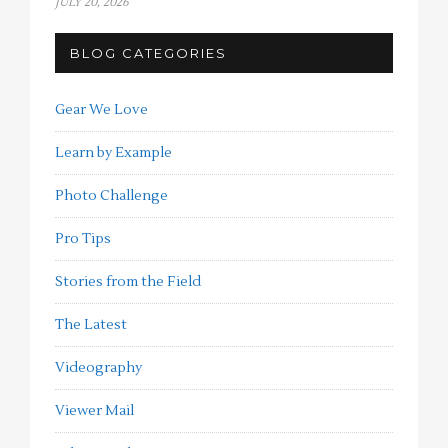
JULY 20, 2026
BLOG CATEGORIES
Gear We Love
Learn by Example
Photo Challenge
Pro Tips
Stories from the Field
The Latest
Videography
Viewer Mail