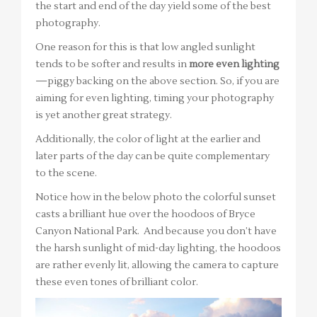
the start and end of the day yield some of the best
photography.
One reason for this is that low angled sunlight
tends to be softer and results in
more even lighting
—piggy backing on the above section. So, if you are
aiming for even lighting, timing your photography
is yet another great strategy.
Additionally, the color of light at the earlier and
later parts of the day can be quite complementary
to the scene.
Notice how in the below photo the colorful sunset
casts a brilliant hue over the hoodoos of Bryce
Canyon National Park. And because you don’t have
the harsh sunlight of mid-day lighting, the hoodoos
are rather evenly lit, allowing the camera to capture
these even tones of brilliant color.