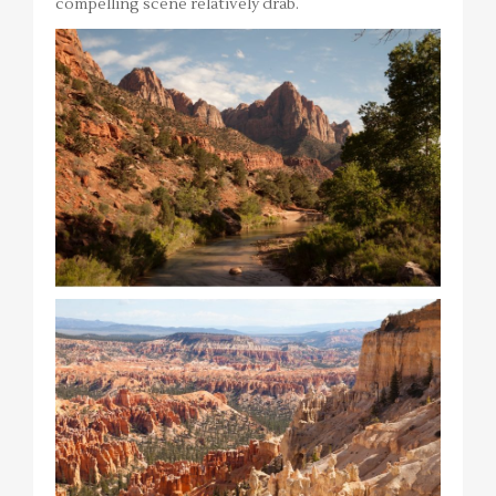
compelling scene relatively drab.