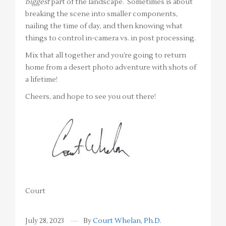
biggest
part of the landscape. Sometimes is about
breaking the scene into smaller components,
nailing the time of day, and then knowing what
things to control in-camera vs. in post processing.
Mix that all together and you’re going to return
home from a desert photo adventure with shots of
a lifetime!
Cheers, and hope to see you out there!
Court
July 28, 2023
By
Court Whelan, Ph.D.