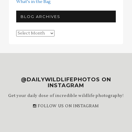
What's in the Bag
BLOG ARCHIVES
Blog
Archives
@DAILYWILDLIFEPHOTOS ON
INSTAGRAM
Get your daily dose of incredible wildlife photography!
FOLLOW US ON INSTAGRAM