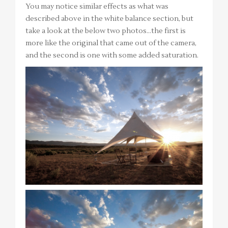
You may notice similar effects as what was
described above in the white balance section, but
take a look at the below two photos…the first is
more like the original that came out of the camera,
and the second is one with some added saturation.