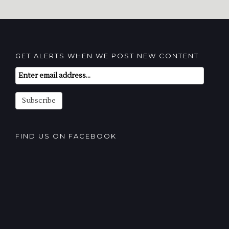
GET ALERTS WHEN WE POST NEW CONTENT
Email
Subscription
Subscribe
FIND US ON FACEBOOK