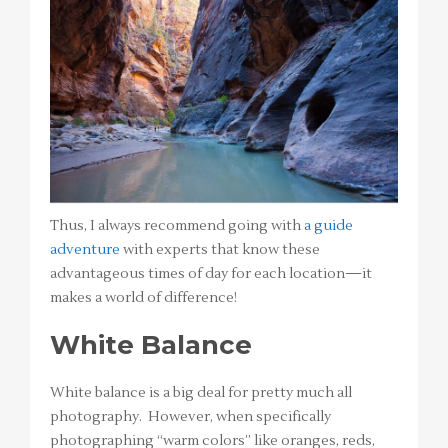
Thus, I always recommend going with
a guide
adventure
with experts that know these
advantageous times of day for each location—it
makes a world of difference!
White Balance
White balance is a big deal for pretty much all
photography. However, when specifically
photographing “warm colors” like oranges, reds,