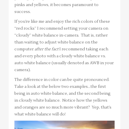
pinks and yellows, it becomes paramount to
success.
If you’re like me and enjoy the rich colors of these
“red rocks” I recommend setting your camera on
“cloudy” white balance in-camera. That is, rather
than waiting to adjust white balance on the
computer
after the fact
I recommend taking each
and every photo with a cloudy white balance vs.
auto white balance (usually denoted as AWB in your
camera).
The difference in color can be quite pronounced.
Take a look at the below two examples…the first
being in auto white balance, and the second being
in cloudy white balance. Notice how the yellows
and oranges are so much more vibrant? Yep, that’s
what white balance will do!