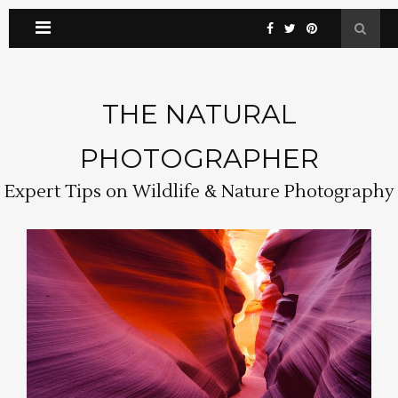
THE NATURAL
PHOTOGRAPHER
Expert Tips on Wildlife & Nature Photography