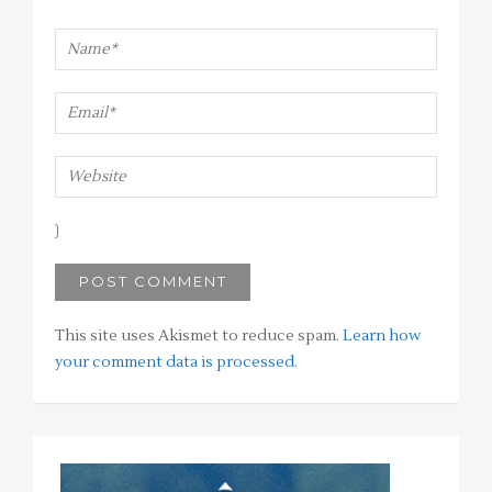
This site uses Akismet to reduce spam.
Learn how
your comment data is processed
.