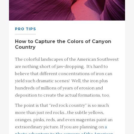
PRO TIPS
How to Capture the Colors of Canyon
Country
The colorful landscapes of the American Southwest
are nothing short of jaw-dropping. It’s hard to
believe that different concentrations of iron can
yield such dramatic scenes! Well, the iron plus
hundreds of millions of years of erosion and
deposition to create the actual formations, too.
The point is that “red rock country” is so much
more than just red rocks…the subtle yellows,
oranges, pinks, reds, and even magentas paint an
extraordinary picture. If you are planning on
a