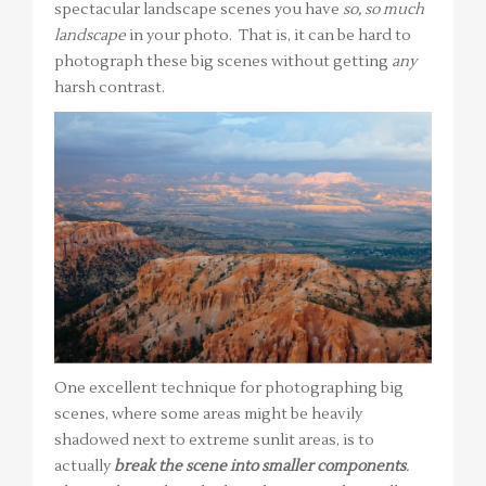
spectacular landscape scenes you have
so, so much
landscape
in your photo. That is, it can be hard to
photograph these big scenes without getting
any
harsh contrast.
One excellent technique for photographing big
scenes, where some areas might be heavily
shadowed next to extreme sunlit areas, is to
actually
break the scene into smaller components
.