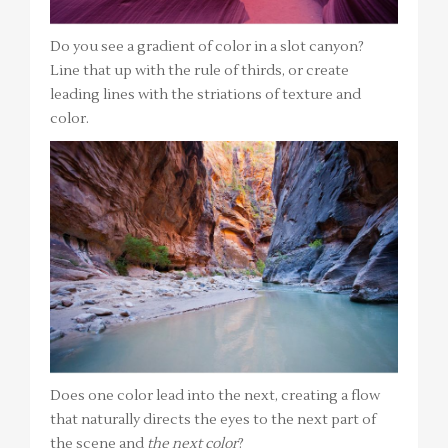
Do you see a gradient of color in a slot canyon?
Line that up with the rule of thirds, or create
leading lines with the striations of texture and
color.
Does one color lead into the next, creating a flow
that naturally directs the eyes to the next part of
the scene and
the next color
?