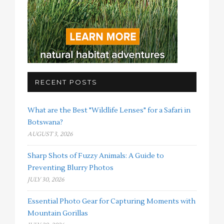
RECENT POSTS
What are the Best "Wildlife Lenses" for a Safari in
Botswana?
AUGUST 3, 2026
Sharp Shots of Fuzzy Animals: A Guide to
Preventing Blurry Photos
JULY 30, 2026
Essential Photo Gear for Capturing Moments with
Mountain Gorillas