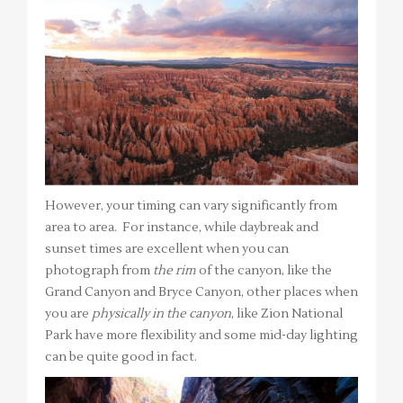
However, your timing can vary significantly from
area to area. For instance, while daybreak and
sunset times are excellent when you can
photograph from
the rim
of the canyon, like the
Grand Canyon and Bryce Canyon, other places when
you are
physically in the canyon
, like Zion National
Park have more flexibility and some mid-day lighting
can be quite good in fact.