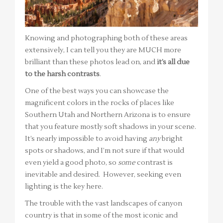
Knowing and photographing both of these areas
extensively, I can tell you they are MUCH more
brilliant than these photos lead on, and
it’s all due
to the harsh contrasts
.
One of the best ways you can showcase the
magnificent colors in the rocks of places like
Southern Utah and Northern Arizona is to ensure
that you feature mostly soft shadows in your scene.
It’s nearly impossible to avoid having
any
bright
spots or shadows, and I’m not sure if that would
even yield a good photo, so
some
contrast is
inevitable and desired. However, seeking even
lighting is the key here.
The trouble with the vast landscapes of canyon
country is that in some of the most iconic and