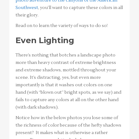
photo adventure to the canyons of the American
Southwest
, you’ll want to capture these colors in all
their glory.
Read on to learn the variety of ways to do so!
Even Lighting
There’s nothing that botches a landscape photo
more than heavy contrast of extreme brightness
and extreme shadows, mottled throughout your
scene. It’s distracting, yes, but even more
importantly is that it washes out colors on one
hand (with “blown out” bright spots, as we say) and
fails to capture any colors at all on the other hand
(with dark shadows).
Notice how in the below photos you lose some of
the richness of color because of the hefty shadows
present? It makes what is otherwise a rather