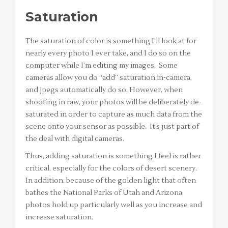
Saturation
The saturation of color is something I’ll look at for
nearly every photo I ever take, and I do so on the
computer while I’m editing my images. Some
cameras allow you do “add” saturation in-camera,
and jpegs automatically do so. However, when
shooting in raw, your photos will be deliberately de-
saturated in order to capture as much data from the
scene onto your sensor as possible. It’s just part of
the deal with digital cameras.
Thus, adding saturation is something I feel is rather
critical, especially for the colors of desert scenery.
In addition, because of the golden light that often
bathes the National Parks of Utah and Arizona,
photos hold up particularly well as you increase and
increase saturation.