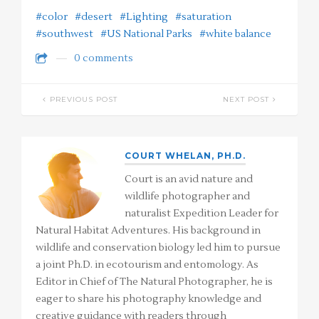
#color
#desert
#Lighting
#saturation
#southwest
#US National Parks
#white balance
0 comments
PREVIOUS POST
NEXT POST
COURT WHELAN, PH.D.
Court is an avid nature and
wildlife photographer and
naturalist Expedition Leader for
Natural Habitat Adventures. His background in
wildlife and conservation biology led him to pursue
a joint Ph.D. in ecotourism and entomology. As
Editor in Chief of The Natural Photographer, he is
eager to share his photography knowledge and
creative guidance with readers through