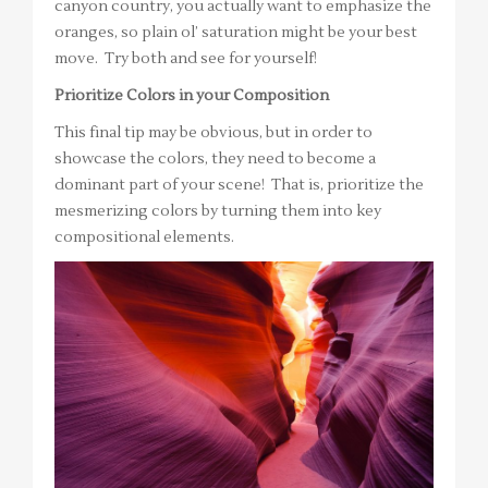
canyon country, you actually want to emphasize the
oranges, so plain ol’ saturation might be your best
move. Try both and see for yourself!
Prioritize Colors in your Composition
This final tip may be obvious, but in order to
showcase the colors, they need to become a
dominant part of your scene! That is, prioritize the
mesmerizing colors by turning them into key
compositional elements.