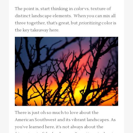
The point is, start thinking in
color
vs. texture of
distinct landscape elements. When you can mix all
three together, that’s great, but
prioritizing
color is
the key takeaway here.
There is just oh so much to love about the
American Southwest and its vibrant landscapes. As
you’ve learned here, it’s not always about the