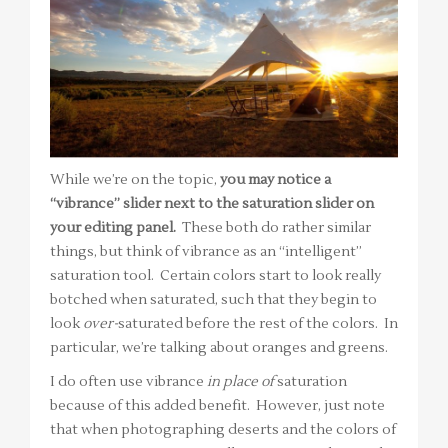
While we’re on the topic,
you may notice a
“vibrance” slider next to the saturation slider on
your editing panel.
These both do rather similar
things, but think of vibrance as an “intelligent”
saturation tool. Certain colors start to look really
botched when saturated, such that they begin to
look
over-
saturated before the rest of the colors. In
particular, we’re talking about oranges and greens.
I do often use vibrance
in place of
saturation
because of this added benefit. However, just note
that when photographing deserts and the colors of