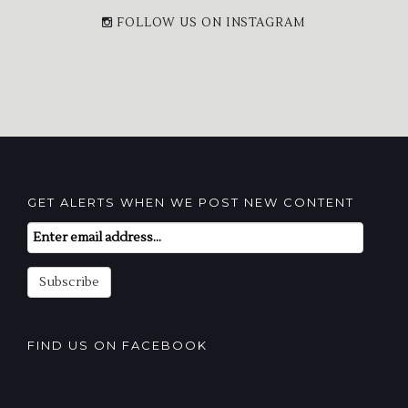
FOLLOW US ON INSTAGRAM
GET ALERTS WHEN WE POST NEW CONTENT
Email
Subscription
Subscribe
FIND US ON FACEBOOK