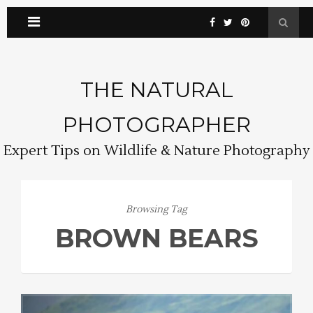
THE NATURAL
PHOTOGRAPHER
Expert Tips on Wildlife & Nature Photography
Browsing Tag
BROWN BEARS