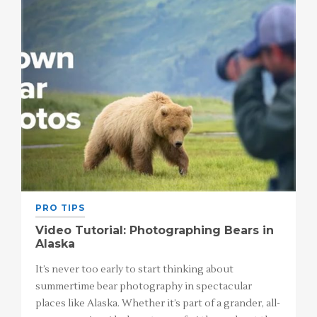
PRO TIPS
Video Tutorial: Photographing Bears in
Alaska
It’s never too early to start thinking about
summertime bear photography in spectacular
places like Alaska. Whether it’s part of a grander, all-