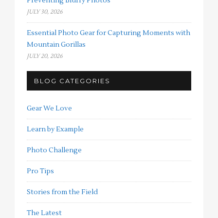
Preventing Blurry Photos
JULY 30, 2026
Essential Photo Gear for Capturing Moments with
Mountain Gorillas
JULY 20, 2026
BLOG CATEGORIES
Gear We Love
Learn by Example
Photo Challenge
Pro Tips
Stories from the Field
The Latest