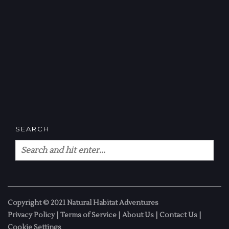
SEARCH
Copyright © 2021 Natural Habitat Adventures
Privacy Policy
|
Terms of Service
|
About Us
|
Contact Us
|
Cookie Settings