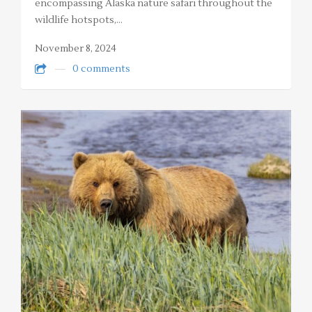
encompassing Alaska nature safari throughout the
wildlife hotspots,…
November 8, 2024
0 comments