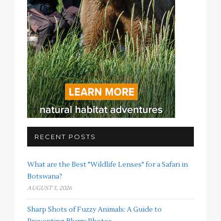
RECENT POSTS
What are the Best "Wildlife Lenses" for a Safari in
Botswana?
AUGUST 3, 2026
Sharp Shots of Fuzzy Animals: A Guide to