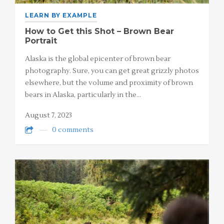
LEARN BY EXAMPLE
How to Get this Shot – Brown Bear
Portrait
Alaska is the global epicenter of brown bear
photography. Sure, you can get great grizzly photos
elsewhere, but the volume and proximity of brown
bears in Alaska, particularly in the…
August 7, 2023
0 comments