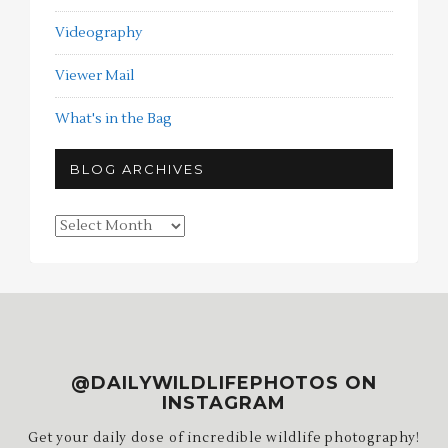
Videography
Viewer Mail
What's in the Bag
BLOG ARCHIVES
Blog
Archives
@DAILYWILDLIFEPHOTOS ON
INSTAGRAM
Get your daily dose of incredible wildlife photography!