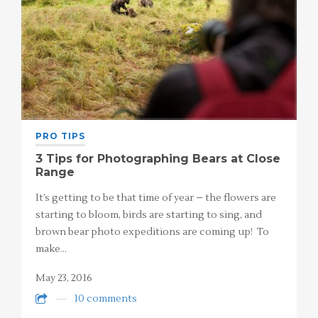
PRO TIPS
3 Tips for Photographing Bears at Close
Range
It’s getting to be that time of year – the flowers are
starting to bloom, birds are starting to sing, and
brown bear photo expeditions are coming up! To
make…
May 23, 2016
10 comments