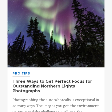
PRO TIPS
Three Ways to Get Perfect Focus for
Outstanding Northern Lights
Photographs
Photographing the aurora borealis is exceptional in
so many ways. The images you get, the environment