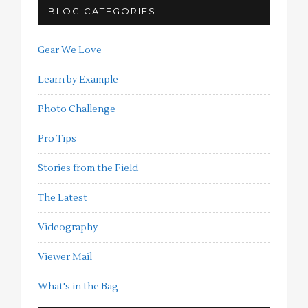
BLOG CATEGORIES
Gear We Love
Learn by Example
Photo Challenge
Pro Tips
Stories from the Field
The Latest
Videography
Viewer Mail
What's in the Bag