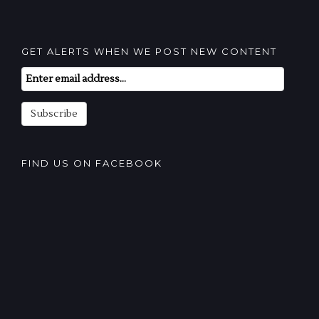
GET ALERTS WHEN WE POST NEW CONTENT
Email
Subscription
Subscribe
FIND US ON FACEBOOK