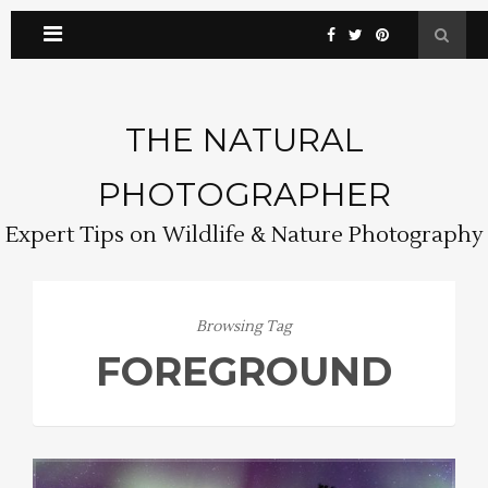
THE NATURAL
PHOTOGRAPHER
Expert Tips on Wildlife & Nature Photography
Browsing Tag
FOREGROUND