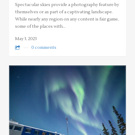
Spectacular skies provide a photography feature by
themselves or as part of a captivating landscape.
While nearly any region on any content is fair game,
some of the places with…
May 3, 2023
0 comments