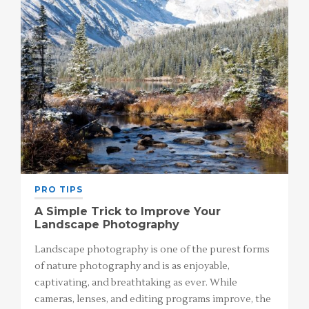
PRO TIPS
A Simple Trick to Improve Your
Landscape Photography
Landscape photography is one of the purest forms
of nature photography and is as enjoyable,
captivating, and breathtaking as ever. While
cameras, lenses, and editing programs improve, the