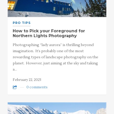
PRO TIPS
How to Pick your Foreground for
Northern Lights Photography
Photographing “lady aurora” is thrilling beyond
imagination. It’s probably one of the most
rewarding types of landscape photography on the
planet. However, just aiming at the sky and taking
a…
February 22, 2023
0 comments