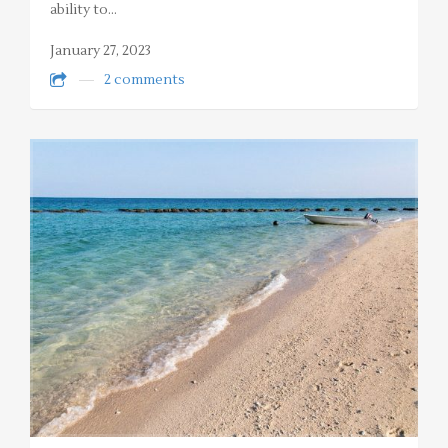
ability to…
January 27, 2023
2 comments