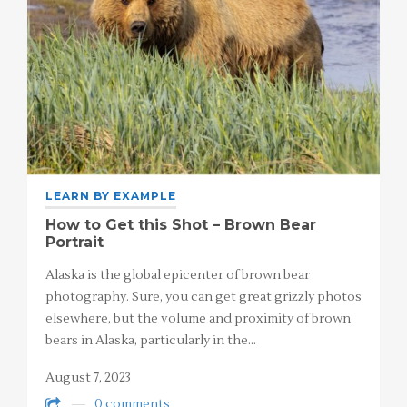
LEARN BY EXAMPLE
How to Get this Shot – Brown Bear
Portrait
Alaska is the global epicenter of brown bear
photography. Sure, you can get great grizzly photos
elsewhere, but the volume and proximity of brown
bears in Alaska, particularly in the…
August 7, 2023
0 comments