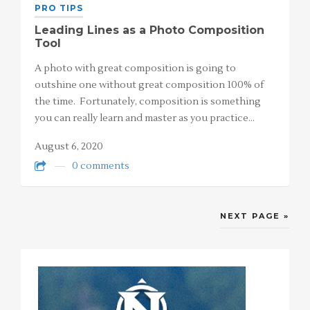
PRO TIPS
Leading Lines as a Photo Composition
Tool
A photo with great composition is going to
outshine one without great composition 100% of
the time. Fortunately, composition is something
you can really learn and master as you practice…
August 6, 2020
0 comments
NEXT PAGE »