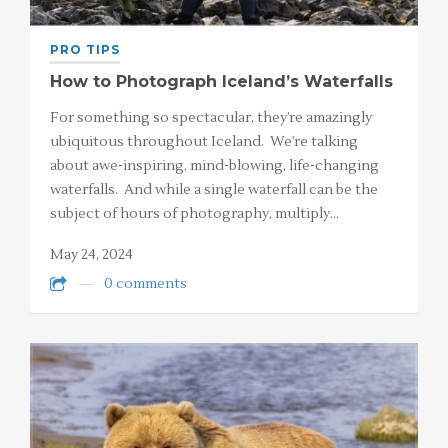
PRO TIPS
How to Photograph Iceland’s Waterfalls
For something so spectacular, they’re amazingly
ubiquitous throughout Iceland. We’re talking
about awe-inspiring, mind-blowing, life-changing
waterfalls. And while a single waterfall can be the
subject of hours of photography, multiply…
May 24, 2024
0 comments