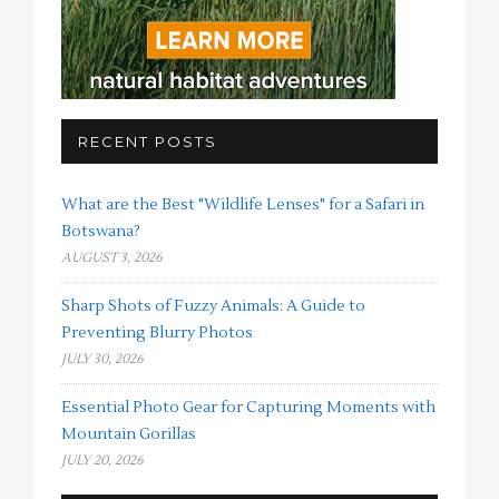
RECENT POSTS
What are the Best "Wildlife Lenses" for a Safari in
Botswana?
AUGUST 3, 2026
Sharp Shots of Fuzzy Animals: A Guide to
Preventing Blurry Photos
JULY 30, 2026
Essential Photo Gear for Capturing Moments with
Mountain Gorillas
JULY 20, 2026