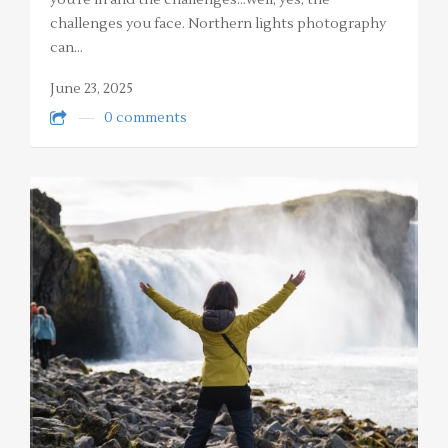
you’re in and the challenges…well, yes, the
challenges you face. Northern lights photography
can…
June 23, 2025
0 comments