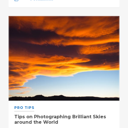
PRO TIPS
Tips on Photographing Brilliant Skies
around the World