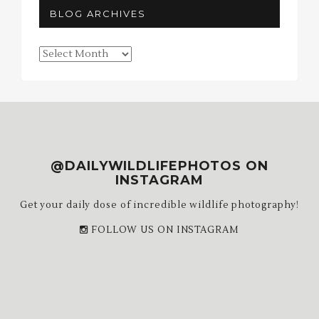
BLOG ARCHIVES
Blog
Archives
@DAILYWILDLIFEPHOTOS ON
INSTAGRAM
Get your daily dose of incredible wildlife photography!
FOLLOW US ON INSTAGRAM