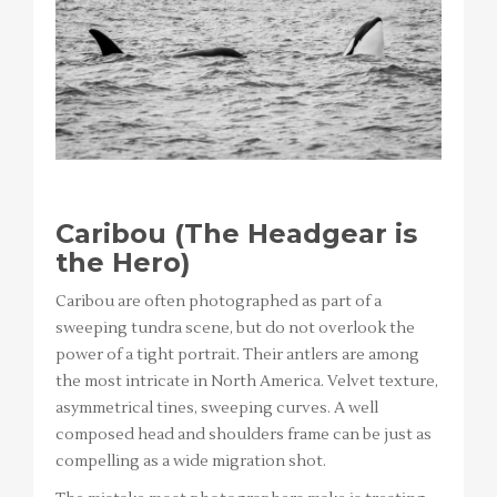
Caribou (The Headgear is
the Hero)
Caribou are often photographed as part of a
sweeping tundra scene, but do not overlook the
power of a tight portrait. Their antlers are among
the most intricate in North America. Velvet texture,
asymmetrical tines, sweeping curves. A well
composed head and shoulders frame can be just as
compelling as a wide migration shot.