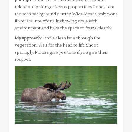
photograph better with compression. A short
telephoto or longer keeps proportions honest and
reduces background clutter. Wide lenses only work
if you are intentionally showing scale with
environment and have the space to frame cleanly.
My approach:
Find a clean lane through the
vegetation. Wait for the head to lift. Shoot
sparingly. Moose give you time if you give them
respect.