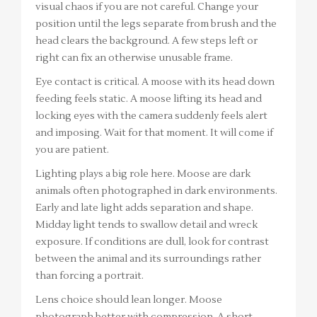
visual chaos if you are not careful. Change your
position until the legs separate from brush and the
head clears the background. A few steps left or
right can fix an otherwise unusable frame.
Eye contact is critical. A moose with its head down
feeding feels static. A moose lifting its head and
locking eyes with the camera suddenly feels alert
and imposing. Wait for that moment. It will come if
you are patient.
Lighting plays a big role here. Moose are dark
animals often photographed in dark environments.
Early and late light adds separation and shape.
Midday light tends to swallow detail and wreck
exposure. If conditions are dull, look for contrast
between the animal and its surroundings rather
than forcing a portrait.
Lens choice should lean longer. Moose