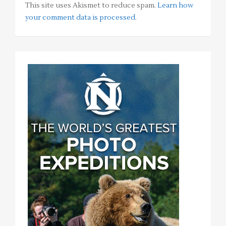
This site uses Akismet to reduce spam.
Learn how
your comment data is processed
.