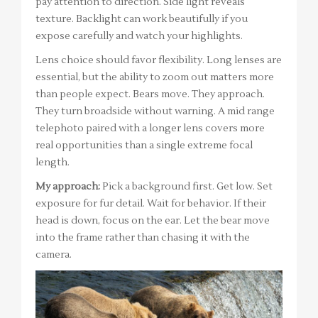
pay attention to direction. Side light reveals
texture. Backlight can work beautifully if you
expose carefully and watch your highlights.
Lens choice should favor flexibility. Long lenses are
essential, but the ability to zoom out matters more
than people expect. Bears move. They approach.
They turn broadside without warning. A mid range
telephoto paired with a longer lens covers more
real opportunities than a single extreme focal
length.
My approach:
Pick a background first. Get low. Set
exposure for fur detail. Wait for behavior. If their
head is down, focus on the ear. Let the bear move
into the frame rather than chasing it with the
camera.