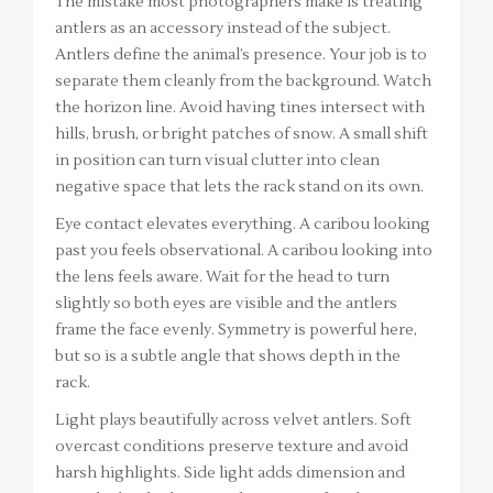
The mistake most photographers make is treating
antlers as an accessory instead of the subject.
Antlers define the animal’s presence. Your job is to
separate them cleanly from the background. Watch
the horizon line. Avoid having tines intersect with
hills, brush, or bright patches of snow. A small shift
in position can turn visual clutter into clean
negative space that lets the rack stand on its own.
Eye contact elevates everything. A caribou looking
past you feels observational. A caribou looking into
the lens feels aware. Wait for the head to turn
slightly so both eyes are visible and the antlers
frame the face evenly. Symmetry is powerful here,
but so is a subtle angle that shows depth in the
rack.
Light plays beautifully across velvet antlers. Soft
overcast conditions preserve texture and avoid
harsh highlights. Side light adds dimension and