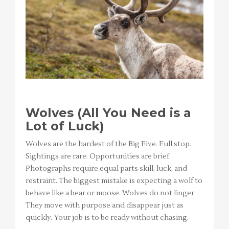
Wolves (All You Need is a
Lot of Luck)
Wolves are the hardest of the Big Five. Full stop.
Sightings are rare. Opportunities are brief.
Photographs require equal parts skill, luck, and
restraint. The biggest mistake is expecting a wolf to
behave like a bear or moose. Wolves do not linger.
They move with purpose and disappear just as
quickly. Your job is to be ready without chasing.