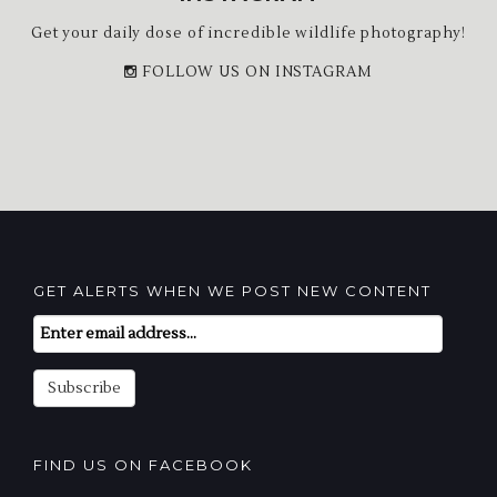
Get your daily dose of incredible wildlife photography!
FOLLOW US ON INSTAGRAM
GET ALERTS WHEN WE POST NEW CONTENT
Email
Subscription
Subscribe
FIND US ON FACEBOOK