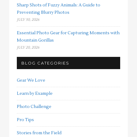
Sharp Shots of Fuzzy Animals: A Guide to
Preventing Blurry Photos
JULY 30, 2026
Essential Photo Gear for Capturing Moments with
Mountain Gorillas
JULY 20, 2026
BLOG CATEGORIES
Gear We Love
Learn by Example
Photo Challenge
Pro Tips
Stories from the Field