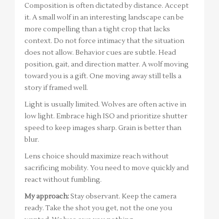
Composition is often dictated by distance. Accept
it. A small wolf in an interesting landscape can be
more compelling than a tight crop that lacks
context. Do not force intimacy that the situation
does not allow. Behavior cues are subtle. Head
position, gait, and direction matter. A wolf moving
toward you is a gift. One moving away still tells a
story if framed well.
Light is usually limited. Wolves are often active in
low light. Embrace high ISO and prioritize shutter
speed to keep images sharp. Grain is better than
blur.
Lens choice should maximize reach without
sacrificing mobility. You need to move quickly and
react without fumbling.
My approach:
Stay observant. Keep the camera
ready. Take the shot you get, not the one you