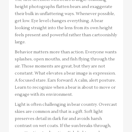
height photographs flatten bears and exaggerate
their bulk in unflattering ways. Whenever possible,
get low. Eye level changes everything. A bear
looking straight into the lens from its own height
feels present and powerful rather than cartoonishly
large.
Behavior matters more than action. Everyone wants
splashes, open mouths, and fish flying through the
air. Those moments are great, but they are not
constant. What elevates a bear image is expression.
A focused stare. Ears forward. A calm, alert posture.
Learn to recognize when a bear is about to move or
engage with its environment.
Light is often challenging in bear country. Overcast
skies are common and that is a gift. Soft light
preserves detail in dark fur and avoids harsh
contrast on wet coats. If the sun breaks through,