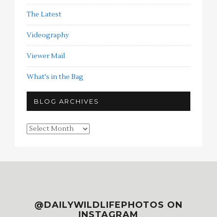
The Latest
Videography
Viewer Mail
What's in the Bag
BLOG ARCHIVES
Blog
Archives
@DAILYWILDLIFEPHOTOS ON
INSTAGRAM