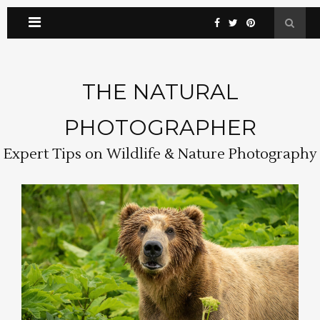
THE NATURAL
PHOTOGRAPHER
Expert Tips on Wildlife & Nature Photography