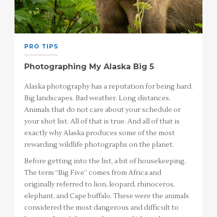
PRO TIPS
Photographing My Alaska Big 5
Alaska photography has a reputation for being hard.
Big landscapes. Bad weather. Long distances.
Animals that do not care about your schedule or
your shot list. All of that is true. And all of that is
exactly why Alaska produces some of the most
rewarding wildlife photographs on the planet.
Before getting into the list, a bit of housekeeping.
The term “Big Five” comes from Africa and
originally referred to lion, leopard, rhinoceros,
elephant, and Cape buffalo. These were the animals
considered the most dangerous and difficult to