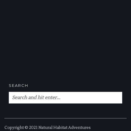
SEARCH
Copyright © 2021 Natural Habitat Adventures