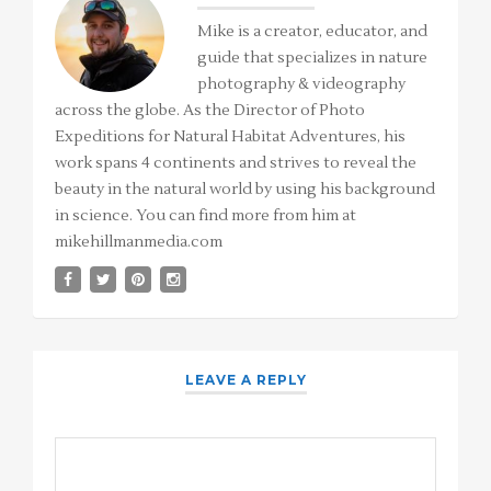
Mike is a creator, educator, and
guide that specializes in nature
photography & videography
across the globe. As the Director of Photo
Expeditions for Natural Habitat Adventures, his
work spans 4 continents and strives to reveal the
beauty in the natural world by using his background
in science. You can find more from him at
mikehillmanmedia.com
LEAVE A REPLY