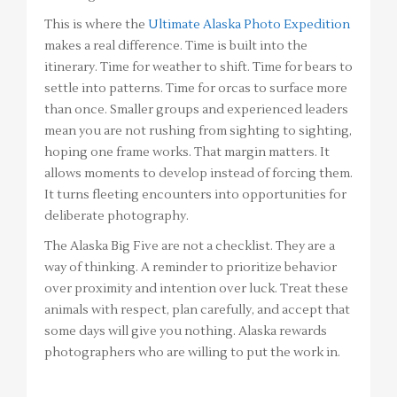
This is where the
Ultimate Alaska Photo Expedition
makes a real difference. Time is built into the
itinerary. Time for weather to shift. Time for bears to
settle into patterns. Time for orcas to surface more
than once. Smaller groups and experienced leaders
mean you are not rushing from sighting to sighting,
hoping one frame works. That margin matters. It
allows moments to develop instead of forcing them.
It turns fleeting encounters into opportunities for
deliberate photography.
The Alaska Big Five are not a checklist. They are a
way of thinking. A reminder to prioritize behavior
over proximity and intention over luck. Treat these
animals with respect, plan carefully, and accept that
some days will give you nothing. Alaska rewards
photographers who are willing to put the work in.