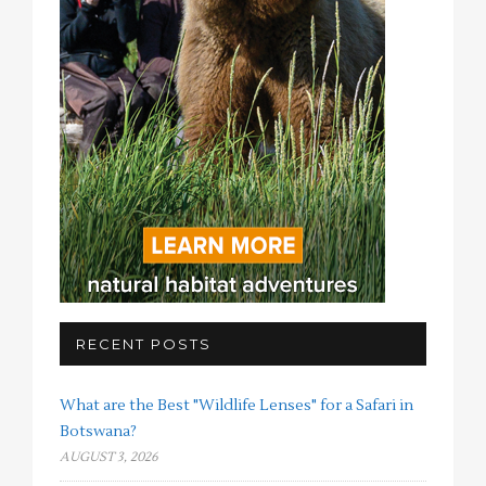
RECENT POSTS
What are the Best "Wildlife Lenses" for a Safari in
Botswana?
AUGUST 3, 2026