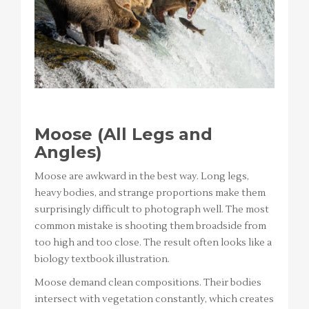
Moose (All Legs and
Angles)
Moose are awkward in the best way. Long legs,
heavy bodies, and strange proportions make them
surprisingly difficult to photograph well. The most
common mistake is shooting them broadside from
too high and too close. The result often looks like a
biology textbook illustration.
Moose demand clean compositions. Their bodies
intersect with vegetation constantly, which creates