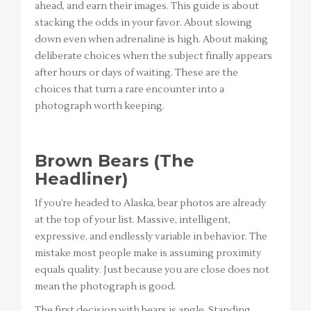
ahead, and earn their images. This guide is about
stacking the odds in your favor. About slowing
down even when adrenaline is high. About making
deliberate choices when the subject finally appears
after hours or days of waiting. These are the
choices that turn a rare encounter into a
photograph worth keeping.
Brown Bears (The
Headliner)
If you’re headed to Alaska, bear photos are already
at the top of your list. Massive, intelligent,
expressive, and endlessly variable in behavior. The
mistake most people make is assuming proximity
equals quality. Just because you are close does not
mean the photograph is good.
The first decision with bears is angle. Standing