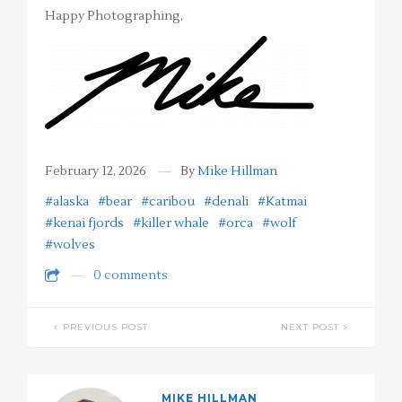
Happy Photographing,
February 12, 2026
By
Mike Hillman
#alaska
#bear
#caribou
#denali
#Katmai
#kenai fjords
#killer whale
#orca
#wolf
#wolves
0 comments
PREVIOUS POST
NEXT POST
MIKE HILLMAN