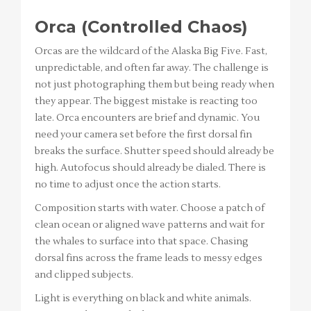
Orca (Controlled Chaos)
Orcas are the wildcard of the Alaska Big Five. Fast,
unpredictable, and often far away. The challenge is
not just photographing them but being ready when
they appear. The biggest mistake is reacting too
late. Orca encounters are brief and dynamic. You
need your camera set before the first dorsal fin
breaks the surface. Shutter speed should already be
high. Autofocus should already be dialed. There is
no time to adjust once the action starts.
Composition starts with water. Choose a patch of
clean ocean or aligned wave patterns and wait for
the whales to surface into that space. Chasing
dorsal fins across the frame leads to messy edges
and clipped subjects.
Light is everything on black and white animals.