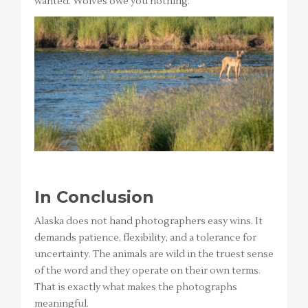
wanted. Wolves owe you nothing.
In Conclusion
Alaska does not hand photographers easy wins. It
demands patience, flexibility, and a tolerance for
uncertainty. The animals are wild in the truest sense
of the word and they operate on their own terms.
That is exactly what makes the photographs
meaningful.