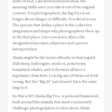
hunt on foot. Like most borrowed ideas, the
meaning shifts once you take it out of its original
context. For photographers, the Big Five is no
longer about danger or difficulty. It is about icons.
The species that define a place in the collective
imagination and shape why photographers show up
in the first place. Once you leave Africa, the
designation becomes subjective and open to
interpretation.
Alaska might be the worst offender in that regard.
Dall sheep, bald eagles, musk ox, polar bears,
humpback whales, and wolverines all have a
legitimate claim here. Leaving any of them out feels
wrong. But the “Big 20” just doesn’t have the same
ring to it.
So this is MY Alaska Big Five. A personal framework
built around the animals that most consistently
challenge photographers to slow down, think