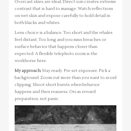
Overcast skies are ideal. Direct sun creates extreme
contrast that is hard to manage. Watch reflections
on wet skin and expose carefully to hold detail in
both blacks and whites.
Lens choice is a balance. Too short and the whales
feel distant. Too long and you miss breaches or
surface behavior that happens closer than
expected. A flexible telephoto zoom is the
workhorse here.
My approach:
Stay ready. Pre set exposure. Pick a
background. Zoom out more than you want to avoid
clipping. Shoot short bursts when behavior
happens and then reassess. Orcas reward
preparation, not panic.