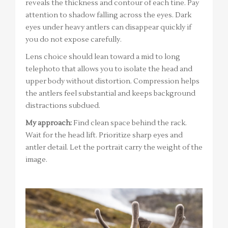
reveals the thickness and contour of each tine. Pay
attention to shadow falling across the eyes. Dark
eyes under heavy antlers can disappear quickly if
you do not expose carefully.
Lens choice should lean toward a mid to long
telephoto that allows you to isolate the head and
upper body without distortion. Compression helps
the antlers feel substantial and keeps background
distractions subdued.
My approach:
Find clean space behind the rack.
Wait for the head lift. Prioritize sharp eyes and
antler detail. Let the portrait carry the weight of the
image.