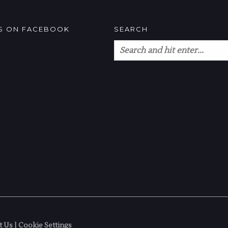
US ON FACEBOOK
SEARCH
t Us
|
Cookie Settings