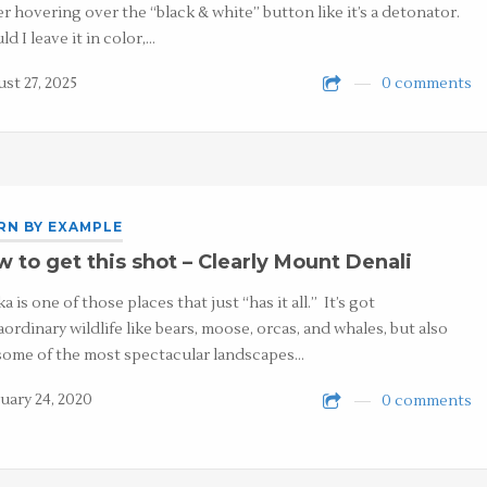
er hovering over the “black & white” button like it’s a detonator.
ld I leave it in color,…
st 27, 2025
0 comments
RN BY EXAMPLE
 to get this shot – Clearly Mount Denali
a is one of those places that just “has it all.” It’s got
aordinary wildlife like bears, moose, orcas, and whales, but also
some of the most spectacular landscapes…
uary 24, 2020
0 comments