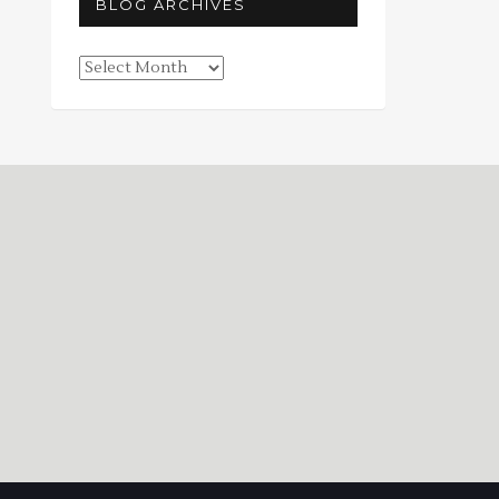
BLOG ARCHIVES
Blog
Archives