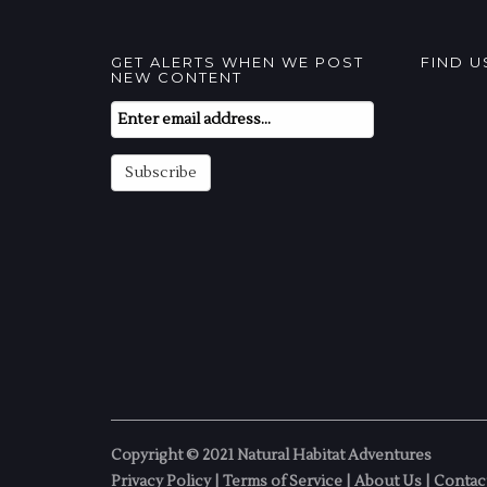
GET ALERTS WHEN WE POST
FIND 
NEW CONTENT
Email
Subscription
Subscribe
Copyright © 2021 Natural Habitat Adventures
Privacy Policy
|
Terms of Service
|
About Us
|
Contac