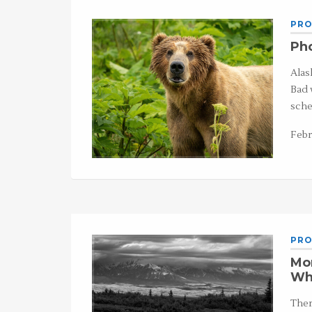
PRO
Pho
Alas
Bad 
sche
Febr
PRO
Mo
Wh
Ther