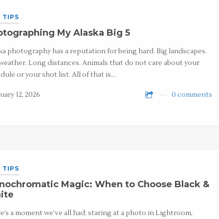
 TIPS
tographing My Alaska Big 5
ka photography has a reputation for being hard. Big landscapes.
weather. Long distances. Animals that do not care about your
dule or your shot list. All of that is…
uary 12, 2026
0 comments
 TIPS
nochromatic Magic: When to Choose Black &
ite
e’s a moment we’ve all had: staring at a photo in Lightroom,