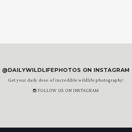
@DAILYWILDLIFEPHOTOS ON INSTAGRAM
Get your daily dose of incredible wildlife photography!
FOLLOW US ON INSTAGRAM