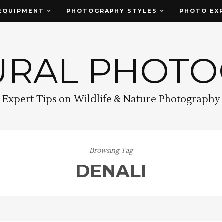
EQUIPMENT
PHOTOGRAPHY STYLES
PHOTO EX
URAL PHOT
Expert Tips on Wildlife & Nature Photography
Browsing Tag
DENALI