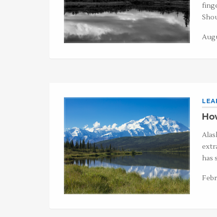
fing
Shou
Augu
LEA
How
Alask
extr
has 
Febr