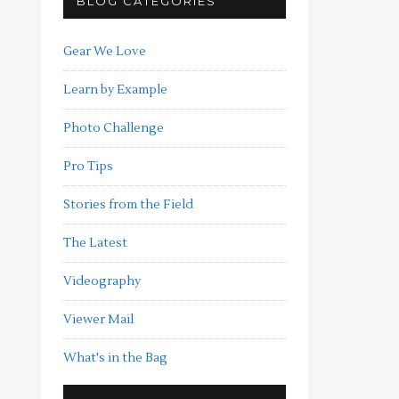
BLOG CATEGORIES
Gear We Love
Learn by Example
Photo Challenge
Pro Tips
Stories from the Field
The Latest
Videography
Viewer Mail
What's in the Bag