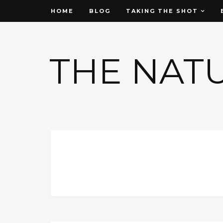
HOME
BLOG
TAKING THE SHOT
THE NAT