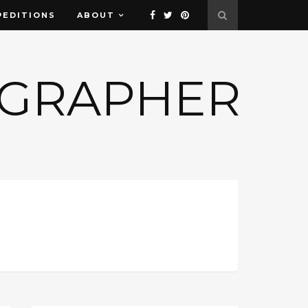
PEDITIONS
ABOUT
OGRAPHER