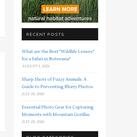
RECENT POSTS
What are the Best "Wildlife Lenses"
for a Safari in Botswana?
AUGUST 3, 2026
Sharp Shots of Fuzzy Animals: A
Guide to Preventing Blurry Photos
JULY 30, 2026
Essential Photo Gear for Capturing
Moments with Mountain Gorillas
JULY 20, 2026