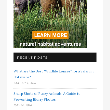
RECENT POSTS
What are the Best "Wildlife Lenses" for a Safari in
Botswana?
AUGUST 3, 2026
Sharp Shots of Fuzzy Animals: A Guide to
Preventing Blurry Photos
JULY 30, 2026