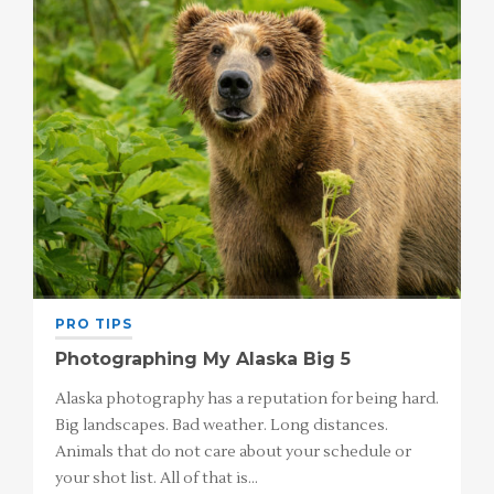
PRO TIPS
Photographing My Alaska Big 5
Alaska photography has a reputation for being hard.
Big landscapes. Bad weather. Long distances.
Animals that do not care about your schedule or
your shot list. All of that is…