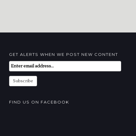
GET ALERTS WHEN WE POST NEW CONTENT
Email
Subscription
Subscribe
FIND US ON FACEBOOK