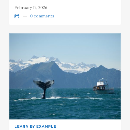
February 12, 2026
0 comments
LEARN BY EXAMPLE