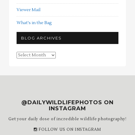
Viewer Mail
What's in the Bag
BLOG ARCHIVES
Blog
Archives
@DAILYWILDLIFEPHOTOS ON
INSTAGRAM
Get your daily dose of incredible wildlife photography!
FOLLOW US ON INSTAGRAM