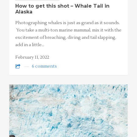
How to get this shot – Whale Tail in
Alaska
Photographing whales is just as grand as it sounds.
You take a multi-ton marine mammal, mix it with the
excitement of breaching, diving and tail slapping,
add in a little…
February 11, 2022
6 comments