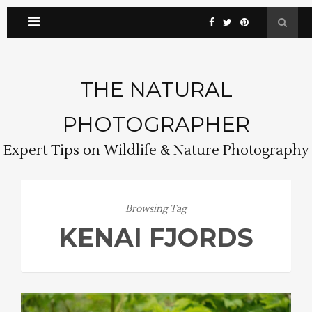
THE NATURAL
PHOTOGRAPHER
Expert Tips on Wildlife & Nature Photography
Browsing Tag
KENAI FJORDS