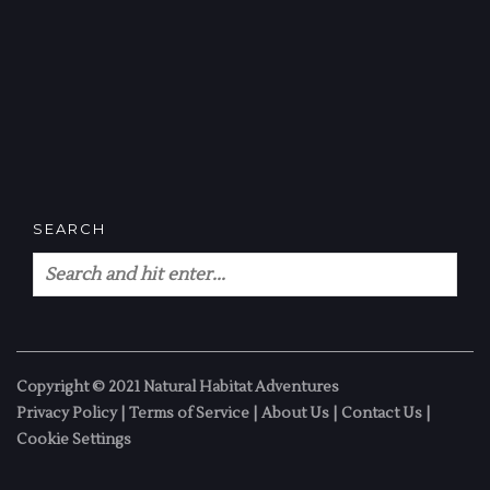
SEARCH
Copyright © 2021 Natural Habitat Adventures
Privacy Policy
|
Terms of Service
|
About Us
|
Contact Us
|
Cookie Settings