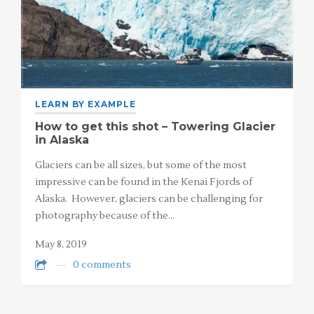
LEARN BY EXAMPLE
How to get this shot – Towering Glacier
in Alaska
Glaciers can be all sizes, but some of the most
impressive can be found in the Kenai Fjords of
Alaska. However, glaciers can be challenging for
photography because of the…
May 8, 2019
0 comments