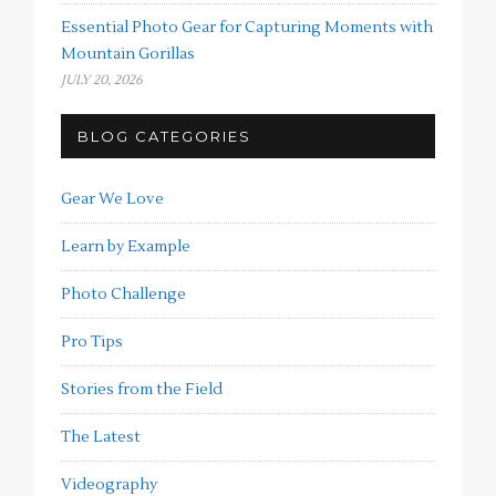
Essential Photo Gear for Capturing Moments with
Mountain Gorillas
JULY 20, 2026
BLOG CATEGORIES
Gear We Love
Learn by Example
Photo Challenge
Pro Tips
Stories from the Field
The Latest
Videography