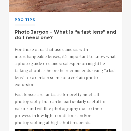
PRO TIPS
Photo Jargon – What is “a fast lens” and
do I need one?
For those of us that use cameras with
interchangeable lenses, it’s important to know what
a photo guide or camera salesperson might be
talking about as he or she recommends using “a fast
lens” for a certain scene or a certain photo
excursion.
Fast lenses are fantastic for pretty much all
photography, but can be particularly useful for
nature and wildlife photography due to their
prowess in low light conditions and/or
photographing at high shutter speeds.