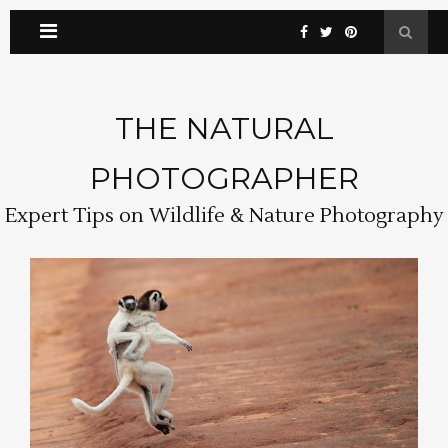
THE NATURAL
PHOTOGRAPHER
Expert Tips on Wildlife & Nature Photography