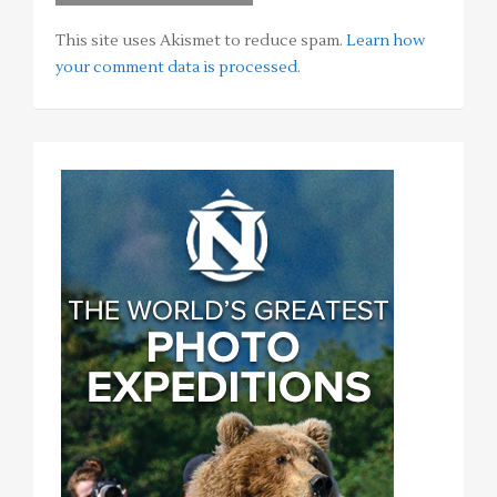
This site uses Akismet to reduce spam.
Learn how
your comment data is processed
.