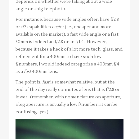
depends on whether we’re taking about a wide
angle or a big telephoto.
For instance, because wide angles often have f/2.8
or f/2 capabilities
easier
(i.e., cheaper and more
available on the market), a fast wide angle or a fast
50mm is indeed an f/2.8 or an f/1.4. However,
because it takes a heck of a lot more tech, glass, and
refinement for a 400mm to have such low
f/numbers, I would indeed categorize a 400mm f/4
as a
fast
400mm lens.
The point is,
fast
is somewhat relative, but at the
end of the day really connotes a lens that is f/2.8 or
lower. (remember, with nomenclature on aperture,
a big aperture is actually a low f/number…it can be
confusing…yes)