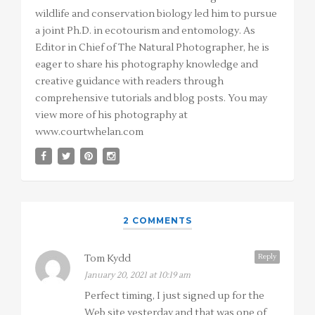
wildlife and conservation biology led him to pursue
a joint Ph.D. in ecotourism and entomology. As
Editor in Chief of The Natural Photographer, he is
eager to share his photography knowledge and
creative guidance with readers through
comprehensive tutorials and blog posts. You may
view more of his photography at
www.courtwhelan.com
2 COMMENTS
Reply
Tom Kydd
January 20, 2021 at 10:19 am
Perfect timing, I just signed up for the
Web site yesterday and that was one of