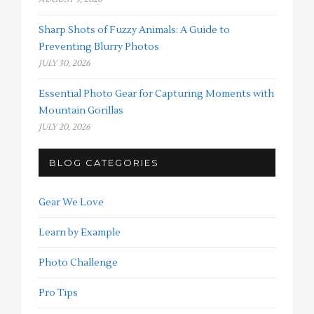
Sharp Shots of Fuzzy Animals: A Guide to
Preventing Blurry Photos
JULY 30, 2026
Essential Photo Gear for Capturing Moments with
Mountain Gorillas
JULY 20, 2026
BLOG CATEGORIES
Gear We Love
Learn by Example
Photo Challenge
Pro Tips