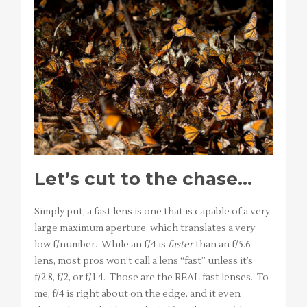
Let’s cut to the chase…
Simply put, a fast lens is one that is capable of a very
large maximum aperture, which translates a very
low f/number. While an f/4 is
faster
than an f/5.6
lens, most pros won’t call a lens “fast” unless it’s
f/2.8, f/2, or f/1.4. Those are the REAL fast lenses. To
me, f/4 is right about on the edge, and it even