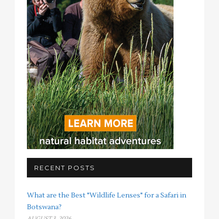
RECENT POSTS
What are the Best "Wildlife Lenses" for a Safari in
Botswana?
AUGUST 3, 2026