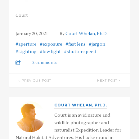
Court
January 20, 2021
By
Court Whelan, Ph.D.
#aperture
#exposure
#fast lens
#jargon
#Lighting
#low light
#shutter speed
2 comments
PREVIOUS POST
NEXT POST
COURT WHELAN, PH.D.
Court is an avid nature and
wildlife photographer and
naturalist Expedition Leader for
Natural Habitat Adventures. His background in