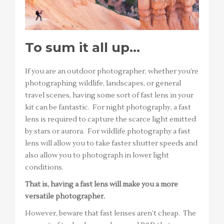
To sum it all up…
If you are an outdoor photographer, whether you’re
photographing wildlife, landscapes, or general
travel scenes, having some sort of fast lens in your
kit can be fantastic. For night photography, a fast
lens is required to capture the scarce light emitted
by stars or aurora. For wildlife photography a fast
lens will allow you to take faster shutter speeds and
also allow you to photograph in lower light
conditions.
That is, having a fast lens will make you a more
versatile photographer.
However, beware that fast lenses aren’t cheap. The