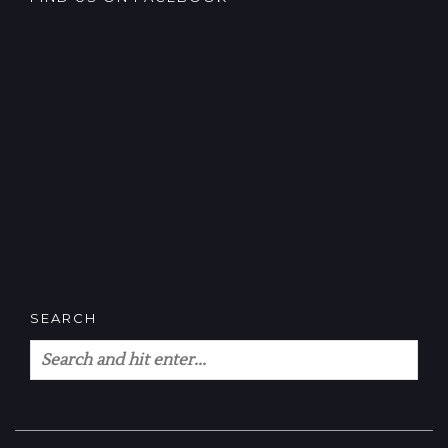
SEARCH