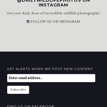
@DAILYWILDLIFEPHOTOS ON
INSTAGRAM
Get your daily dose of incredible wildlife photography!
FOLLOW US ON INSTAGRAM
GET ALERTS WHEN WE POST NEW CONTENT
Email
Subscription
Subscribe
FIND US ON FACEBOOK