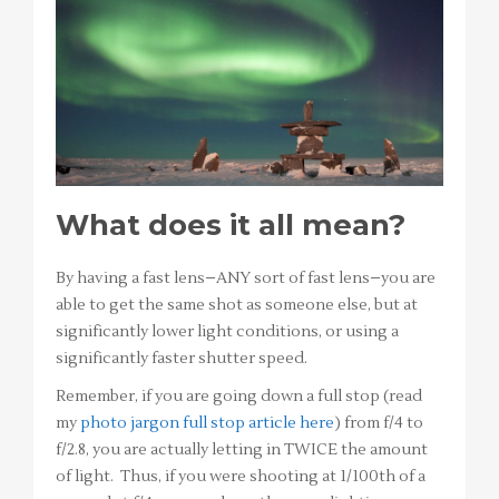
What does it all mean?
By having a fast lens–ANY sort of fast lens–you are
able to get the same shot as someone else, but at
significantly lower light conditions, or using a
significantly faster shutter speed.
Remember, if you are going down a full stop (read
my
photo jargon full stop article here
) from f/4 to
f/2.8, you are actually letting in TWICE the amount
of light. Thus, if you were shooting at 1/100th of a