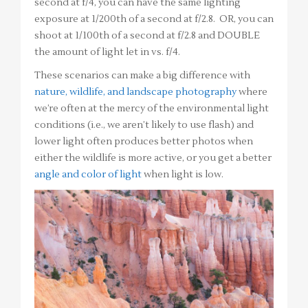
second at f/4, you can have the same lighting
exposure at 1/200th of a second at f/2.8. OR, you can
shoot at 1/100th of a second at f/2.8 and DOUBLE
the amount of light let in vs. f/4.
These scenarios can make a big difference with
nature, wildlife, and landscape photography
where
we’re often at the mercy of the environmental light
conditions (i.e., we aren’t likely to use flash) and
lower light often produces better photos when
either the wildlife is more active, or you get a better
angle and color of light
when light is low.