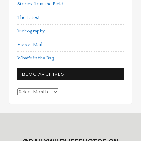
Stories from the Field
The Latest
Videography
Viewer Mail
What's in the Bag
BLOG ARCHIVES
Blog
Archives