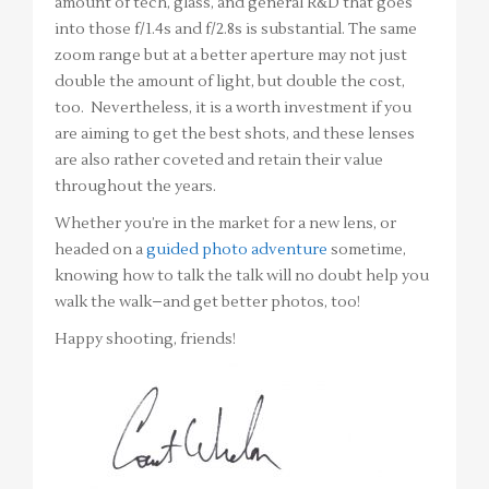
amount of tech, glass, and general R&D that goes
into those f/1.4s and f/2.8s is substantial. The same
zoom range but at a better aperture may not just
double the amount of light, but double the cost,
too. Nevertheless, it is a worth investment if you
are aiming to get the best shots, and these lenses
are also rather coveted and retain their value
throughout the years.
Whether you’re in the market for a new lens, or
headed on a
guided photo adventure
sometime,
knowing how to talk the talk will no doubt help you
walk the walk–and get better photos, too!
Happy shooting, friends!