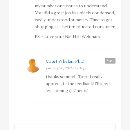
my number one issues to understand.
You did a great job in a nicely condensed,
easily understood summary. Time to get
shopping as a better educated consumer.
PS – Love your Nat Hab Webinars.
Reply
Court Whelan, Ph.D.
January 20, 2021 at 3:31 pm
thanks so much, Tom–I really
appreciate the feedback! I’ll keep
’em coming :). Cheers!