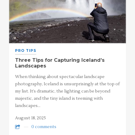
PRO TIPS
Three Tips for Capturing Iceland’s
Landscapes
When thinking about spectacular landscape
photography, Iceland is unsurprisingly at the top of
my list. It’s dramatic, the lighting can be beyond
majestic, and the tiny island is teeming with
landscapes…
August 18, 2025
0 comments