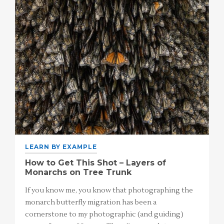
LEARN BY EXAMPLE
How to Get This Shot – Layers of
Monarchs on Tree Trunk
If you know me, you know that photographing the
monarch butterfly migration has been a
cornerstone to my photographic (and guiding)