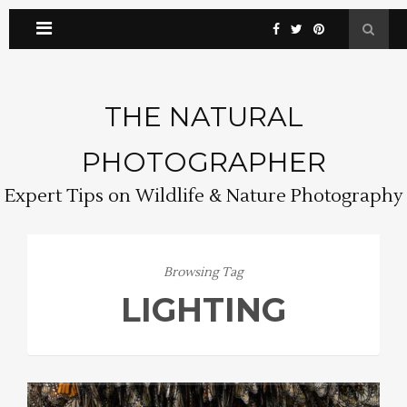
THE NATURAL
PHOTOGRAPHER
Expert Tips on Wildlife & Nature Photography
Browsing Tag
LIGHTING