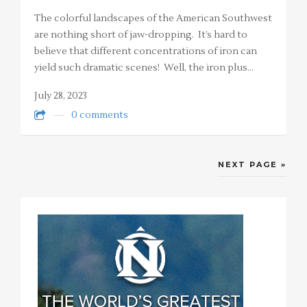
The colorful landscapes of the American Southwest
are nothing short of jaw-dropping. It’s hard to
believe that different concentrations of iron can
yield such dramatic scenes! Well, the iron plus…
July 28, 2023
0 comments
NEXT PAGE »