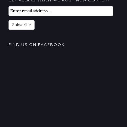
GET ALERTS WHEN WE POST NEW CONTENT
Email
Subscription
Subscribe
FIND US ON FACEBOOK