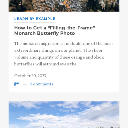
LEARN BY EXAMPLE
How to Get a “Filling-the-Frame”
Monarch Butterfly Photo
The monarch migration is no doubt one of the most
extraordinary things on our planet. The sheer
volume and quantity of these orange and black
butterflies will astound even the…
October 20, 2023
0 comments