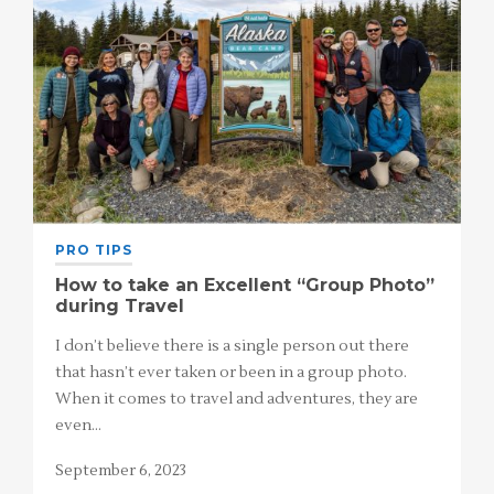
PRO TIPS
How to take an Excellent “Group Photo”
during Travel
I don’t believe there is a single person out there
that hasn’t ever taken or been in a group photo.
When it comes to travel and adventures, they are
even…
September 6, 2023