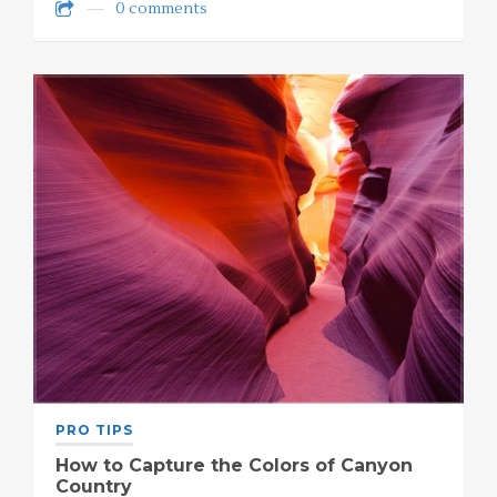
0 comments
PRO TIPS
How to Capture the Colors of Canyon
Country