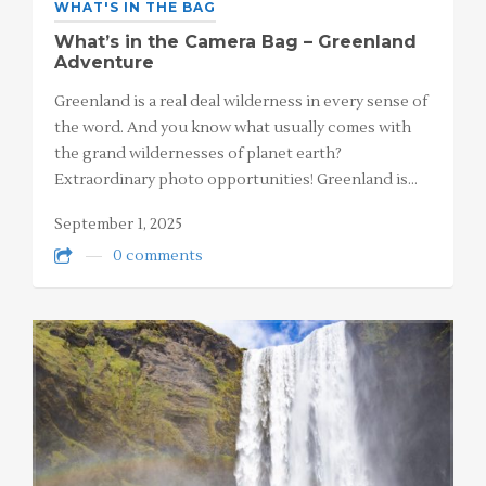
WHAT'S IN THE BAG
What’s in the Camera Bag – Greenland
Adventure
Greenland is a real deal wilderness in every sense of
the word. And you know what usually comes with
the grand wildernesses of planet earth?
Extraordinary photo opportunities! Greenland is…
September 1, 2025
0 comments