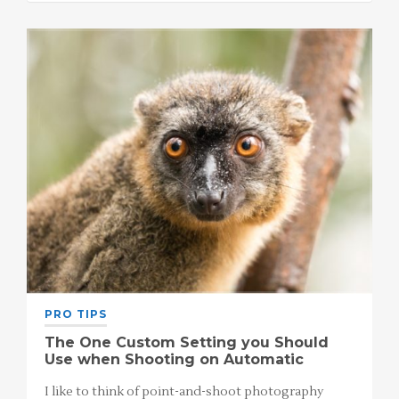
PRO TIPS
The One Custom Setting you Should
Use when Shooting on Automatic
I like to think of point-and-shoot photography