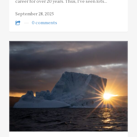
career for over 20 years. Thus, I’ve seen lots…
September 28, 2025
0 comments