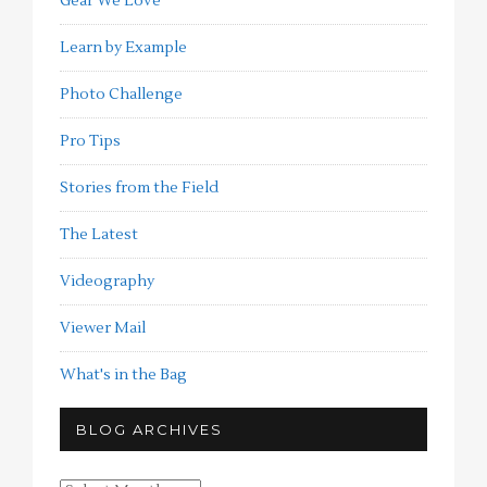
Gear We Love
Learn by Example
Photo Challenge
Pro Tips
Stories from the Field
The Latest
Videography
Viewer Mail
What's in the Bag
BLOG ARCHIVES