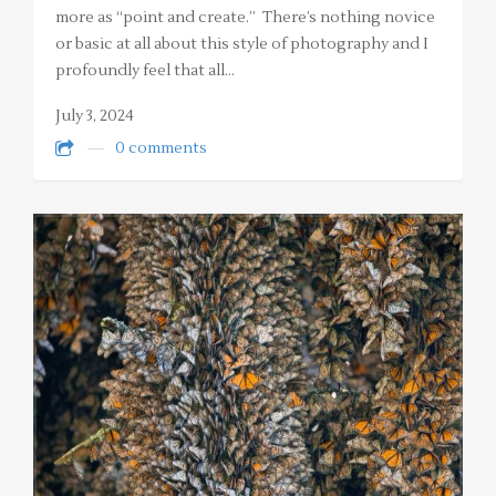
more as “point and create.” There’s nothing novice
or basic at all about this style of photography and I
profoundly feel that all…
July 3, 2024
0 comments