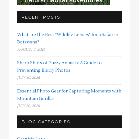
RECENT POSTS
What are the Best "Wildlife Lenses" for a Safari in
Botswana?
AUGUST 3, 2026
Sharp Shots of Fuzzy Animals: A Guide to
Preventing Blurry Photos
JULY 30, 2026
Essential Photo Gear for Capturing Moments with
Mountain Gorillas
JULY 20, 2026
BLOG CATEGORIES