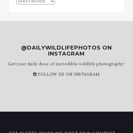
Blog
Archives
@DAILYWILDLIFEPHOTOS ON
INSTAGRAM
Get your daily dose of incredible wildlife photography!
FOLLOW US ON INSTAGRAM