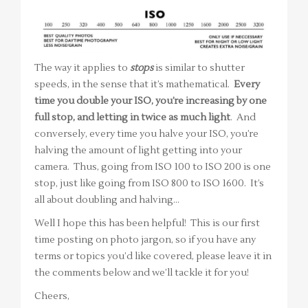
The way it applies to
stops
is similar to shutter
speeds, in the sense that it’s mathematical.
Every
time you double your ISO, you’re increasing by one
full stop, and letting in twice as much light
. And
conversely, every time you halve your ISO, you’re
halving the amount of light getting into your
camera. Thus, going from ISO 100 to ISO 200 is one
stop, just like going from ISO 800 to ISO 1600. It’s
all about doubling and halving…
Well I hope this has been helpful! This is our first
time posting on photo jargon, so if you have any
terms or topics you’d like covered, please leave it in
the comments below and we’ll tackle it for you!
Cheers,