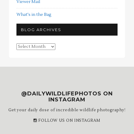
Viewer Mail
What's in the Bag
BLOG ARCHIVES
Blog
Archives
@DAILYWILDLIFEPHOTOS ON
INSTAGRAM
Get your daily dose of incredible wildlife photography!
FOLLOW US ON INSTAGRAM