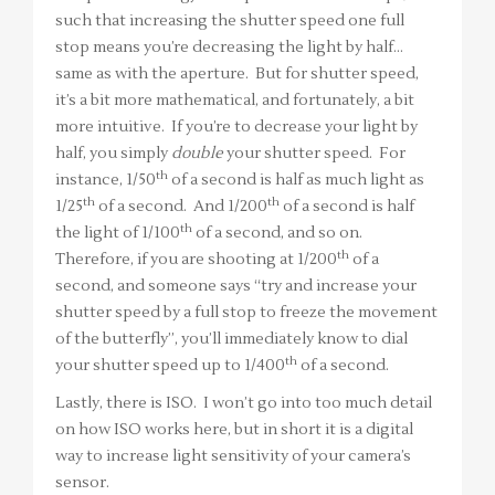
such that increasing the shutter speed one full
stop means you’re decreasing the light by half…
same as with the aperture. But for shutter speed,
it’s a bit more mathematical, and fortunately, a bit
more intuitive. If you’re to decrease your light by
half, you simply
double
your shutter speed. For
th
instance, 1/50
of a second is half as much light as
th
th
1/25
of a second. And 1/200
of a second is half
th
the light of 1/100
of a second, and so on.
th
Therefore, if you are shooting at 1/200
of a
second, and someone says “try and increase your
shutter speed by a full stop to freeze the movement
of the butterfly”, you’ll immediately know to dial
th
your shutter speed up to 1/400
of a second.
Lastly, there is ISO. I won’t go into too much detail
on how ISO works here, but in short it is a digital
way to increase light sensitivity of your camera’s
sensor.