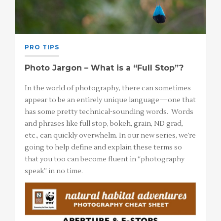
PRO TIPS
Photo Jargon – What is a “Full Stop”?
In the world of photography, there can sometimes
appear to be an entirely unique language—one that
has some pretty technical-sounding words. Words
and phrases like full stop, bokeh, grain, ND grad,
etc., can quickly overwhelm. In our new series, we’re
going to help define and explain these terms so
that you too can become fluent in “photography
speak” in no time.