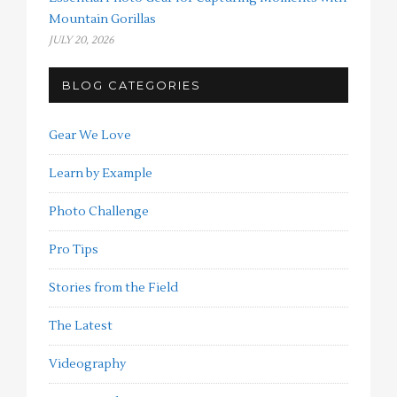
Mountain Gorillas
JULY 20, 2026
BLOG CATEGORIES
Gear We Love
Learn by Example
Photo Challenge
Pro Tips
Stories from the Field
The Latest
Videography