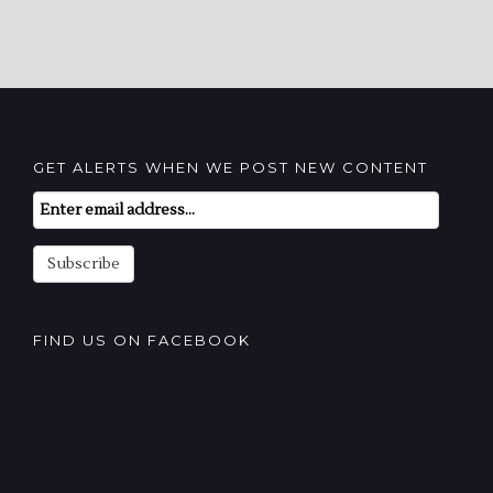
GET ALERTS WHEN WE POST NEW CONTENT
Email
Subscription
Subscribe
FIND US ON FACEBOOK