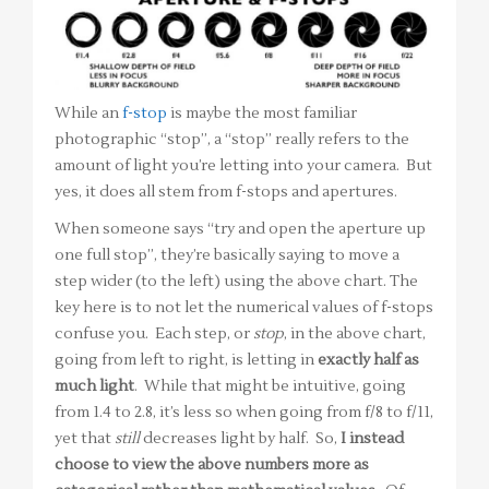
While an
f-stop
is maybe the most familiar
photographic “stop”, a “stop” really refers to the
amount of light you’re letting into your camera. But
yes, it does all stem from f-stops and apertures.
When someone says “try and open the aperture up
one full stop”, they’re basically saying to move a
step wider (to the left) using the above chart. The
key here is to not let the numerical values of f-stops
confuse you. Each step, or
stop
, in the above chart,
going from left to right, is letting in
exactly half as
much light
. While that might be intuitive, going
from 1.4 to 2.8, it’s less so when going from f/8 to f/11,
yet that
still
decreases light by half. So,
I instead
choose to view the above numbers more as