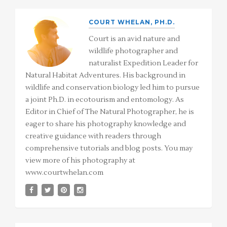
COURT WHELAN, PH.D.
Court is an avid nature and
wildlife photographer and
naturalist Expedition Leader for
Natural Habitat Adventures. His background in
wildlife and conservation biology led him to pursue
a joint Ph.D. in ecotourism and entomology. As
Editor in Chief of The Natural Photographer, he is
eager to share his photography knowledge and
creative guidance with readers through
comprehensive tutorials and blog posts. You may
view more of his photography at
www.courtwhelan.com