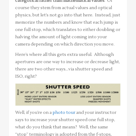
categorical rather than mathematical values
. Of
course they stem from actual values and optical
physics, but let’s not go into that here. Instead, just
memorize the numbers and know that each jump is
one full stop, which translates to either doubling or
halving the amount of light coming into your
camera depending on which direction you move.
Here’s where all this gets extra useful. Although
apertures are one way to increase or decrease light,
there are two other ways…via shutter speed and
ISO, right?
Well, if you’re on a
photo tour
and your instructor
says to increase your shutter speed one full stop,
what do you think that means? Well, the same
“stop” terminology is adopted from the f-stops,