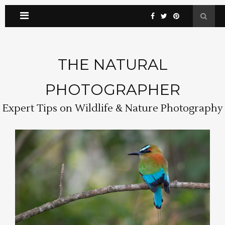
THE NATURAL
PHOTOGRAPHER
Expert Tips on Wildlife & Nature Photography