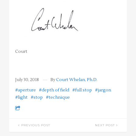
Court
July 30, 2018
By
Court Whelan, Ph.D.
#aperture
#depth of field
#full stop
#jargon
#light
#stop
#technique
PREVIOUS POST
NEXT POST