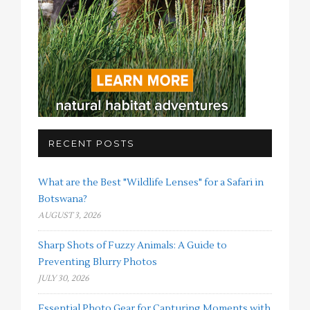
RECENT POSTS
What are the Best "Wildlife Lenses" for a Safari in
Botswana?
AUGUST 3, 2026
Sharp Shots of Fuzzy Animals: A Guide to
Preventing Blurry Photos
JULY 30, 2026
Essential Photo Gear for Capturing Moments with