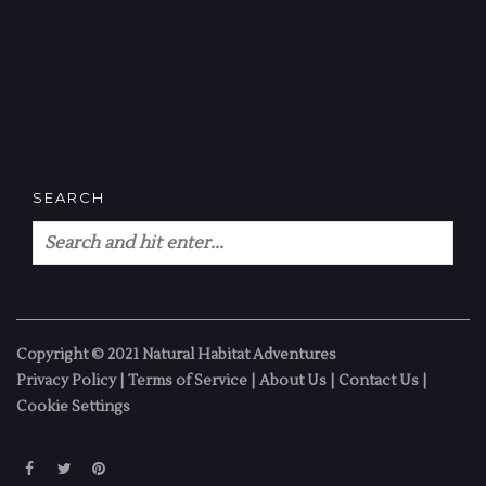
SEARCH
Copyright © 2021 Natural Habitat Adventures
Privacy Policy
|
Terms of Service
|
About Us
|
Contact Us
|
Cookie Settings