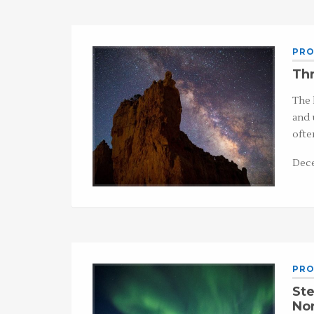
PRO
Thr
The 
and 
ofte
Dece
PRO
Ste
Nor