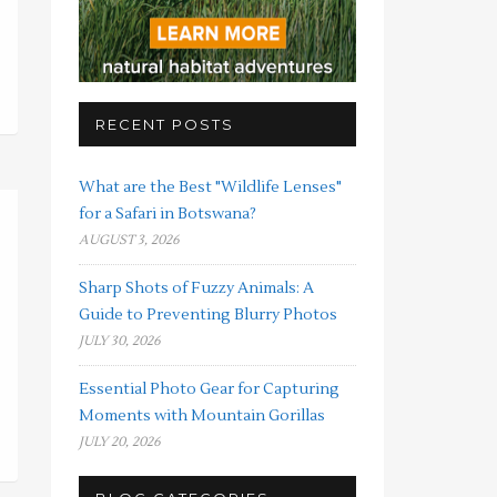
RECENT POSTS
What are the Best "Wildlife Lenses"
for a Safari in Botswana?
AUGUST 3, 2026
Sharp Shots of Fuzzy Animals: A
Guide to Preventing Blurry Photos
JULY 30, 2026
Essential Photo Gear for Capturing
Moments with Mountain Gorillas
JULY 20, 2026