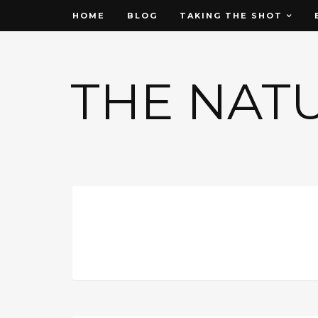
HOME
BLOG
TAKING THE SHOT
THE NAT