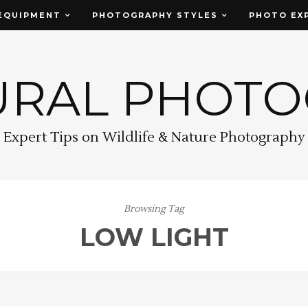
EQUIPMENT
PHOTOGRAPHY STYLES
PHOTO EX
URAL PHOT
Expert Tips on Wildlife & Nature Photography
Browsing Tag
LOW LIGHT