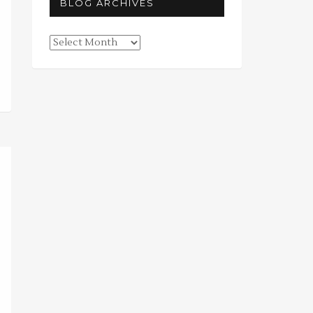
BLOG ARCHIVES
Blog
Archives