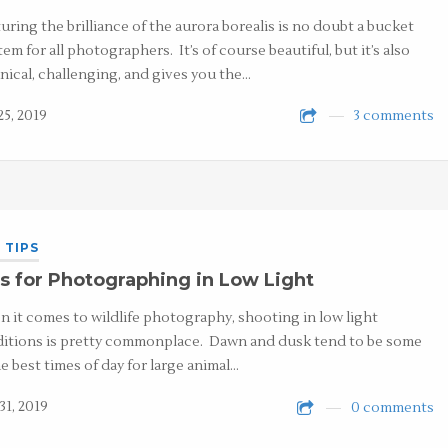
uring the brilliance of the aurora borealis is no doubt a bucket
item for all photographers. It’s of course beautiful, but it’s also
nical, challenging, and gives you the…
25, 2019
3 comments
 TIPS
s for Photographing in Low Light
 it comes to wildlife photography, shooting in low light
itions is pretty commonplace. Dawn and dusk tend to be some
he best times of day for large animal…
31, 2019
0 comments