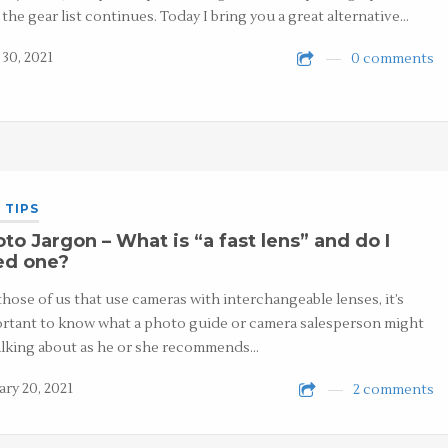
, the gear list continues. Today I bring you a great alternative…
 30, 2021
0 comments
 TIPS
to Jargon – What is “a fast lens” and do I
ed one?
those of us that use cameras with interchangeable lenses, it’s
rtant to know what a photo guide or camera salesperson might
alking about as he or she recommends…
ary 20, 2021
2 comments