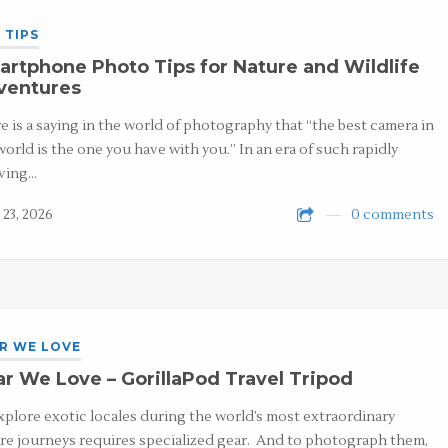
 TIPS
rtphone Photo Tips for Nature and Wildlife
ventures
e is a saying in the world of photography that “the best camera in
world is the one you have with you.” In an era of such rapidly
ving…
 23, 2026
0 comments
R WE LOVE
r We Love – GorillaPod Travel Tripod
xplore exotic locales during the world’s most extraordinary
re journeys requires specialized gear. And to photograph them,