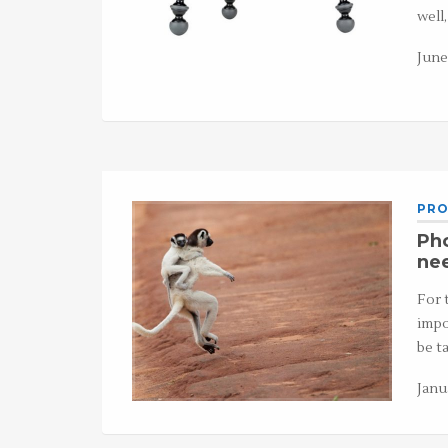
well
June
PRO
Pho
ne
For 
impo
be t
Janu