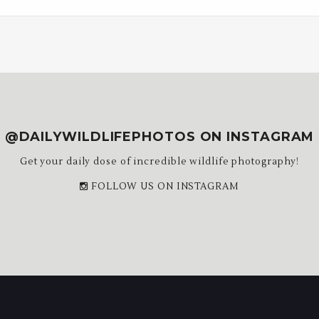
@DAILYWILDLIFEPHOTOS ON INSTAGRAM
Get your daily dose of incredible wildlife photography!
FOLLOW US ON INSTAGRAM