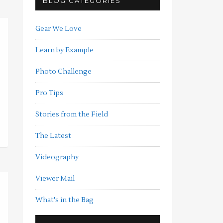
BLOG CATEGORIES
Gear We Love
Learn by Example
Photo Challenge
Pro Tips
Stories from the Field
The Latest
Videography
Viewer Mail
What's in the Bag