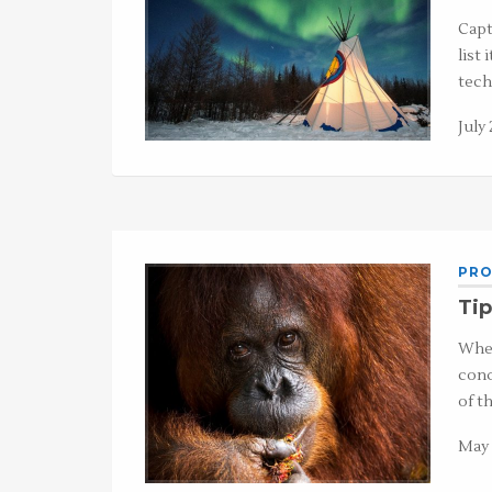
Capt
list 
tech
July 
PRO
Tip
When
cond
of t
May 