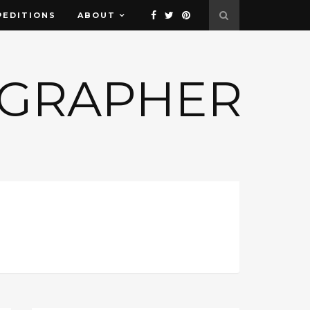
PEDITIONS
ABOUT
OGRAPHER