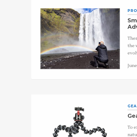
PRO
Sma
Ad
Ther
the 
evol
June
GEA
Gea
To e
natu