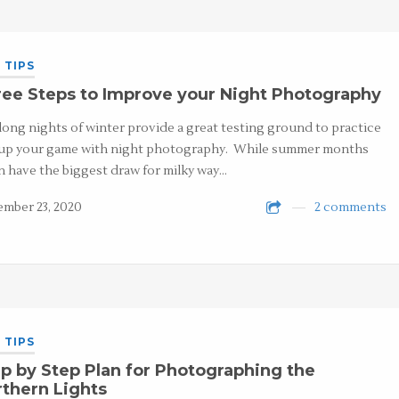
 TIPS
ee Steps to Improve your Night Photography
long nights of winter provide a great testing ground to practice
up your game with night photography. While summer months
n have the biggest draw for milky way…
mber 23, 2020
2 comments
 TIPS
p by Step Plan for Photographing the
thern Lights