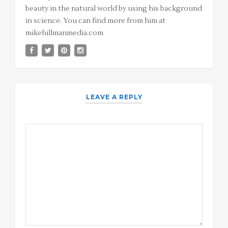
beauty in the natural world by using his background
in science. You can find more from him at
mikehillmanmedia.com
LEAVE A REPLY