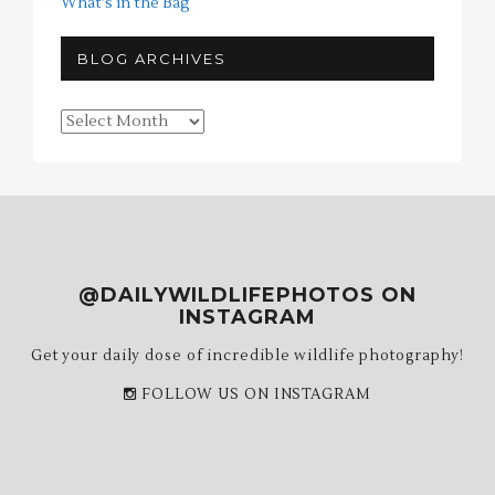
What's in the Bag
BLOG ARCHIVES
Blog
Archives
@DAILYWILDLIFEPHOTOS ON
INSTAGRAM
Get your daily dose of incredible wildlife photography!
FOLLOW US ON INSTAGRAM