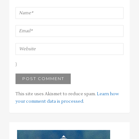
This site uses Akismet to reduce spam.
Learn how
your comment data is processed
.