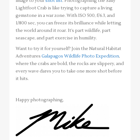
image to your
shot list
. Photographing the Sally
Lightfoot Crab is like trying to capture a living
gemstone in a war zone. With ISO 500, f/6.3, and
1/800 sec, you can freeze its brilliance while letting
the world around it roar. It’s part wildlife, part
seascape, and part exercise in humility.
Want to try it for yourself? Join the Natural Habitat
Adventures
Galapagos Wildlife Photo Expedition
,
where the crabs are bold, the rocks are slippery, and
every wave dares you to take one more shot before
it hits.
Happy photographing,