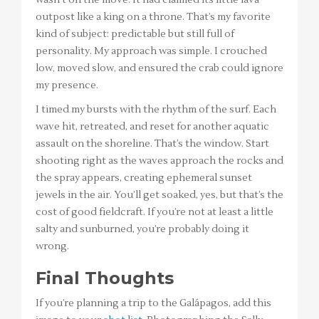
outpost like a king on a throne. That’s my favorite
kind of subject: predictable but still full of
personality. My approach was simple. I crouched
low, moved slow, and ensured the crab could ignore
my presence.
I timed my bursts with the rhythm of the surf. Each
wave hit, retreated, and reset for another aquatic
assault on the shoreline. That’s the window. Start
shooting right as the waves approach the rocks and
the spray appears, creating ephemeral sunset
jewels in the air. You’ll get soaked, yes, but that’s the
cost of good fieldcraft. If you’re not at least a little
salty and sunburned, you’re probably doing it
wrong.
Final Thoughts
If you’re planning a trip to the Galápagos, add this