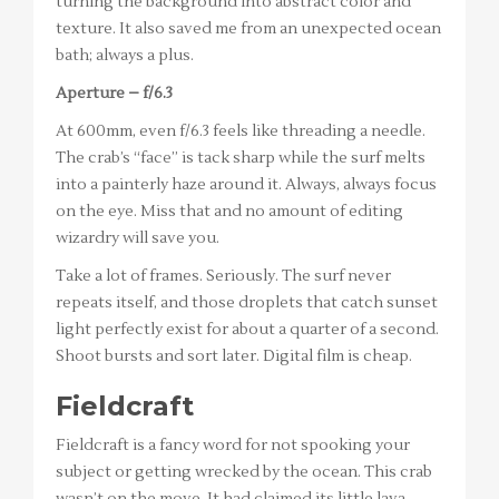
turning the background into abstract color and
texture. It also saved me from an unexpected ocean
bath; always a plus.
Aperture – f/6.3
At 600mm, even f/6.3 feels like threading a needle.
The crab’s “face” is tack sharp while the surf melts
into a painterly haze around it. Always, always focus
on the eye. Miss that and no amount of editing
wizardry will save you.
Take a lot of frames. Seriously. The surf never
repeats itself, and those droplets that catch sunset
light perfectly exist for about a quarter of a second.
Shoot bursts and sort later. Digital film is cheap.
Fieldcraft
Fieldcraft is a fancy word for not spooking your
subject or getting wrecked by the ocean. This crab
wasn’t on the move. It had claimed its little lava