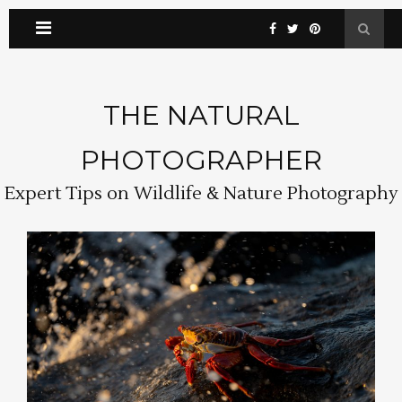
THE NATURAL
PHOTOGRAPHER
Expert Tips on Wildlife & Nature Photography