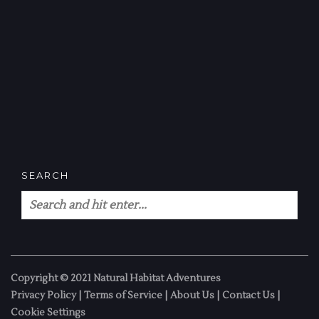
SEARCH
Copyright © 2021 Natural Habitat Adventures
Privacy Policy
|
Terms of Service
|
About Us
|
Contact Us
|
Cookie Settings