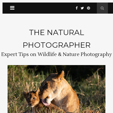
THE NATURAL
PHOTOGRAPHER
Expert Tips on Wildlife & Nature Photography