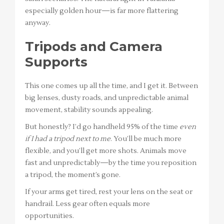
especially golden hour—is far more flattering
anyway.
Tripods and Camera
Supports
This one comes up all the time, and I get it. Between
big lenses, dusty roads, and unpredictable animal
movement, stability sounds appealing.
But honestly? I’d go handheld 95% of the time
even
if I had a tripod next to me
. You’ll be much more
flexible, and you’ll get more shots. Animals move
fast and unpredictably—by the time you reposition
a tripod, the moment’s gone.
If your arms get tired, rest your lens on the seat or
handrail. Less gear often equals more
opportunities.