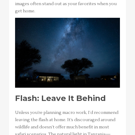
images often stand out as your favorites when you
get home.
Flash: Leave It Behind
Unless you’re planning macro work, I’d recommend
leaving the flash at home. It’s discouraged around
wildlife and doesn’t offer much benefit in most
safari scenarios. The natural light in Tanzania—