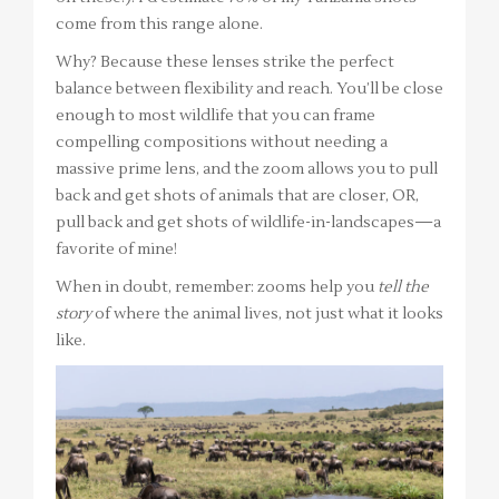
come from this range alone.
Why? Because these lenses strike the perfect
balance between flexibility and reach. You’ll be close
enough to most wildlife that you can frame
compelling compositions without needing a
massive prime lens, and the zoom allows you to pull
back and get shots of animals that are closer, OR,
pull back and get shots of wildlife-in-landscapes—a
favorite of mine!
When in doubt, remember: zooms help you
tell the
story
of where the animal lives, not just what it looks
like.