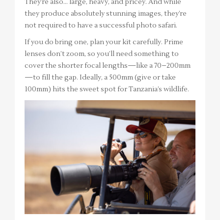
They’re also… large, heavy, and pricey. And while
they produce absolutely stunning images, they’re
not required to have a successful photo safari.
If you do bring one, plan your kit carefully. Prime
lenses don’t zoom, so you’ll need something to
cover the shorter focal lengths—like a 70–200mm
—to fill the gap. Ideally, a 500mm (give or take
100mm) hits the sweet spot for Tanzania’s wildlife.