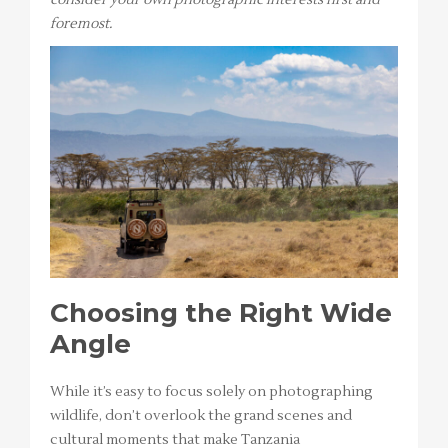
foremost.
Choosing the Right Wide
Angle
While it’s easy to focus solely on photographing
wildlife, don’t overlook the grand scenes and
cultural moments that make Tanzania