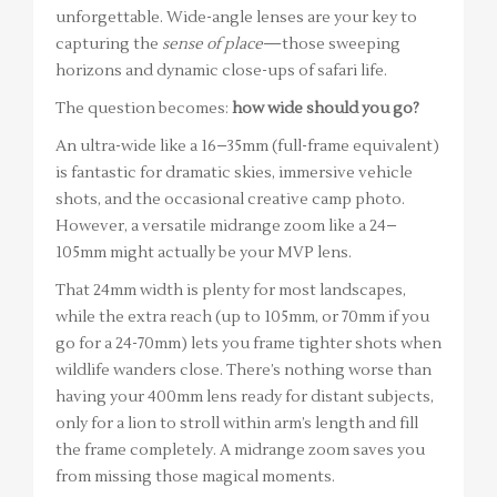
unforgettable. Wide-angle lenses are your key to
capturing the
sense of place
—those sweeping
horizons and dynamic close-ups of safari life.
The question becomes:
how wide should you go?
An ultra-wide like a 16–35mm (full-frame equivalent)
is fantastic for dramatic skies, immersive vehicle
shots, and the occasional creative camp photo.
However, a versatile midrange zoom like a 24–
105mm might actually be your MVP lens.
That 24mm width is plenty for most landscapes,
while the extra reach (up to 105mm, or 70mm if you
go for a 24-70mm) lets you frame tighter shots when
wildlife wanders close. There’s nothing worse than
having your 400mm lens ready for distant subjects,
only for a lion to stroll within arm’s length and fill
the frame completely. A midrange zoom saves you
from missing those magical moments.