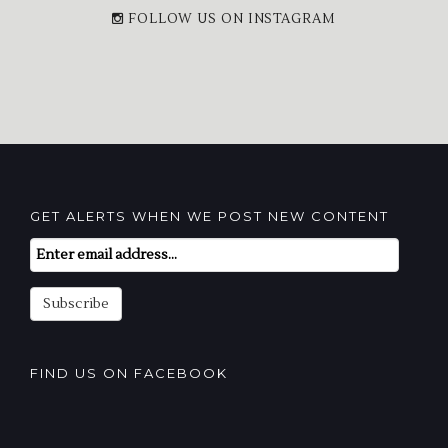
FOLLOW US ON INSTAGRAM
GET ALERTS WHEN WE POST NEW CONTENT
Email
Subscription
Subscribe
FIND US ON FACEBOOK