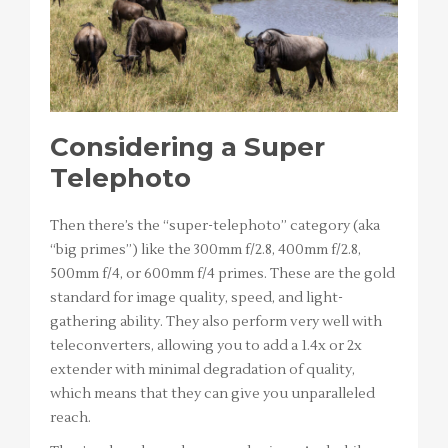
Considering a Super
Telephoto
Then there’s the “super-telephoto” category (aka
“big primes”) like the 300mm f/2.8, 400mm f/2.8,
500mm f/4, or 600mm f/4 primes. These are the gold
standard for image quality, speed, and light-
gathering ability. They also perform very well with
teleconverters, allowing you to add a 1.4x or 2x
extender with minimal degradation of quality,
which means that they can give you unparalleled
reach.