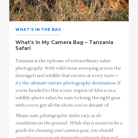
WHAT'S IN THE BAG
What’s in My Camera Bag – Tanzania
Safari
Tanzania is the epitome of extraordinary safari
photography. With wild vistas sweeping across the
Serengeti and wildlife that excites at every turn—
it’s
the ultimate nature photography destination
. If
you’re headed to this iconic region of Africa on a
wildlife photo safari, be sure to bring the right gear
with you to get all the shots you’ve dreamt of.
Please note, photographic styles vary, as do
conditions on the ground. While this is meant to be a
guide for choosing your camera gear, you should
consider your own photographic interests first and