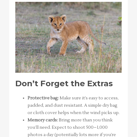
Don’t Forget the Extras
Protective bag:
Make sure it’s easy to access,
padded, and dust resistant. A simple dry bag
or cloth cover helps when the wind picks up.
Memory cards:
Bring more than you think
you’ll need. Expect to shoot 500–1,000
photos a day (potentially lots more if you’re