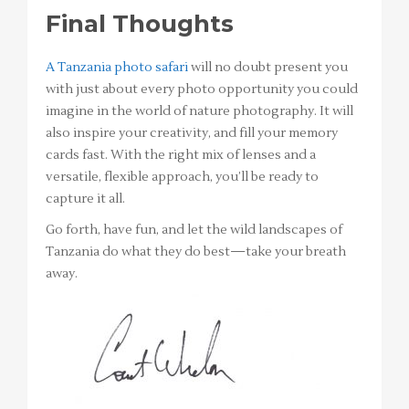
Final Thoughts
A Tanzania photo safari
will no doubt present you
with just about every photo opportunity you could
imagine in the world of nature photography. It will
also inspire your creativity, and fill your memory
cards fast. With the right mix of lenses and a
versatile, flexible approach, you’ll be ready to
capture it all.
Go forth, have fun, and let the wild landscapes of
Tanzania do what they do best—take your breath
away.