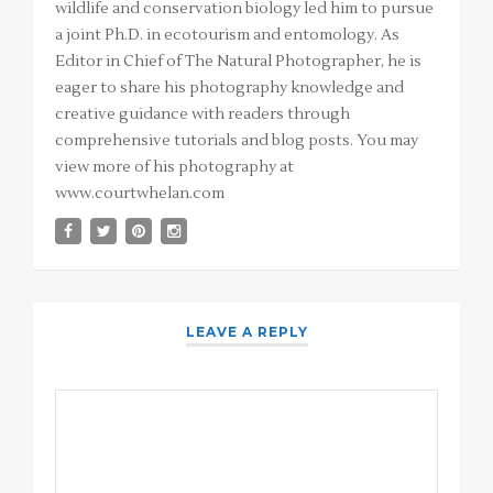
wildlife and conservation biology led him to pursue
a joint Ph.D. in ecotourism and entomology. As
Editor in Chief of The Natural Photographer, he is
eager to share his photography knowledge and
creative guidance with readers through
comprehensive tutorials and blog posts. You may
view more of his photography at
www.courtwhelan.com
LEAVE A REPLY