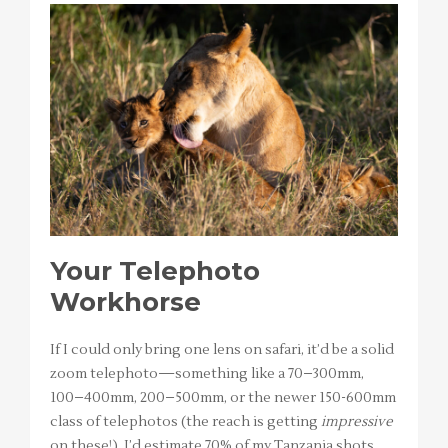
Your Telephoto
Workhorse
If I could only bring one lens on safari, it’d be a solid
zoom telephoto—something like a 70–300mm,
100–400mm, 200–500mm, or the newer 150-600mm
class of telephotos (the reach is getting
impressive
on these!). I’d estimate 70% of my Tanzania shots