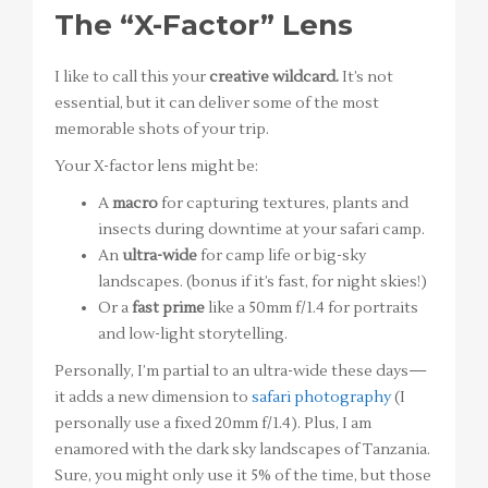
The “X-Factor” Lens
I like to call this your
creative wildcard.
It’s not
essential, but it can deliver some of the most
memorable shots of your trip.
Your X-factor lens might be:
A
macro
for capturing textures, plants and
insects during downtime at your safari camp.
An
ultra-wide
for camp life or big-sky
landscapes. (bonus if it’s fast, for night skies!)
Or a
fast prime
like a 50mm f/1.4 for portraits
and low-light storytelling.
Personally, I’m partial to an ultra-wide these days—
it adds a new dimension to
safari photography
(I
personally use a fixed 20mm f/1.4). Plus, I am
enamored with the dark sky landscapes of Tanzania.
Sure, you might only use it 5% of the time, but those