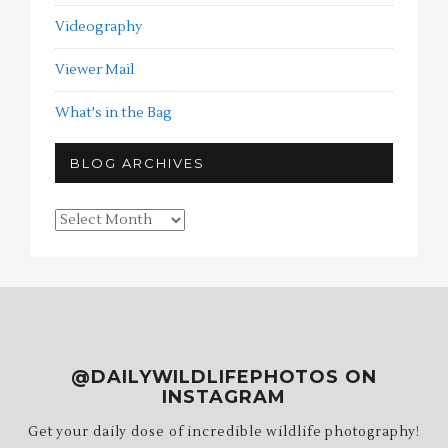
Videography
Viewer Mail
What's in the Bag
BLOG ARCHIVES
Blog
Archives
@DAILYWILDLIFEPHOTOS ON
INSTAGRAM
Get your daily dose of incredible wildlife photography!