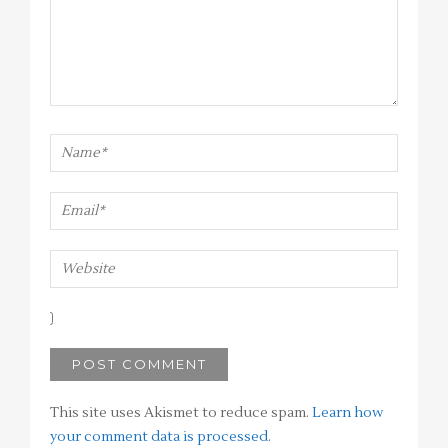
This site uses Akismet to reduce spam.
Learn how
your comment data is processed
.