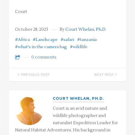
Court
October 28, 2025
By
Court Whelan, Ph.D.
#Africa
#Landscape
#safari
#tanzania
#what's in the camera bag
#wildlife
0 comments
PREVIOUS POST
NEXT POST
COURT WHELAN, PH.D.
Court is an avid nature and
wildlife photographer and
naturalist Expedition Leader for
Natural Habitat Adventures. His background in