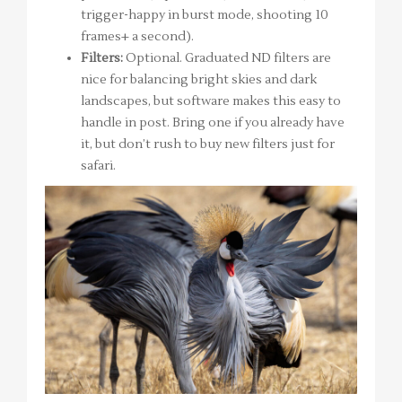
trigger-happy in burst mode, shooting 10
frames+ a second).
Filters:
Optional. Graduated ND filters are
nice for balancing bright skies and dark
landscapes, but software makes this easy to
handle in post. Bring one if you already have
it, but don’t rush to buy new filters just for
safari.