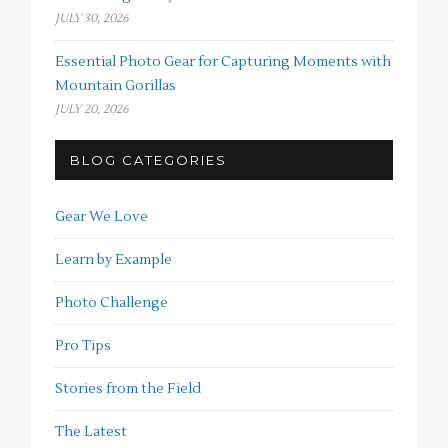
JULY 30, 2026
Essential Photo Gear for Capturing Moments with
Mountain Gorillas
JULY 20, 2026
BLOG CATEGORIES
Gear We Love
Learn by Example
Photo Challenge
Pro Tips
Stories from the Field
The Latest