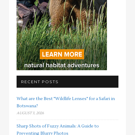
RECENT POSTS
What are the Best "Wildlife Lenses" for a Safari in
Botswana?
AUGUST 3, 2026
Sharp Shots of Fuzzy Animals: A Guide to
Preventing Blurry Photos