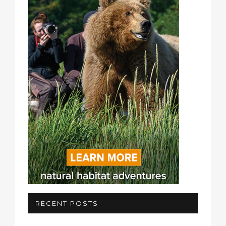
RECENT POSTS