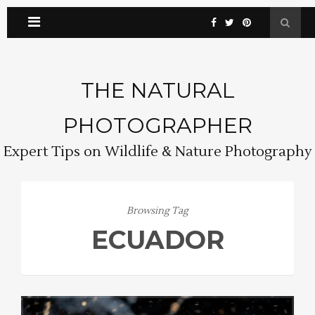
THE NATURAL
PHOTOGRAPHER
Expert Tips on Wildlife & Nature Photography
Browsing Tag
ECUADOR