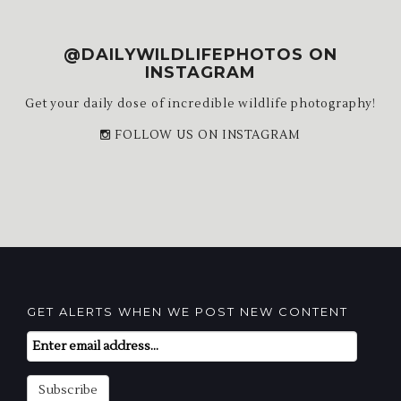
@DAILYWILDLIFEPHOTOS ON
INSTAGRAM
Get your daily dose of incredible wildlife photography!
FOLLOW US ON INSTAGRAM
GET ALERTS WHEN WE POST NEW CONTENT
Email
Subscription
Subscribe