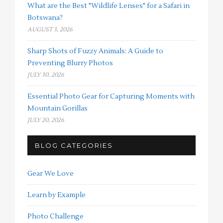
What are the Best "Wildlife Lenses" for a Safari in
Botswana?
AUGUST 3, 2026
Sharp Shots of Fuzzy Animals: A Guide to
Preventing Blurry Photos
JULY 30, 2026
Essential Photo Gear for Capturing Moments with
Mountain Gorillas
JULY 20, 2026
BLOG CATEGORIES
Gear We Love
Learn by Example
Photo Challenge