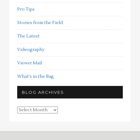
Pro Tips
Stories from the Field
The Latest
Videography
Viewer Mail
What's in the Bag
BLOG ARCHIVES
Blog
Archives