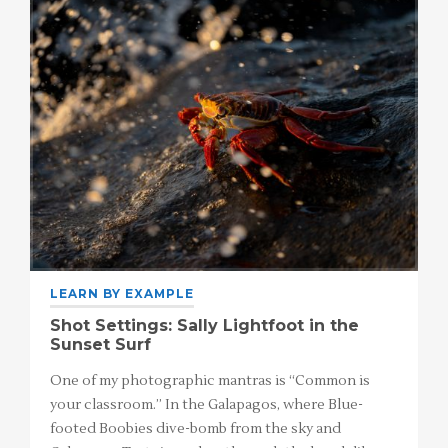
LEARN BY EXAMPLE
Shot Settings: Sally Lightfoot in the
Sunset Surf
One of my photographic mantras is “Common is
your classroom.” In the Galapagos, where Blue-
footed Boobies dive-bomb from the sky and