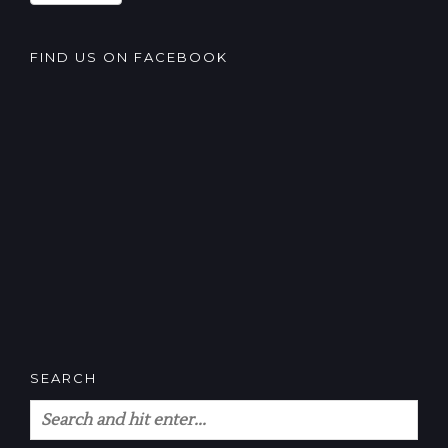
FIND US ON FACEBOOK
SEARCH