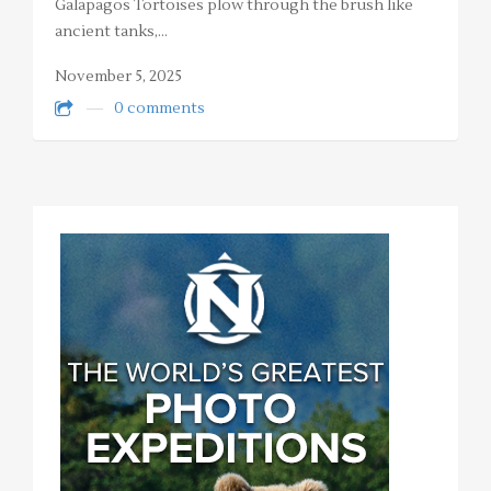
Galapagos Tortoises plow through the brush like
ancient tanks,…
November 5, 2025
0 comments