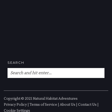
SEARCH
Copyright © 2021 Natural Habitat Adventures
Privacy Policy
|
Terms of Service
|
About Us
|
Contact Us
|
Cookie Settings