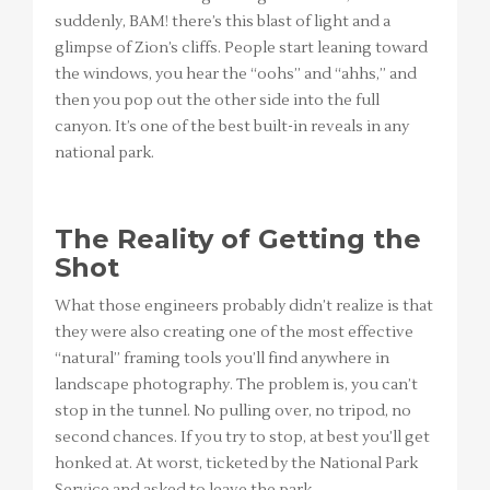
suddenly, BAM! there’s this blast of light and a
glimpse of Zion’s cliffs. People start leaning toward
the windows, you hear the “oohs” and “ahhs,” and
then you pop out the other side into the full
canyon. It’s one of the best built-in reveals in any
national park.
The Reality of Getting the
Shot
What those engineers probably didn’t realize is that
they were also creating one of the most effective
“natural” framing tools you’ll find anywhere in
landscape photography. The problem is, you can’t
stop in the tunnel. No pulling over, no tripod, no
second chances. If you try to stop, at best you’ll get
honked at. At worst, ticketed by the National Park