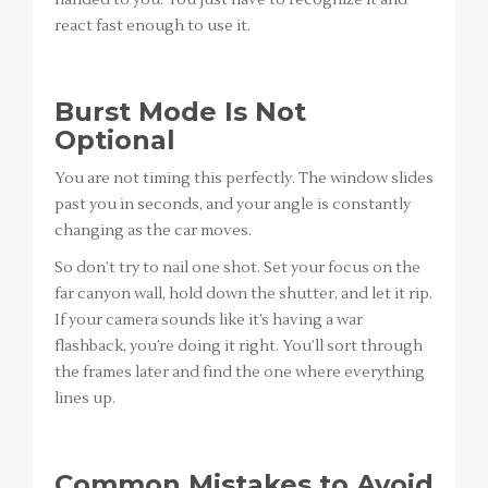
handed to you. You just have to recognize it and
react fast enough to use it.
Burst Mode Is Not
Optional
You are not timing this perfectly. The window slides
past you in seconds, and your angle is constantly
changing as the car moves.
So don’t try to nail one shot. Set your focus on the
far canyon wall, hold down the shutter, and let it rip.
If your camera sounds like it’s having a war
flashback, you’re doing it right. You’ll sort through
the frames later and find the one where everything
lines up.
Common Mistakes to Avoid