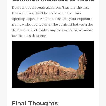
Don’t shoot through glass. Don’t ignore the first
two windows. Don’t hesitate when the main
opening appears. And don’t assume your exposure
is fine without checking. The contrast between the
dark tunnel and bright canyon is extreme, so meter
for the outside scene.
Final Thoughts