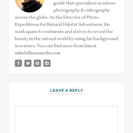
guide that specializes in nature
photography & videography
across the globe. As the Director of Photo
Expeditions for Natural Habitat Adventures, his
work spans 4 continents and strives to reveal the
beauty in the natural world by using his background
in science. You can find more from him at
mikehillmanmedia.com
LEAVE A REPLY