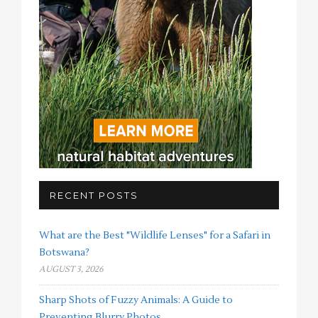
RECENT POSTS
What are the Best "Wildlife Lenses" for a Safari in
Botswana?
AUGUST 3, 2026
Sharp Shots of Fuzzy Animals: A Guide to
Preventing Blurry Photos