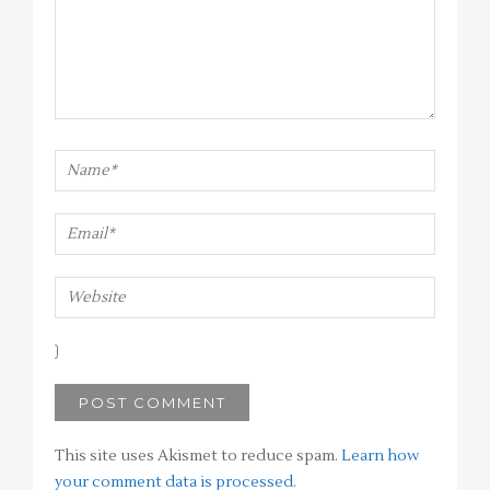
This site uses Akismet to reduce spam.
Learn how
your comment data is processed
.