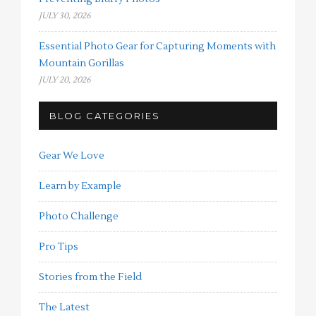
JULY 30, 2026
Essential Photo Gear for Capturing Moments with
Mountain Gorillas
JULY 20, 2026
BLOG CATEGORIES
Gear We Love
Learn by Example
Photo Challenge
Pro Tips
Stories from the Field
The Latest