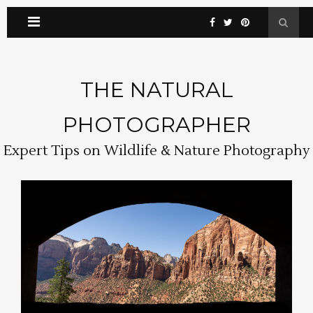
THE NATURAL
PHOTOGRAPHER
Expert Tips on Wildlife & Nature Photography