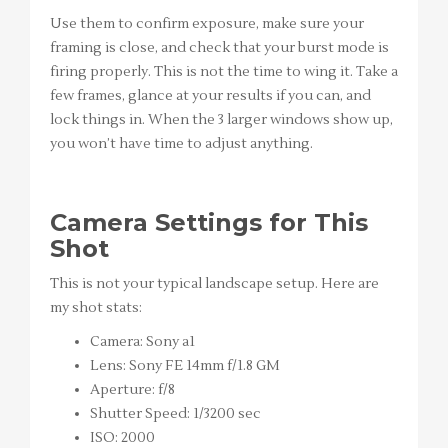
Use them to confirm exposure, make sure your
framing is close, and check that your burst mode is
firing properly. This is not the time to wing it. Take a
few frames, glance at your results if you can, and
lock things in. When the 3 larger windows show up,
you won’t have time to adjust anything.
Camera Settings for This
Shot
This is not your typical landscape setup. Here are
my shot stats:
Camera: Sony a1
Lens: Sony FE 14mm f/1.8 GM
Aperture: f/8
Shutter Speed: 1/3200 sec
ISO: 2000