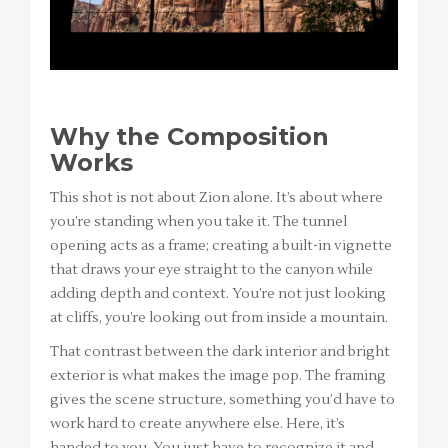
Why the Composition
Works
This shot is not about Zion alone. It’s about where
you’re standing when you take it. The tunnel
opening acts as a frame; creating a built-in vignette
that draws your eye straight to the canyon while
adding depth and context. You’re not just looking
at cliffs, you’re looking out from inside a mountain.
That contrast between the dark interior and bright
exterior is what makes the image pop. The framing
gives the scene structure, something you’d have to
work hard to create anywhere else. Here, it’s