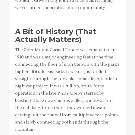
wouldn’t drive straight into a rock wall. Naturally,
we’ve turned them into a photo opportunity.
A Bit of History (That
Actually Matters)
The Zion-Mount Carmel Tunnel was completed in
1930 and was a major engineering feat at the time,
connecting the floor of Zion Canyon with the park’s
higher altitude east side. It wasn’t just drilled
straight through the rock like some clean, modern
highway project. It was a full-on, brute-force
operation in the late 1920s. Crews started by
blasting those now-famous gallery windows into
the cliff face. From there, they worked inward,
carving out the tunnel from multiple access points
and slowly connecting both ends through the
mountain.