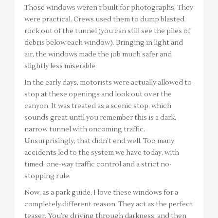
Those windows weren’t built for photographs. They
were practical. Crews used them to dump blasted
rock out of the tunnel (you can still see the piles of
debris below each window). Bringing in light and
air, the windows made the job much safer and
slightly less miserable.
In the early days, motorists were actually allowed to
stop at these openings and look out over the
canyon. It was treated as a scenic stop, which
sounds great until you remember this is a dark,
narrow tunnel with oncoming traffic.
Unsurprisingly, that didn’t end well. Too many
accidents led to the system we have today, with
timed, one-way traffic control and a strict no-
stopping rule.
Now, as a park guide, I love these windows for a
completely different reason. They act as the perfect
teaser. You’re driving through darkness, and then