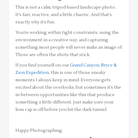
This is not a calm, tripod-based landscape photo.
It’s fast, reactive, and a little chaotic. And that’s
exactly why it’s fun.
You’re working within tight constraints, using the
environment in a creative way, and capturing
something most people will never make an image of.
Those are often the shots that stick.
If you find yourself on our
Grand Canyon, Bryce &
Zion Expedition
, this is one of those sneaky
moments I always keep in mind. Everyone gets
excited about the overlooks, but sometimes it’s the
in-between opportunities like this that produce
something a little different. Just make sure your
lens cap is off before you hit the dark tunnel.
Happy Photographing,