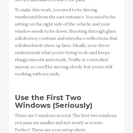
Service and asked to leave the park.
To make this work, you need to be driving
westbound from the east entrance. You need to be
sitting on the right side of the vehicle, and your
window needs to be down. Shooting through glass
will destroy contrast and introduce reflections that
will absolutely show up later. Ideally, your driver
understands what you’re trying to do and keeps
things smooth and steady. Traffic is controlled
anyway, so you’ll be moving slowly, but you’re still
working with seconds.
Use the First Two
Windows (Seriously)
There are 5 windows in total. The first two windows
you pass are smaller and not nearly as scenic.
Perfect. These are your setup shots.