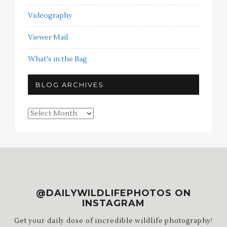
Videography
Viewer Mail
What's in the Bag
BLOG ARCHIVES
Blog
Archives
@DAILYWILDLIFEPHOTOS ON
INSTAGRAM
Get your daily dose of incredible wildlife photography!