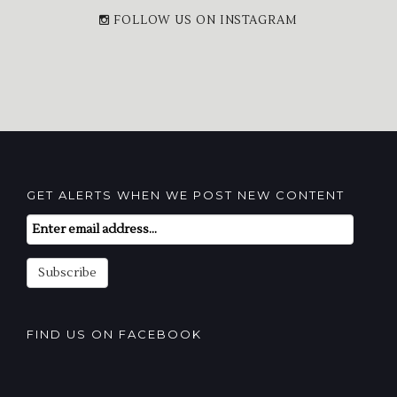
FOLLOW US ON INSTAGRAM
GET ALERTS WHEN WE POST NEW CONTENT
Email
Subscription
Subscribe
FIND US ON FACEBOOK