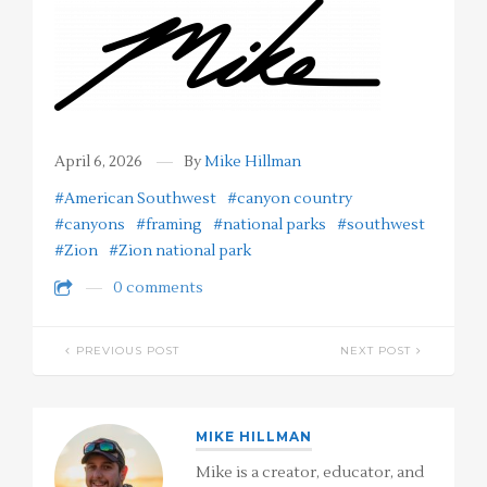
April 6, 2026
By
Mike Hillman
#American Southwest
#canyon country
#canyons
#framing
#national parks
#southwest
#Zion
#Zion national park
0 comments
PREVIOUS POST
NEXT POST
MIKE HILLMAN
Mike is a creator, educator, and