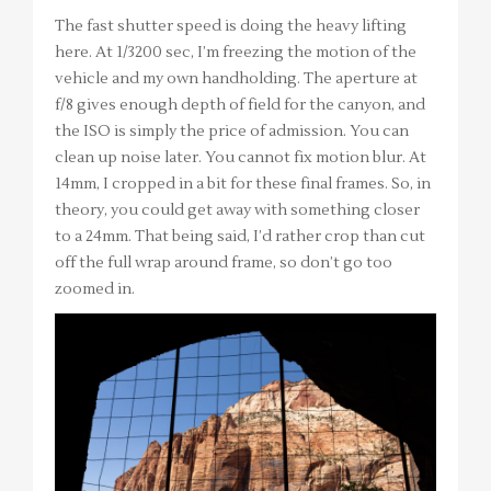
The fast shutter speed is doing the heavy lifting
here. At 1/3200 sec, I’m freezing the motion of the
vehicle and my own handholding. The aperture at
f/8 gives enough depth of field for the canyon, and
the ISO is simply the price of admission. You can
clean up noise later. You cannot fix motion blur. At
14mm, I cropped in a bit for these final frames. So, in
theory, you could get away with something closer
to a 24mm. That being said, I’d rather crop than cut
off the full wrap around frame, so don’t go too
zoomed in.