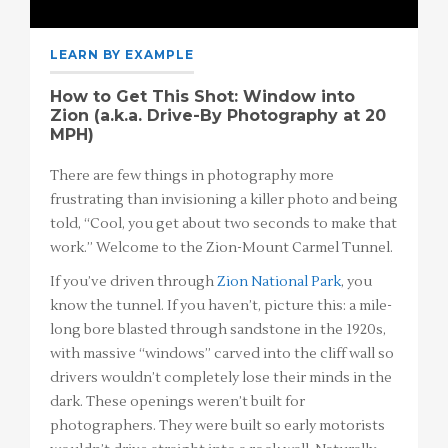
LEARN BY EXAMPLE
How to Get This Shot: Window into
Zion (a.k.a. Drive-By Photography at 20
MPH)
There are few things in photography more
frustrating than invisioning a killer photo and being
told, “Cool, you get about two seconds to make that
work.” Welcome to the Zion-Mount Carmel Tunnel.
If you’ve driven through
Zion National Park
, you
know the tunnel. If you haven’t, picture this: a mile-
long bore blasted through sandstone in the 1920s,
with massive “windows” carved into the cliff wall so
drivers wouldn’t completely lose their minds in the
dark. These openings weren’t built for
photographers. They were built so early motorists