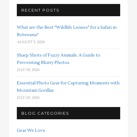
RECENT POSTS
What are the Best "Wildlife Lenses" for a Safari in
Botswana?
AUGUST 3, 2026
Sharp Shots of Fuzzy Animals: A Guide to
Preventing Blurry Photos
JULY 30, 2026
Essential Photo Gear for Capturing Moments with
Mountain Gorillas
JULY 20, 2026
BLOG CATEGORIES
Gear We Love