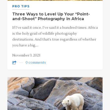
PRO TIPS
Three Ways to Level Up Your “Point-
and-Shoot” Photography in Africa
If I’ve said it once, I’ve said it a hundred times: Africa
is the holy grail of wildlife photography
destinations. And that’s true regardless of whether
you have a big,…
November 3, 2023
0 comments