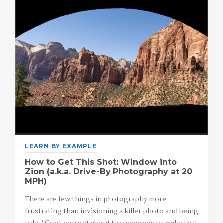
LEARN BY EXAMPLE
How to Get This Shot: Window into
Zion (a.k.a. Drive-By Photography at 20
MPH)
There are few things in photography more
frustrating than invisioning a killer photo and being