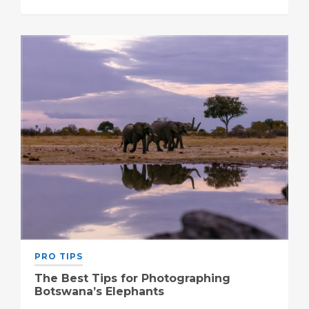
PRO TIPS
The Best Tips for Photographing
Botswana’s Elephants