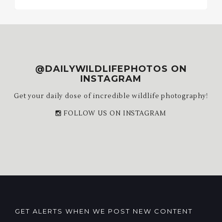
Archives
@DAILYWILDLIFEPHOTOS ON
INSTAGRAM
Get your daily dose of incredible wildlife photography!
FOLLOW US ON INSTAGRAM
GET ALERTS WHEN WE POST NEW CONTENT