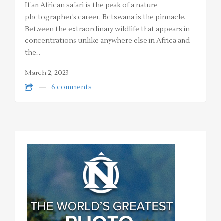
If an African safari is the peak of a nature
photographer’s career, Botswana is the pinnacle.
Between the extraordinary wildlife that appears in
concentrations unlike anywhere else in Africa and
the…
March 2, 2023
6 comments