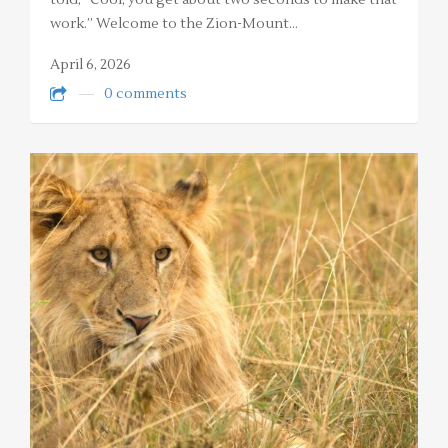
told, “Cool, you get about two seconds to make that
work.” Welcome to the Zion-Mount…
April 6, 2026
0 comments