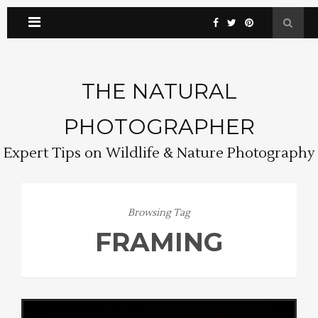
THE NATURAL
PHOTOGRAPHER
Expert Tips on Wildlife & Nature Photography
Browsing Tag
FRAMING