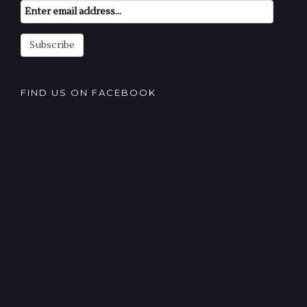
Email
Subscription
Subscribe
FIND US ON FACEBOOK