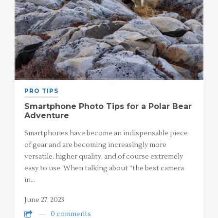
PRO TIPS
Smartphone Photo Tips for a Polar Bear
Adventure
Smartphones have become an indispensable piece
of gear and are becoming increasingly more
versatile, higher quality, and of course extremely
easy to use. When talking about “the best camera
in…
June 27, 2023
0 comments