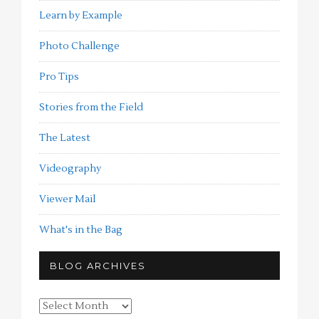
Learn by Example
Photo Challenge
Pro Tips
Stories from the Field
The Latest
Videography
Viewer Mail
What's in the Bag
BLOG ARCHIVES
Blog