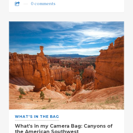
0 comments
WHAT'S IN THE BAG
What’s in my Camera Bag: Canyons of
the American Southwest