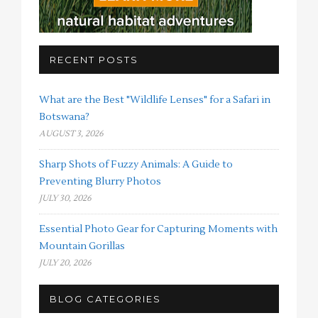
RECENT POSTS
What are the Best "Wildlife Lenses" for a Safari in
Botswana?
AUGUST 3, 2026
Sharp Shots of Fuzzy Animals: A Guide to
Preventing Blurry Photos
JULY 30, 2026
Essential Photo Gear for Capturing Moments with
Mountain Gorillas
JULY 20, 2026
BLOG CATEGORIES