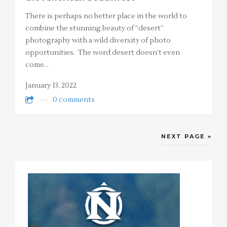
There is perhaps no better place in the world to
combine the stunning beauty of “desert”
photography with a wild diversity of photo
opportunities. The word desert doesn’t even
come…
January 13, 2022
0 comments
NEXT PAGE »