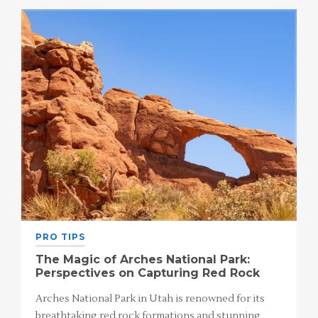
PRO TIPS
The Magic of Arches National Park:
Perspectives on Capturing Red Rock
Arches National Park in Utah is renowned for its
breathtaking red rock formations and stunning