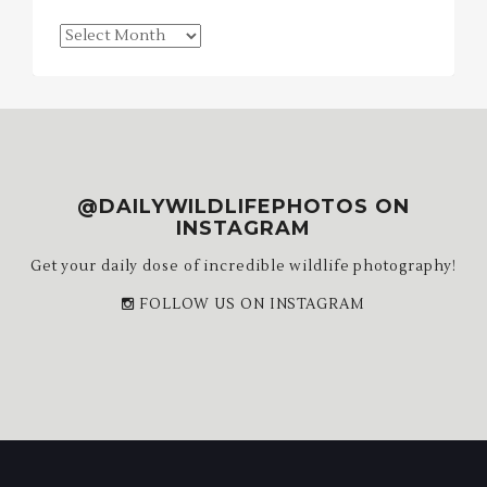
Blog
Archives
@DAILYWILDLIFEPHOTOS ON
INSTAGRAM
Get your daily dose of incredible wildlife photography!
FOLLOW US ON INSTAGRAM