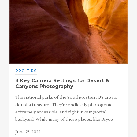
PRO TIPS
3 Key Camera Settings for Desert &
Canyons Photography
The national parks of the Southwestern US are no
doubt a treasure. They’re endlessly photogenic,
extremely accessible, and right in our (sorta)
backyard. While many of these places, like Bryce…
June 23, 2022