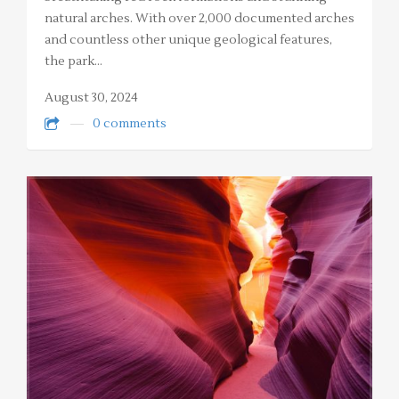
natural arches. With over 2,000 documented arches
and countless other unique geological features,
the park…
August 30, 2024
0 comments