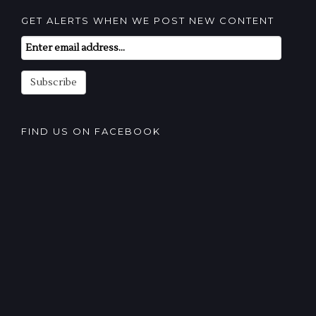
GET ALERTS WHEN WE POST NEW CONTENT
Email
Subscription
Subscribe
FIND US ON FACEBOOK