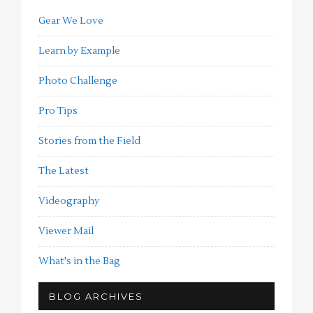
Gear We Love
Learn by Example
Photo Challenge
Pro Tips
Stories from the Field
The Latest
Videography
Viewer Mail
What's in the Bag
BLOG ARCHIVES