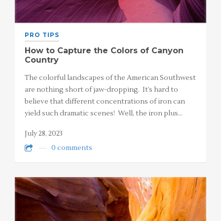
PRO TIPS
How to Capture the Colors of Canyon
Country
The colorful landscapes of the American Southwest
are nothing short of jaw-dropping. It’s hard to
believe that different concentrations of iron can
yield such dramatic scenes! Well, the iron plus…
July 28, 2023
0 comments