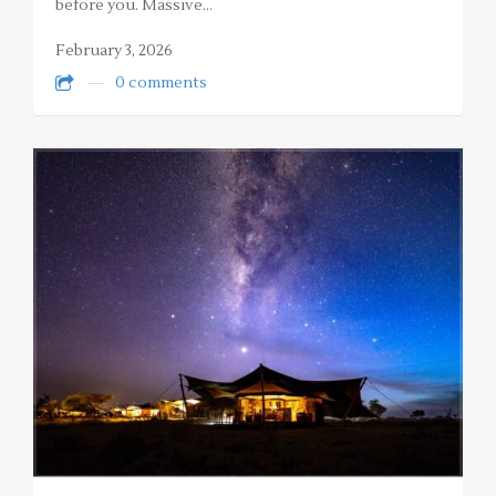
before you. Massive…
February 3, 2026
0 comments