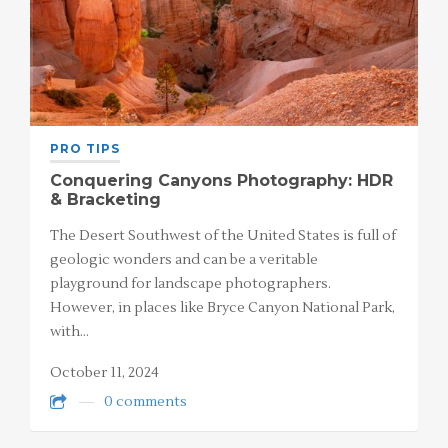
PRO TIPS
Conquering Canyons Photography: HDR
& Bracketing
The Desert Southwest of the United States is full of
geologic wonders and can be a veritable
playground for landscape photographers.
However, in places like Bryce Canyon National Park,
with…
October 11, 2024
0 comments