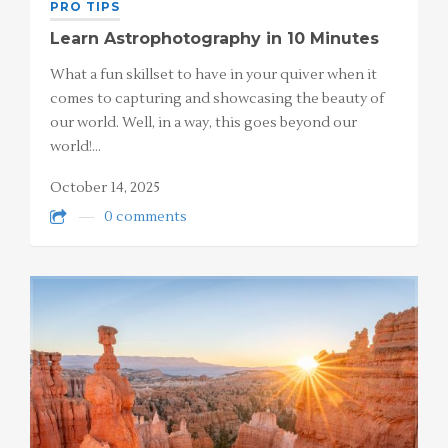
PRO TIPS
Learn Astrophotography in 10 Minutes
What a fun skillset to have in your quiver when it
comes to capturing and showcasing the beauty of
our world. Well, in a way, this goes beyond our
world!…
October 14, 2025
0 comments