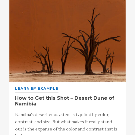
LEARN BY EXAMPLE
How to Get this Shot – Desert Dune of
Namibia
Namibia’s desert ecosystem is typified by color,
contrast, and size. But what makes it really stand
out is the expanse of the color and contrast that is