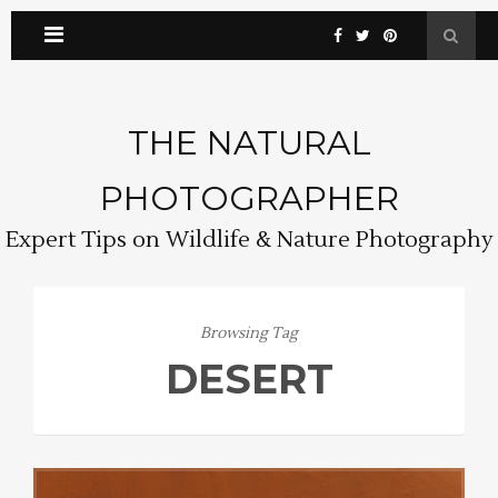
THE NATURAL
PHOTOGRAPHER
Expert Tips on Wildlife & Nature Photography
Browsing Tag
DESERT