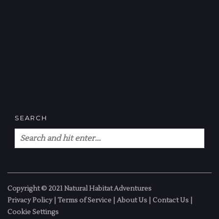
SEARCH
Copyright © 2021 Natural Habitat Adventures
Privacy Policy
|
Terms of Service
|
About Us
|
Contact Us
|
Cookie Settings