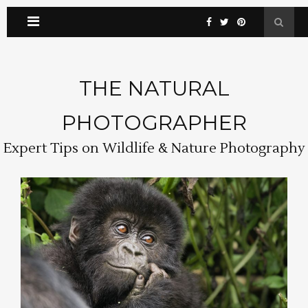
THE NATURAL
PHOTOGRAPHER
Expert Tips on Wildlife & Nature Photography