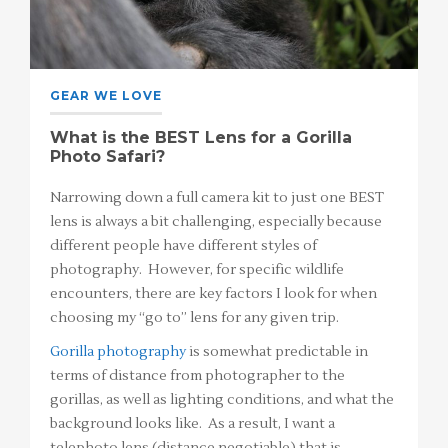
GEAR WE LOVE
What is the BEST Lens for a Gorilla
Photo Safari?
Narrowing down a full camera kit to just one BEST
lens is always a bit challenging, especially because
different people have different styles of
photography. However, for specific wildlife
encounters, there are key factors I look for when
choosing my “go to” lens for any given trip.
Gorilla photography
is somewhat predictable in
terms of distance from photographer to the
gorillas, as well as lighting conditions, and what the
background looks like. As a result, I want a