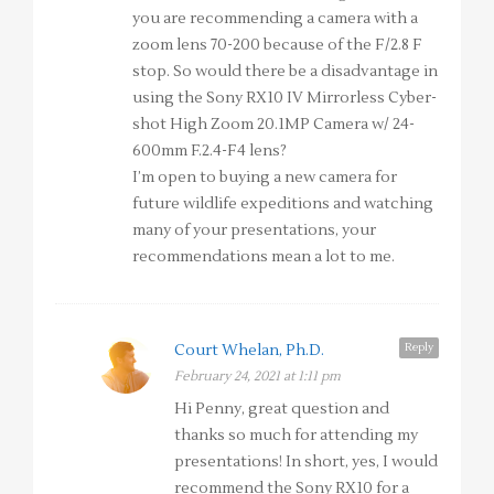
you are recommending a camera with a
zoom lens 70-200 because of the F/2.8 F
stop. So would there be a disadvantage in
using the Sony RX10 IV Mirrorless Cyber-
shot High Zoom 20.1MP Camera w/ 24-
600mm F.2.4-F4 lens?
I’m open to buying a new camera for
future wildlife expeditions and watching
many of your presentations, your
recommendations mean a lot to me.
Reply
Court Whelan, Ph.D.
February 24, 2021 at 1:11 pm
Hi Penny, great question and
thanks so much for attending my
presentations! In short, yes, I would
recommend the Sony RX10 for a