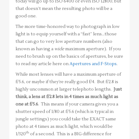
today will go up to ISO 6400 or even ISO 12800, but
that doesn’t mean the resulting photo will be a
good one.
The more time-honored way to photograph in low
light is to equip yourself with a “fast” lens…those
that can go to very low aperture numbers (also
known as having a
wide
maximum aperture). If you
need to brush up on the basics of apertures, be sure
to read my article here on
Apertures and F-Stops
.
While most lenses will have a maximum aperture of
f/5.6, or maybe if they’re really good f/4. But f/2.8 is
highly uncommon at larger telephoto lengths.
Just
think, a lens at f/2.8 lets in 4 times as much light as
one at f/5.6
. This means if your camera gives you a
shutter speed of 1/80 at f/5.6 (which is typical in
jungle settings) you could take the EXACT same
photo at 4 times as much light, which would be
th
1/320
of a second. This is a BIG difference for