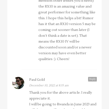
mention other lenses you’d need)
the RX10 is an amazing value and
great performer for something like
this. I hope this helps a bit! Rumor
has it that an RX10 version 5 may be
coming out sooner than later (I
don’t think a date is set). That
means the RX10 IV will be
discounted soon and/or a newer
version may have even better
qualities :). Cheers!
Reply
Paul Gold
December 10, 2022 at 8:35 am
Thank you for the above article. I really
appreciate it.
I will be going to Rwanda in June 2023 and