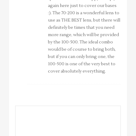
again here just to cover our bases
:). The 70-200 is a wonderful lens to
use as THE BEST lens, but there will
definitely be times that you need
more range, which will be provided
by the 100-500. The ideal combo
would be of course to bring both,
but if you can only bring one, the
100-500 is one of the very best to
cover absolutely everything.