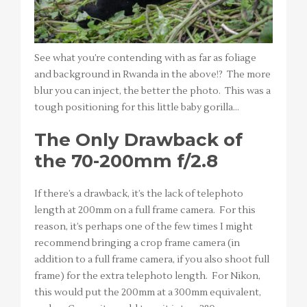
See what you’re contending with as far as foliage
and background in Rwanda in the above!? The more
blur you can inject, the better the photo. This was a
tough positioning for this little baby gorilla…
The Only Drawback of
the 70-200mm f/2.8
If there’s a drawback, it’s the lack of telephoto
length at 200mm on a full frame camera. For this
reason, it’s perhaps one of the few times I might
recommend bringing a crop frame camera (in
addition to a full frame camera, if you also shoot full
frame) for the extra telephoto length. For Nikon,
this would put the 200mm at a 300mm equivalent,