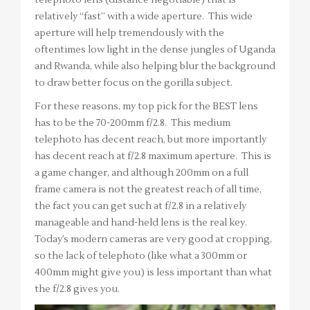
telephoto lens (distance negotiable) that is
relatively “fast” with a wide aperture. This wide
aperture will help tremendously with the
oftentimes low light in the dense jungles of Uganda
and Rwanda, while also helping blur the background
to draw better focus on the gorilla subject.
For these reasons, my top pick for the BEST lens
has to be the 70-200mm f/2.8. This medium
telephoto has decent reach, but more importantly
has decent reach at f/2.8 maximum aperture. This is
a game changer, and although 200mm on a full
frame camera is not the greatest reach of all time,
the fact you can get such at f/2.8 in a relatively
manageable and hand-held lens is the real key.
Today’s modern cameras are very good at cropping,
so the lack of telephoto (like what a 300mm or
400mm might give you) is less important than what
the f/2.8 gives you.