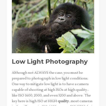
Low Light Photography
Although not ALWAYS the case, you must be
prepared to photograph in low light conditions.
One way to mitigate low light is to have a camera
capable of shooting at high ISOs at high quality…
like ISO 1600, 2000, and even 3200 and above. The
key here is high ISO at HIGH
quality
…most cameras