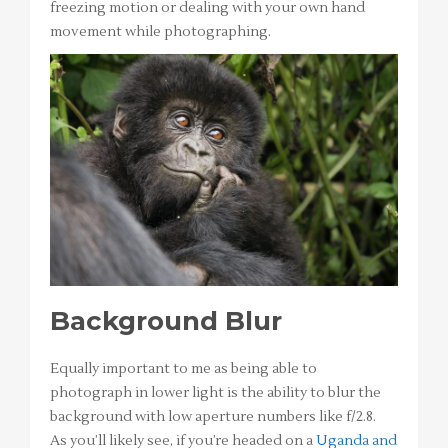
freezing motion or dealing with your own hand
movement while photographing.
Background Blur
Equally important to me as being able to
photograph in lower light is the ability to blur the
background with low aperture numbers like f/2.8.
As you’ll likely see, if you’re headed on a
Uganda and