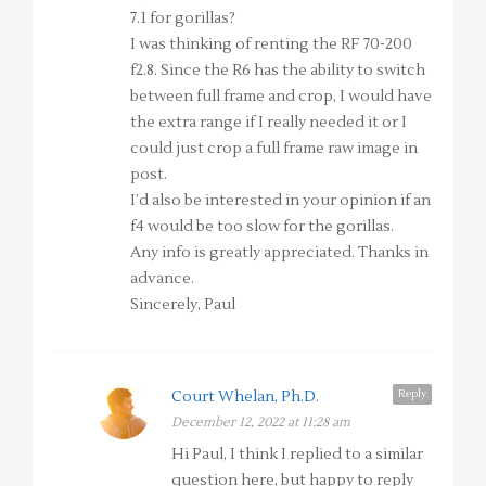
7.1 for gorillas?
I was thinking of renting the RF 70-200
f2.8. Since the R6 has the ability to switch
between full frame and crop, I would have
the extra range if I really needed it or I
could just crop a full frame raw image in
post.
I’d also be interested in your opinion if an
f4 would be too slow for the gorillas.
Any info is greatly appreciated. Thanks in
advance.
Sincerely, Paul
Reply
Court Whelan, Ph.D.
December 12, 2022 at 11:28 am
Hi Paul, I think I replied to a similar
question here, but happy to reply