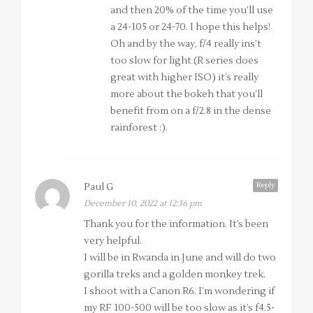
and then 20% of the time you’ll use
a 24-105 or 24-70. I hope this helps!
Oh and by the way, f/4 really ins’t
too slow for light (R series does
great with higher ISO) it’s really
more about the bokeh that you’ll
benefit from on a f/2.8 in the dense
rainforest :).
Reply
Paul G
December 10, 2022 at 12:36 pm
Thank you for the information. It’s been
very helpful.
I will be in Rwanda in June and will do two
gorilla treks and a golden monkey trek.
I shoot with a Canon R6. I’m wondering if
my RF 100-500 will be too slow as it’s f4.5-