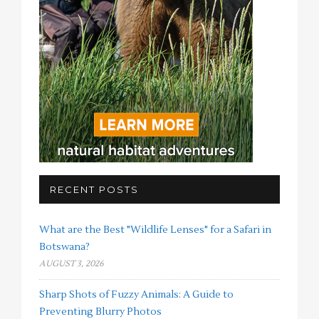
RECENT POSTS
What are the Best "Wildlife Lenses" for a Safari in
Botswana?
AUGUST 3, 2026
Sharp Shots of Fuzzy Animals: A Guide to
Preventing Blurry Photos