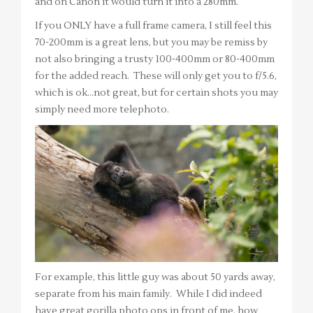
and on Canon it would turn it into a 280mm.
If you ONLY have a full frame camera, I still feel this
70-200mm is a great lens, but you may be remiss by
not also bringing a trusty 100-400mm or 80-400mm
for the added reach. These will only get you to f/5.6,
which is ok…not great, but for certain shots you may
simply need more telephoto.
For example, this little guy was about 50 yards away,
separate from his main family. While I did indeed
have great gorilla photo ops in front of me, how