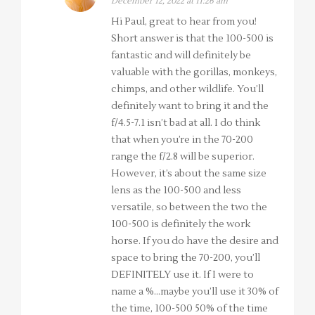
December 12, 2022 at 11:26 am
Hi Paul, great to hear from you!
Short answer is that the 100-500 is
fantastic and will definitely be
valuable with the gorillas, monkeys,
chimps, and other wildlife. You’ll
definitely want to bring it and the
f/4.5-7.1 isn’t bad at all. I do think
that when you’re in the 70-200
range the f/2.8 will be superior.
However, it’s about the same size
lens as the 100-500 and less
versatile, so between the two the
100-500 is definitely the work
horse. If you do have the desire and
space to bring the 70-200, you’ll
DEFINITELY use it. If I were to
name a %…maybe you’ll use it 30% of
the time, 100-500 50% of the time