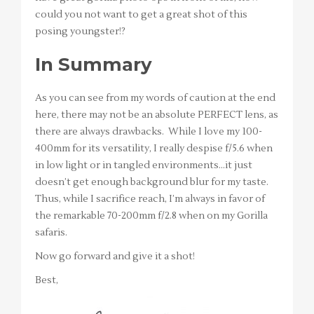
could you not want to get a great shot of this
posing youngster!?
In Summary
As you can see from my words of caution at the end
here, there may not be an absolute PERFECT lens, as
there are always drawbacks. While I love my 100-
400mm for its versatility, I really despise f/5.6 when
in low light or in tangled environments…it just
doesn’t get enough background blur for my taste.
Thus, while I sacrifice reach, I’m always in favor of
the remarkable 70-200mm f/2.8 when on my Gorilla
safaris.
Now go forward and give it a shot!
Best,