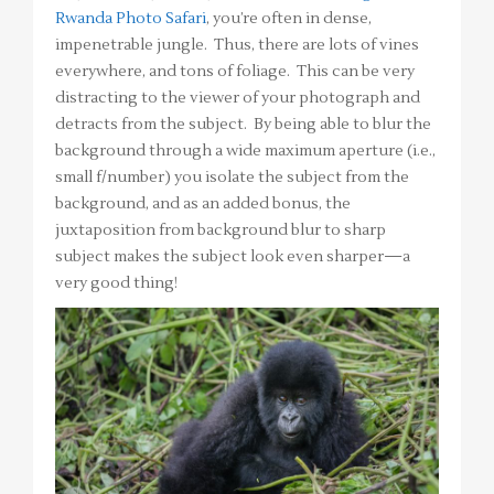
Rwanda Photo Safari
, you’re often in dense,
impenetrable jungle. Thus, there are lots of vines
everywhere, and tons of foliage. This can be very
distracting to the viewer of your photograph and
detracts from the subject. By being able to blur the
background through a wide maximum aperture (i.e.,
small f/number) you isolate the subject from the
background, and as an added bonus, the
juxtaposition from background blur to sharp
subject makes the subject look even sharper—a
very good thing!