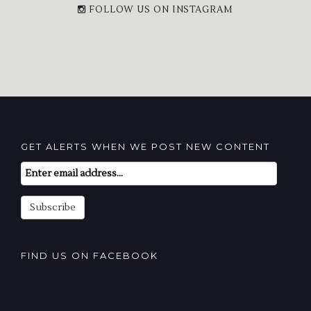
FOLLOW US ON INSTAGRAM
GET ALERTS WHEN WE POST NEW CONTENT
Email
Subscription
Subscribe
FIND US ON FACEBOOK