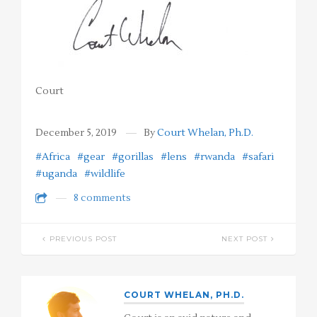
Court
December 5, 2019
By
Court Whelan, Ph.D.
#Africa
#gear
#gorillas
#lens
#rwanda
#safari
#uganda
#wildlife
8 comments
PREVIOUS POST
NEXT POST
COURT WHELAN, PH.D.