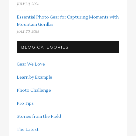
JULY 30, 2026
Essential Photo Gear for Capturing Moments with
Mountain Gorillas
JULY 20, 2026
BLOG CATEGORIES
Gear We Love
Learn by Example
Photo Challenge
Pro Tips
Stories from the Field
The Latest