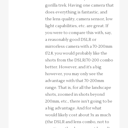
gorilla trek. Having one camera that
does everything is fantastic, and
the lens quality, camera sensor, low
light capabilities, etc. are great. If
you were to compare this with, say,
a reasonably good DSLR or
mirrorless camera with a 70-200mm
f/2.8, you would probably like the
shots from the DSLR/70-200 combo
better. However, and it’s a big
however, you may only see the
advantage with that 70-200mm
range. That is, for all the landscape
shots, zoomed in shots beyond
200mm, etc., there isn’t going to be
a big advantage. And for what
would likely cost about 3x as much
(the DSLR and lens combo, not to