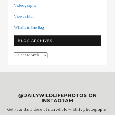
Videography
Viewer Mail
What's in the Bag
BLOG ARCHIVES
Blog
Archives
@DAILYWILDLIFEPHOTOS ON
INSTAGRAM
Get your daily dose of incredible wildlife photography!