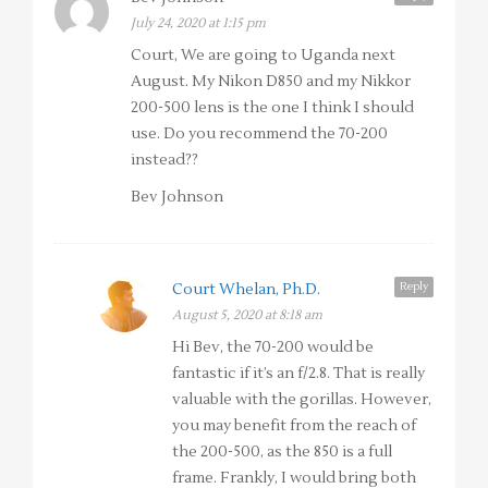
July 24, 2020 at 1:15 pm
Court, We are going to Uganda next
August. My Nikon D850 and my Nikkor
200-500 lens is the one I think I should
use. Do you recommend the 70-200
instead??
Bev Johnson
Reply
Court Whelan, Ph.D.
August 5, 2020 at 8:18 am
Hi Bev, the 70-200 would be
fantastic if it’s an f/2.8. That is really
valuable with the gorillas. However,
you may benefit from the reach of
the 200-500, as the 850 is a full
frame. Frankly, I would bring both