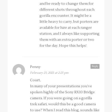
and be ready to change them for
different shots throughout each
gorilla encounter. It might be a
little heavy to carry, but porters are
available for hire at each ranger
station, and I always like supporting
them with an extra porter or two
for the day. Hope this helps!
Reply
Penny
February 23, 2021 at 2:23 pm
Court,
In many of your presentations you’ve
spoken highly of the Sony RX10 Bridge
camera. If you were going on a gorilla
trek safari, would this be a good camera
to use? When I read this blog, sounds like