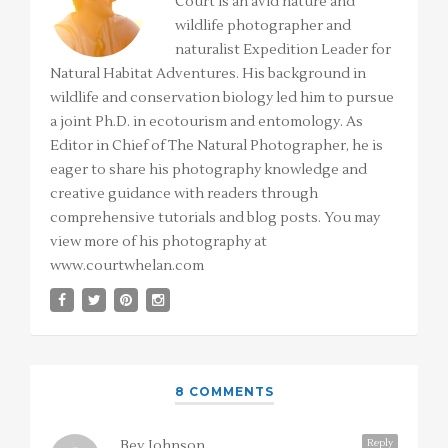
Court is an avid nature and
wildlife photographer and
naturalist Expedition Leader for
Natural Habitat Adventures. His background in
wildlife and conservation biology led him to pursue
a joint Ph.D. in ecotourism and entomology. As
Editor in Chief of The Natural Photographer, he is
eager to share his photography knowledge and
creative guidance with readers through
comprehensive tutorials and blog posts. You may
view more of his photography at
www.courtwhelan.com
8 COMMENTS
Reply
Bev Johnson