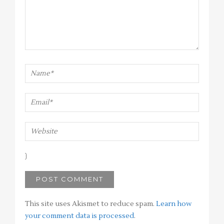
This site uses Akismet to reduce spam.
Learn how
your comment data is processed
.