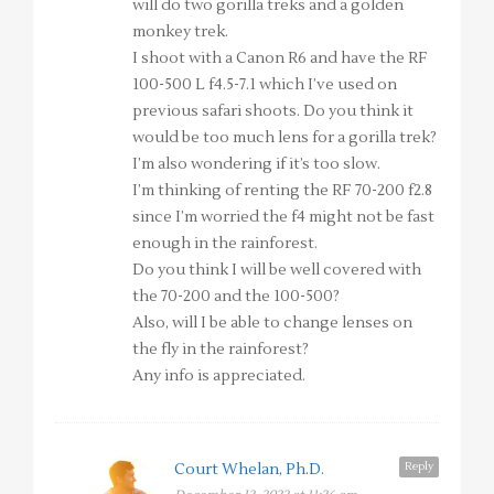
will do two gorilla treks and a golden
monkey trek.
I shoot with a Canon R6 and have the RF
100-500 L f4.5-7.1 which I’ve used on
previous safari shoots. Do you think it
would be too much lens for a gorilla trek?
I’m also wondering if it’s too slow.
I’m thinking of renting the RF 70-200 f2.8
since I’m worried the f4 might not be fast
enough in the rainforest.
Do you think I will be well covered with
the 70-200 and the 100-500?
Also, will I be able to change lenses on
the fly in the rainforest?
Any info is appreciated.
Reply
Court Whelan, Ph.D.