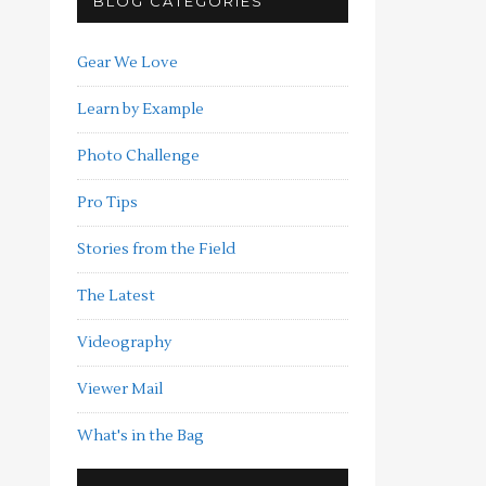
BLOG CATEGORIES
Gear We Love
Learn by Example
Photo Challenge
Pro Tips
Stories from the Field
The Latest
Videography
Viewer Mail
What's in the Bag