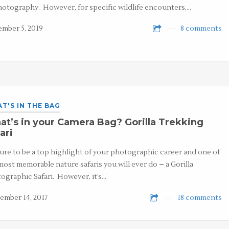
hotography. However, for specific wildlife encounters,…
mber 5, 2019
8 comments
T'S IN THE BAG
t’s in your Camera Bag? Gorilla Trekking
ari
 sure to be a top highlight of your photographic career and one of
most memorable nature safaris you will ever do – a Gorilla
ographic Safari. However, it’s…
ember 14, 2017
18 comments