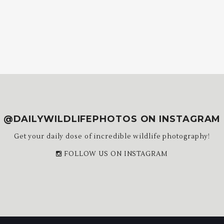
@DAILYWILDLIFEPHOTOS ON INSTAGRAM
Get your daily dose of incredible wildlife photography!
FOLLOW US ON INSTAGRAM