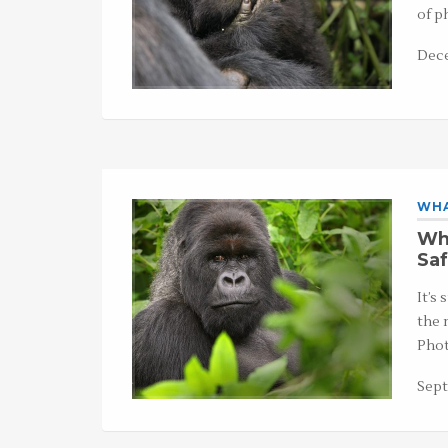
of p
Dece
WHA
Wha
Saf
It’s
the 
Phot
Sept