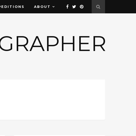
PEDITIONS
ABOUT
OGRAPHER