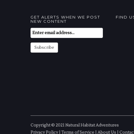
GET ALERTS WHEN WE POST
FIND 
NEW CONTENT
Email
Subscription
Subscribe
Copyright © 2021 Natural Habitat Adventures
Privacy Policy
|
Terms of Service
|
About Us
|
Contac