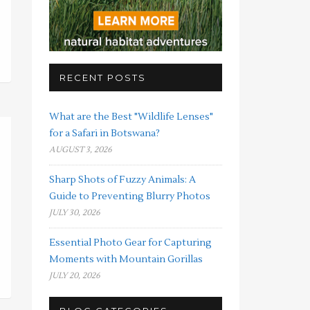
RECENT POSTS
What are the Best "Wildlife Lenses"
for a Safari in Botswana?
AUGUST 3, 2026
Sharp Shots of Fuzzy Animals: A
Guide to Preventing Blurry Photos
JULY 30, 2026
Essential Photo Gear for Capturing
Moments with Mountain Gorillas
JULY 20, 2026