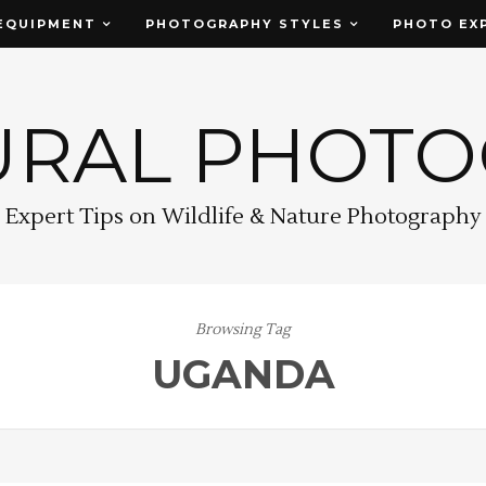
EQUIPMENT
PHOTOGRAPHY STYLES
PHOTO EX
URAL PHOT
Expert Tips on Wildlife & Nature Photography
Browsing Tag
UGANDA