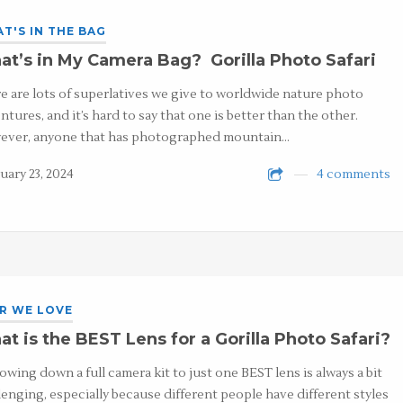
T'S IN THE BAG
t’s in My Camera Bag? Gorilla Photo Safari
e are lots of superlatives we give to worldwide nature photo
ntures, and it’s hard to say that one is better than the other.
ver, anyone that has photographed mountain…
uary 23, 2024
4 comments
R WE LOVE
t is the BEST Lens for a Gorilla Photo Safari?
owing down a full camera kit to just one BEST lens is always a bit
lenging, especially because different people have different styles