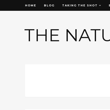
HOME
BLOG
TAKING THE SHOT
THE NAT