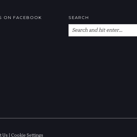
US ON FACEBOOK
SEARCH
t Us
|
Cookie Settings