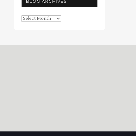
BLOG ARCHIVES
Blog
Archives