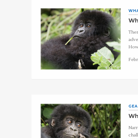
WHA
Wha
Ther
adve
Howe
Febr
GEA
Wha
Narr
chal