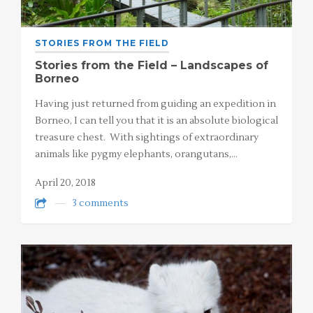
STORIES FROM THE FIELD
Stories from the Field – Landscapes of
Borneo
Having just returned from guiding an expedition in
Borneo, I can tell you that it is an absolute biological
treasure chest. With sightings of extraordinary
animals like pygmy elephants, orangutans,…
April 20, 2018
3 comments