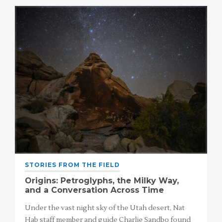
STORIES FROM THE FIELD
Origins: Petroglyphs, the Milky Way,
and a Conversation Across Time
Under the vast night sky of the Utah desert, Nat
Hab staff member and guide Charlie Sandbo found