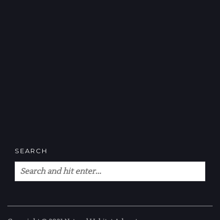
SEARCH