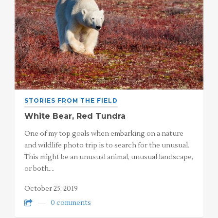
STORIES FROM THE FIELD
White Bear, Red Tundra
One of my top goals when embarking on a nature
and wildlife photo trip is to search for the unusual.
This might be an unusual animal, unusual landscape,
or both.…
October 25, 2019
0 comments