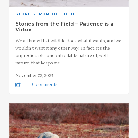
STORIES FROM THE FIELD
Stories from the Field – Patience is a
Virtue
We all know that wildlife does what it wants, and we
wouldn’t want it any other way! In fact, it’s the
unpredictable, uncontrollable nature of, well,
nature, that keeps me…
November 22, 2023
0 comments