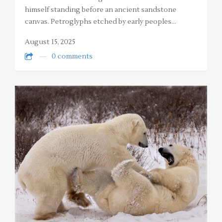
himself standing before an ancient sandstone
canvas. Petroglyphs etched by early peoples…
August 15, 2025
0 comments