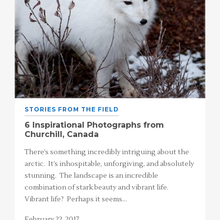
STORIES FROM THE FIELD
6 Inspirational Photographs from
Churchill, Canada
There’s something incredibly intriguing about the
arctic. It’s inhospitable, unforgiving, and absolutely
stunning. The landscape is an incredible
combination of stark beauty and vibrant life.
Vibrant life? Perhaps it seems…
February 22, 2017