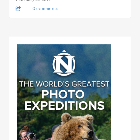
0 comments