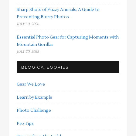
Sharp Shots of Fuzzy Animals: A Guide to
Preventing Blurry Photos
JULY 30, 2026
Essential Photo Gear for Capturing Moments with
Mountain Gorillas
JULY 20, 2026
BLOG CATEGORIES
Gear We Love
Learn by Example
Photo Challenge
Pro Tips