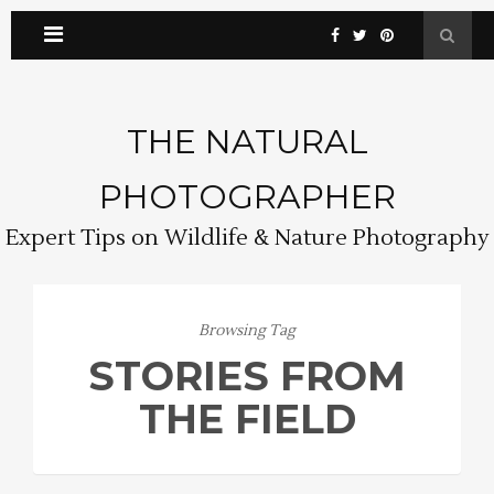
THE NATURAL
PHOTOGRAPHER
Expert Tips on Wildlife & Nature Photography
Browsing Tag
STORIES FROM
THE FIELD