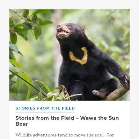
STORIES FROM THE FIELD
Stories from the Field – Wawa the Sun
Bear
Wildlife adventures tend to move the soul. For