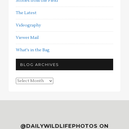
Stories from the Field
The Latest
Videography
Viewer Mail
What's in the Bag
BLOG ARCHIVES
Blog
Archives
@DAILYWILDLIFEPHOTOS ON