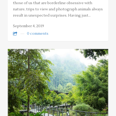
those of us that are borderline obsessive with
nature, trips to view and photograph animals always
result in unexpected surprises. Having just…
September 4, 2019
0 comments