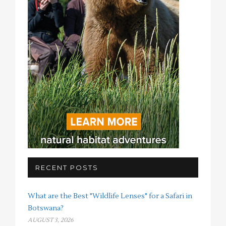
RECENT POSTS
What are the Best "Wildlife Lenses" for a Safari in
Botswana?
AUGUST 3, 2026