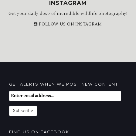
INSTAGRAM
Get your daily dose of incredible wildlife photography!
FOLLOW US ON INSTAGRAM
GET ALERTS WHEN WE POST NEW CONTENT
Email
Subscription
Subscribe
FIND US ON FACEBOOK