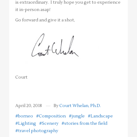
is extraordinary. I truly hope you get to experience
it in-person asap!
Go forward and give it a shot,
Court
April 20, 2018
By
Court Whelan, Ph.D.
#borneo
#Composition
#jungle
#Landscape
#Lighting
#Scenery
#stories from the field
#travel photography