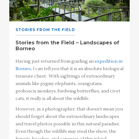
STORIES FROM THE FIELD
Stories from the Field – Landscapes of
Borneo
Having just returned from guiding an
expedition in
Borneo
, I can tell you that it is an absolute biological
treasure chest. With sightings of extraordinary
animals like pygmy elephants, orangutans,
proboscis monkeys, birdwing butterflies, and civet
cats, it really is all about the wildlife.
However, as a photographer, that doesn’t mean you
should forget about the extraordinary landscapes
and travel photos possible in this natural paradise.
Even though the wildlife may steal the show, the
forests, beaches, and canopies of this island