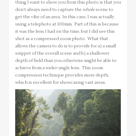
thing I want to show you from this photo is that you
don’t always need to capture the
whole
scene to
get the vibe of an area. In this case, I was actually
using a telephoto at 100mm. Part of this is because
it was the lens I had on the time, but I did see this
shot as a compressed zoom photo. What that
allows the camera to do is to provide for a) a small
snippet of the overall scene and b) a shallower
depth of field than you otherwise might be able to
achieve from a wider-angle lens. This zoom
compression technique provides more depth,
which is excellent for showcasing vast areas.