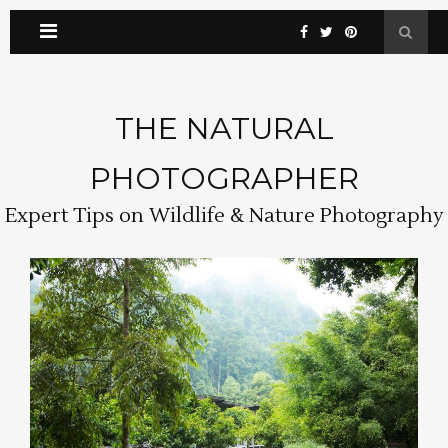
THE NATURAL
PHOTOGRAPHER
Expert Tips on Wildlife & Nature Photography