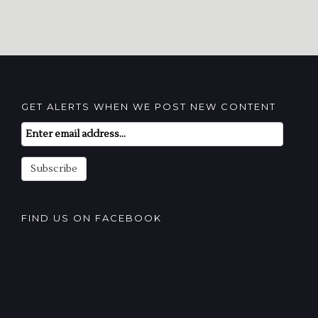
GET ALERTS WHEN WE POST NEW CONTENT
Email
Subscription
Subscribe
FIND US ON FACEBOOK