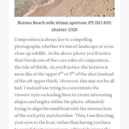
Borneo Beach-side; 60mm; aperture: f/9; ISO 400;
shutter: 1/320
Composition is always key to compelling
photographs, whether it’s travel, landscape or even
close up wildlife. In the above photo, you’ll notice
that I break one of the core rules of composition…
the rule of thirds. As you’ll notice, the horizon is
th
th
more like at the upper 4
or 5
of the shot (instead
of the oft upper third). However, this may not be all
bad. I instead was trying to concentrate the
viewers’ eyes on leading lines to create interesting
shapes and angles within the photo, ultimately
trying to align the small boat with the intersection
of the rock jetty and shoreline. Thus, I am directing
your eyes to the boat, rather than having you have