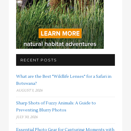
RECENT POSTS
What are the Best "Wildlife Lenses" for a Safari in
Botswana?
AUGUST 3, 2026
Sharp Shots of Fuzzy Animals: A Guide to
Preventing Blurry Photos
JULY 30, 2026
Essential Photo Gear for Capturing Moments with