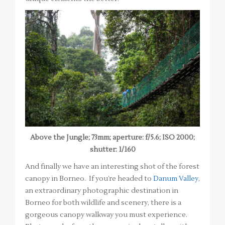
Above the Jungle; 73mm; aperture: f/5.6; ISO 2000;
shutter: 1/160
And finally we have an interesting shot of the forest
canopy in Borneo. If you’re headed to
Danum Valley
,
an extraordinary photographic destination in
Borneo for both wildlife and scenery, there is a
gorgeous canopy walkway you must experience.