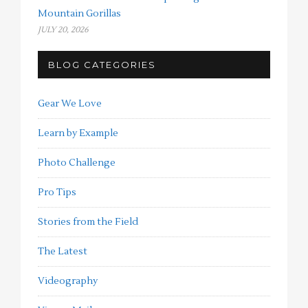
Mountain Gorillas
JULY 20, 2026
BLOG CATEGORIES
Gear We Love
Learn by Example
Photo Challenge
Pro Tips
Stories from the Field
The Latest
Videography