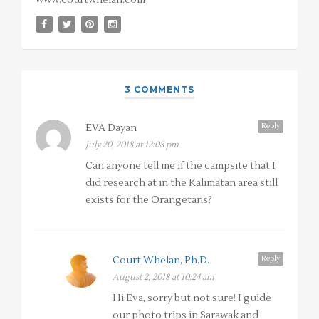
www.courtwhelan.com
3 COMMENTS
Reply
EVA Dayan
July 20, 2018 at 12:08 pm
Can anyone tell me if the campsite that I
did research at in the Kalimatan area still
exists for the Orangetans?
Reply
Court Whelan, Ph.D.
August 2, 2018 at 10:24 am
Hi Eva, sorry but not sure! I guide
our photo trips in Sarawak and