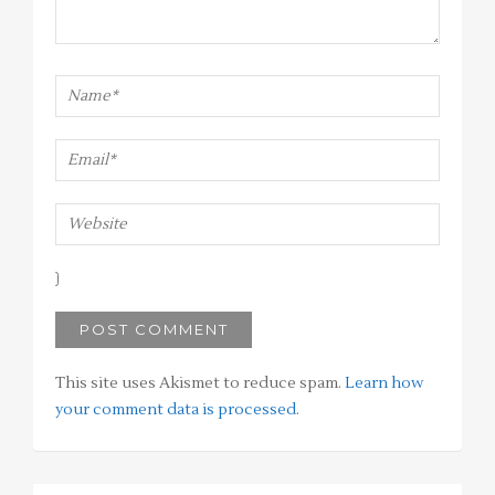
This site uses Akismet to reduce spam.
Learn how
your comment data is processed
.