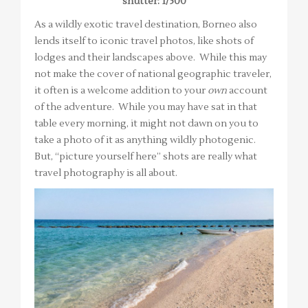
shutter: 1/500
As a wildly exotic travel destination, Borneo also
lends itself to iconic travel photos, like shots of
lodges and their landscapes above. While this may
not make the cover of national geographic traveler,
it often is a welcome addition to your
own
account
of the adventure. While you may have sat in that
table every morning, it might not dawn on you to
take a photo of it as anything wildly photogenic.
But, “picture yourself here” shots are really what
travel photography is all about.