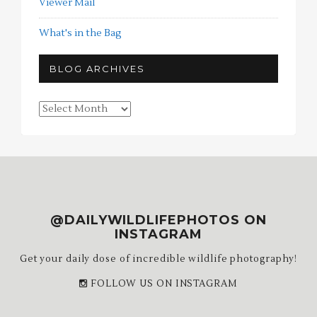
Viewer Mail
What's in the Bag
BLOG ARCHIVES
Blog
Archives
@DAILYWILDLIFEPHOTOS ON
INSTAGRAM
Get your daily dose of incredible wildlife photography!
FOLLOW US ON INSTAGRAM