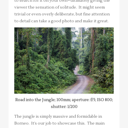
to search for it on your own–ultimately giving the
viewer the sensation of solitude. It might seem
trivial or even overly deliberate, but fine attention
to detail can take a good photo and make it great.
Road into the Jungle; 100mm; aperture: f/5; ISO 800;
shutter: 1/200
The jungle is simply massive and formidable in
Borneo. It’s our job to showcase this. The main