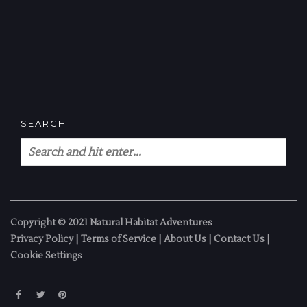
SEARCH
Copyright © 2021 Natural Habitat Adventures
Privacy Policy
|
Terms of Service
|
About Us
|
Contact Us
|
Cookie Settings