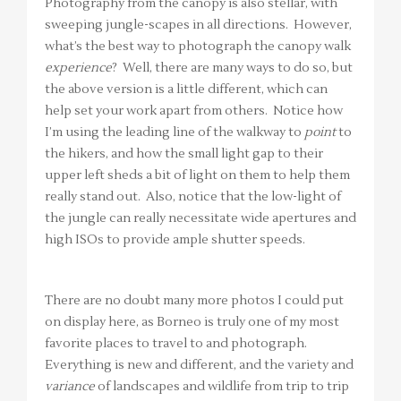
Photography from the canopy is also stellar, with
sweeping jungle-scapes in all directions. However,
what’s the best way to photograph the canopy walk
experience
? Well, there are many ways to do so, but
the above version is a little different, which can
help set your work apart from others. Notice how
I’m using the leading line of the walkway to
point
to
the hikers, and how the small light gap to their
upper left sheds a bit of light on them to help them
really stand out. Also, notice that the low-light of
the jungle can really necessitate wide apertures and
high ISOs to provide ample shutter speeds.
There are no doubt many more photos I could put
on display here, as Borneo is truly one of my most
favorite places to travel to and photograph.
Everything is new and different, and the variety and
variance
of landscapes and wildlife from trip to trip