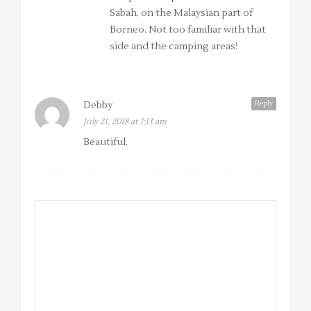
Sabah, on the Malaysian part of
Borneo. Not too familiar with that
side and the camping areas!
Reply
Debby
July 21, 2018 at 7:13 am
Beautiful.