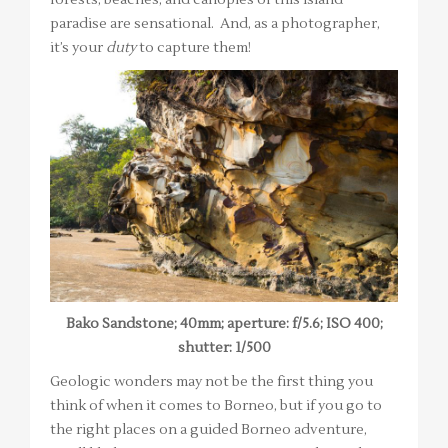
paradise are sensational. And, as a photographer,
it’s your
duty
to capture them!
Bako Sandstone; 40mm; aperture: f/5.6; ISO 400;
shutter: 1/500
Geologic wonders may not be the first thing you
think of when it comes to Borneo, but if you go to
the right places on a guided Borneo adventure,