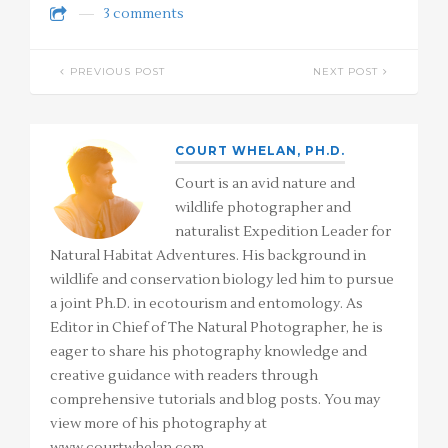
3 comments
PREVIOUS POST
NEXT POST
COURT WHELAN, PH.D.
Court is an avid nature and
wildlife photographer and
naturalist Expedition Leader for
Natural Habitat Adventures. His background in
wildlife and conservation biology led him to pursue
a joint Ph.D. in ecotourism and entomology. As
Editor in Chief of The Natural Photographer, he is
eager to share his photography knowledge and
creative guidance with readers through
comprehensive tutorials and blog posts. You may
view more of his photography at