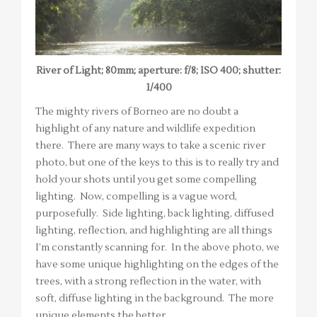
River of Light; 80mm; aperture: f/8; ISO 400; shutter:
1/400
The mighty rivers of Borneo are no doubt a
highlight of any nature and wildlife expedition
there. There are many ways to take a scenic river
photo, but one of the keys to this is to really try and
hold your shots until you get some compelling
lighting. Now, compelling is a vague word,
purposefully. Side lighting, back lighting, diffused
lighting, reflection, and highlighting are all things
I’m constantly scanning for. In the above photo, we
have some unique highlighting on the edges of the
trees, with a strong reflection in the water, with
soft, diffuse lighting in the background. The more
unique elements the better.