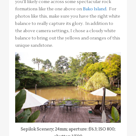
you’ll likely come across some spectacular rock
formations like the one above on
Bako Island
. For
photos like this, make sure you have the right white
balance to really capture its glory. In addition to
the above camera settings, I chose a cloudy white
balance to bring out the yellows and oranges of this
unique sandstone.
Sepilok Scenery; 24mm; aperture: f/6.3; ISO 800;