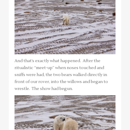
And that’s exactly what happened. After the
ritualistic “meet-up” when noses touched and
sniffs were had, the two bears walked directly in
front of our rover, into the willows and began to
wrestle. The show had begun.