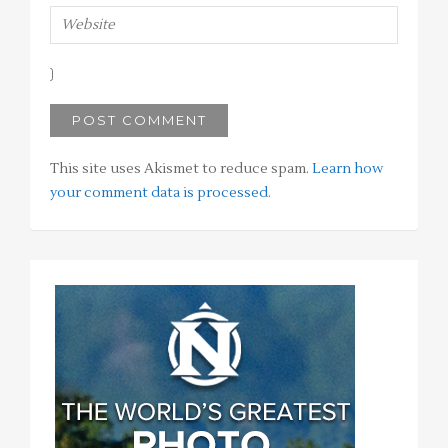
This site uses Akismet to reduce spam.
Learn how
your comment data is processed
.