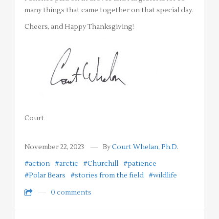
many things that came together on that special day.
Cheers, and Happy Thanksgiving!
Court
November 22, 2023
By
Court Whelan, Ph.D.
#action
#arctic
#Churchill
#patience
#Polar Bears
#stories from the field
#wildlife
0 comments