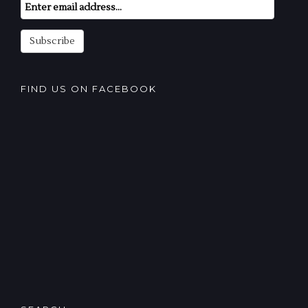
Email
Subscription
Subscribe
FIND US ON FACEBOOK