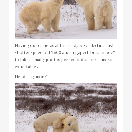
Having our cameras at the ready we dialed in a fast
shutter speed of 1/1600 and engaged “burst mode”
to take as many photos per second as our cameras
would allow.
Need I say more?