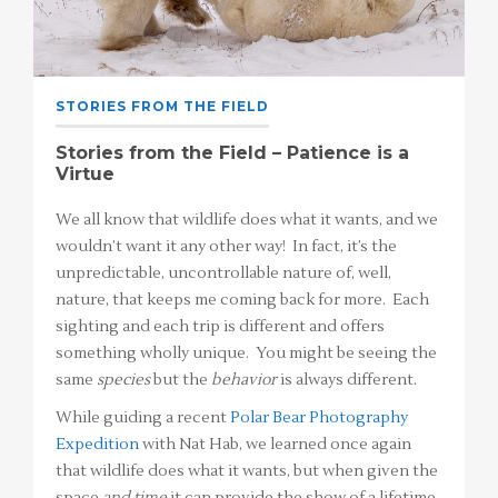
STORIES FROM THE FIELD
Stories from the Field – Patience is a
Virtue
We all know that wildlife does what it wants, and we
wouldn’t want it any other way! In fact, it’s the
unpredictable, uncontrollable nature of, well,
nature, that keeps me coming back for more. Each
sighting and each trip is different and offers
something wholly unique. You might be seeing the
same
species
but the
behavior
is always different.
While guiding a recent
Polar Bear Photography
Expedition
with Nat Hab, we learned once again
that wildlife does what it wants, but when given the
space
and time
it can provide the show of a lifetime.