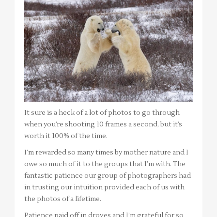
It sure is a heck of a lot of photos to go through
when you’re shooting 10 frames a second, but it’s
worth it 100% of the time.
I’m rewarded so many times by mother nature and I
owe so much of it to the groups that I’m with. The
fantastic patience our group of photographers had
in trusting our intuition provided each of us with
the photos of a lifetime.
Patience paid off in droves and I’m grateful for so