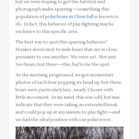
but we were hoping to get the
hat trick
and
photograph males sparring—something this
population of
polar bears in Churchill
is known to
do. In fact, this behavior of play fighting may be
exclusive to this specific area.
The best way to spot this sparring behavior?
Hunker down next to male bears that are in close
proximity to one another. We were set. Not just
two bears, but three—this
had
to be the spot.
As the morning progressed, we got momentary
photos of each bear popping its head up, but these
bears were
particularly
lazy…nearly 2 hours with
little movement. In my mind, this was odd, but may
indicate that they were taking an extended break
and could pop up at any minute to play fight—and
we had the
ideal
position with our polar rover.