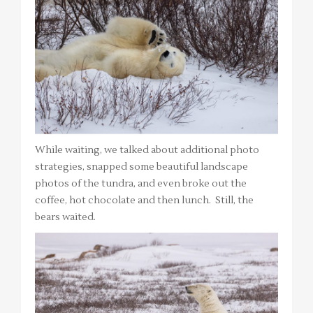
While waiting, we talked about additional photo
strategies, snapped some beautiful landscape
photos of the tundra, and even broke out the
coffee, hot chocolate and then lunch. Still, the
bears waited.