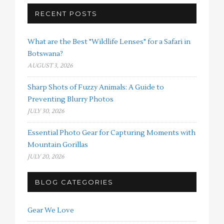
RECENT POSTS
What are the Best "Wildlife Lenses" for a Safari in
Botswana?
AUGUST 3, 2026
Sharp Shots of Fuzzy Animals: A Guide to
Preventing Blurry Photos
JULY 30, 2026
Essential Photo Gear for Capturing Moments with
Mountain Gorillas
JULY 20, 2026
BLOG CATEGORIES
Gear We Love