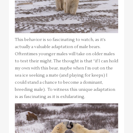
This behavior is so fascinating to watch, as it’s
actually a valuable adaptation of male bears.
Oftentimes younger males will take on older males
to test their might. The thought is that “if I can hold
my own with this bear, maybe when I’m out on the
sea ice seeking a mate (and playing for keeps) I
could stand a chance to become a dominant,
breeding male). To witness this unique adaptation
is as fascinating as it is exhilarating.