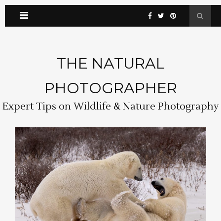
THE NATURAL
PHOTOGRAPHER
Expert Tips on Wildlife & Nature Photography