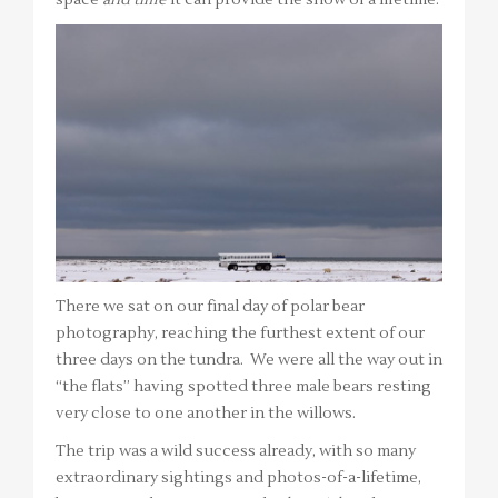
There we sat on our final day of polar bear
photography, reaching the furthest extent of our
three days on the tundra. We were all the way out in
“the flats” having spotted three male bears resting
very close to one another in the willows.
The trip was a wild success already, with so many
extraordinary sightings and photos-of-a-lifetime,