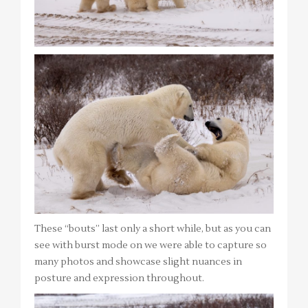
These “bouts” last only a short while, but as you can
see with burst mode on we were able to capture so
many photos and showcase slight nuances in
posture and expression throughout.