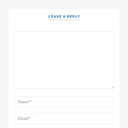
LEAVE A REPLY