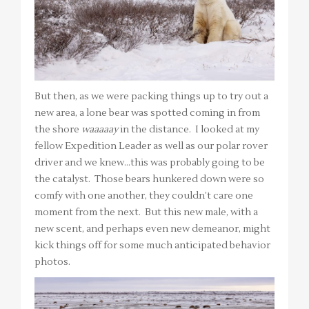
But then, as we were packing things up to try out a
new area, a lone bear was spotted coming in from
the shore
waaaaay
in the distance. I looked at my
fellow Expedition Leader as well as our polar rover
driver and we knew…this was probably going to be
the catalyst. Those bears hunkered down were so
comfy with one another, they couldn’t care one
moment from the next. But this new male, with a
new scent, and perhaps even new demeanor, might
kick things off for some much anticipated behavior
photos.