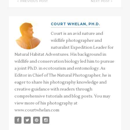
PREVIOUS POST
NEXT POST
COURT WHELAN, PH.D.
Court is an avid nature and
wildlife photographer and
naturalist Expedition Leader for
Natural Habitat Adventures. His background in
wildlife and conservation biology led him to pursue
a joint Ph.D. in ecotourism and entomology. As
Editor in Chief of The Natural Photographer, he is
eager to share his photography knowledge and
creative guidance with readers through
comprehensive tutorials and blog posts. You may
view more of his photography at
www.courtwhelan.com