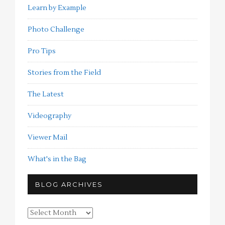
Learn by Example
Photo Challenge
Pro Tips
Stories from the Field
The Latest
Videography
Viewer Mail
What's in the Bag
BLOG ARCHIVES
Blog
Archives