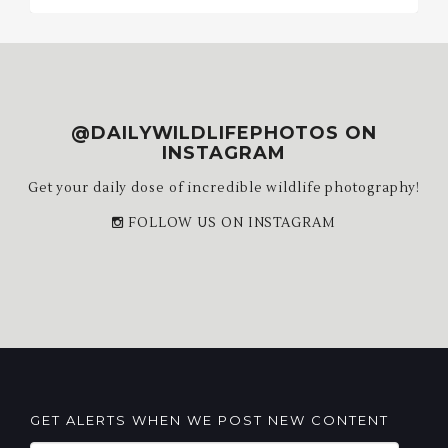
@DAILYWILDLIFEPHOTOS ON
INSTAGRAM
Get your daily dose of incredible wildlife photography!
FOLLOW US ON INSTAGRAM
GET ALERTS WHEN WE POST NEW CONTENT