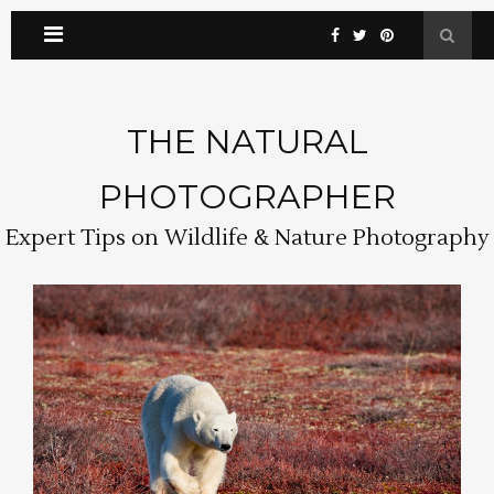
THE NATURAL
PHOTOGRAPHER
Expert Tips on Wildlife & Nature Photography