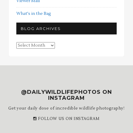
Viewer Mail
What's in the Bag
BLOG ARCHIVES
Blog
Archives
@DAILYWILDLIFEPHOTOS ON
INSTAGRAM
Get your daily dose of incredible wildlife photography!
FOLLOW US ON INSTAGRAM