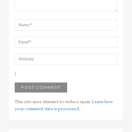
This site uses Akismet to reduce spam.
Learn how
your comment data is processed
.