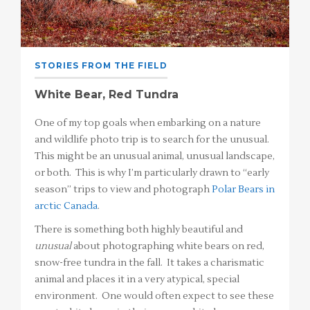
STORIES FROM THE FIELD
White Bear, Red Tundra
One of my top goals when embarking on a nature
and wildlife photo trip is to search for the unusual.
This might be an unusual animal, unusual landscape,
or both. This is why I’m particularly drawn to “early
season” trips to view and photograph
Polar Bears in
arctic Canada
.
There is something both highly beautiful and
unusual
about photographing white bears on red,
snow-free tundra in the fall. It takes a charismatic
animal and places it in a very atypical, special
environment. One would often expect to see these