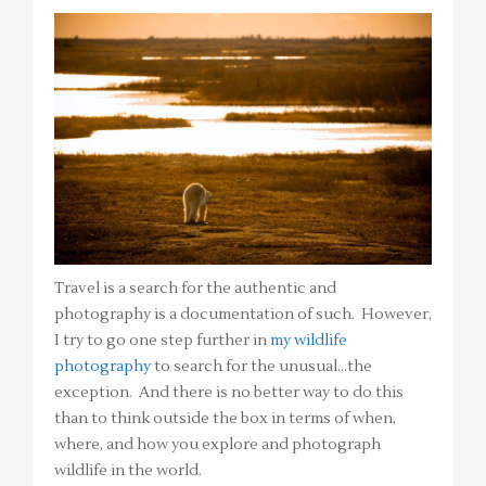
Travel is a search for the authentic and
photography is a documentation of such. However,
I try to go one step further in
my wildlife
photography
to search for the unusual…the
exception. And there is no better way to do this
than to think outside the box in terms of when,
where, and how you explore and photograph
wildlife in the world.