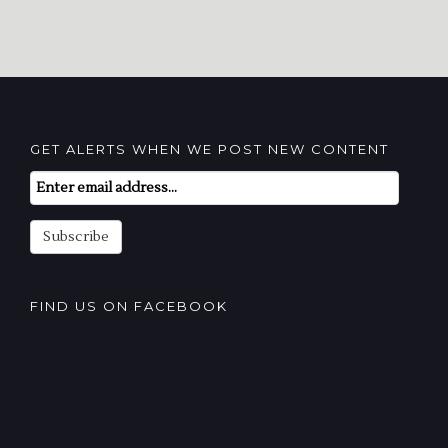
GET ALERTS WHEN WE POST NEW CONTENT
Email
Subscription
Subscribe
FIND US ON FACEBOOK