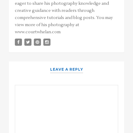
eager to share his photography knowledge and
creative guidance with readers through
comprehensive tutorials and blog posts. You may
view more of his photography at
www.courtwhelan.com
LEAVE A REPLY