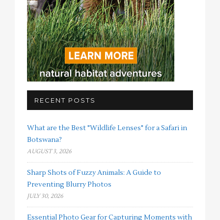
RECENT POSTS
What are the Best "Wildlife Lenses" for a Safari in
Botswana?
AUGUST 3, 2026
Sharp Shots of Fuzzy Animals: A Guide to
Preventing Blurry Photos
JULY 30, 2026
Essential Photo Gear for Capturing Moments with