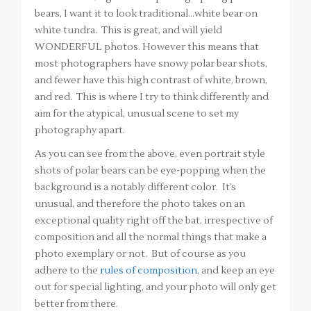
bears, I want it to look traditional…white bear on
white tundra. This is great, and will yield
WONDERFUL photos. However this means that
most photographers have snowy polar bear shots,
and fewer have this high contrast of white, brown,
and red. This is where I try to think differently and
aim for the atypical, unusual scene to set my
photography apart.
As you can see from the above, even portrait style
shots of polar bears can be eye-popping when the
background is a notably different color. It’s
unusual, and therefore the photo takes on an
exceptional quality right off the bat, irrespective of
composition and all the normal things that make a
photo exemplary or not. But of course as you
adhere to the
rules of composition
, and keep an eye
out for special lighting, and your photo will only get
better from there.