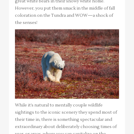
great white bears in their snowy white home.
However, you put them smack in the middle of fall
coloration on the Tundra and WOW—a shock of
the senses!
While it’s natural to mentally couple wildlife
sightings to the iconic scenery they spend most of
their time in, there is something spectacular and
extraordinary about deliberately choosing times of
year, or areas, where you can capitalize on the