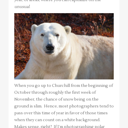
unusual
.
When you go up to Churchill from the beginning of
October through roughly the first week of
November, the chance of snow being on the
ground is slim. Hence, most photographers tend to
pass over this time of year in favor of those times
when they can count on a white background.
Makes sense, right? If I’m photographing polar