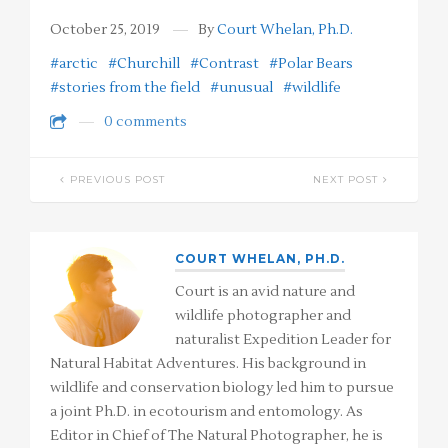
October 25, 2019
By
Court Whelan, Ph.D.
#arctic
#Churchill
#Contrast
#Polar Bears
#stories from the field
#unusual
#wildlife
0 comments
PREVIOUS POST
NEXT POST
COURT WHELAN, PH.D.
Court is an avid nature and
wildlife photographer and
naturalist Expedition Leader for
Natural Habitat Adventures. His background in
wildlife and conservation biology led him to pursue
a joint Ph.D. in ecotourism and entomology. As
Editor in Chief of The Natural Photographer, he is