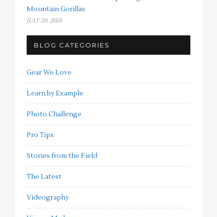
Mountain Gorillas
JULY 20, 2026
BLOG CATEGORIES
Gear We Love
Learn by Example
Photo Challenge
Pro Tips
Stories from the Field
The Latest
Videography