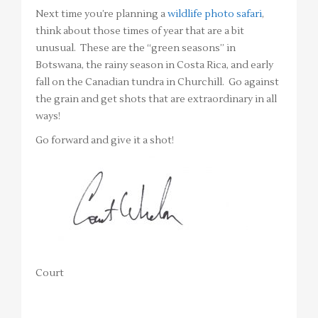
Next time you’re planning a
wildlife photo safari
,
think about those times of year that are a bit
unusual. These are the “green seasons” in
Botswana, the rainy season in Costa Rica, and early
fall on the Canadian tundra in Churchill. Go against
the grain and get shots that are extraordinary in all
ways!
Go forward and give it a shot!
Court