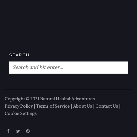
SEARCH
Copyright © 2021 Natural Habitat Adventures
Privacy Policy
|
Terms of Service
|
About Us
|
Contact Us
|
Cookie Settings