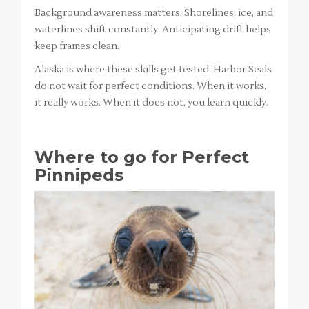
Background awareness matters. Shorelines, ice, and
waterlines shift constantly. Anticipating drift helps
keep frames clean.
Alaska is where these skills get tested. Harbor Seals
do not wait for perfect conditions. When it works,
it really works. When it does not, you learn quickly.
Where to go for Perfect
Pinnipeds