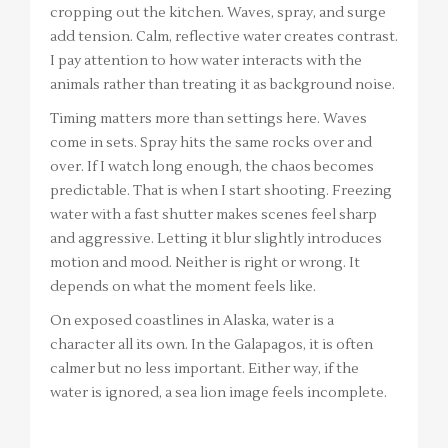
cropping out the kitchen. Waves, spray, and surge
add tension. Calm, reflective water creates contrast.
I pay attention to how water interacts with the
animals rather than treating it as background noise.
Timing matters more than settings here. Waves
come in sets. Spray hits the same rocks over and
over. If I watch long enough, the chaos becomes
predictable. That is when I start shooting. Freezing
water with a fast shutter makes scenes feel sharp
and aggressive. Letting it blur slightly introduces
motion and mood. Neither is right or wrong. It
depends on what the moment feels like.
On exposed coastlines in Alaska, water is a
character all its own. In the Galapagos, it is often
calmer but no less important. Either way, if the
water is ignored, a sea lion image feels incomplete.