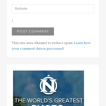
This site uses Akismet to reduce spam.
Learn how
your comment data is processed
.