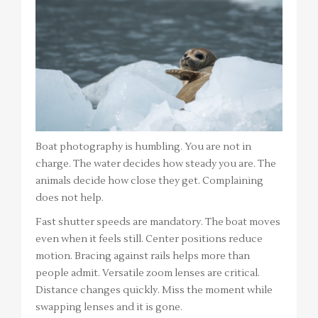
Boat photography is humbling. You are not in
charge. The water decides how steady you are. The
animals decide how close they get. Complaining
does not help.
Fast shutter speeds are mandatory. The boat moves
even when it feels still. Center positions reduce
motion. Bracing against rails helps more than
people admit. Versatile zoom lenses are critical.
Distance changes quickly. Miss the moment while
swapping lenses and it is gone.