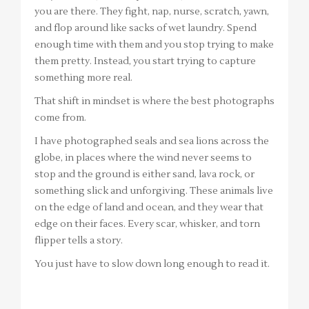
you are there. They fight, nap, nurse, scratch, yawn,
and flop around like sacks of wet laundry. Spend
enough time with them and you stop trying to make
them pretty. Instead, you start trying to capture
something more real.
That shift in mindset is where the best photographs
come from.
I have photographed seals and sea lions across the
globe, in places where the wind never seems to
stop and the ground is either sand, lava rock, or
something slick and unforgiving. These animals live
on the edge of land and ocean, and they wear that
edge on their faces. Every scar, whisker, and torn
flipper tells a story.
You just have to slow down long enough to read it.