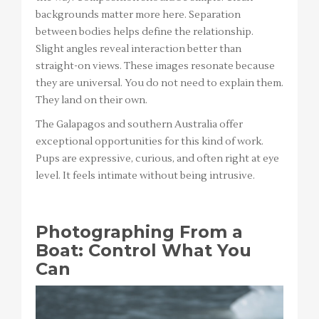
backgrounds matter more here. Separation
between bodies helps define the relationship.
Slight angles reveal interaction better than
straight-on views. These images resonate because
they are universal. You do not need to explain them.
They land on their own.
The Galapagos and southern Australia offer
exceptional opportunities for this kind of work.
Pups are expressive, curious, and often right at eye
level. It feels intimate without being intrusive.
Photographing From a
Boat: Control What You
Can