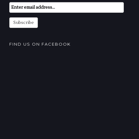
Email
Subscription
Subscribe
FIND US ON FACEBOOK