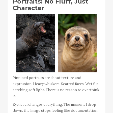
Portraits: No Fluff, Just
Character
Pinniped portraits are about texture and
expression. Heavy whiskers. Scarred faces. Wet fur
catching soft light. There is no reason to overthink
it.
Eye level changes everything. The moment I drop
down, the image stops feeling like documentation