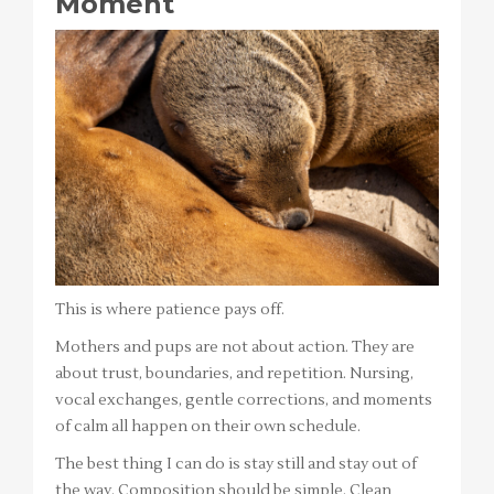
Moment
This is where patience pays off.
Mothers and pups are not about action. They are
about trust, boundaries, and repetition. Nursing,
vocal exchanges, gentle corrections, and moments
of calm all happen on their own schedule.
The best thing I can do is stay still and stay out of
the way. Composition should be simple. Clean