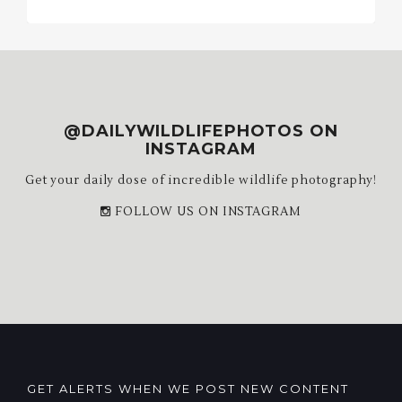
Archives
@DAILYWILDLIFEPHOTOS ON
INSTAGRAM
Get your daily dose of incredible wildlife photography!
FOLLOW US ON INSTAGRAM
GET ALERTS WHEN WE POST NEW CONTENT