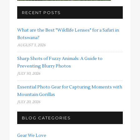
RECENT POSTS
What are the Best "Wildlife Lenses" for a Safari in
Botswana?
AUGUST 3, 2026
Sharp Shots of Fuzzy Animals: A Guide to
Preventing Blurry Photos
JULY 30, 2026
Essential Photo Gear for Capturing Moments with
Mountain Gorillas
JULY 20, 2026
BLOG CATEGORIES
Gear We Love