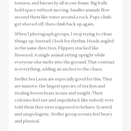
tension, and hierarchy all in one frame. Big bulls
hold space without moving. Smaller animals flow
around them like water around a rock. Pups climb,
get shoved off, then climb back up again.
When I photograph groups, I stop trying to clean
things up. Instead, I look for rhythm. Heads angled
in the same direction. Flippers stacked like
firewood. A single animal sitting upright while
everyone else melts into the ground. That contrast
is everything, adding an anchor to the chaos.
Steller Sea Lions are especially good for this. They
are massive; the largest species of sea lion and
rivaling brown bears in size and weight. Their
colonies feel raw and unpolished, like nobody ever
told them they were supposed to behave. Scarred,
and unapologetic, Steller group scenes feel heavy
and physical.