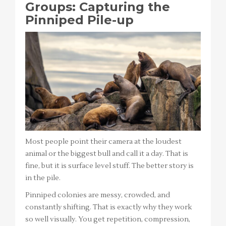
Groups: Capturing the
Pinniped Pile-up
Most people point their camera at the loudest
animal or the biggest bull and call it a day. That is
fine, but it is surface level stuff. The better story is
in the pile.
Pinniped colonies are messy, crowded, and
constantly shifting. That is exactly why they work
so well visually. You get repetition, compression,