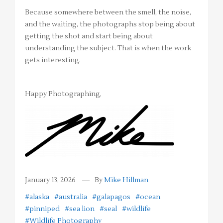
Because somewhere between the smell, the noise,
and the waiting, the photographs stop being about
getting the shot and start being about
understanding the subject. That is when the work
gets interesting.
Happy Photographing,
January 13, 2026
By
Mike Hillman
#alaska
#australia
#galapagos
#ocean
#pinniped
#sea lion
#seal
#wildlife
#Wildlife Photography