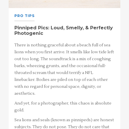
PRO TIPS
Pinniped Pics: Loud, Smelly, & Perfectly
Photogenic
There is nothing graceful about a beach full of sea
lions when you first arrive. It smells like low tide left
out too long. The soundtrack is a mix of coughing
barks, wheezing grunts, and the occasional full-
throated scream that would terrify a NFL
linebacker. Bodies are piled on top of each other
with no regard for personal space, dignity, or
aesthetics.
And yet, for a photographer, this chaos is absolute
gold.
Sea lions and seals (known as pinnipeds) are honest
subjects. They do not pose. They do not care that