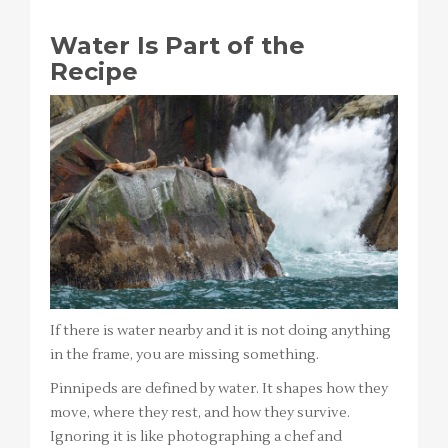
Water Is Part of the
Recipe
If there is water nearby and it is not doing anything
in the frame, you are missing something.
Pinnipeds are defined by water. It shapes how they
move, where they rest, and how they survive.
Ignoring it is like photographing a chef and