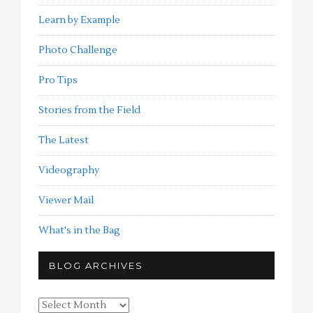
Learn by Example
Photo Challenge
Pro Tips
Stories from the Field
The Latest
Videography
Viewer Mail
What's in the Bag
BLOG ARCHIVES
Blog