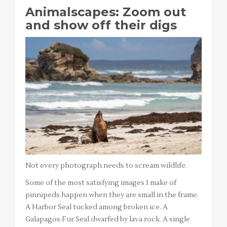
Animalscapes: Zoom out
and show off their digs
Not every photograph needs to scream wildlife.
Some of the most satisfying images I make of
pinnipeds happen when they are small in the frame.
A Harbor Seal tucked among broken ice. A
Galapagos Fur Seal dwarfed by lava rock. A single