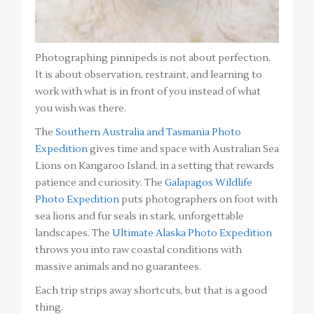
Photographing pinnipeds is not about perfection.
It is about observation, restraint, and learning to
work with what is in front of you instead of what
you wish was there.
The
Southern Australia and Tasmania Photo
Expedition
gives time and space with Australian Sea
Lions on Kangaroo Island, in a setting that rewards
patience and curiosity. The
Galapagos Wildlife
Photo Expedition
puts photographers on foot with
sea lions and fur seals in stark, unforgettable
landscapes. The
Ultimate Alaska Photo Expedition
throws you into raw coastal conditions with
massive animals and no guarantees.
Each trip strips away shortcuts, but that is a good
thing.