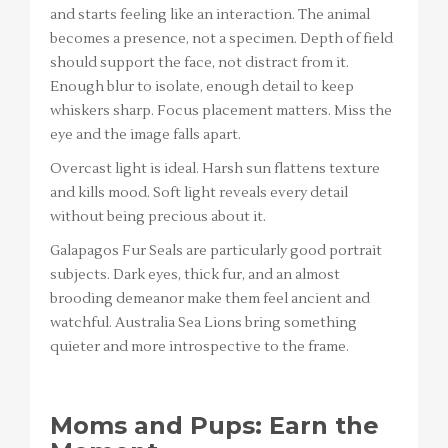
and starts feeling like an interaction. The animal
becomes a presence, not a specimen. Depth of field
should support the face, not distract from it.
Enough blur to isolate, enough detail to keep
whiskers sharp. Focus placement matters. Miss the
eye and the image falls apart.
Overcast light is ideal. Harsh sun flattens texture
and kills mood. Soft light reveals every detail
without being precious about it.
Galapagos Fur Seals are particularly good portrait
subjects. Dark eyes, thick fur, and an almost
brooding demeanor make them feel ancient and
watchful. Australia Sea Lions bring something
quieter and more introspective to the frame.
Moms and Pups: Earn the