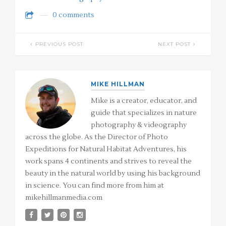
0 comments
PREVIOUS POST
NEXT POST
MIKE HILLMAN
Mike is a creator, educator, and
guide that specializes in nature
photography & videography
across the globe. As the Director of Photo
Expeditions for Natural Habitat Adventures, his
work spans 4 continents and strives to reveal the
beauty in the natural world by using his background
in science. You can find more from him at
mikehillmanmedia.com