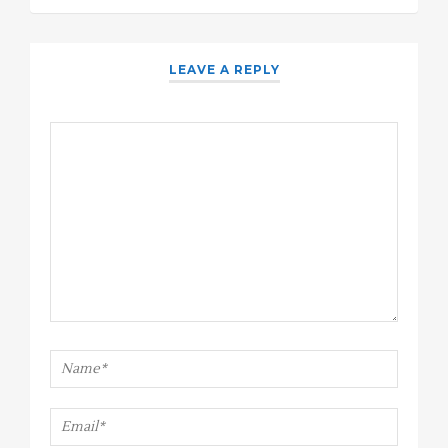
LEAVE A REPLY