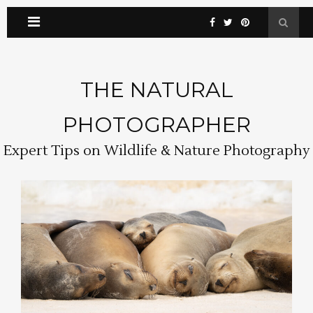
THE NATURAL
PHOTOGRAPHER
Expert Tips on Wildlife & Nature Photography