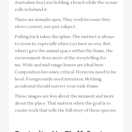
Australian Sea Lion holding a beach while the ocean
rolls in behind it.
These are animalscapes. They work because they
show context, not just subject.
Pulling back takes discipline. The instinct is always
to zoom in, especially when you have access. But,
when I give the animal space within the frame, the
environment does more of the storytelling for
me. Wide and mid-range lenses are ideal here.
Composition becomes critical. Horizons need to be
level. Foregrounds need intention. Nothing
accidental should survive your wide frame.
These images are less about the moment and more
about the place. That matters when the goal is to
create work that tells the full story of these species.