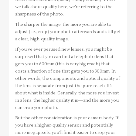
we talk about quality here, we’re referring to the
sharpness of the photo.
The sharper the image, the more you are able to
adjust (i.e., crop) your photo afterwards and still get
a clear, high-quality image.
If you’ve ever perused new lenses, you might be
surprised that you can find a telephoto lens that
gets you to 600mm (this is very big reach) that
costs a fraction of one that gets you to 300mm. In
other words, the components and optical quality of
the lens is separate from just the pure reach. It’s
about what is inside. Generally, the more you invest
in a lens, the higher quality it is—and the more you
can crop your photo.
But the other consideration is your camera body. If
you have a higher-quality sensor and potentially
more megapixels, you’ll find it easier to crop your