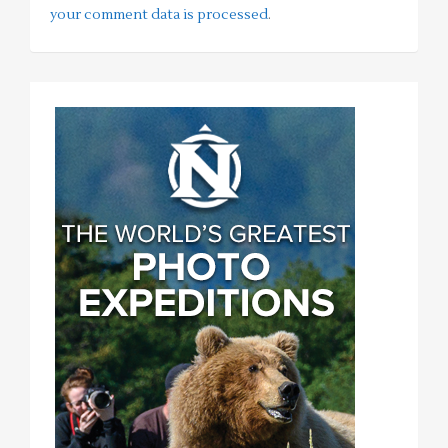
your comment data is processed
.