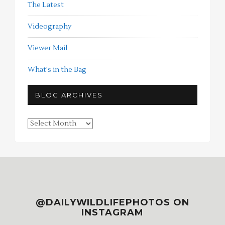
The Latest
Videography
Viewer Mail
What's in the Bag
BLOG ARCHIVES
Blog
Archives
@DAILYWILDLIFEPHOTOS ON
INSTAGRAM