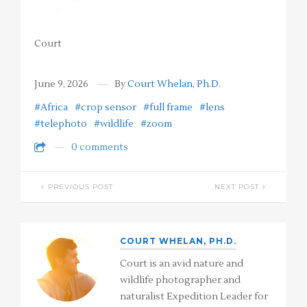
Court
June 9, 2026
By
Court Whelan, Ph.D.
#Africa
#crop sensor
#full frame
#lens
#telephoto
#wildlife
#zoom
0 comments
PREVIOUS POST
NEXT POST
COURT WHELAN, PH.D.
Court is an avid nature and
wildlife photographer and
naturalist Expedition Leader for