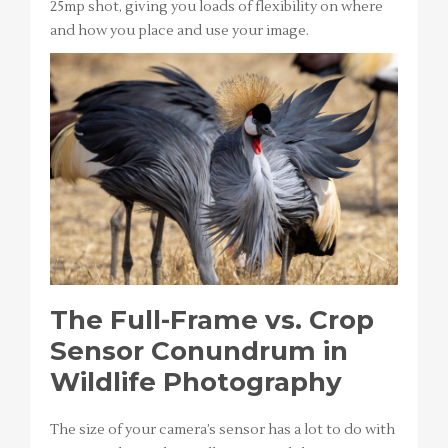
25mp shot, giving you loads of flexibility on where
and how you place and use your image.
The Full-Frame vs. Crop
Sensor Conundrum in
Wildlife Photography
The size of your camera’s sensor has a lot to do with