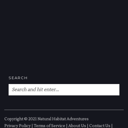
SEARCH
Copyright © 2021 Natural Habitat Adventures
Privacy Policy
|
Terms of Service
|
About Us
|
Contact Us
|