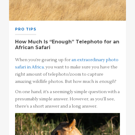
PRO TIPS
How Much Is “Enough” Telephoto for an
African Safari
When you’re gearing up for
an extraordinary photo
safari in Africa
, you want to make sure you have the
right amount of telephoto/zoom to capture
amazing wildlife photos. But how much is
enough
?
On one hand, it’s a seemingly simple question with a
presumably simple answer. However, as you’ll see,
there’s a short answer and a long answer.