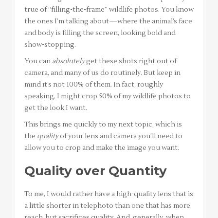
true of “filling-the-frame” wildlife photos. You know
the ones I’m talking about—where the animal’s face
and body is filling the screen, looking bold and
show-stopping.
You can
absolutely
get these shots right out of
camera, and many of us do routinely. But keep in
mind it’s not 100% of them. In fact, roughly
speaking, I might crop 50% of my wildlife photos to
get the look I want.
This brings me quickly to my next topic, which is
the
quality
of your lens and camera you’ll need to
allow you to crop and make the image you want.
Quality over Quantity
To me, I would rather have a high-quality lens that is
a little shorter in telephoto than one that has more
reach, but sacrifices quality. And, generally, when