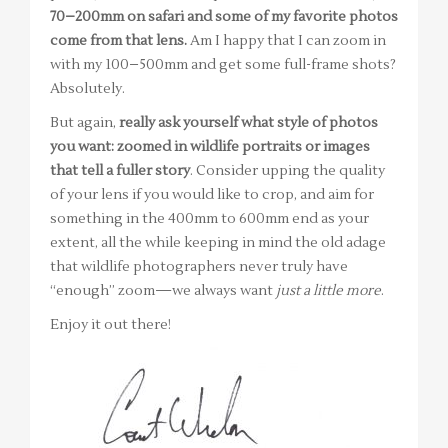
70–200mm on safari and some of my favorite photos
come from that lens.
Am I happy that I can zoom in
with my 100–500mm and get some full-frame shots?
Absolutely.
But again,
really ask yourself what style of photos
you want: zoomed in wildlife portraits or images
that tell a fuller story
. Consider upping the quality
of your lens if you would like to crop, and aim for
something in the 400mm to 600mm end as your
extent, all the while keeping in mind the old adage
that wildlife photographers never truly have
“enough” zoom—we always want
just a little more
.
Enjoy it out there!