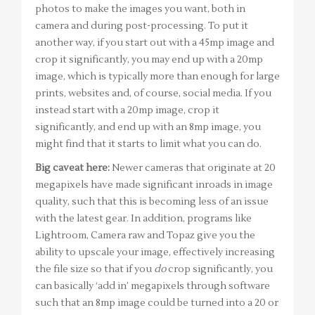
photos to make the images you want, both in
camera and during post-processing. To put it
another way, if you start out with a 45mp image and
crop it significantly, you may end up with a 20mp
image, which is typically more than enough for large
prints, websites and, of course, social media. If you
instead start with a 20mp image, crop it
significantly, and end up with an 8mp image, you
might find that it starts to limit what you can do.
Big caveat here:
Newer cameras that originate at 20
megapixels have made significant inroads in image
quality, such that this is becoming less of an issue
with the latest gear. In addition, programs like
Lightroom, Camera raw and Topaz give you the
ability to upscale your image, effectively increasing
the file size so that if you
do
crop significantly, you
can basically ‘add in’ megapixels through software
such that an 8mp image could be turned into a 20 or