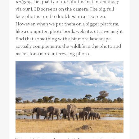
judging
the quality of our photos instantaneously
via our LCD screens on the camera. The big, full-
face photos tend to look best in a 1” screen.
However, when we put them on a bigger platform,
like a computer, photo book, website, etc., we might
find that something with a bit more landscape
actually complements the wildlife in the photo and
makes for a more interesting photo.