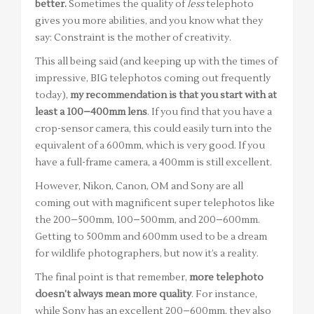
better.
Sometimes the quality of
less
telephoto
gives you more abilities, and you know what they
say: Constraint is the mother of creativity.
This all being said (and keeping up with the times of
impressive, BIG telephotos coming out frequently
today),
my recommendation is that you start with at
least a 100–400mm lens
. If you find that you have a
crop-sensor camera, this could easily turn into the
equivalent of a 600mm, which is very good. If you
have a full-frame camera, a 400mm is still excellent.
However, Nikon, Canon, OM and Sony are all
coming out with magnificent super telephotos like
the 200–500mm, 100–500mm, and 200–600mm.
Getting to 500mm and 600mm used to be a dream
for wildlife photographers, but now it’s a reality.
The final point is that remember,
more telephoto
doesn’t always mean more quality
. For instance,
while Sony has an excellent 200–600mm, they also