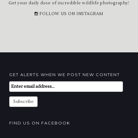
Get your daily dose of incredible wildlife photography!
FOLLOW US ON INSTAGRAM
GET ALERTS WHEN WE POST NEW CONTENT
Email
Subscription
Subscribe
FIND US ON FACEBOOK