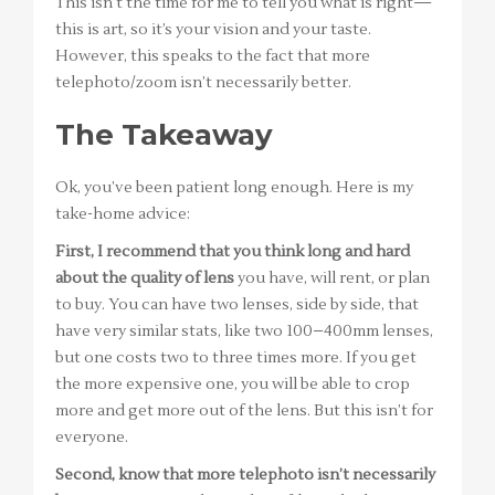
This isn’t the time for me to tell you what is right—
this is art, so it’s your vision and your taste.
However, this speaks to the fact that more
telephoto/zoom isn’t necessarily better.
The Takeaway
Ok, you’ve been patient long enough. Here is my
take-home advice:
First, I recommend that you think long and hard
about the quality of lens
you have, will rent, or plan
to buy. You can have two lenses, side by side, that
have very similar stats, like two 100–400mm lenses,
but one costs two to three times more. If you get
the more expensive one, you will be able to crop
more and get more out of the lens. But this isn’t for
everyone.
Second, know that more telephoto isn’t necessarily