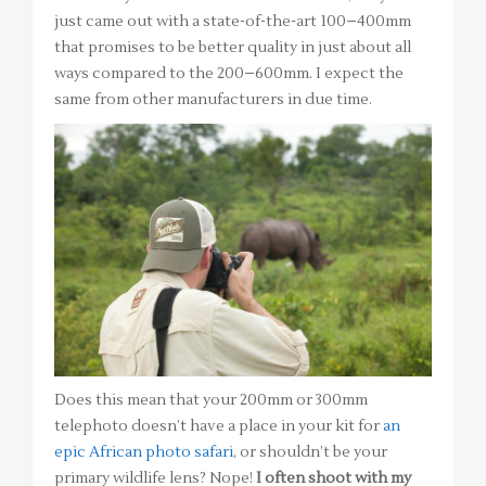
just came out with a state-of-the-art 100–400mm
that promises to be better quality in just about all
ways compared to the 200–600mm. I expect the
same from other manufacturers in due time.
Does this mean that your 200mm or 300mm
telephoto doesn’t have a place in your kit for
an
epic African photo safari
, or shouldn’t be your
primary wildlife lens? Nope!
I often shoot with my