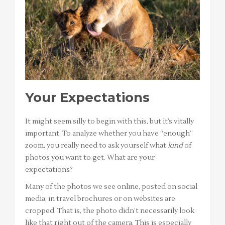
Your Expectations
It might seem silly to begin with this, but it’s vitally
important. To analyze whether you have “enough”
zoom, you really need to ask yourself what
kind
of
photos you want to get. What are your
expectations?
Many of the photos we see online, posted on social
media, in travel brochures or on websites are
cropped. That is, the photo didn’t necessarily look
like that right out of the camera. This is especially