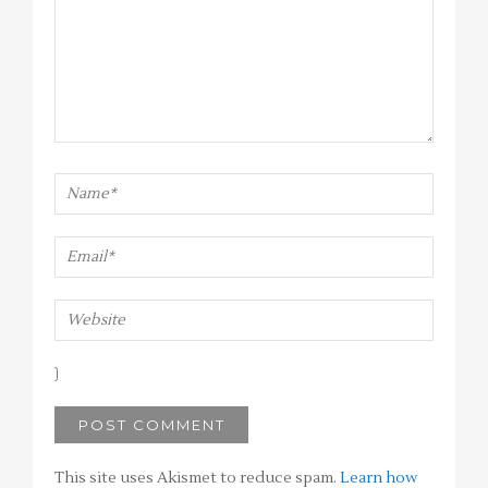
This site uses Akismet to reduce spam.
Learn how