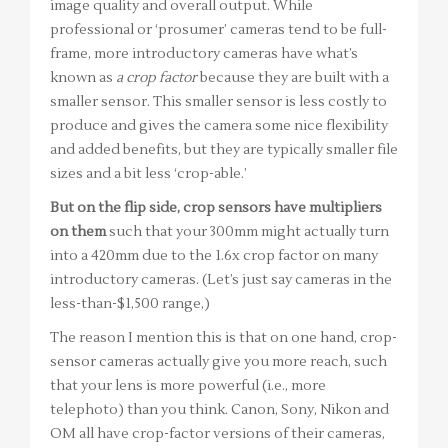
image quality and overall output. While
professional or ‘prosumer’ cameras tend to be full-
frame, more introductory cameras have what’s
known as
a crop factor
because they are built with a
smaller sensor. This smaller sensor is less costly to
produce and gives the camera some nice flexibility
and added benefits, but they are typically smaller file
sizes and a bit less ‘crop-able.’
But on the flip side, crop sensors have multipliers
on them
such that your 300mm might actually turn
into a 420mm due to the 1.6x crop factor on many
introductory cameras. (Let’s just say cameras in the
less-than-$1,500 range,)
The reason I mention this is that on one hand, crop-
sensor cameras actually give you more reach, such
that your lens is more powerful (i.e., more
telephoto) than you think. Canon, Sony, Nikon and
OM all have crop-factor versions of their cameras,