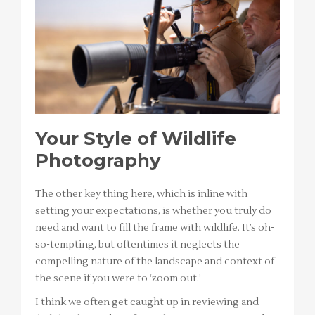
Your Style of Wildlife
Photography
The other key thing here, which is inline with
setting your expectations, is whether you truly do
need and want to fill the frame with wildlife. It’s oh-
so-tempting, but oftentimes it neglects the
compelling nature of the landscape and context of
the scene if you were to ‘zoom out.’
I think we often get caught up in reviewing and