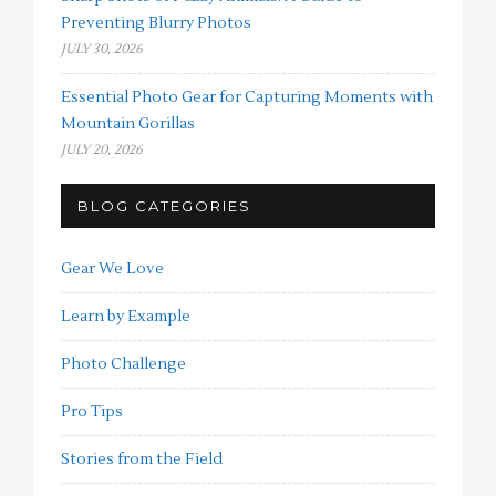
Preventing Blurry Photos
JULY 30, 2026
Essential Photo Gear for Capturing Moments with
Mountain Gorillas
JULY 20, 2026
BLOG CATEGORIES
Gear We Love
Learn by Example
Photo Challenge
Pro Tips
Stories from the Field