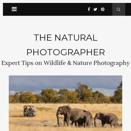
THE NATURAL
PHOTOGRAPHER
Expert Tips on Wildlife & Nature Photography