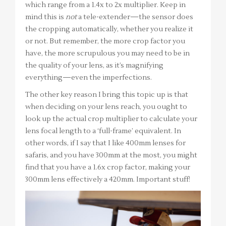
which range from a 1.4x to 2x multiplier. Keep in
mind this is
not
a tele-extender—the sensor does
the cropping automatically, whether you realize it
or not. But remember, the more crop factor you
have, the more scrupulous you may need to be in
the quality of your lens, as it’s magnifying
everything—even the imperfections.
The other key reason I bring this topic up is that
when deciding on your lens reach, you ought to
look up the actual crop multiplier to calculate your
lens focal length to a ‘full-frame’ equivalent. In
other words, if I say that I like 400mm lenses for
safaris, and you have 300mm at the most, you might
find that you have a 1.6x crop factor, making your
300mm lens effectively a 420mm. Important stuff!