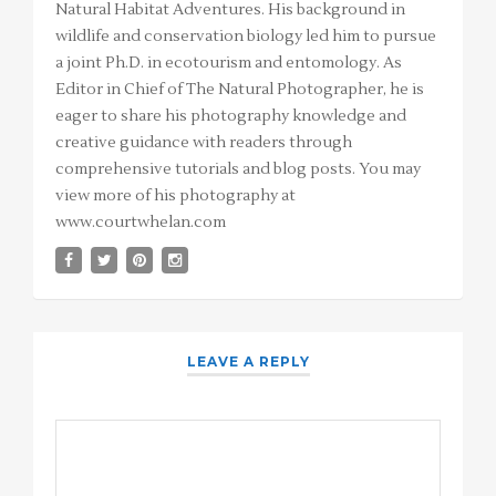
Natural Habitat Adventures. His background in
wildlife and conservation biology led him to pursue
a joint Ph.D. in ecotourism and entomology. As
Editor in Chief of The Natural Photographer, he is
eager to share his photography knowledge and
creative guidance with readers through
comprehensive tutorials and blog posts. You may
view more of his photography at
www.courtwhelan.com
LEAVE A REPLY