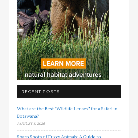
RECENT POSTS
What are the Best "Wildlife Lenses" for a Safari in
Botswana?
AUGUST 3, 2026
Sharp Shots of Fuzzy Animals: A Guide to