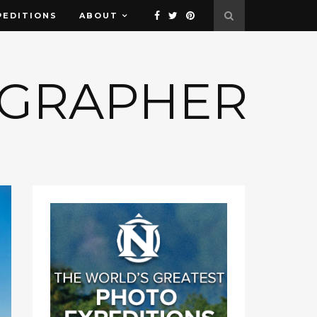
PEDITIONS
ABOUT
OGRAPHER