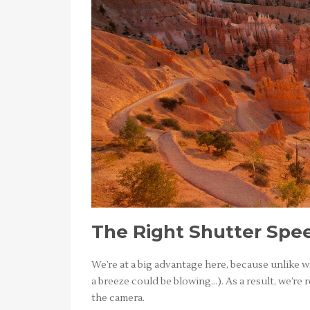
The Right Shutter Spe
We’re at a big advantage here, because unlike 
a breeze could be blowing…). As a result, we’re r
the camera.