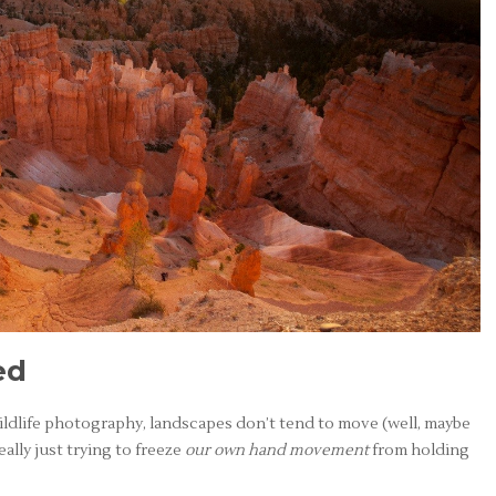
ed
wildlife photography, landscapes don’t tend to move (well, maybe
eally just trying to freeze
our own hand movement
from holding