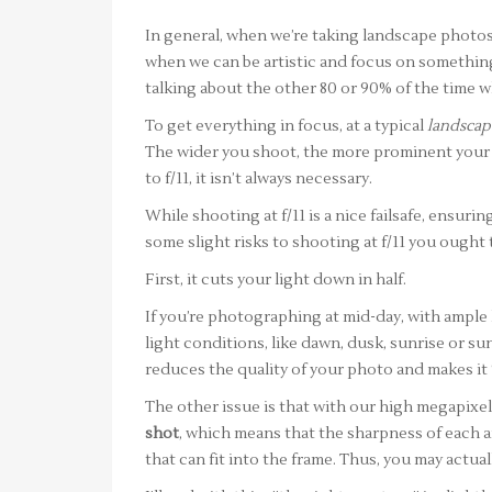
In general, when we’re taking landscape photo
when we can be artistic and focus on something 
talking about the other 80 or 90% of the time whe
To get everything in focus, at a typical
landscap
The wider you shoot, the more prominent your d
to f/11, it isn’t always necessary.
While shooting at f/11 is a nice failsafe, ensuri
some slight risks to shooting at f/11 you ought 
First, it cuts your light down in half.
If you’re photographing at mid-day, with ample l
light conditions, like dawn, dusk, sunrise or su
reduces the quality of your photo and makes it 
The other issue is that with our high megapixe
shot
, which means that the sharpness of each a
that can fit into the frame. Thus, you may actual