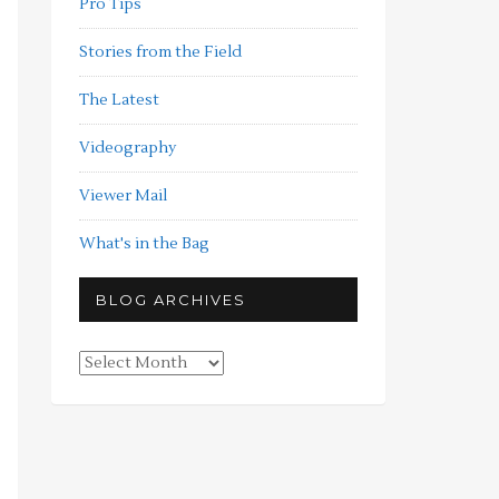
Pro Tips
Stories from the Field
The Latest
Videography
Viewer Mail
What's in the Bag
BLOG ARCHIVES
Blog
Archives