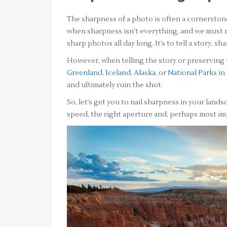
The sharpness of a photo is often a cornerstone t
when sharpness isn’t everything, and we must r
sharp photos all day long. It’s to tell a story, 
However, when telling the story or preserving 
Greenland
,
Iceland,
Alaska
, or
National Parks in
and ultimately ruin the shot.
So, let’s get you to nail sharpness in your land
speed, the right aperture and, perhaps most im