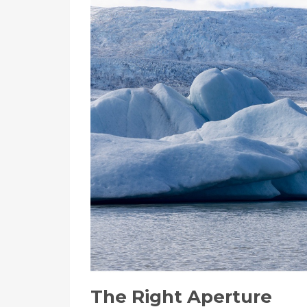
The Right Aperture