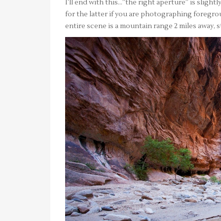
I’ll end with this…”the right aperture” is slight
for the latter if you are photographing foregrou
entire scene is a mountain range 2 miles away, sti