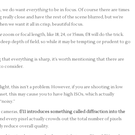
s, we do want
everything
to be in focus. Of course there are times
really close and have the rest of the scene blurred, but we’re
n we want it all in crisp, beautiful focus.
e
zoom or focal length, like 18, 24, or 35mm, f/8 will do the trick.
eep depth of field, so while it may be tempting or prudent to go
ng that everything is sharp, it’s worth mentioning that there are
to consider.
ight, this isn’t a problem. However, if you are shooting in low
nset, this may cause you to have high ISOs, which actually
“noisy.”
l cameras,
f/11 introduces something called diffraction into the
nd every pixel actually crowds out the total number of pixels
ly reduce overall quality.