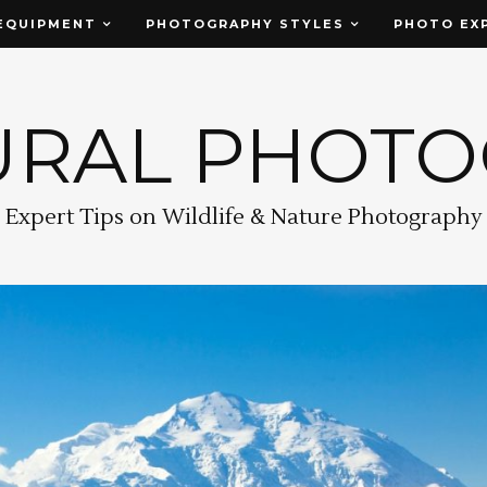
EQUIPMENT
PHOTOGRAPHY STYLES
PHOTO EX
URAL PHOT
Expert Tips on Wildlife & Nature Photography