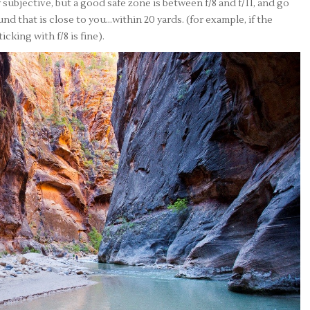
ly subjective, but a good safe zone is between f/8 and f/11, and go
nd that is close to you…within 20 yards. (for example, if the
cking with f/8 is fine).