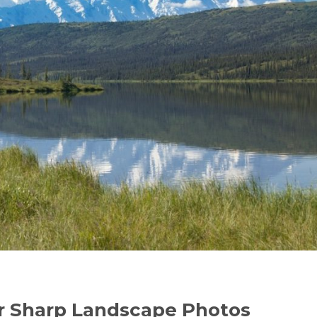
er Sharp Landscape Photos