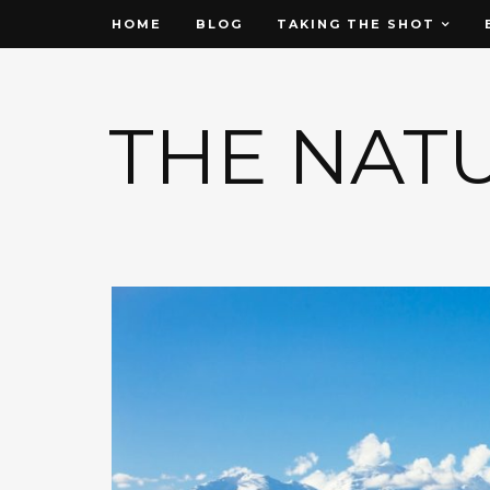
HOME
BLOG
TAKING THE SHOT
THE NAT