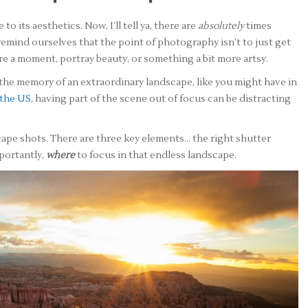
o its aesthetics. Now, I’ll tell ya, there are
absolutely
times
emind ourselves that the point of photography isn’t to just get
share a moment, portray beauty, or something a bit more artsy.
the memory of an extraordinary landscape, like you might have in
 the US
, having part of the scene out of focus can be distracting
scape shots. There are three key elements… the right shutter
portantly,
where
to focus in that endless landscape.