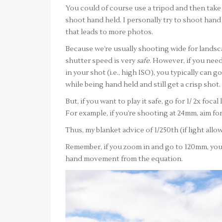
You could of course use a tripod and then take 
shoot hand held. I personally try to shoot hand 
that leads to more photos.
Because we’re usually shooting wide for landsc
shutter speed is very
safe
. However, if you nee
in your shot (i.e., high ISO), you typically can 
while being hand held and still get a crisp shot.
But, if you want to play it safe, go for 1/ 2x foc
For example, if you’re shooting at 24mm, aim for
Thus, my blanket advice of 1/250th (if light allow
Remember, if you zoom in and go to 120mm, you
hand movement from the equation.