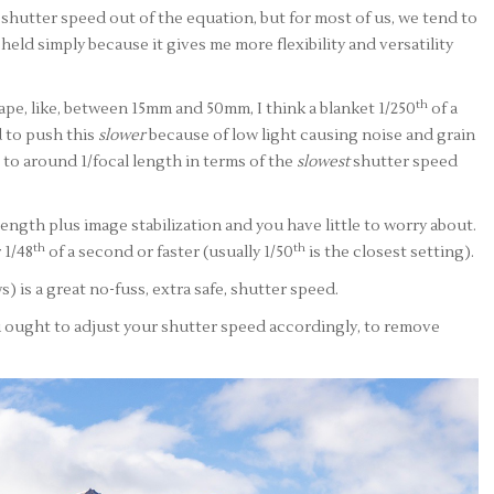
shutter speed out of the equation, but for most of us, we tend to
held simply because it gives me more flexibility and versatility
th
ape, like, between 15mm and 50mm, I think a blanket 1/250
of a
d to push this
slower
because of low light causing noise and grain
go to around 1/focal length in terms of the
slowest
shutter speed
al length plus image stabilization and you have little to worry about.
th
th
 1/48
of a second or faster (usually 1/50
is the closest setting).
s) is a great no-fuss, extra safe, shutter speed.
 ought to adjust your shutter speed accordingly, to remove