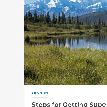
PRO TIPS
Steps for Getting Sup