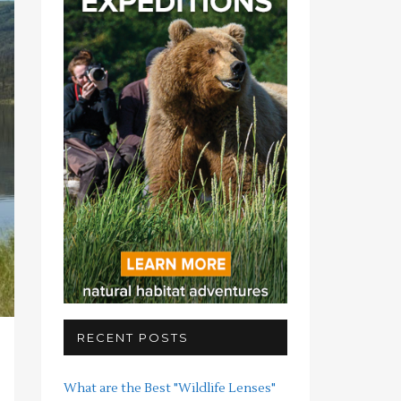
RECENT POSTS
What are the Best "Wildlife Lenses"