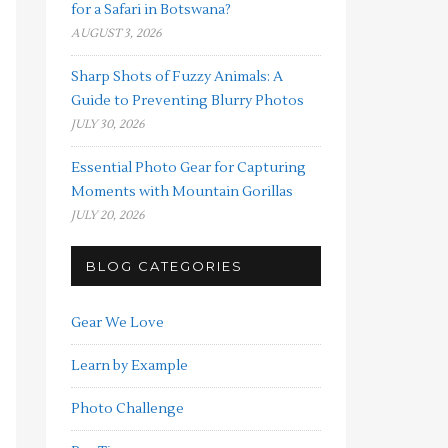
for a Safari in Botswana?
AUGUST 3, 2026
Sharp Shots of Fuzzy Animals: A
Guide to Preventing Blurry Photos
JULY 30, 2026
Essential Photo Gear for Capturing
Moments with Mountain Gorillas
JULY 20, 2026
BLOG CATEGORIES
Gear We Love
Learn by Example
Photo Challenge