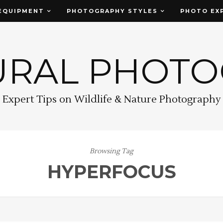
EQUIPMENT
PHOTOGRAPHY STYLES
PHOTO EX
URAL PHOT
Expert Tips on Wildlife & Nature Photography
Browsing Tag
HYPERFOCUS