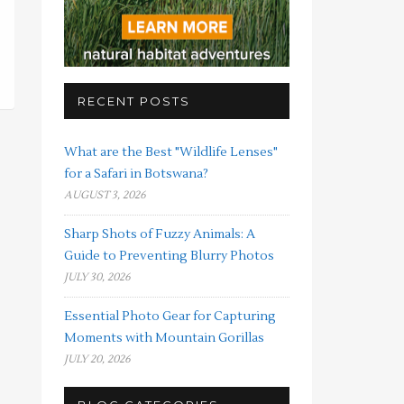
RECENT POSTS
What are the Best "Wildlife Lenses"
for a Safari in Botswana?
AUGUST 3, 2026
Sharp Shots of Fuzzy Animals: A
Guide to Preventing Blurry Photos
JULY 30, 2026
Essential Photo Gear for Capturing
Moments with Mountain Gorillas
JULY 20, 2026