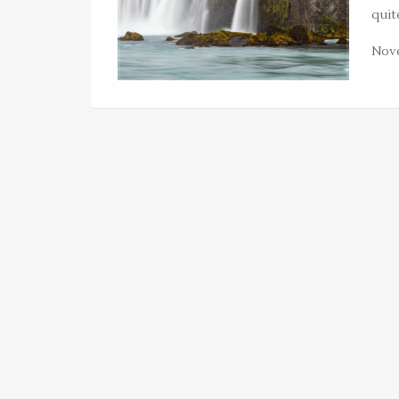
quit
Nove