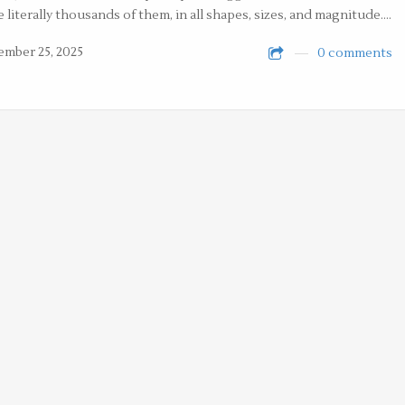
e literally thousands of them, in all shapes, sizes, and magnitude.…
mber 25, 2025
0 comments