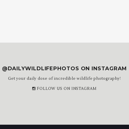
@DAILYWILDLIFEPHOTOS ON INSTAGRAM
Get your daily dose of incredible wildlife photography!
FOLLOW US ON INSTAGRAM