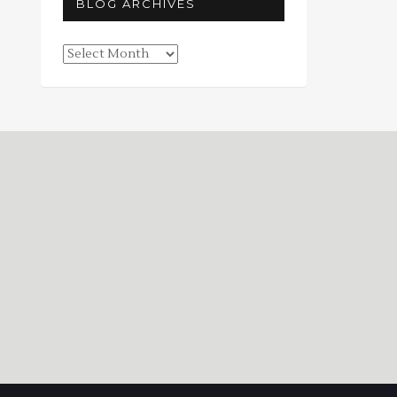
BLOG ARCHIVES
Blog
Archives