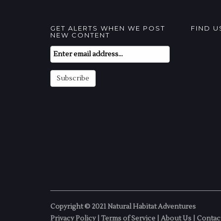
GET ALERTS WHEN WE POST
FIND 
NEW CONTENT
Email
Subscription
Subscribe
Copyright © 2021 Natural Habitat Adventures
Privacy Policy
|
Terms of Service
|
About Us
|
Contac