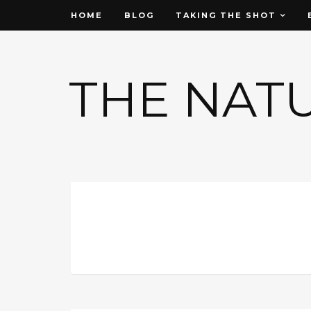
HOME
BLOG
TAKING THE SHOT
THE NAT