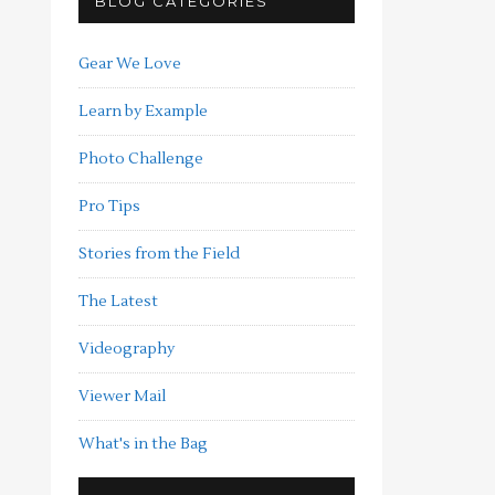
BLOG CATEGORIES
Gear We Love
Learn by Example
Photo Challenge
Pro Tips
Stories from the Field
The Latest
Videography
Viewer Mail
What's in the Bag