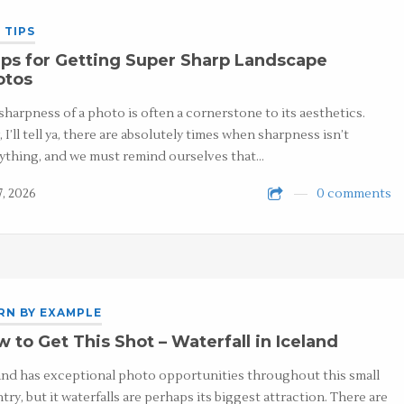
 TIPS
ps for Getting Super Sharp Landscape
otos
sharpness of a photo is often a cornerstone to its aesthetics.
 I’ll tell ya, there are absolutely times when sharpness isn’t
ything, and we must remind ourselves that…
7, 2026
0 comments
RN BY EXAMPLE
 to Get This Shot – Waterfall in Iceland
and has exceptional photo opportunities throughout this small
try, but it waterfalls are perhaps its biggest attraction. There are