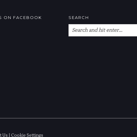
US ON FACEBOOK
SEARCH
t Us
|
Cookie Settings