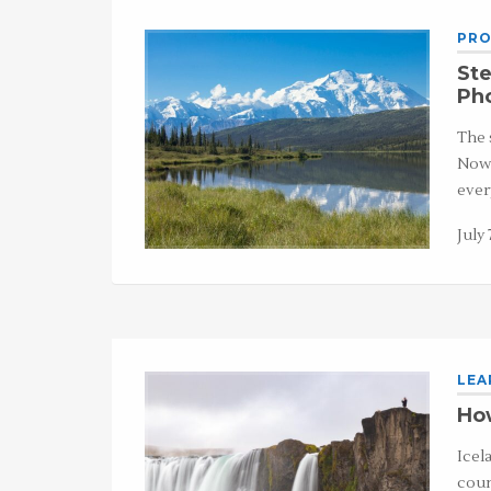
PRO
Ste
Ph
The 
Now,
ever
July 
LEA
How
Icel
coun