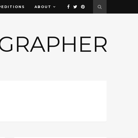
PEDITIONS
ABOUT
OGRAPHER