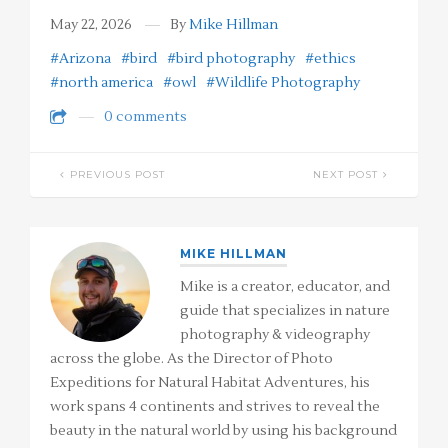
May 22, 2026
By
Mike Hillman
#Arizona
#bird
#bird photography
#ethics
#north america
#owl
#Wildlife Photography
0 comments
PREVIOUS POST
NEXT POST
MIKE HILLMAN
Mike is a creator, educator, and
guide that specializes in nature
photography & videography
across the globe. As the Director of Photo
Expeditions for Natural Habitat Adventures, his
work spans 4 continents and strives to reveal the
beauty in the natural world by using his background