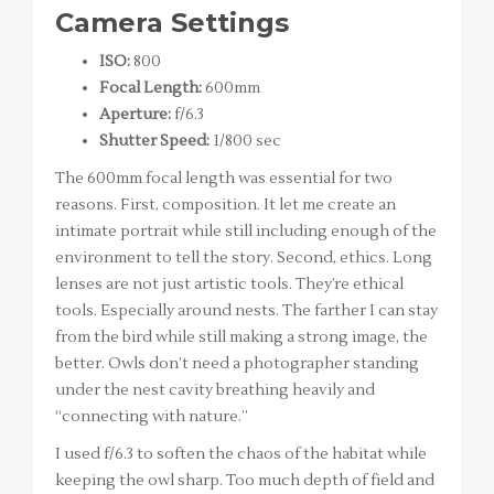
Camera Settings
ISO:
800
Focal Length:
600mm
Aperture:
f/6.3
Shutter Speed:
1/800 sec
The 600mm focal length was essential for two
reasons. First, composition. It let me create an
intimate portrait while still including enough of the
environment to tell the story. Second, ethics. Long
lenses are not just artistic tools. They’re ethical
tools. Especially around nests. The farther I can stay
from the bird while still making a strong image, the
better. Owls don’t need a photographer standing
under the nest cavity breathing heavily and
“connecting with nature.”
I used f/6.3 to soften the chaos of the habitat while
keeping the owl sharp. Too much depth of field and