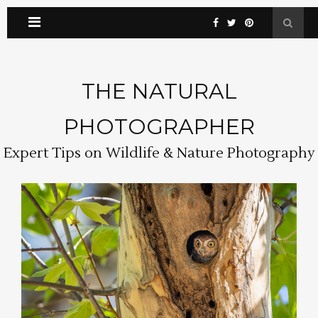
THE NATURAL
PHOTOGRAPHER
Expert Tips on Wildlife & Nature Photography