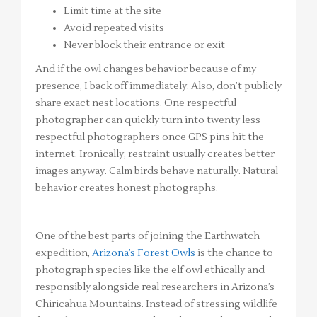
Limit time at the site
Avoid repeated visits
Never block their entrance or exit
And if the owl changes behavior because of my
presence, I back off immediately. Also, don’t publicly
share exact nest locations. One respectful
photographer can quickly turn into twenty less
respectful photographers once GPS pins hit the
internet. Ironically, restraint usually creates better
images anyway. Calm birds behave naturally. Natural
behavior creates honest photographs.
One of the best parts of joining the Earthwatch
expedition,
Arizona’s Forest Owls
is the chance to
photograph species like the elf owl ethically and
responsibly alongside real researchers in Arizona’s
Chiricahua Mountains. Instead of stressing wildlife