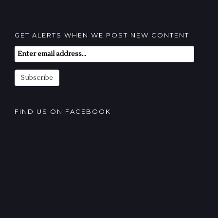
GET ALERTS WHEN WE POST NEW CONTENT
Email
Subscription
Subscribe
FIND US ON FACEBOOK