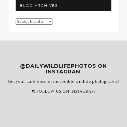
BLOG ARCHIVES
Blog
Archives
@DAILYWILDLIFEPHOTOS ON
INSTAGRAM
Get your daily dose of incredible wildlife photography!
FOLLOW US ON INSTAGRAM