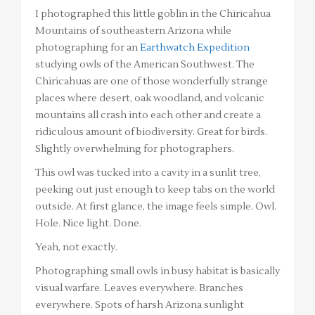
I photographed this little goblin in the Chiricahua
Mountains of southeastern Arizona while
photographing for an
Earthwatch Expedition
studying owls of the American Southwest. The
Chiricahuas are one of those wonderfully strange
places where desert, oak woodland, and volcanic
mountains all crash into each other and create a
ridiculous amount of biodiversity. Great for birds.
Slightly overwhelming for photographers.
This owl was tucked into a cavity in a sunlit tree,
peeking out just enough to keep tabs on the world
outside. At first glance, the image feels simple. Owl.
Hole. Nice light. Done.
Yeah, not exactly.
Photographing small owls in busy habitat is basically
visual warfare. Leaves everywhere. Branches
everywhere. Spots of harsh Arizona sunlight