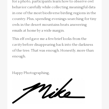
for a photo, participants learn how to observe owl
behavior carefully while collecting meaningful data
in one of the most biodiverse birding regions in the
country. Plus, spending evenings searching for tiny
owls in the desert mountains beats answering
emails at home by a wide margin.
This elf owl gave me a few brief looks from the
cavity before disappearing back into the darkness
of the tree. That was enough. Honestly, more than
enough.
Happy Photographing,