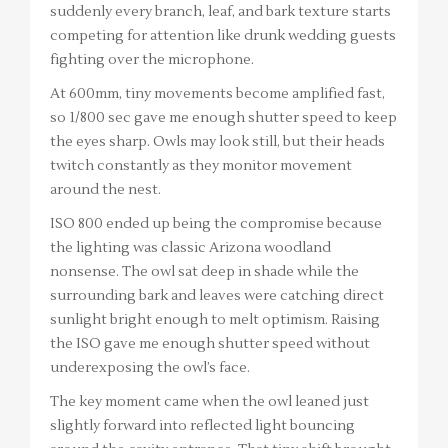
suddenly every branch, leaf, and bark texture starts
competing for attention like drunk wedding guests
fighting over the microphone.
At 600mm, tiny movements become amplified fast,
so 1/800 sec gave me enough shutter speed to keep
the eyes sharp. Owls may look still, but their heads
twitch constantly as they monitor movement
around the nest.
ISO 800 ended up being the compromise because
the lighting was classic Arizona woodland
nonsense. The owl sat deep in shade while the
surrounding bark and leaves were catching direct
sunlight bright enough to melt optimism. Raising
the ISO gave me enough shutter speed without
underexposing the owl’s face.
The key moment came when the owl leaned just
slightly forward into reflected light bouncing