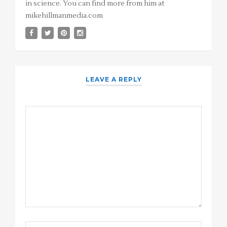
in science. You can find more from him at
mikehillmanmedia.com
LEAVE A REPLY