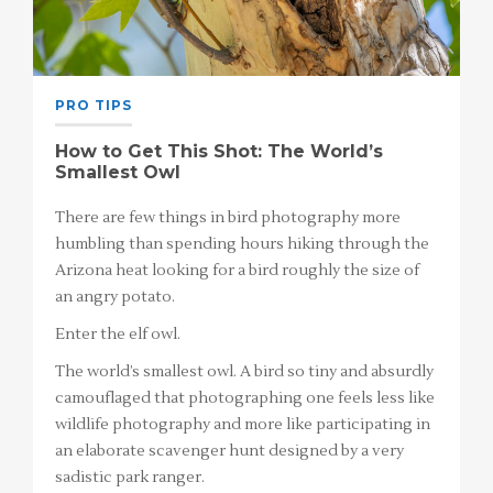
PRO TIPS
How to Get This Shot: The World’s
Smallest Owl
There are few things in bird photography more
humbling than spending hours hiking through the
Arizona heat looking for a bird roughly the size of
an angry potato.
Enter the elf owl.
The world’s smallest owl. A bird so tiny and absurdly
camouflaged that photographing one feels less like
wildlife photography and more like participating in
an elaborate scavenger hunt designed by a very
sadistic park ranger.