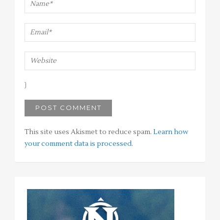
This site uses Akismet to reduce spam.
Learn how
your comment data is processed
.