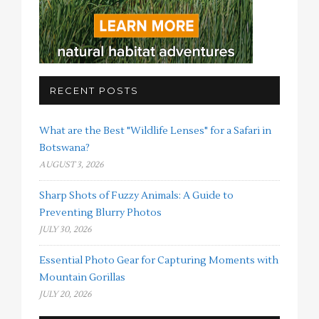
RECENT POSTS
What are the Best "Wildlife Lenses" for a Safari in
Botswana?
AUGUST 3, 2026
Sharp Shots of Fuzzy Animals: A Guide to
Preventing Blurry Photos
JULY 30, 2026
Essential Photo Gear for Capturing Moments with
Mountain Gorillas
JULY 20, 2026