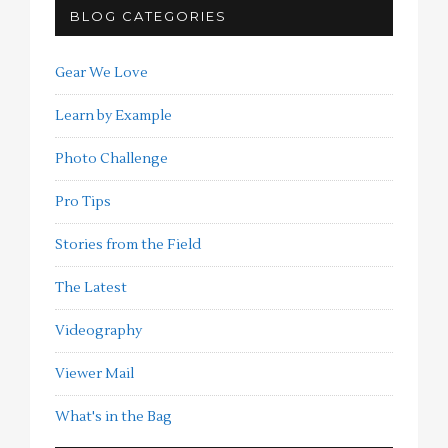
BLOG CATEGORIES
Gear We Love
Learn by Example
Photo Challenge
Pro Tips
Stories from the Field
The Latest
Videography
Viewer Mail
What's in the Bag