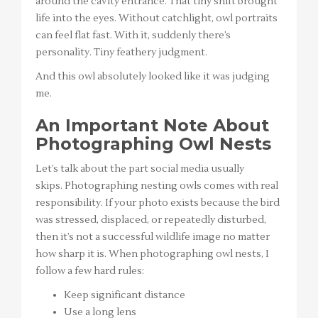
around the cavity entrance. That tiny shift brought
life into the eyes. Without catchlight, owl portraits
can feel flat fast. With it, suddenly there’s
personality. Tiny feathery judgment.
And this owl absolutely looked like it was judging
me.
An Important Note About
Photographing Owl Nests
Let’s talk about the part social media usually
skips. Photographing nesting owls comes with real
responsibility. If your photo exists because the bird
was stressed, displaced, or repeatedly disturbed,
then it’s not a successful wildlife image no matter
how sharp it is. When photographing owl nests, I
follow a few hard rules:
Keep significant distance
Use a long lens