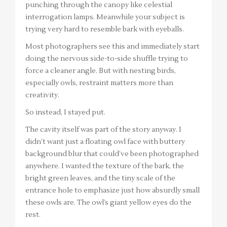
punching through the canopy like celestial
interrogation lamps. Meanwhile your subject is
trying very hard to resemble bark with eyeballs.
Most photographers see this and immediately start
doing the nervous side-to-side shuffle trying to
force a cleaner angle. But with nesting birds,
especially owls, restraint matters more than
creativity.
So instead, I stayed put.
The cavity itself was part of the story anyway. I
didn’t want just a floating owl face with buttery
background blur that could’ve been photographed
anywhere. I wanted the texture of the bark, the
bright green leaves, and the tiny scale of the
entrance hole to emphasize just how absurdly small
these owls are. The owl’s giant yellow eyes do the
rest.