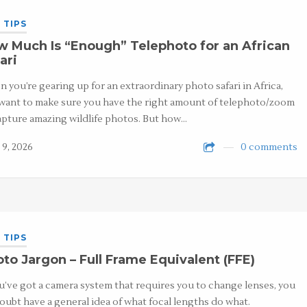
 TIPS
 Much Is “Enough” Telephoto for an African
ari
 you’re gearing up for an extraordinary photo safari in Africa,
want to make sure you have the right amount of telephoto/zoom
apture amazing wildlife photos. But how…
 9, 2026
0 comments
 TIPS
to Jargon – Full Frame Equivalent (FFE)
ou’ve got a camera system that requires you to change lenses, you
oubt have a general idea of what focal lengths do what.