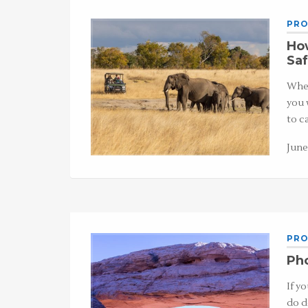
PRO
How
Saf
When
you 
to c
June
PRO
Pho
If y
do d