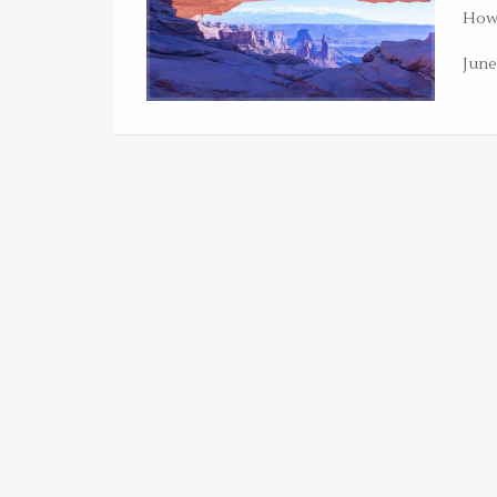
Howe
June