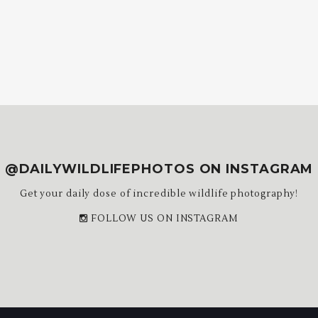
@DAILYWILDLIFEPHOTOS ON INSTAGRAM
Get your daily dose of incredible wildlife photography!
FOLLOW US ON INSTAGRAM