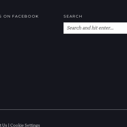
US ON FACEBOOK
SEARCH
t Us
|
Cookie Settings