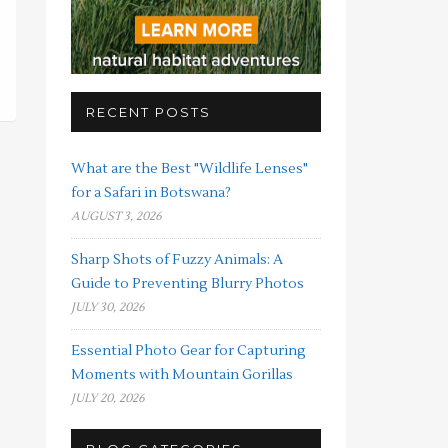
RECENT POSTS
What are the Best "Wildlife Lenses"
for a Safari in Botswana?
AUGUST 3, 2026
Sharp Shots of Fuzzy Animals: A
Guide to Preventing Blurry Photos
JULY 30, 2026
Essential Photo Gear for Capturing
Moments with Mountain Gorillas
JULY 20, 2026