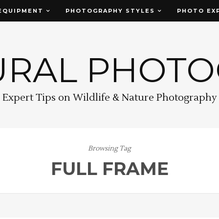
EQUIPMENT
PHOTOGRAPHY STYLES
PHOTO EX
URAL PHOT
Expert Tips on Wildlife & Nature Photography
Browsing Tag
FULL FRAME