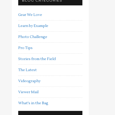
BLOG CATEGORIES
Gear We Love
Learn by Example
Photo Challenge
Pro Tips
Stories from the Field
The Latest
Videography
Viewer Mail
What's in the Bag