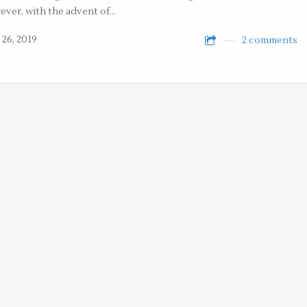
ver, with the advent of…
 26, 2019
2 comments