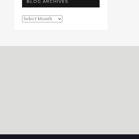
BLOG ARCHIVES
Blog
Archives