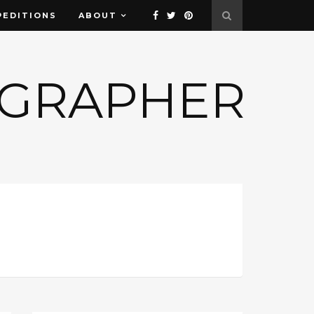
PEDITIONS
ABOUT
OGRAPHER