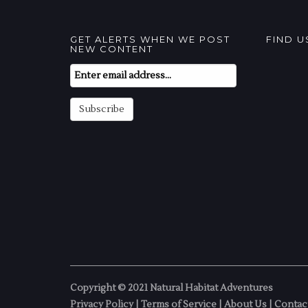
GET ALERTS WHEN WE POST
FIND 
NEW CONTENT
Email
Subscription
Subscribe
Copyright © 2021 Natural Habitat Adventures
Privacy Policy
|
Terms of Service
|
About Us
|
Contac