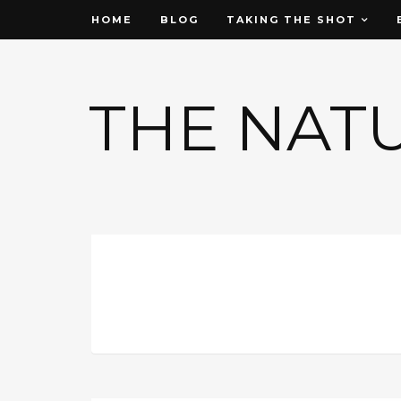
HOME
BLOG
TAKING THE SHOT
THE NAT