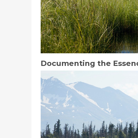
Documenting the Essenc