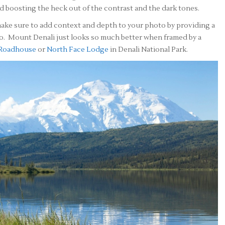
 boosting the heck out of the contrast and the dark tones.
ake sure to add context and depth to your photo by providing a
o. Mount Denali just looks so much better when framed by a
 Roadhouse
or
North Face Lodge
in Denali National Park.