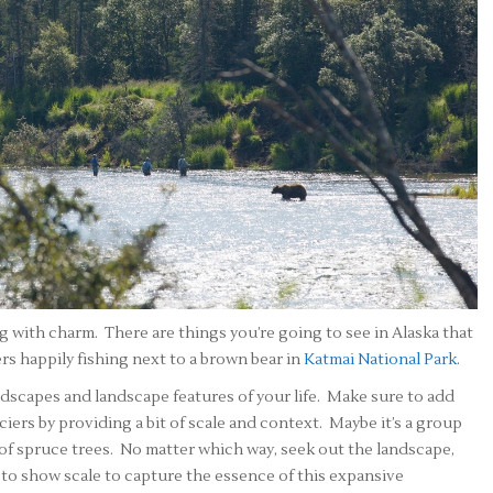
g with charm. There are things you’re going to see in Alaska that
ers happily fishing next to a brown bear in
Katmai National Park
.
dscapes and landscape features of your life. Make sure to add
iers by providing a bit of scale and context. Maybe it’s a group
nd of spruce trees. No matter which way, seek out the landscape,
to show scale to capture the essence of this expansive