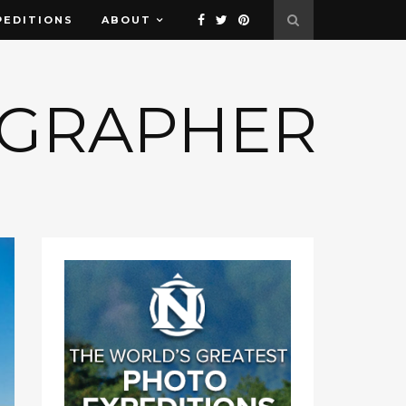
PEDITIONS
ABOUT
OGRAPHER