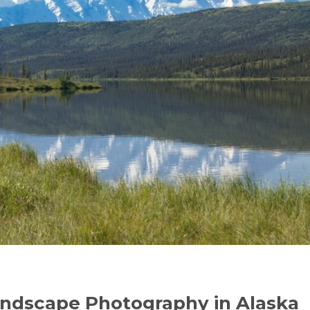
andscape Photography in Alaska