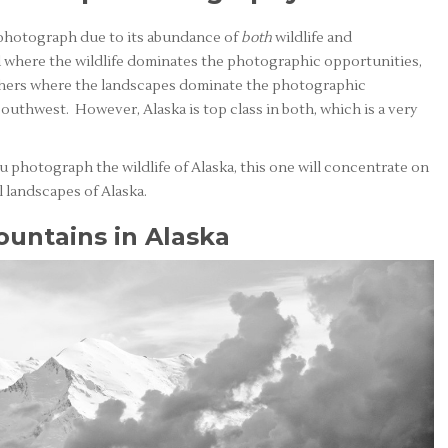
o photograph due to its abundance of
both
wildlife and
d where the wildlife dominates the photographic opportunities,
 others where the landscapes dominate the photographic
outhwest. However, Alaska is top class in both, which is a very
u photograph the wildlife of Alaska, this one will concentrate on
 landscapes of Alaska.
untains in Alaska