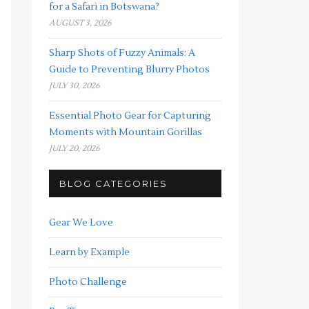
for a Safari in Botswana?
AUGUST 3, 2026
Sharp Shots of Fuzzy Animals: A
Guide to Preventing Blurry Photos
JULY 30, 2026
Essential Photo Gear for Capturing
Moments with Mountain Gorillas
JULY 20, 2026
BLOG CATEGORIES
Gear We Love
Learn by Example
Photo Challenge