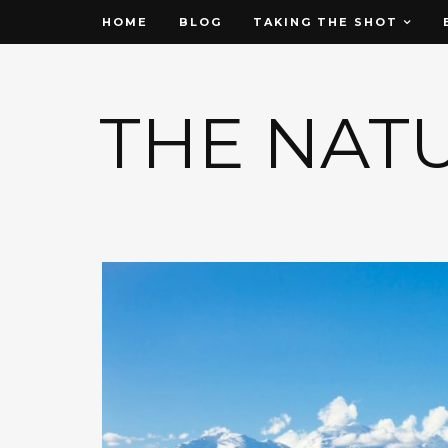
HOME
BLOG
TAKING THE SHOT
THE NAT