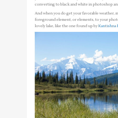
converting to black and white in photoshop and
And when you do get your favorable weather, m
foreground element, or elements, to your phot
lovely lake, like the one found up by
Kantishna