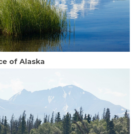
e of Alaska