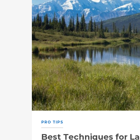
PRO TIPS
Best Techniques for L