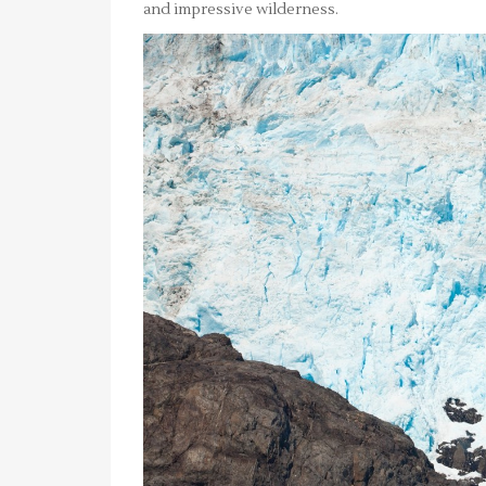
and impressive wilderness.