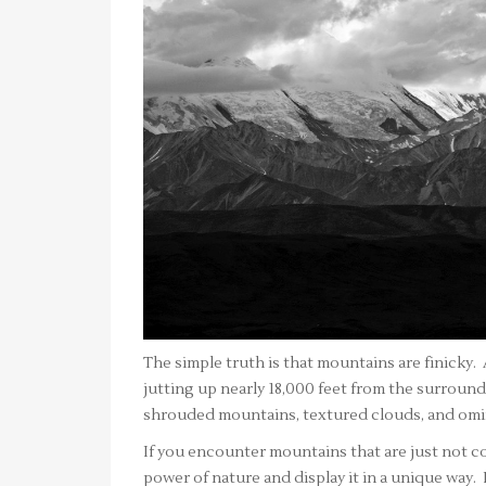
The simple truth is that mountains are finicky
jutting up nearly 18,000 feet from the surround
shrouded mountains, textured clouds, and omin
If you encounter mountains that are just not co
power of nature and display it in a unique way. 