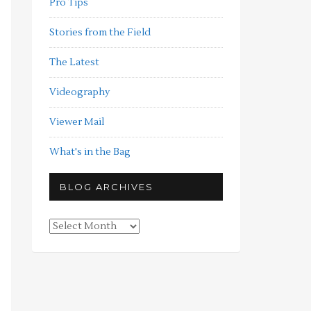
Pro Tips
Stories from the Field
The Latest
Videography
Viewer Mail
What's in the Bag
BLOG ARCHIVES
Blog
Archives