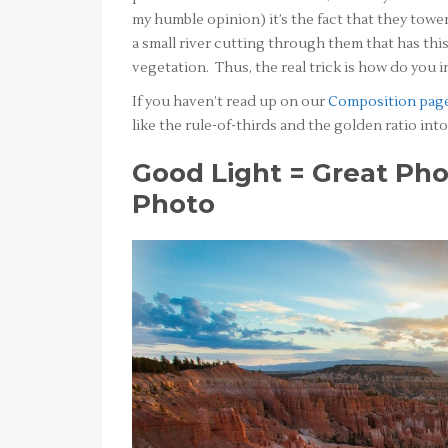
my humble opinion) it’s the fact that they tower
a small river cutting through them that has thi
vegetation. Thus, the real trick is how do you i
If you haven’t read up on our
Composition pag
like the rule-of-thirds and the golden ratio in
Good Light = Great Pho
Photo