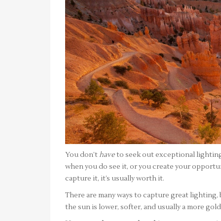
You don’t
have
to seek out exceptional lighting
when you do see it, or you create your opportun
capture it, it’s usually worth it.
There are many ways to capture great lighting,
the sun is lower, softer, and usually a more gol