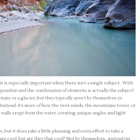
t is especially important when there isn’t a single subject. With
position
and the
combination
of elements is actually the subject!
tain, or a glacier, but they typically aren’t by themselves or
 Instead, it’s more of how the river winds, the mountains tower, or
walls erupt from the water, creating unique angles and light
 but it does take a little planning and extra effort to take a
 are cool, but are they that cool? Not by themselves…instead (in