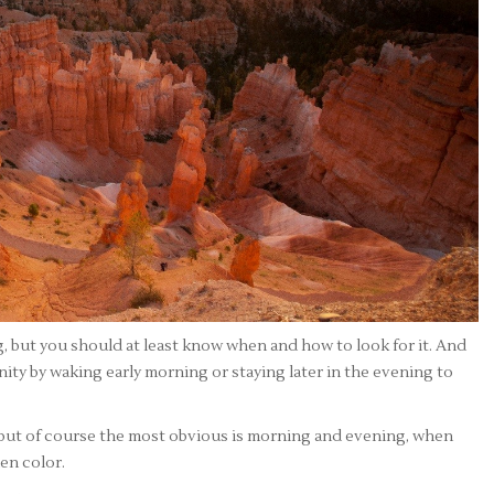
, but you should at least know when and how to look for it. And
ity by waking early morning or staying later in the evening to
 but of course the most obvious is morning and evening, when
den color.