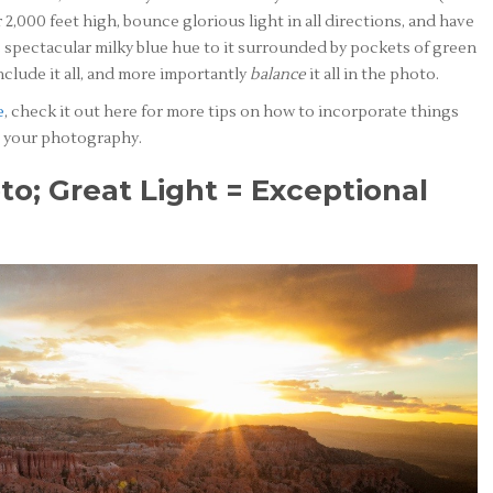
 2,000 feet high, bounce glorious light in all directions, and have
s spectacular milky blue hue to it surrounded by pockets of green
nclude it all, and more importantly
balance
it all in the photo.
e
, check it out here for more tips on how to incorporate things
to your photography.
to; Great Light = Exceptional