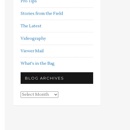
Pro Tips
Stories from the Field
The Latest
Videography
Viewer Mail
What's in the Bag
BLOG ARCHIVES
Blog
Archives