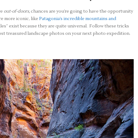
re
out-of-doors,
chances are you’re going to have the opportunity
e more iconic, like
Patagonia’s incredible mountains and
rules” exist because they are quite universal. Follow these tricks
most treasured landscape photos on your next photo expedition.