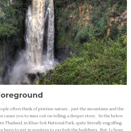
Foreground
ple often think of pristine nature… just the mountains and the
an cause you to miss out on telling a deeper story. In the below
n Thailand, in Khao Sok National Park, quite literally engulfing
ve been to get in position to
exclude
the buildings. But, I chose