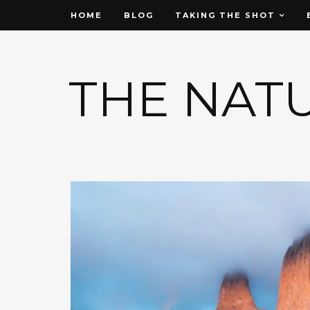
HOME
BLOG
TAKING THE SHOT
THE NAT