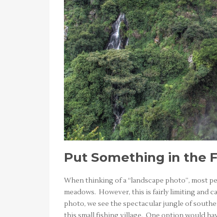
Put Something in the 
When thinking of a “landscape photo”, most peo
meadows. However, this is fairly limiting and c
photo, we see the spectacular jungle of souther
this small fishing village. One option would ha