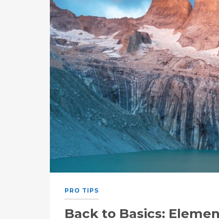
PRO TIPS
Back to Basics: Elemen