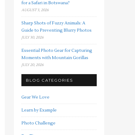
for a Safari in Botswana?
AUGUST 3, 2026
Sharp Shots of Fuzzy Animals: A
Guide to Preventing Blurry Photos
JULY 30, 2026
Essential Photo Gear for Capturing
Moments with Mountain Gorillas
JULY 20, 2026
BLOG CATEGORIES
Gear We Love
Learn by Example
Photo Challenge