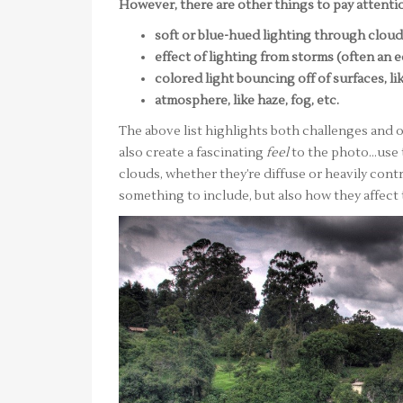
However, there are other things to pay attentio
soft or blue-hued lighting through clou
effect of lighting from storms (often an 
colored light bouncing off of surfaces, li
atmosphere, like haze, fog, etc.
The above list highlights both challenges and o
also create a fascinating
feel
to the photo…use 
clouds, whether they’re diffuse or heavily contr
something to include, but also how they affect t