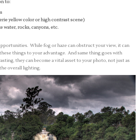
n to:
ds
eerie yellow color or high contrast scene)
ke water, rocks, canyons, etc.
pportunities. While fog or haze can obstruct your view, it can
these things to your advantage. And same thing goes with
asting, they can become a vital asset to your photo, not just as
he overall lighting.