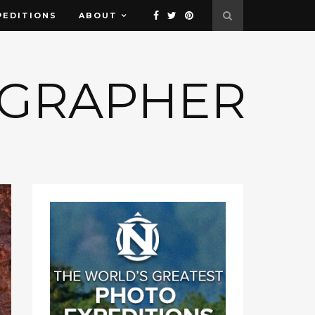
PEDITIONS
ABOUT
OGRAPHER