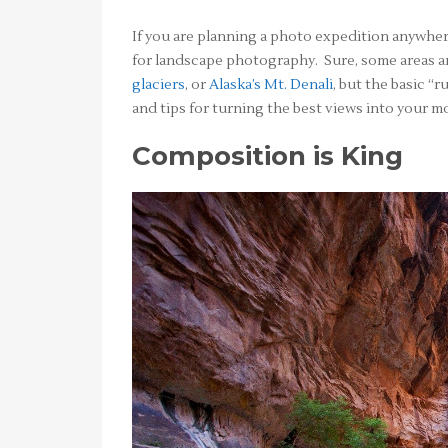
If you are planning a photo expedition anywhe
for landscape photography. Sure, some areas ar
glaciers
, or
Alaska’s Mt. Denali
, but the basic “
and tips for turning the best views into your 
Composition is King