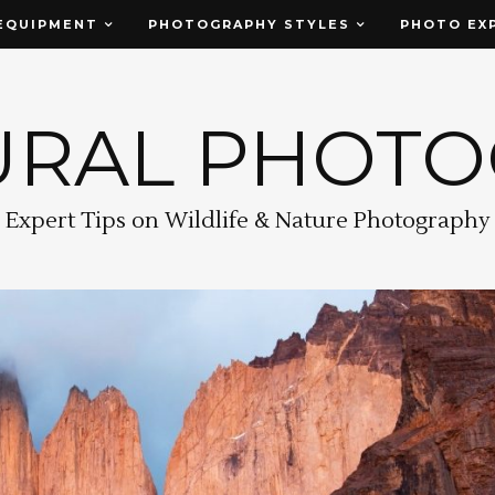
EQUIPMENT
PHOTOGRAPHY STYLES
PHOTO EX
URAL PHOT
Expert Tips on Wildlife & Nature Photography