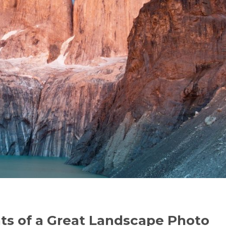
ts of a Great Landscape Photo