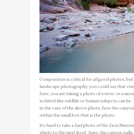
Composition is critical for
all
good photos, but i
landscape photography, you could say that
com
Sure, you are taking a photo of a river, or a moun
isolated like wildlife or human subjects can be.
in the case of the above photo, how the canyon 
within the small box that is the photo.
It’s hard to take a
bad
photo of the Zion Narrows,
photo to the next level. Sure, the canyon walls