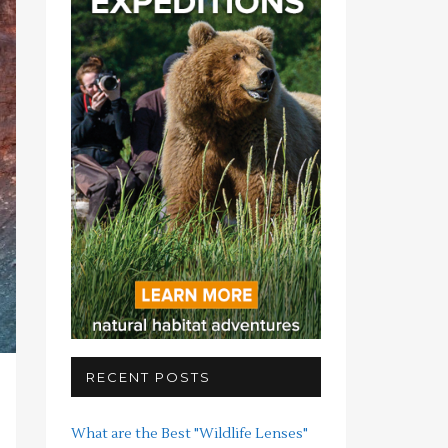
RECENT POSTS
What are the Best "Wildlife Lenses"