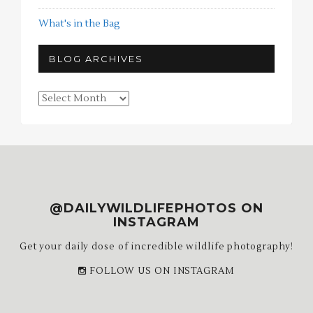
What's in the Bag
BLOG ARCHIVES
Blog
Archives
@DAILYWILDLIFEPHOTOS ON
INSTAGRAM
Get your daily dose of incredible wildlife photography!
FOLLOW US ON INSTAGRAM