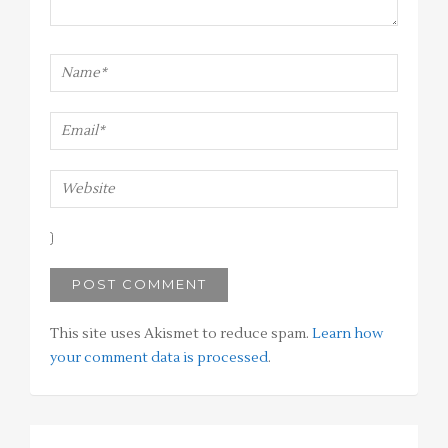
This site uses Akismet to reduce spam.
Learn how
your comment data is processed
.