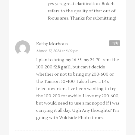
yes yes, great clarification! Bokeh
refers to the quality of that out of
focus area. Thanks for submitting!
Reply
Kathy Morhous
March 17, 2024 at 8:09 pm
I plan to bring my 16-35, my 24-70, rent the
100-200 f2.8 gm11, but can’t decide
whether or not to bring my 200-600 or
the Tamron 50-400. I also have a 1.4x
teleconverter… I’ve been wanting to try
the 100-200 for awhile. I love my 200-600,
but would need to use a monopod if I was
carrying it all day. Ugh Any thoughts? I’m
going with Wildside Photo tours.