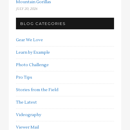
Mountain Gorillas
JULY 20, 2026
BLOG CATEGORIES
Gear We Love
Learn by Example
Photo Challenge
Pro Tips
Stories from the Field
The Latest
Videography
Viewer Mail