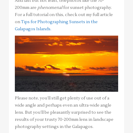
And last but not least, telephotos like the 70-
200mm are
phenomenal
for sunset photography.
For a full tutorial on this, check out my full article
on
Tips for Photographing Sunsets in the
Galapagos Islands.
Please note, you’ll still get plenty of use out of a
wide angle and perhaps even an ultra-wide angle
lens. But you’ll be pleasantly surprised to see the
results of your trusty 70-200mm lens in landscape
photography settings in the Galapagos.