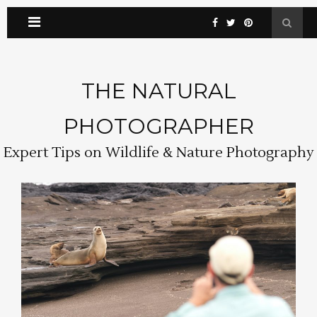
THE NATURAL
PHOTOGRAPHER
Expert Tips on Wildlife & Nature Photography