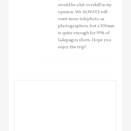
would be a bit overkill in my
opinion. We ALWAYS will
want more telephoto as
photographers, but a 300mm
is quite enough for 95% of
Galapagos shots. Hope you
enjoy the trip!!