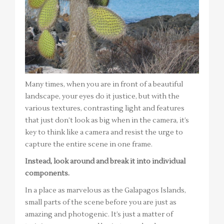
Many times, when you are in front of a beautiful
landscape, your eyes do it justice, but with the
various textures, contrasting light and features
that just don’t look as big when in the camera, it’s
key to think like a camera and resist the urge to
capture the entire scene in one frame.
Instead, look around and break it into individual
components.
In a place as marvelous as the Galapagos Islands,
small parts of the scene before you are just as
amazing and photogenic. It’s just a matter of