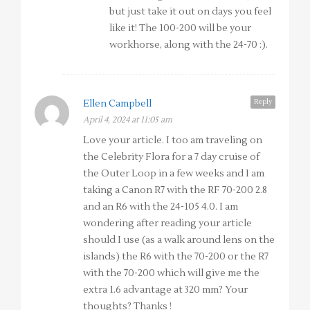
but just take it out on days you feel
like it! The 100-200 will be your
workhorse, along with the 24-70 :).
Reply
Ellen Campbell
April 4, 2024 at 11:05 am
Love your article. I too am traveling on
the Celebrity Flora for a 7 day cruise of
the Outer Loop in a few weeks and I am
taking a Canon R7 with the RF 70-200 2.8
and an R6 with the 24-105 4.0. I am
wondering after reading your article
should I use (as a walk around lens on the
islands) the R6 with the 70-200 or the R7
with the 70-200 which will give me the
extra 1.6 advantage at 320 mm? Your
thoughts? Thanks !