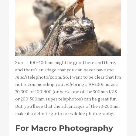
Sure, a 100-400mm might be good here and there,
and there’s an adage that you can never have
too
much
telephoto/zoom. So, I want to be clear that I’m
not recommending you
only
bring a 70-200mm, as a
70-300 or 100-400 (or heck, one of the 300mm f/2.8
or 200-500mm super telephotos) can be great fun.
But, you’ll see that the advantages of the 70-200mm
make it a definite go-to for wildlife photography.
For Macro Photography