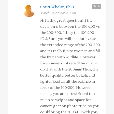
Reply
Court Whelan, Ph.D.
March 28, 2024 at 9:32 am
Hi Kathy, great question! If the
decision is between the 100-200 vs.
the 200-600, I’d say the 100-200
f/2.8. Sure, you will absolutely use
the extended range of the 200-600,
and it’s really fun to zoom in and fill
the frame with wildlife. However,
for so many shots you’ll be able to
do that with the 200mm! Thus, the
better quality, better bokeh, and
lighter load all tilt the balance in
favor of the 100-200. However,
usually you aren’t restricted too
much to weight and space for
camera gear on photo trips, so you
could bring the 200-600 with you,