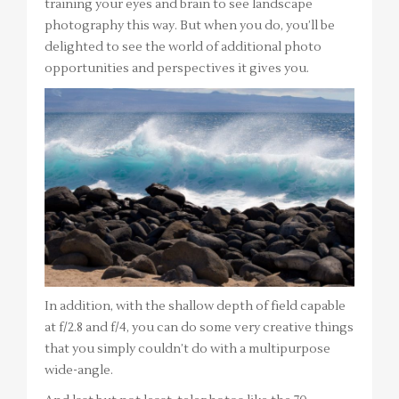
training your eyes and brain to see landscape
photography this way. But when you do, you’ll be
delighted to see the world of additional photo
opportunities and perspectives it gives you.
In addition, with the shallow depth of field capable
at f/2.8 and f/4, you can do some very creative things
that you simply couldn’t do with a multipurpose
wide-angle.