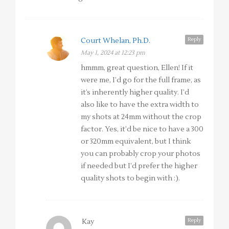
Reply
Court Whelan, Ph.D.
May 1, 2024 at 12:23 pm
hmmm, great question, Ellen! If it
were me, I’d go for the full frame, as
it’s inherently higher quality. I’d
also like to have the extra width to
my shots at 24mm without the crop
factor. Yes, it’d be nice to have a 300
or 320mm equivalent, but I think
you can probably crop your photos
if needed but I’d prefer the higher
quality shots to begin with :).
Reply
Kay