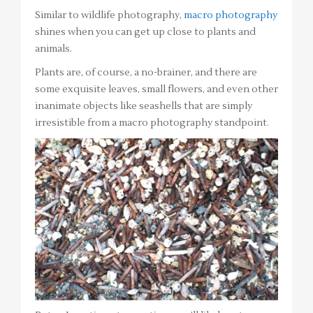
Similar to wildlife photography,
macro photography
shines when you can get up close to plants and
animals.
Plants are, of course, a no-brainer, and there are
some exquisite leaves, small flowers, and even other
inanimate objects like seashells that are simply
irresistible from a macro photography standpoint.