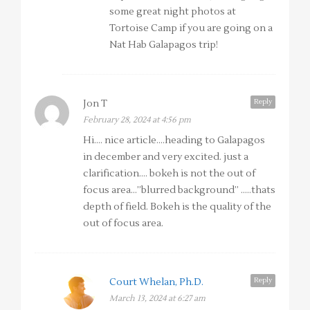
some great night photos at
Tortoise Camp if you are going on a
Nat Hab Galapagos trip!
Reply
Jon T
February 28, 2024 at 4:56 pm
Hi…. nice article….heading to Galapagos
in december and very excited. just a
clarification…. bokeh is not the out of
focus area…”blurred background” …..thats
depth of field. Bokeh is the quality of the
out of focus area.
Reply
Court Whelan, Ph.D.
March 13, 2024 at 6:27 am