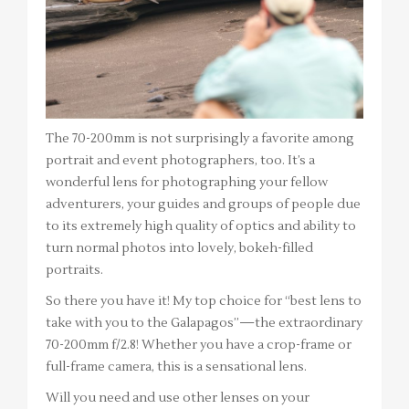
The 70-200mm is not surprisingly a favorite among
portrait and event photographers, too. It’s a
wonderful lens for photographing your fellow
adventurers, your guides and groups of people due
to its extremely high quality of optics and ability to
turn normal photos into lovely, bokeh-filled
portraits.
So there you have it! My top choice for “best lens to
take with you to the Galapagos”—the extraordinary
70-200mm f/2.8! Whether you have a crop-frame or
full-frame camera, this is a sensational lens.
Will you need and use other lenses on your