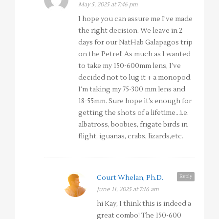
May 5, 2025 at 7:46 pm
I hope you can assure me I’ve made
the right decision. We leave in 2
days for our NatHab Galapagos trip
on the Petrel! As much as I wanted
to take my 150-600mm lens, I’ve
decided not to lug it + a monopod.
I’m taking my 75-300 mm lens and
18-55mm. Sure hope it’s enough for
getting the shots of a lifetime…i.e.
albatross, boobies, frigate birds in
flight, iguanas, crabs, lizards,etc.
Reply
Court Whelan, Ph.D.
June 11, 2025 at 7:16 am
hi Kay, I think this is indeed a
great combo! The 150-600