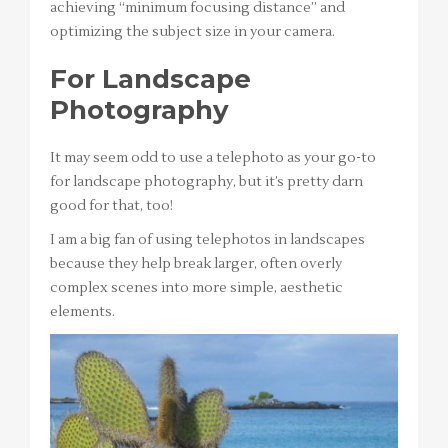
achieving “minimum focusing distance” and
optimizing the subject size in your camera.
For Landscape
Photography
It may seem odd to use a telephoto as your go-to
for landscape photography, but it’s pretty darn
good for that, too!
I am a big fan of using telephotos in landscapes
because they help break larger, often overly
complex scenes into more simple, aesthetic
elements.