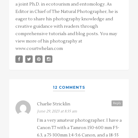
a joint Ph.D. in ecotourism and entomology. As
Editor in Chief of The Natural Photographer, he is
eager to share his photography knowledge and
creative guidance with readers through
comprehensive tutorials and blog posts. You may
view more of his photography at
www.courtwhelan.com
12 COMMENTS
Reply
Charlie Stricklin
June 29, 2023 at 8:35 am
I’m a very amateur photographer. I have a
Canon T7 with a Tamron 150-600 mm F5-
6.3, a 75-300mm 1:4-5:6 Canon, and a 18-55