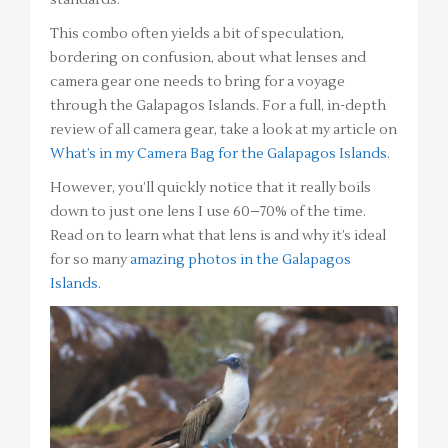
This combo often yields a bit of speculation,
bordering on confusion, about what lenses and
camera gear one needs to bring for a voyage
through the Galapagos Islands. For a full, in-depth
review of all camera gear, take a look at my article on
What’s in my Camera Bag for the Galapagos Islands
.
However, you’ll quickly notice that it really boils
down to just one lens I use 60–70% of the time.
Read on to learn what that lens is and why it’s ideal
for so many
amazing photos in the Galapagos
Islands
.