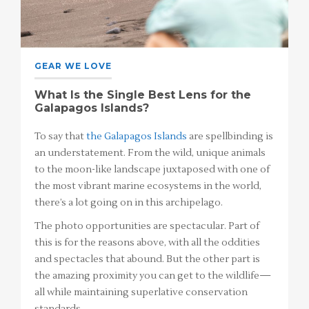
GEAR WE LOVE
What Is the Single Best Lens for the
Galapagos Islands?
To say that
the Galapagos Islands
are spellbinding is
an understatement. From the wild, unique animals
to the moon-like landscape juxtaposed with one of
the most vibrant marine ecosystems in the world,
there’s a lot going on in this archipelago.
The photo opportunities are spectacular. Part of
this is for the reasons above, with all the oddities
and spectacles that abound. But the other part is
the amazing proximity you can get to the wildlife—
all while maintaining superlative conservation
standards.