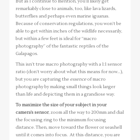
But as I continue to mention, you’ll likely get
remarkably close to animals, too, like lava lizards,
butterflies and perhaps even marine iguanas.
Because of conservation regulations, you won’t be
able to get within inches of the wildlife necessarily,
but within a few feet is ideal for “macro
photography” of the fantastic reptiles of the
Galapagos.
This isn’t true macro photography with a 1:1 sensor
ratio (don’t worry about what this means for now…),
but you are capturing the
essence
of macro
photography by making small things look larger
than life and depicting them in a grandiose way.
To maximize the size of your subject in your
camera’s sensor
, zoom all the way to 200mm and dial
the focusing ring to the minimum focusing
distance. Then, move toward the flower or seashell
until it comes into focus. At this distance, you are