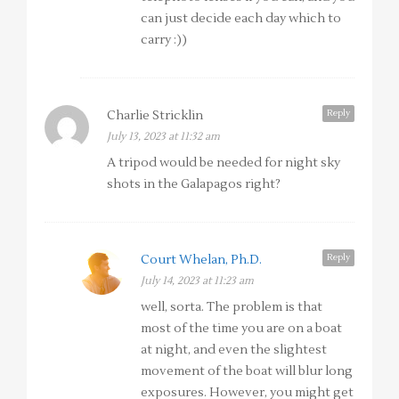
can just decide each day which to
carry :))
Reply
Charlie Stricklin
July 13, 2023 at 11:32 am
A tripod would be needed for night sky
shots in the Galapagos right?
Reply
Court Whelan, Ph.D.
July 14, 2023 at 11:23 am
well, sorta. The problem is that
most of the time you are on a boat
at night, and even the slightest
movement of the boat will blur long
exposures. However, you might get