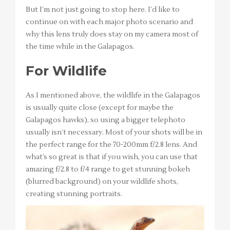
But I’m not just going to stop here. I’d like to
continue on with each major photo scenario and
why this lens truly does stay on my camera most of
the time while in the Galapagos.
For Wildlife
As I mentioned above, the wildlife in the Galapagos
is usually quite close (except for maybe the
Galapagos hawks), so using a bigger telephoto
usually isn’t necessary. Most of your shots will be in
the perfect range for the 70-200mm f/2.8 lens. And
what’s so great is that if you wish, you can use that
amazing f/2.8 to f/4 range to get stunning bokeh
(blurred background) on your wildlife shots,
creating stunning portraits.