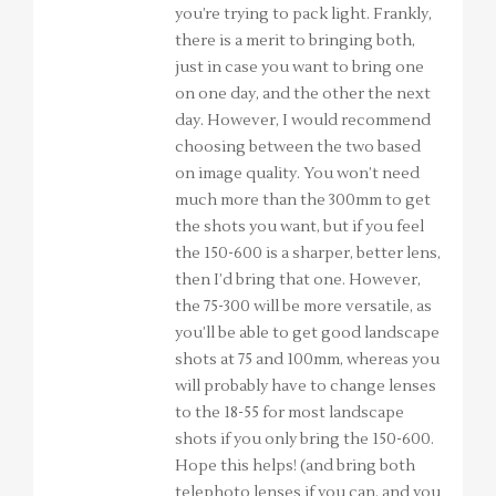
you’re trying to pack light. Frankly,
there is a merit to bringing both,
just in case you want to bring one
on one day, and the other the next
day. However, I would recommend
choosing between the two based
on image quality. You won’t need
much more than the 300mm to get
the shots you want, but if you feel
the 150-600 is a sharper, better lens,
then I’d bring that one. However,
the 75-300 will be more versatile, as
you’ll be able to get good landscape
shots at 75 and 100mm, whereas you
will probably have to change lenses
to the 18-55 for most landscape
shots if you only bring the 150-600.
Hope this helps! (and bring both
telephoto lenses if you can, and you