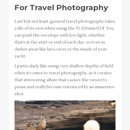
For Travel Photography
Last but not least, general travel photography takes
a life of its own when using the 70-200mm f/2.8. You
can push the envelope with low light, whether
that’s at the start or end of each day, or even in
darker areas like lava caves or the inside of your
yacht.
I particularly like using very shallow depths of field
when it comes to travel photography, as it creates
that interesting allure that causes the viewer to
pause and really become entranced by an immersive
shot.