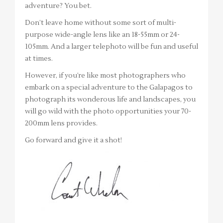
adventure? You bet.
Don’t leave home without some sort of multi-
purpose wide-angle lens like an 18-55mm or 24-
105mm. And a larger telephoto will be fun and useful
at times.
However, if you’re like most photographers who
embark on a special adventure to the Galapagos to
photograph its wonderous life and landscapes, you
will go wild with the photo opportunities your 70-
200mm lens provides.
Go forward and give it a shot!