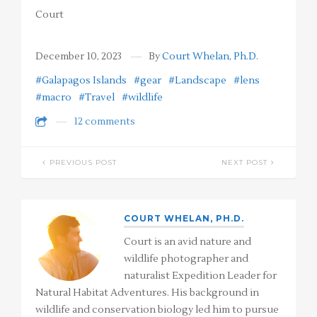
Court
December 10, 2023
By
Court Whelan, Ph.D.
#Galapagos Islands
#gear
#Landscape
#lens
#macro
#Travel
#wildlife
12 comments
PREVIOUS POST
NEXT POST
COURT WHELAN, PH.D.
Court is an avid nature and
wildlife photographer and
naturalist Expedition Leader for
Natural Habitat Adventures. His background in
wildlife and conservation biology led him to pursue