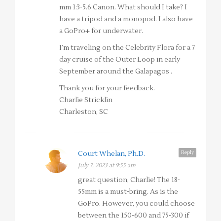
mm 1:3-5.6 Canon. What should I take? I
have a tripod and a monopod. I also have
a GoPro+ for underwater.
I’m traveling on the Celebrity Flora for a 7
day cruise of the Outer Loop in early
September around the Galapagos .
Thank you for your feedback.
Charlie Stricklin
Charleston, SC
Reply
Court Whelan, Ph.D.
July 7, 2023 at 9:55 am
great question, Charlie! The 18-
55mm is a must-bring. As is the
GoPro. However, you could choose
between the 150-600 and 75-300 if