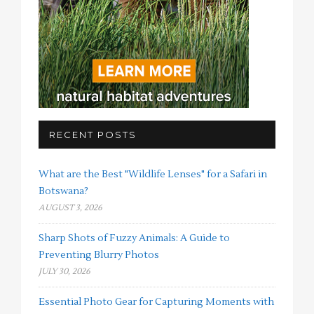
RECENT POSTS
What are the Best "Wildlife Lenses" for a Safari in
Botswana?
AUGUST 3, 2026
Sharp Shots of Fuzzy Animals: A Guide to
Preventing Blurry Photos
JULY 30, 2026
Essential Photo Gear for Capturing Moments with