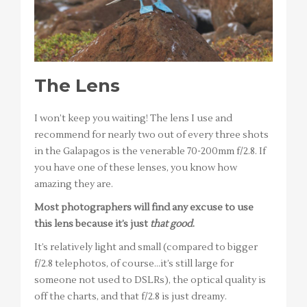
The Lens
I won’t keep you waiting! The lens I use and
recommend for nearly two out of every three shots
in the Galapagos is the venerable 70-200mm f/2.8. If
you have one of these lenses, you know how
amazing they are.
Most photographers will find any excuse to use
this lens because it’s just
that good
.
It’s relatively light and small (compared to bigger
f/2.8 telephotos, of course…it’s still large for
someone not used to DSLRs), the optical quality is
off the charts, and that f/2.8 is just dreamy.