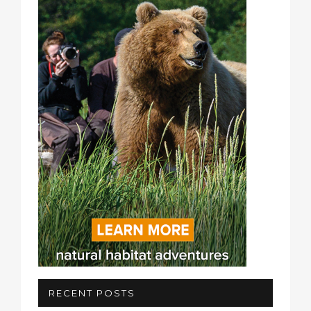
RECENT POSTS