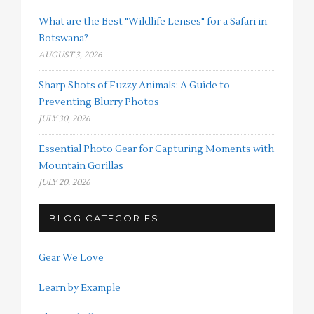
What are the Best "Wildlife Lenses" for a Safari in
Botswana?
AUGUST 3, 2026
Sharp Shots of Fuzzy Animals: A Guide to
Preventing Blurry Photos
JULY 30, 2026
Essential Photo Gear for Capturing Moments with
Mountain Gorillas
JULY 20, 2026
BLOG CATEGORIES
Gear We Love
Learn by Example