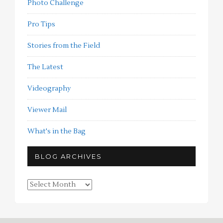
Photo Challenge
Pro Tips
Stories from the Field
The Latest
Videography
Viewer Mail
What's in the Bag
BLOG ARCHIVES
Blog
Archives