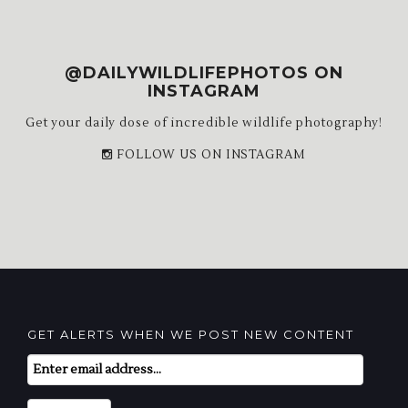
@DAILYWILDLIFEPHOTOS ON
INSTAGRAM
Get your daily dose of incredible wildlife photography!
FOLLOW US ON INSTAGRAM
GET ALERTS WHEN WE POST NEW CONTENT
Email
Subscription