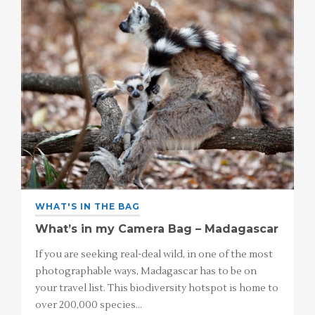
WHAT'S IN THE BAG
What’s in my Camera Bag – Madagascar
If you are seeking real-deal wild, in one of the most
photographable ways, Madagascar has to be on
your travel list. This biodiversity hotspot is home to
over 200,000 species…