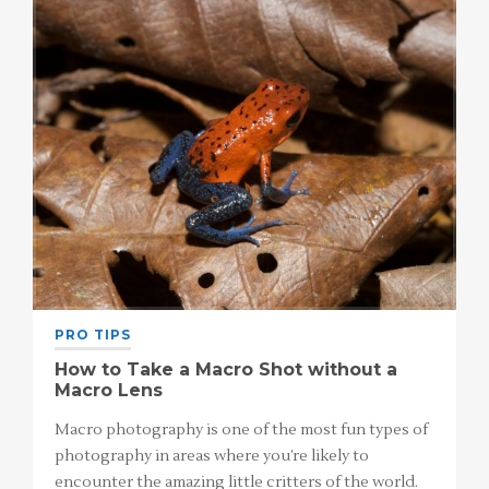
PRO TIPS
How to Take a Macro Shot without a
Macro Lens
Macro photography is one of the most fun types of
photography in areas where you’re likely to
encounter the amazing little critters of the world.