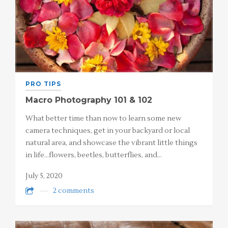
PRO TIPS
Macro Photography 101 & 102
What better time than now to learn some new
camera techniques, get in your backyard or local
natural area, and showcase the vibrant little things
in life…flowers, beetles, butterflies, and…
July 5, 2020
2 comments