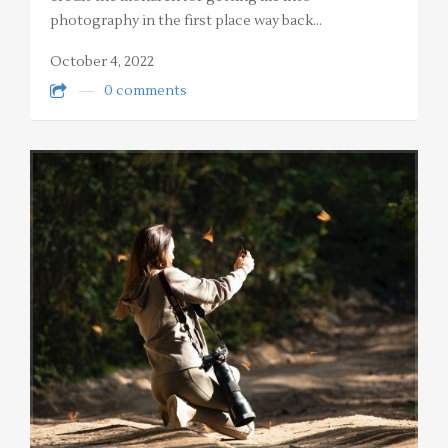
photography in the first place way back…
October 4, 2022
0 comments