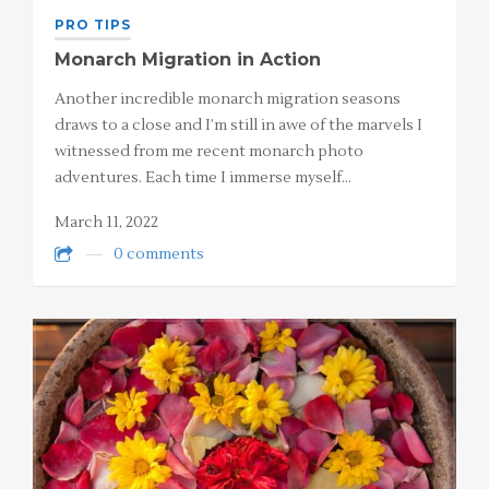
PRO TIPS
Monarch Migration in Action
Another incredible monarch migration seasons
draws to a close and I’m still in awe of the marvels I
witnessed from me recent monarch photo
adventures. Each time I immerse myself…
March 11, 2022
0 comments