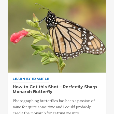
LEARN BY EXAMPLE
How to Get this Shot – Perfectly Sharp
Monarch Butterfly
Photographing butterflies has been a passion of
mine for quite some time and I could probably
credit the monarch for getting me into