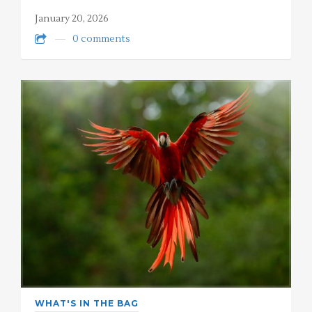
January 20, 2026
0 comments
WHAT'S IN THE BAG