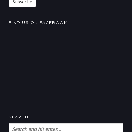
Subscribe
FIND US ON FACEBOOK
SEARCH