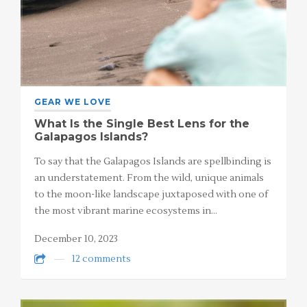
GEAR WE LOVE
What Is the Single Best Lens for the
Galapagos Islands?
To say that the Galapagos Islands are spellbinding is
an understatement. From the wild, unique animals
to the moon-like landscape juxtaposed with one of
the most vibrant marine ecosystems in…
December 10, 2023
12 comments