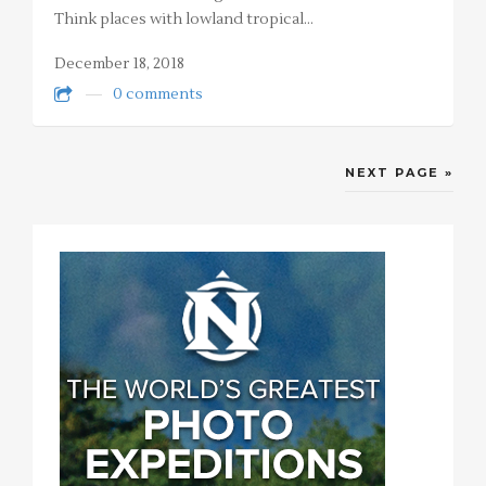
Think places with lowland tropical…
December 18, 2018
0 comments
NEXT PAGE »