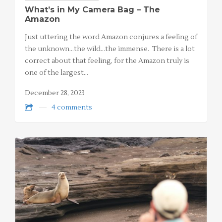
What’s in My Camera Bag – The
Amazon
Just uttering the word Amazon conjures a feeling of
the unknown…the wild…the immense. There is a lot
correct about that feeling, for the Amazon truly is
one of the largest…
December 28, 2023
4 comments