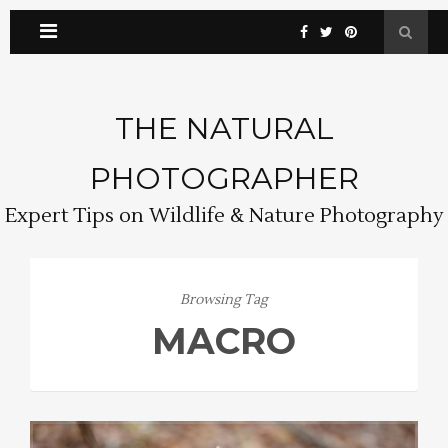
THE NATURAL
PHOTOGRAPHER
Expert Tips on Wildlife & Nature Photography
Browsing Tag
MACRO