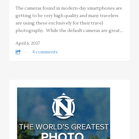
The cameras found in modern-day smartphones are
getting to be very high quality and many travelers
are using these exclusively for their travel
photography. While the default cameras are great,…
April 6, 2017
4 comments