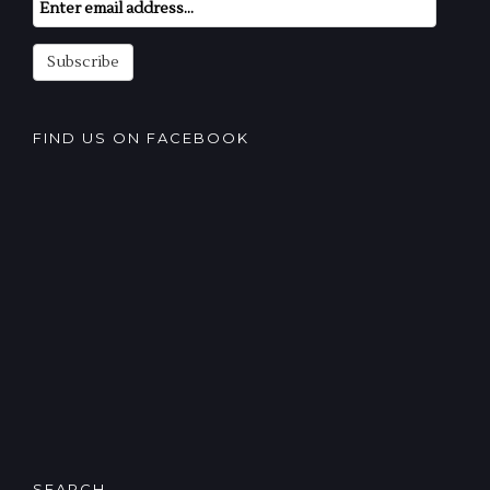
Email
Subscription
Subscribe
FIND US ON FACEBOOK
SEARCH