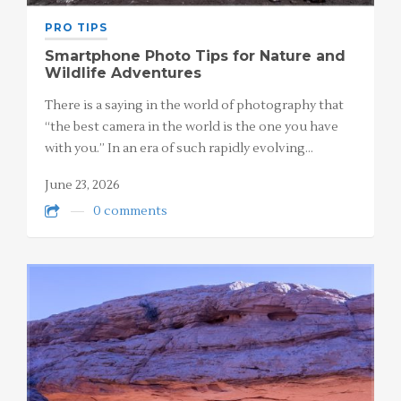
PRO TIPS
Smartphone Photo Tips for Nature and
Wildlife Adventures
There is a saying in the world of photography that
“the best camera in the world is the one you have
with you.” In an era of such rapidly evolving…
June 23, 2026
0 comments