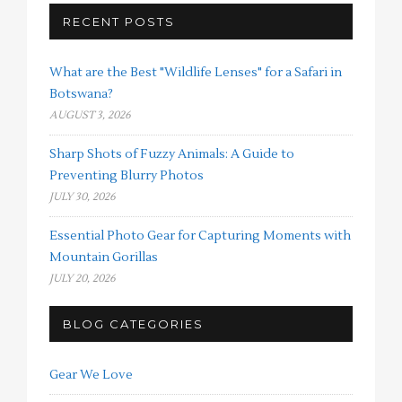
RECENT POSTS
What are the Best "Wildlife Lenses" for a Safari in
Botswana?
AUGUST 3, 2026
Sharp Shots of Fuzzy Animals: A Guide to
Preventing Blurry Photos
JULY 30, 2026
Essential Photo Gear for Capturing Moments with
Mountain Gorillas
JULY 20, 2026
BLOG CATEGORIES
Gear We Love