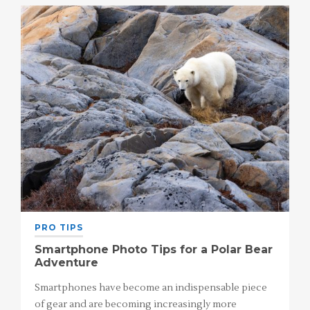
PRO TIPS
Smartphone Photo Tips for a Polar Bear
Adventure
Smartphones have become an indispensable piece
of gear and are becoming increasingly more