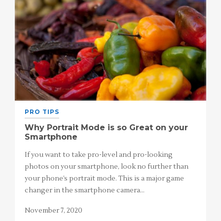
PRO TIPS
Why Portrait Mode is so Great on your
Smartphone
If you want to take pro-level and pro-looking
photos on your smartphone, look no further than
your phone’s portrait mode. This is a major game
changer in the smartphone camera…
November 7, 2020