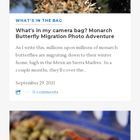
WHAT'S IN THE BAG
What’s in my camera bag? Monarch
Butterfly Migration Photo Adventure
As I write this, millions upon millions of monarch
butterflies are migrating down to their winter
home, high in the Mexican Sierra Madres. In a
couple months, they’ll cover the…
September 29, 2021
0 comments