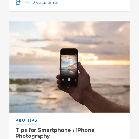
0 comments
PRO TIPS
Tips for Smartphone / iPhone
Photography