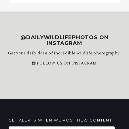
@DAILYWILDLIFEPHOTOS ON
INSTAGRAM
Get your daily dose of incredible wildlife photography!
FOLLOW US ON INSTAGRAM
GET ALERTS WHEN WE POST NEW CONTENT