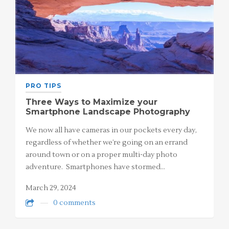
PRO TIPS
Three Ways to Maximize your
Smartphone Landscape Photography
We now all have cameras in our pockets every day,
regardless of whether we’re going on an errand
around town or on a proper multi-day photo
adventure. Smartphones have stormed…
March 29, 2024
0 comments