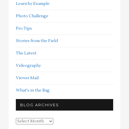
Learn by Example
Photo Challenge
Pro Tips
Stories from the Field
The Latest
Videography
Viewer Mail
What's in the Bag
BLOG ARCHIVES
Blog
Archives