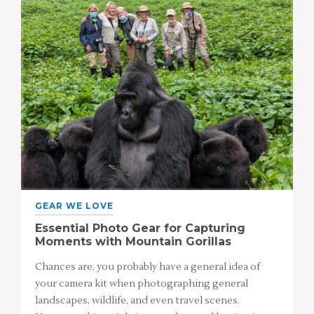
GEAR WE LOVE
Essential Photo Gear for Capturing
Moments with Mountain Gorillas
Chances are, you probably have a general idea of
your camera kit when photographing general
landscapes, wildlife, and even travel scenes.