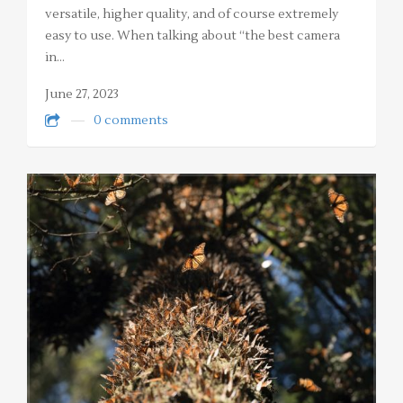
versatile, higher quality, and of course extremely
easy to use. When talking about “the best camera
in…
June 27, 2023
0 comments