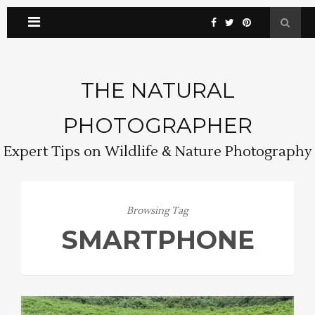
THE NATURAL
PHOTOGRAPHER
Expert Tips on Wildlife & Nature Photography
Browsing Tag
SMARTPHONE