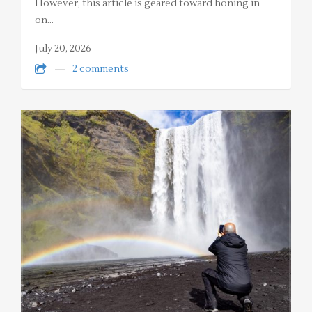
However, this article is geared toward honing in
on…
July 20, 2026
2 comments