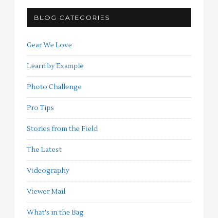
BLOG CATEGORIES
Gear We Love
Learn by Example
Photo Challenge
Pro Tips
Stories from the Field
The Latest
Videography
Viewer Mail
What's in the Bag