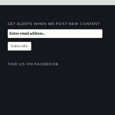
GET ALERTS WHEN WE POST NEW CONTENT
Email
Subscription
Subscribe
FIND US ON FACEBOOK