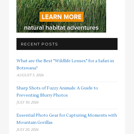
RECENT POSTS
What are the Best "Wildlife Lenses" for a Safari in
Botswana?
AUGUST 3, 2026
Sharp Shots of Fuzzy Animals: A Guide to
Preventing Blurry Photos
JULY 30, 2026
Essential Photo Gear for Capturing Moments with
Mountain Gorillas
JULY 20, 2026