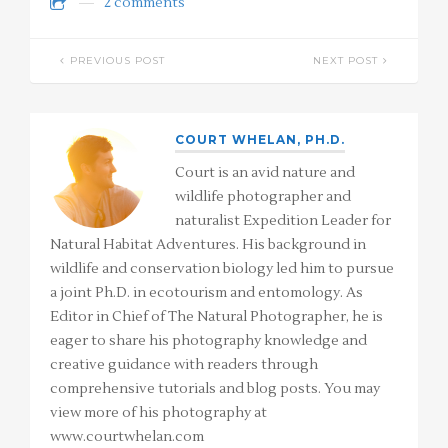
2 comments
PREVIOUS POST
NEXT POST
COURT WHELAN, PH.D.
Court is an avid nature and
wildlife photographer and
naturalist Expedition Leader for
Natural Habitat Adventures. His background in
wildlife and conservation biology led him to pursue
a joint Ph.D. in ecotourism and entomology. As
Editor in Chief of The Natural Photographer, he is
eager to share his photography knowledge and
creative guidance with readers through
comprehensive tutorials and blog posts. You may
view more of his photography at
www.courtwhelan.com