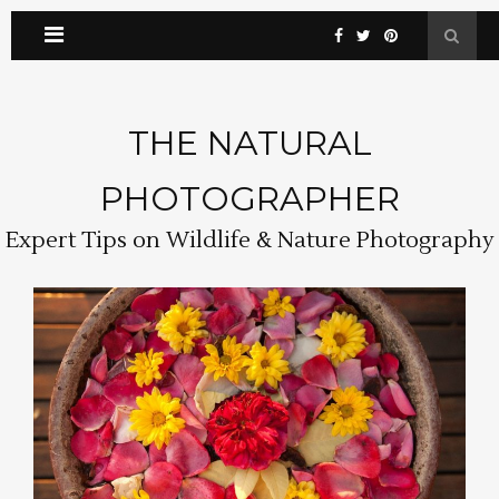
THE NATURAL
PHOTOGRAPHER
Expert Tips on Wildlife & Nature Photography