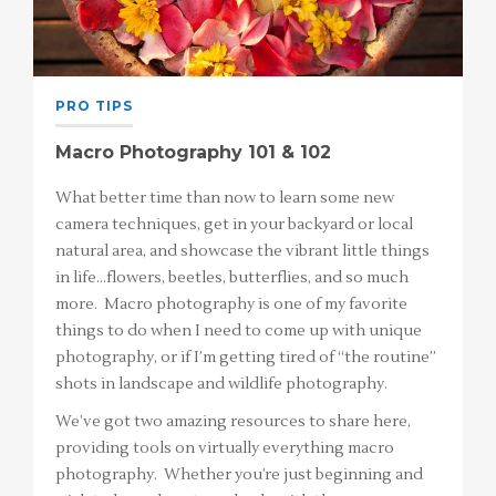
PRO TIPS
Macro Photography 101 & 102
What better time than now to learn some new
camera techniques, get in your backyard or local
natural area, and showcase the vibrant little things
in life…flowers, beetles, butterflies, and so much
more. Macro photography is one of my favorite
things to do when I need to come up with unique
photography, or if I’m getting tired of “the routine”
shots in landscape and wildlife photography.
We’ve got two amazing resources to share here,
providing tools on virtually everything macro
photography. Whether you’re just beginning and