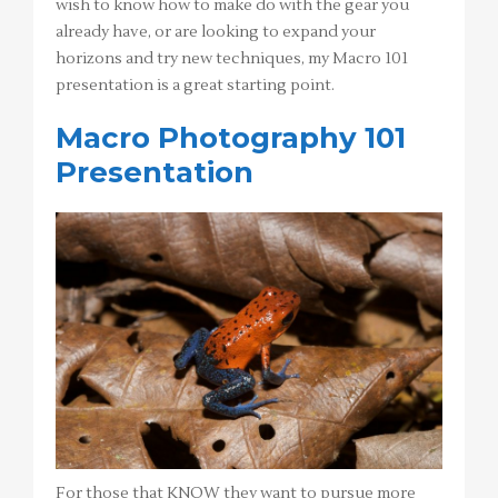
wish to know how to make do with the gear you
already have, or are looking to expand your
horizons and try new techniques, my Macro 101
presentation is a great starting point.
Macro Photography 101
Presentation
For those that KNOW they want to pursue more