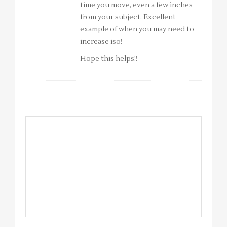
time you move, even a few inches
from your subject. Excellent
example of when you may need to
increase iso!
Hope this helps!!