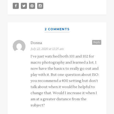
2 COMMENTS
Reply
Donna
July 22, 2020 at 12:25 am
I’ve just watched both 101 and 102 for
macro photography and learned a lot. I
now have the basics to really go out and
play with it. But one question about ISO:
you recommend a 400 setting but don’t
talk about when it would be helpful to
change that. Would I increase it when I
am at a greater distance from the
subject?