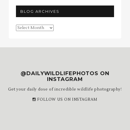
BLOG ARCHIVES
Blog
Archives
@DAILYWILDLIFEPHOTOS ON
INSTAGRAM
Get your daily dose of incredible wildlife photography!
FOLLOW US ON INSTAGRAM