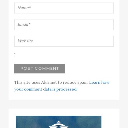
This site uses Akismet to reduce spam.
Learn how
your comment data is processed
.