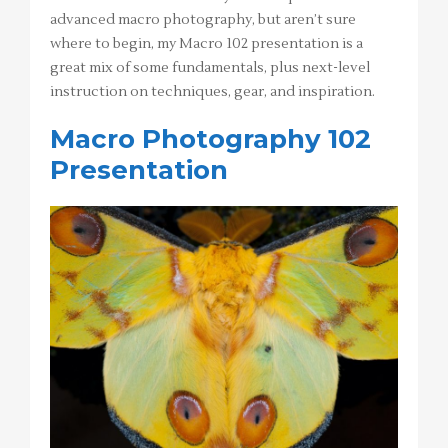
advanced macro photography, but aren’t sure
where to begin, my Macro 102 presentation is a
great mix of some fundamentals, plus next-level
instruction on techniques, gear, and inspiration.
Macro Photography 102
Presentation