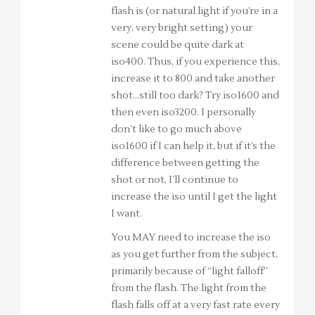
flash is (or natural light if you’re in a
very, very bright setting) your
scene could be quite dark at
iso400. Thus, if you experience this,
increase it to 800 and take another
shot…still too dark? Try iso1600 and
then even iso3200. I personally
don’t like to go much above
iso1600 if I can help it, but if it’s the
difference between getting the
shot or not, I’ll continue to
increase the iso until I get the light
I want.
You MAY need to increase the iso
as you get further from the subject,
primarily because of “light falloff”
from the flash. The light from the
flash falls off at a very fast rate every