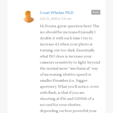
Reply
Court Whelan, Ph.D.
July 23, 2020 at 7:16 am
Hi Donna, great question here! The
iso should be increased (usually I
double it with each time I try to
increase it) when your photo is
turning out too dark. Essentially
what ISO does is increase your
camera’s sensitivity to light, beyond
the normal more “mechanical” way
of increasing shutter speed or
smaller f/number (i.e., bigger
aperture). What you’ll notice, even
with flash, is that if you are
shooting at f/16 and 1/200th of a
second for your shutter,
depending on how powerful your