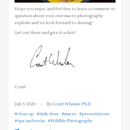
Hope you enjoy, and feel free to leave a comment or
question about your
own
macro photography
exploits and we look forward to sharing!
Get out there and give it a shot!
Court
July 5, 2020
By
Court Whelan, Ph.D.
#close up
#daily dose
#macro
#presentations
#tips and tricks
#Wildlife Photography