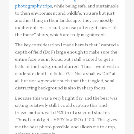
photography trips
, while being safe, and sustainable
to then environment and wildlife. You are but just
another thing in their landscape…they are mostly
indifferent. As a result, you can often get these “fill
the frame” shots, which are truly magnificent.
The key consideration I made here is that I wanted a
depth of field (DoF) large enough to make sure the
entire face was in focus, but I still wanted to get a
little of the background blurred. Thus, I went with a
moderate depth of field, f/7.1. Not a shallow DoF at
all, but not
super
wide such that the tangled, semi-
distracting background is also in sharp focus.
Because this was a very bright day, and the bear was
sitting relatively still, I could capture this, and
freeze motion, with 1/320th of a second shutter.
Thus, I could get a VERY low ISO of 100. This gives
me the best photo possible, and allows me to crop,