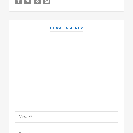
LEAVE A REPLY