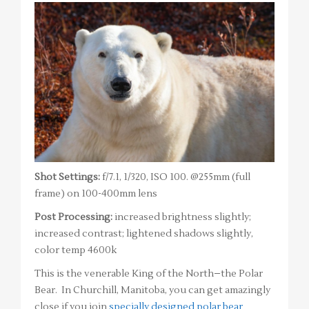
Shot Settings:
f/7.1, 1/320, ISO 100. @255mm (full
frame) on 100-400mm lens
Post Processing:
increased brightness slightly;
increased contrast; lightened shadows slightly,
color temp 4600k
This is the venerable King of the North–the Polar
Bear. In Churchill, Manitoba, you can get amazingly
close if you join
specially designed polar bear