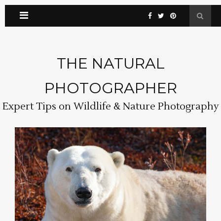
THE NATURAL
PHOTOGRAPHER
Expert Tips on Wildlife & Nature Photography