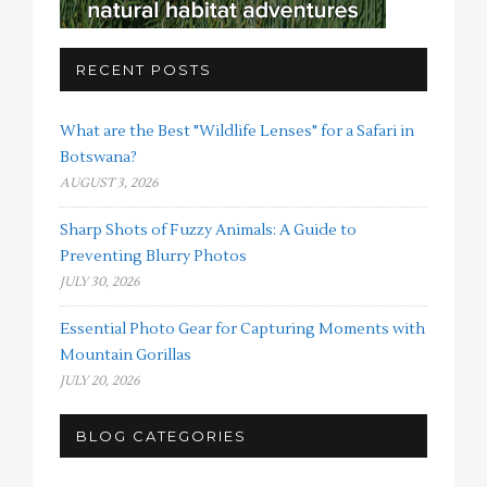
RECENT POSTS
What are the Best "Wildlife Lenses" for a Safari in
Botswana?
AUGUST 3, 2026
Sharp Shots of Fuzzy Animals: A Guide to
Preventing Blurry Photos
JULY 30, 2026
Essential Photo Gear for Capturing Moments with
Mountain Gorillas
JULY 20, 2026
BLOG CATEGORIES