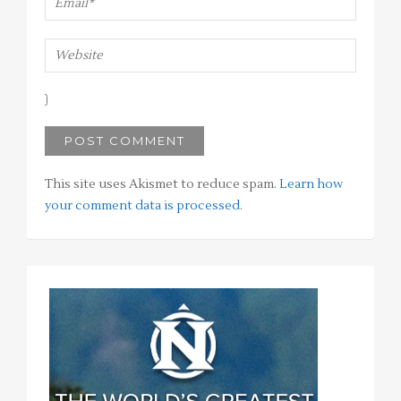
This site uses Akismet to reduce spam.
Learn how
your comment data is processed
.