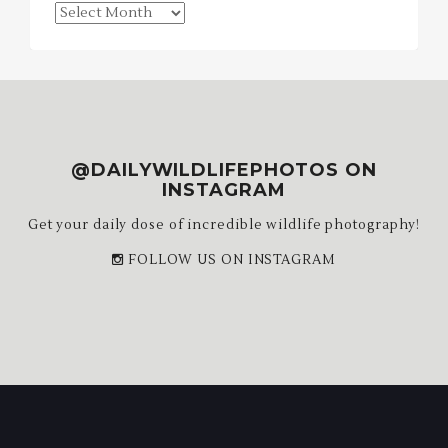
Blog
Archives
@DAILYWILDLIFEPHOTOS ON
INSTAGRAM
Get your daily dose of incredible wildlife photography!
FOLLOW US ON INSTAGRAM