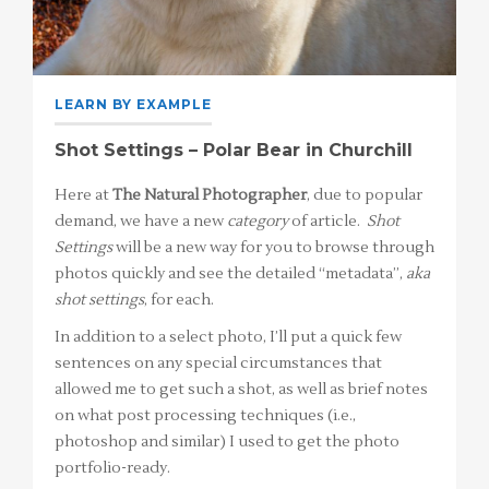
LEARN BY EXAMPLE
Shot Settings – Polar Bear in Churchill
Here at
The Natural Photographer
, due to popular
demand, we have a new
category
of article.
Shot
Settings
will be a new way for you to browse through
photos quickly and see the detailed “metadata”,
aka
shot settings
, for each.
In addition to a select photo, I’ll put a quick few
sentences on any special circumstances that
allowed me to get such a shot, as well as brief notes
on what post processing techniques (i.e.,
photoshop and similar) I used to get the photo
portfolio-ready.