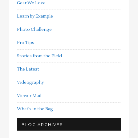
Gear We Love
Learn by Example
Photo Challenge
Pro Tips
Stories from the Field
The Latest
Videography
Viewer Mail
What's in the Bag
BLOG ARCHIVES