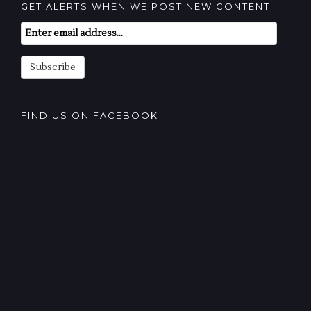
GET ALERTS WHEN WE POST NEW CONTENT
Email
Subscription
Subscribe
FIND US ON FACEBOOK