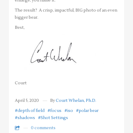
enlarge, you name it.
The result? A crisp, impactful, BIG photo of an even
bigger bear.
Best,
Court
April 5, 2020
By
Court Whelan, Ph.D.
#depth of field
#focus
#iso
#polar bear
#shadows
#Shot Settings
0 comments