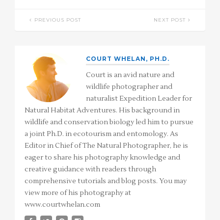
PREVIOUS POST
NEXT POST
COURT WHELAN, PH.D.
Court is an avid nature and
wildlife photographer and
naturalist Expedition Leader for
Natural Habitat Adventures. His background in
wildlife and conservation biology led him to pursue
a joint Ph.D. in ecotourism and entomology. As
Editor in Chief of The Natural Photographer, he is
eager to share his photography knowledge and
creative guidance with readers through
comprehensive tutorials and blog posts. You may
view more of his photography at
www.courtwhelan.com