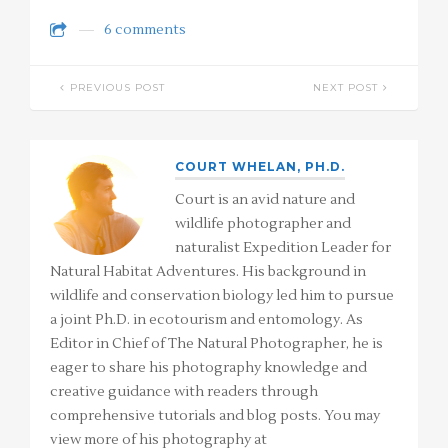
6 comments
PREVIOUS POST
NEXT POST
COURT WHELAN, PH.D.
Court is an avid nature and
wildlife photographer and
naturalist Expedition Leader for
Natural Habitat Adventures. His background in
wildlife and conservation biology led him to pursue
a joint Ph.D. in ecotourism and entomology. As
Editor in Chief of The Natural Photographer, he is
eager to share his photography knowledge and
creative guidance with readers through
comprehensive tutorials and blog posts. You may
view more of his photography at