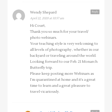
Reply
Wendy Shepard
April 22, 2020 at 10:57 am
Hi Court,
Thank you so much for your travel/
photo webinars.
Your teaching style is very welcoming to
all levels of photography , whether in our
backyard or traveling around the world.
Looking forward to our Feb. 21 Monarch
Butterfly trip.
Please keep posting more Webinars as
I’m quarantined at home and it’s a great
time to learn and a great pleasure to
travel vicariously.