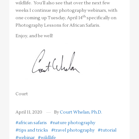
wildlife. You’ll also see that over the next few
weeks I continue my photography webinars, with
th
one coming up Tuesday, April 14
specifically on
Photography Lessons for African Safaris.
Enjoy, and be well!
Court
April 11, 2020
By
Court Whelan, Ph.D.
#african safaris
#nature photography
#tips and tricks
#travel photography
#tutorial
#webinar
#wildlife