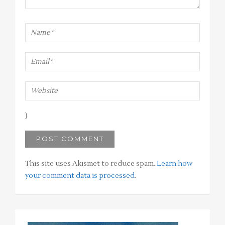
This site uses Akismet to reduce spam.
Learn how
your comment data is processed
.