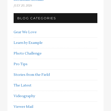
JULY 20, 2026
BLOG CATEGORIES
Gear We Love
Learn by Example
Photo Challenge
Pro Tips
Stories from the Field
The Latest
Videography
Viewer Mail