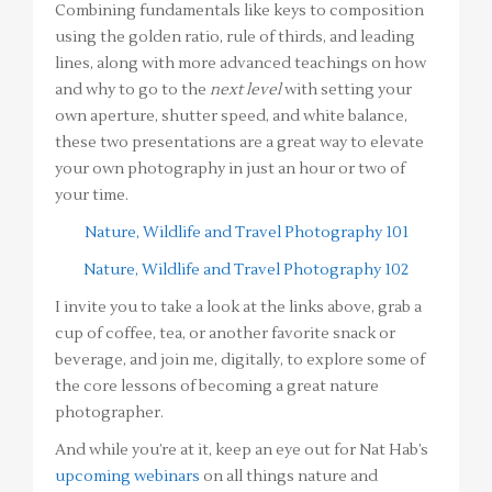
Combining fundamentals like keys to composition
using the golden ratio, rule of thirds, and leading
lines, along with more advanced teachings on how
and why to go to the
next level
with setting your
own aperture, shutter speed, and white balance,
these two presentations are a great way to elevate
your own photography in just an hour or two of
your time.
Nature, Wildlife and Travel Photography 101
Nature, Wildlife and Travel Photography 102
I invite you to take a look at the links above, grab a
cup of coffee, tea, or another favorite snack or
beverage, and join me, digitally, to explore some of
the core lessons of becoming a great nature
photographer.
And while you’re at it, keep an eye out for Nat Hab’s
upcoming webinars
on all things nature and