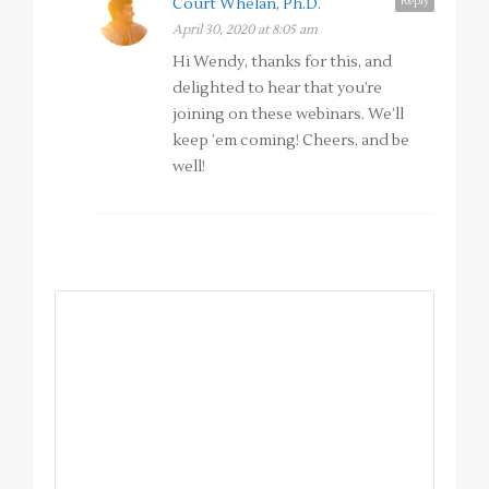
Reply
Court Whelan, Ph.D.
April 30, 2020 at 8:05 am
Hi Wendy, thanks for this, and
delighted to hear that you’re
joining on these webinars. We’ll
keep ’em coming! Cheers, and be
well!