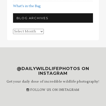
What's in the Bag
BLOG ARCHIVES
Blog
Archives
@DAILYWILDLIFEPHOTOS ON
INSTAGRAM
Get your daily dose of incredible wildlife photography!
FOLLOW US ON INSTAGRAM