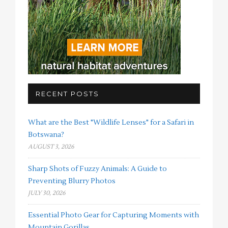
RECENT POSTS
What are the Best "Wildlife Lenses" for a Safari in
Botswana?
AUGUST 3, 2026
Sharp Shots of Fuzzy Animals: A Guide to
Preventing Blurry Photos
JULY 30, 2026
Essential Photo Gear for Capturing Moments with
Mountain Gorillas