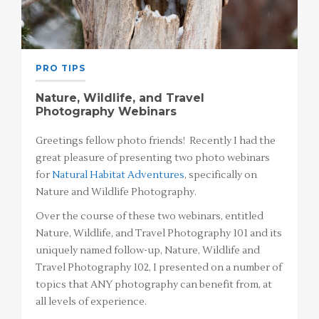
PRO TIPS
Nature, Wildlife, and Travel
Photography Webinars
Greetings fellow photo friends! Recently I had the
great pleasure of presenting two photo webinars
for
Natural Habitat Adventures
, specifically on
Nature and Wildlife Photography.
Over the course of these two webinars, entitled
Nature, Wildlife, and Travel Photography 101 and its
uniquely named follow-up, Nature, Wildlife and
Travel Photography 102, I presented on a number of
topics that ANY photography can benefit from, at
all levels of experience.