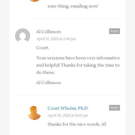
sure thing, emailing now!
Reply
Al Collinson
April 15, 2020 at 2:44 pm
Court,
Your sessions have been very informative
and helpful! Thanks for taking the time to
do these.
Al Collinson
Reply
Court Whelan, Ph.D.
April 30, 2020 at 8:03 am
thanks for the nice words, Al!