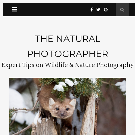
THE NATURAL
PHOTOGRAPHER
Expert Tips on Wildlife & Nature Photography