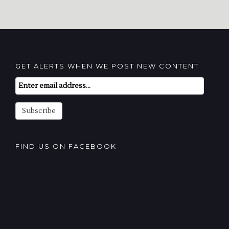
GET ALERTS WHEN WE POST NEW CONTENT
Email
Subscription
Subscribe
FIND US ON FACEBOOK