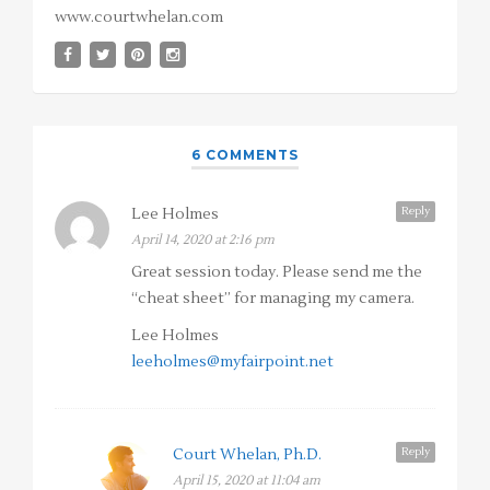
www.courtwhelan.com
6 COMMENTS
Reply
Lee Holmes
April 14, 2020 at 2:16 pm
Great session today. Please send me the
“cheat sheet” for managing my camera.
Lee Holmes
leeholmes@myfairpoint.net
Reply
Court Whelan, Ph.D.
April 15, 2020 at 11:04 am